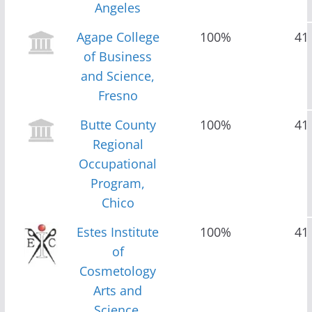
Angeles
Agape College
100%
41
of Business
and Science,
Fresno
Butte County
100%
41
Regional
Occupational
Program,
Chico
Estes Institute
100%
41
of
Cosmetology
Arts and
Science,