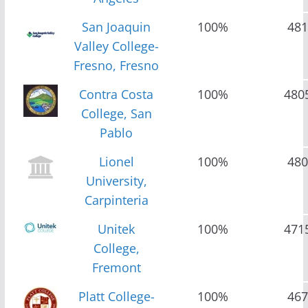
San Joaquin
100%
481
Valley College-
Fresno, Fresno
Contra Costa
100%
480
College, San
Pablo
Lionel
100%
480
University,
Carpinteria
Unitek
100%
471
College,
Fremont
Platt College-
100%
467