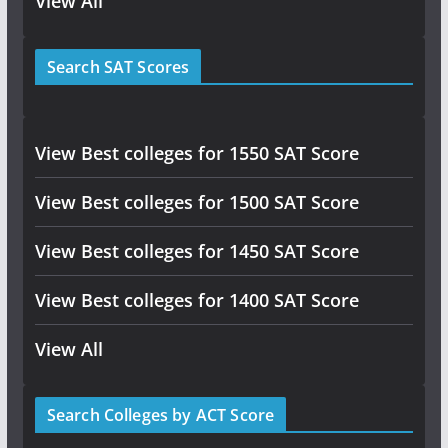
View All
Search SAT Scores
View Best colleges for 1550 SAT Score
View Best colleges for 1500 SAT Score
View Best colleges for 1450 SAT Score
View Best colleges for 1400 SAT Score
View All
Search Colleges by ACT Score