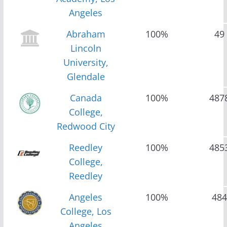
Angeles
Abraham
100%
49
Lincoln
University,
Glendale
Canada
100%
487
College,
Redwood City
Reedley
100%
485
College,
Reedley
Angeles
100%
484
College, Los
Angeles