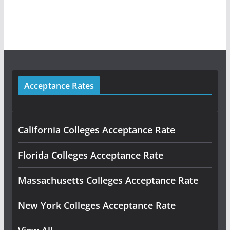
Acceptance Rates
California Colleges Acceptance Rate
Florida Colleges Acceptance Rate
Massachusetts Colleges Acceptance Rate
New York Colleges Acceptance Rate