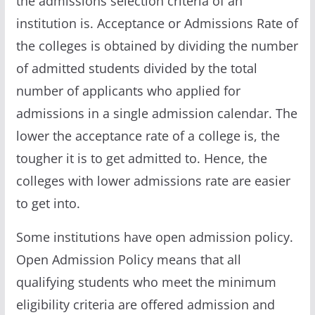
the admissions selection criteria of an
institution is. Acceptance or Admissions Rate of
the colleges is obtained by dividing the number
of admitted students divided by the total
number of applicants who applied for
admissions in a single admission calendar. The
lower the acceptance rate of a college is, the
tougher it is to get admitted to. Hence, the
colleges with lower admissions rate are easier
to get into.
Some institutions have open admission policy.
Open Admission Policy means that all
qualifying students who meet the minimum
eligibility criteria are offered admission and