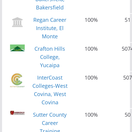
Bakersfield
Regan Career
100%
51
Institute, El
Monte
Crafton Hills
100%
507
College,
Yucaipa
InterCoast
100%
507
Colleges-West
Covina, West
Covina
Sutter County
100%
50
Career
Training