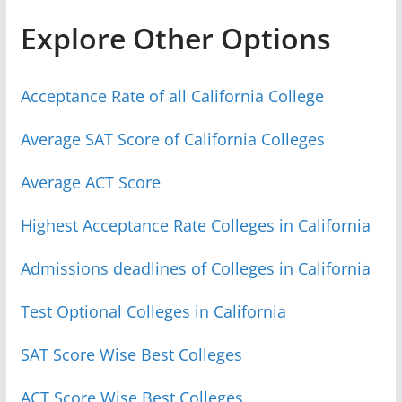
Explore Other Options
Acceptance Rate of all California College
Average SAT Score of California Colleges
Average ACT Score
Highest Acceptance Rate Colleges in California
Admissions deadlines of Colleges in California
Test Optional Colleges in California
SAT Score Wise Best Colleges
ACT Score Wise Best Colleges