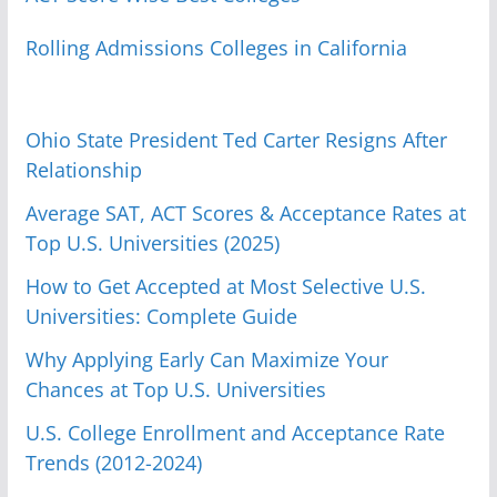
Rolling Admissions Colleges in California
Ohio State President Ted Carter Resigns After
Relationship
Average SAT, ACT Scores & Acceptance Rates at
Top U.S. Universities (2025)
How to Get Accepted at Most Selective U.S.
Universities: Complete Guide
Why Applying Early Can Maximize Your
Chances at Top U.S. Universities
U.S. College Enrollment and Acceptance Rate
Trends (2012-2024)