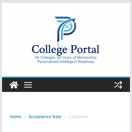
Skip
to
content
College
Portal
Home
»
Acceptance Rate
»
California