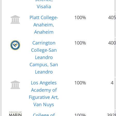
Visalia
Platt College-
100%
405
Anaheim,
Anaheim
Carrington
100%
400
College-San
Leandro
Campus, San
Leandro
Los Angeles
100%
4
Academy of
Figurative Art,
Van Nuys
College of
100%
392