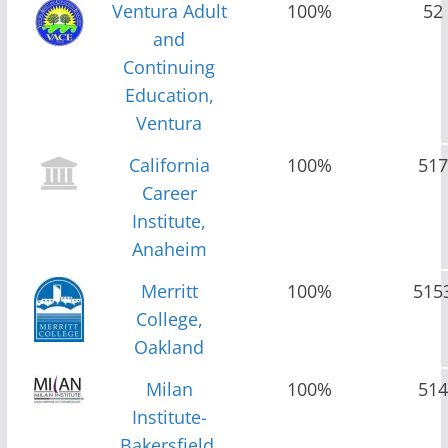
Ventura Adult
100%
52
and
Continuing
Education,
Ventura
California
100%
517
Career
Institute,
Anaheim
Merritt
100%
515
College,
Oakland
Milan
100%
514
Institute-
Bakersfield,