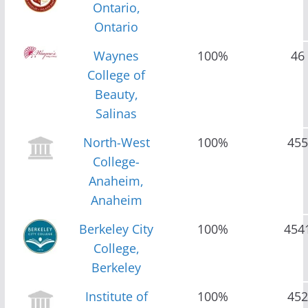
Ontario,
Ontario
Waynes
100%
46
College of
Beauty,
Salinas
North-West
100%
455
College-
Anaheim,
Anaheim
Berkeley City
100%
454
College,
Berkeley
Institute of
100%
452