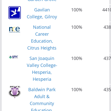
Gavilan
100%
441
College, Gilroy
National
100%
438
Career
Education,
Citrus Heights
San Joaquin
100%
437
Valley College-
Hesperia,
Hesperia
Baldwin Park
100%
435
Adult &
Community
Education,