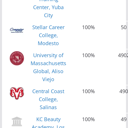
Center, Yuba
City
Stellar Career
100%
50
College,
Modesto
University of
100%
490
Massachusetts
Global, Aliso
Viejo
Central Coast
100%
490
College,
Salinas
KC Beauty
100%
49
Academy, Los