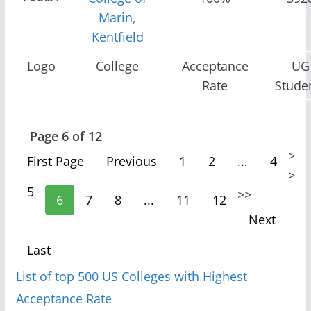
Marin,
Kentfield
Logo
College
Acceptance
UG
Rate
Stude
Page 6 of 12
>
First Page
Previous
1
2
...
4
>
5
>
>
6
7
8
...
11
12
Next
Last
List of top 500 US Colleges with Highest
Acceptance Rate