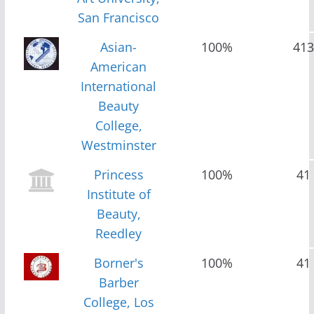
San Francisco
Asian-
100%
413
American
International
Beauty
College,
Westminster
Princess
100%
41
Institute of
Beauty,
Reedley
Borner's
100%
41
Barber
College, Los