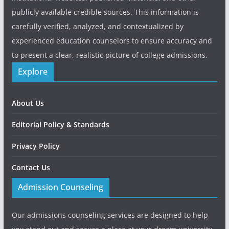
publicly available credible sources. This information is
carefully verified, analyzed, and contextualized by
experienced education counselors to ensure accuracy and
to present a clear, realistic picture of college admissions.
Explore
About Us
Editorial Policy & Standards
Privacy Policy
Contact Us
Admission Counseling
Our admissions counseling services are designed to help