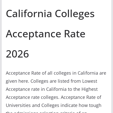
California Colleges
Acceptance Rate
2026
Acceptance Rate of all colleges in California are
given here. Colleges are listed from Lowest
Acceptance rate in California to the Highest
Acceptance rate colleges. Acceptance Rate of
Universities and Colleges indicate how tough