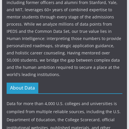
including former officers and alumni from Stanford, Yale,
and MIT, leverages 60+ years of combined expertise to
mentor students through every stage of the admissions
process. While we analyze millions of data points from
IPEDS and the Common Data Set, our true value lies in
Human Intelligence: interpreting those numbers to provide
personalized roadmaps, strategic application guidance,
and holistic career counseling. Having mentored over
50,000 students, we bridge the gap between complex data
and the human ambition required to secure a place at the
world's leading institutions.
About Data
Data for more than 4,000 U.S. colleges and universities is
compiled from multiple reliable sources, including the U.S.
Department of Education, the College Scorecard, official
institutional websites, published materials, and other