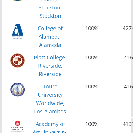
Stockton,
Stockton
College of
100%
427
Alameda,
Alameda
Platt College-
100%
416
Riverside,
Riverside
Touro
100%
416
University
Worldwide,
Los Alamitos
Academy of
100%
413
Art University,