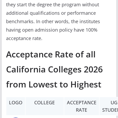
they start the degree the program without
additional qualifications or performance
benchmarks. In other words, the institutes
having open admission policy have 100%
acceptance rate.
Acceptance Rate of all
California Colleges 2026
from Lowest to Highest
LOGO
COLLEGE
ACCEPTANCE
UG
RATE
STUDE