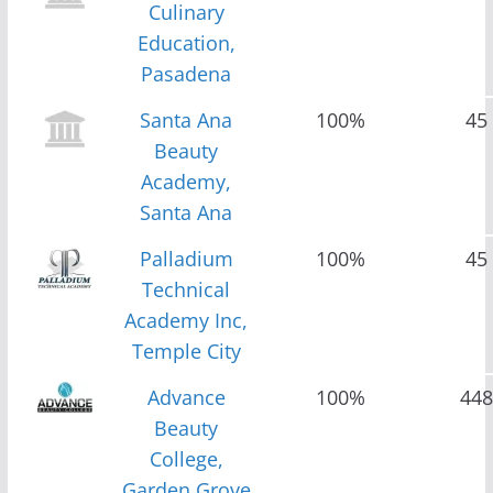
Culinary
Education,
Pasadena
Santa Ana
100%
45
Beauty
Academy,
Santa Ana
Palladium
100%
45
Technical
Academy Inc,
Temple City
Advance
100%
448
Beauty
College,
Garden Grove