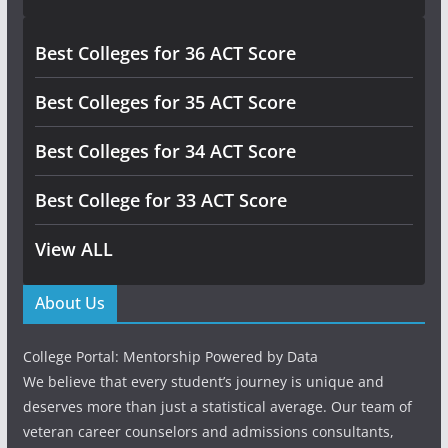
Best Colleges for 36 ACT Score
Best Colleges for 35 ACT Score
Best Colleges for 34 ACT Score
Best College for 33 ACT Score
View ALL
About Us
College Portal: Mentorship Powered by Data
We believe that every student’s journey is unique and
deserves more than just a statistical average. Our team of
veteran career counselors and admissions consultants,