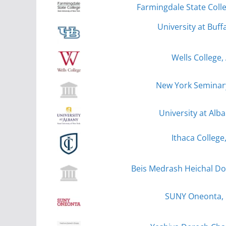
Farmingdale State Coll
University at Buff
Wells College,
New York Seminar
University at Alb
Ithaca College
Beis Medrash Heichal Do
SUNY Oneonta,