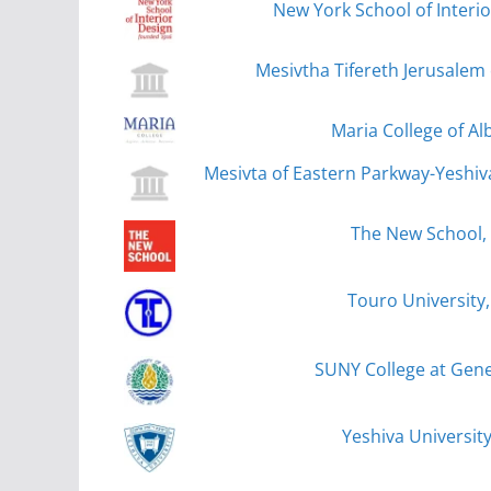
New York School of Interi
Mesivtha Tifereth Jerusalem
Maria College of Al
Mesivta of Eastern Parkway-Yeshiv
The New School,
Touro University
SUNY College at Gen
Yeshiva Universit