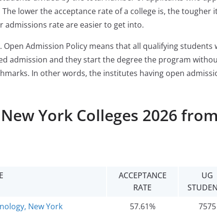
The lower the acceptance rate of a college is, the tougher it
r admissions rate are easier to get into.
. Open Admission Policy means that all qualifying students
ered admission and they start the degree the program witho
chmarks. In other words, the institutes having open admissi
l New York Colleges 2026 fro
E
ACCEPTANCE
UG
RATE
STUDEN
hnology, New York
57.61%
7575