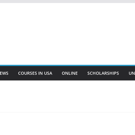
EWS
COURSES IN USA
ONLINE
SCHOLARSHIPS
UN