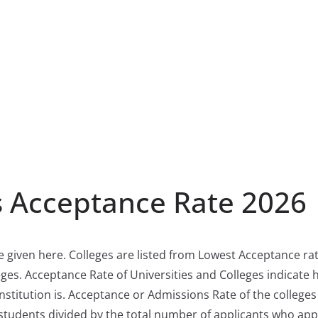
s Acceptance Rate 2026
e given here. Colleges are listed from Lowest Acceptance rat
ges. Acceptance Rate of Universities and Colleges indicate
nstitution is. Acceptance or Admissions Rate of the colleges 
students divided by the total number of applicants who app