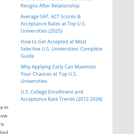
Resigns After Relationship
Average SAT, ACT Scores &
Acceptance Rates at Top U.S.
Universities (2025)
How to Get Accepted at Most
Selective U.S. Universities: Complete
Guide
Why Applying Early Can Maximize
Your Chances at Top U.S.
Universities
U.S. College Enrollment and
Acceptance Rate Trends (2012-2024)
e in
 how
is
lied