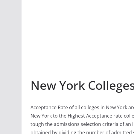
New York College
Acceptance Rate of all colleges in New York ar
New York to the Highest Acceptance rate colle
tough the admissions selection criteria of an i
obtained by dividing the number of admitted 