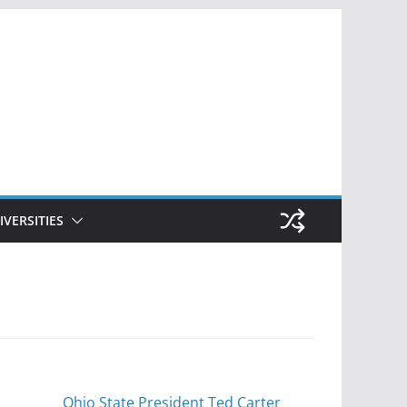
IVERSITIES
Ohio State President Ted Carter