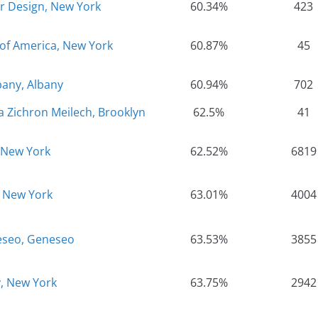
or Design, New York
60.34%
423
 of America, New York
60.87%
45
bany, Albany
60.94%
702
a Zichron Meilech, Brooklyn
62.5%
41
 New York
62.52%
6819
, New York
63.01%
4004
eseo, Geneseo
63.53%
3855
y, New York
63.75%
2942