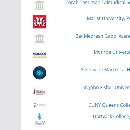
Torah Temimah Talmudical Se
Marist University, 
Bet Medrash Gadol Atere
Monroe Universi
Yeshiva of Machzikai 
St. John Fisher Univer
CUNY Queens Coll
Hartwick College