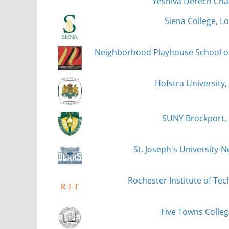
Yeshiva Derech Cha
Siena College, L
Neighborhood Playhouse School of 
Hofstra University
SUNY Brockport,
St. Joseph's University-
Rochester Institute of Te
Five Towns College