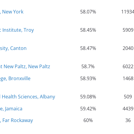
, New York
58.07%
1193
 Institute, Troy
58.45%
5909
sity, Canton
58.47%
2040
at New Paltz, New Paltz
58.7%
6022
ge, Bronxville
58.93%
1468
 Health Sciences, Albany
59.08%
509
e, Jamaica
59.42%
4439
, Far Rockaway
60%
36