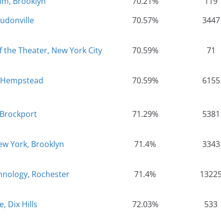
im, Brooklyn
70.21%
119
oudonville
70.57%
3447
the Theater, New York City
70.59%
71
, Hempstead
70.59%
6155
 Brockport
71.29%
5381
New York, Brooklyn
71.4%
3343
chnology, Rochester
71.4%
1322
, Dix Hills
72.03%
533