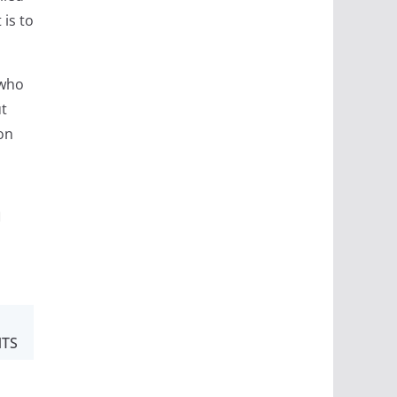
 is to
 who
ut
on
m
TS