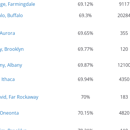
ege, Farmingdale
69.12%
9117
alo, Buffalo
69.3%
2028
 Aurora
69.65%
355
y, Brooklyn
69.77%
120
any, Albany
69.87%
1210
, Ithaca
69.94%
4350
vid, Far Rockaway
70%
183
 Oneonta
70.15%
4820