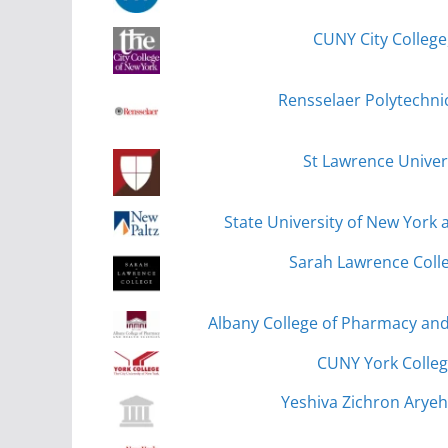
CUNY City College
Rensselaer Polytechnic
St Lawrence Univer
State University of New York 
Sarah Lawrence Colle
Albany College of Pharmacy and
CUNY York Colleg
Yeshiva Zichron Aryeh