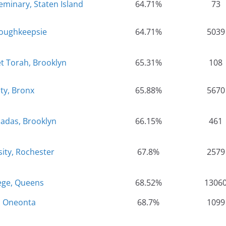
minary, Staten Island
64.71%
73
Poughkeepsie
64.71%
5039
t Torah, Brooklyn
65.31%
108
ty, Bronx
65.88%
5670
Hadas, Brooklyn
66.15%
461
sity, Rochester
67.8%
2579
ege, Queens
68.52%
1306
, Oneonta
68.7%
1099