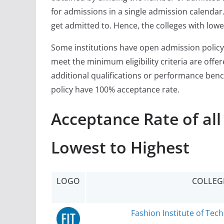
for admissions in a single admission calendar. 
get admitted to. Hence, the colleges with lowe
Some institutions have open admission policy
meet the minimum eligibility criteria are off
additional qualifications or performance ben
policy have 100% acceptance rate.
Acceptance Rate of al
Lowest to Highest
LOGO
COLLEG
Fashion Institute of Tec