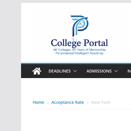
Skip
to
content
College
Portal
DEADLINES
ADMISSIONS
N
Home
»
Acceptance Rate
»
New York