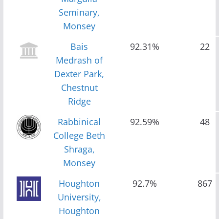
Seminary,
Monsey
Bais
92.31%
22
Medrash of
Dexter Park,
Chestnut
Ridge
Rabbinical
92.59%
48
College Beth
Shraga,
Monsey
Houghton
92.7%
867
University,
Houghton