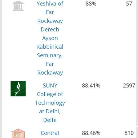
Yeshiva of
88%
57
Far
Rockaway
Derech
Ayson
Rabbinical
Seminary,
Far
Rockaway
SUNY
88.41%
2597
College of
Technology
at Delhi,
Delhi
Central
88.46%
810