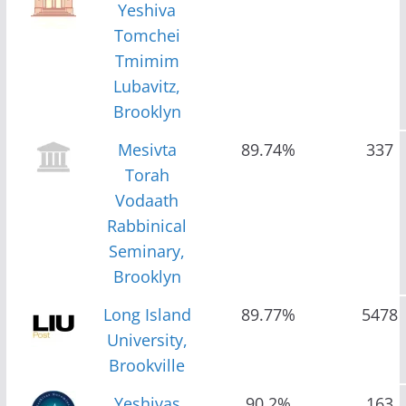
Yeshiva
Tomchei
Tmimim
Lubavitz,
Brooklyn
Mesivta
89.74%
337
Torah
Vodaath
Rabbinical
Seminary,
Brooklyn
Long Island
89.77%
5478
University,
Brookville
Yeshivas
90.2%
163