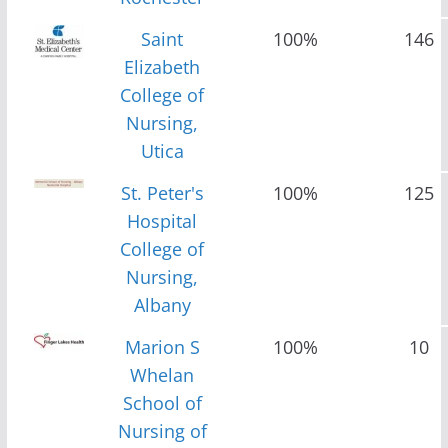
Saint
100%
146
Elizabeth
College of
Nursing,
Utica
St. Peter's
100%
125
Hospital
College of
Nursing,
Albany
Marion S
100%
10
Whelan
School of
Nursing of