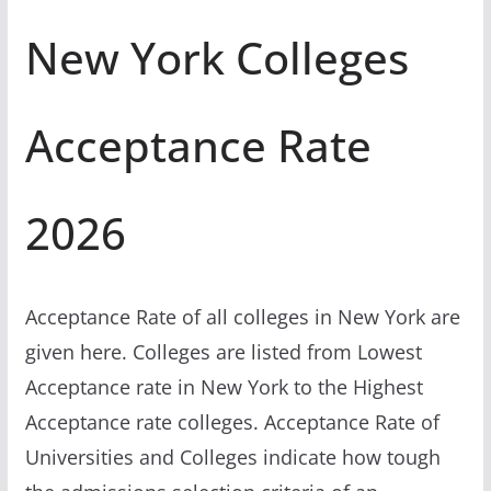
New York Colleges
Acceptance Rate
2026
Acceptance Rate of all colleges in New York are
given here. Colleges are listed from Lowest
Acceptance rate in New York to the Highest
Acceptance rate colleges. Acceptance Rate of
Universities and Colleges indicate how tough