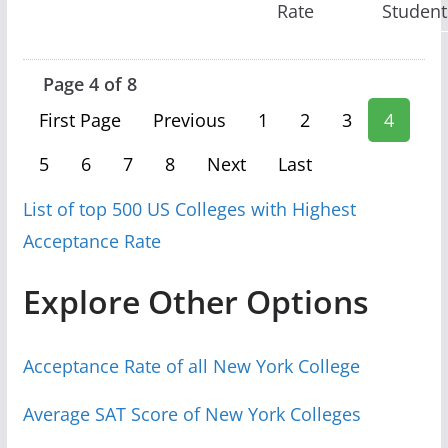
Rate
Student
Page 4 of 8
First Page
Previous
1
2
3
4
5
6
7
8
Next
Last
List of top 500 US Colleges with Highest
Acceptance Rate
Explore Other Options
Acceptance Rate of all New York College
Average SAT Score of New York Colleges