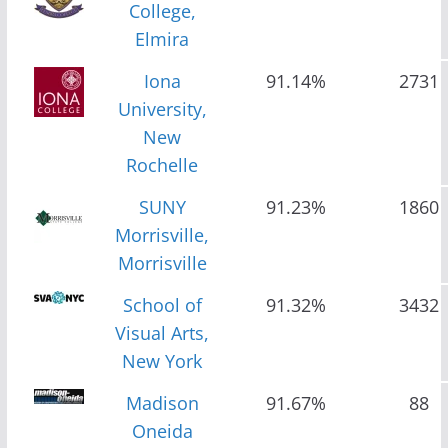
College,
Elmira
Iona
91.14%
2731
University,
New
Rochelle
SUNY
91.23%
1860
Morrisville,
Morrisville
School of
91.32%
3432
Visual Arts,
New York
Madison
91.67%
88
Oneida