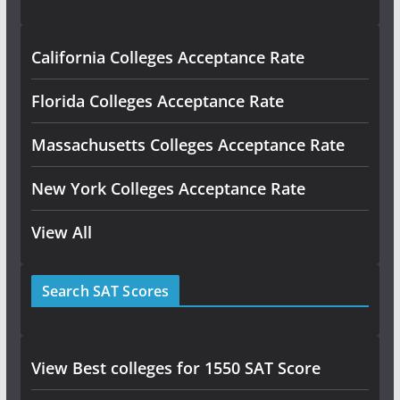
California Colleges Acceptance Rate
Florida Colleges Acceptance Rate
Massachusetts Colleges Acceptance Rate
New York Colleges Acceptance Rate
View All
Search SAT Scores
View Best colleges for 1550 SAT Score