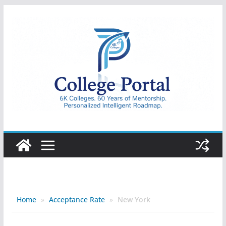
Skip
to
content
College
Portal
Home
»
Acceptance Rate
»
New York