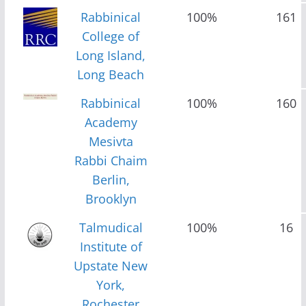
Rabbinical
100%
161
College of
Long Island,
Long Beach
Rabbinical
100%
160
Academy
Mesivta
Rabbi Chaim
Berlin,
Brooklyn
Talmudical
100%
16
Institute of
Upstate New
York,
Rochester