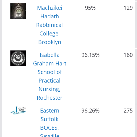
Machzikei
95%
129
Hadath
Rabbinical
College,
Brooklyn
Isabella
96.15%
160
Graham Hart
School of
Practical
Nursing,
Rochester
Eastern
96.26%
275
Suffolk
BOCES,
Sayville