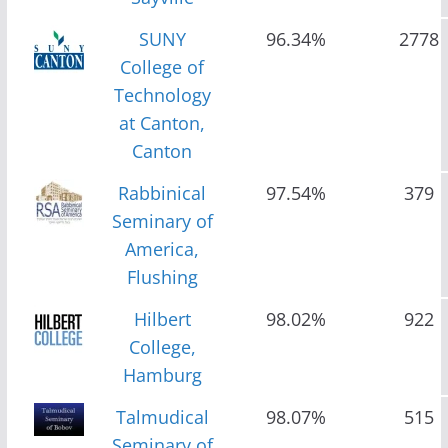
SUNY
96.34%
2778
College of
Technology
at Canton,
Canton
Rabbinical
97.54%
379
Seminary of
America,
Flushing
Hilbert
98.02%
922
College,
Hamburg
Talmudical
98.07%
515
Seminary of