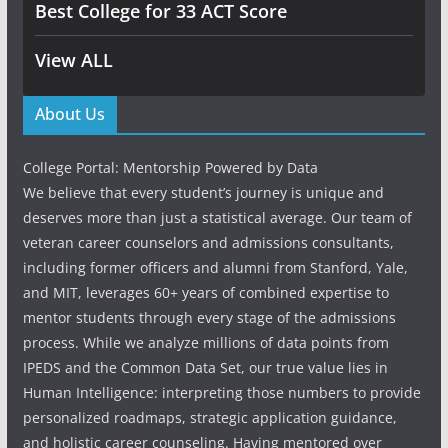
Best College for 33 ACT Score
View ALL
About Us
College Portal: Mentorship Powered by Data
We believe that every student’s journey is unique and
deserves more than just a statistical average. Our team of
veteran career counselors and admissions consultants,
including former officers and alumni from Stanford, Yale,
and MIT, leverages 60+ years of combined expertise to
mentor students through every stage of the admissions
process. While we analyze millions of data points from
IPEDS and the Common Data Set, our true value lies in
Human Intelligence: interpreting those numbers to provide
personalized roadmaps, strategic application guidance,
and holistic career counseling. Having mentored over