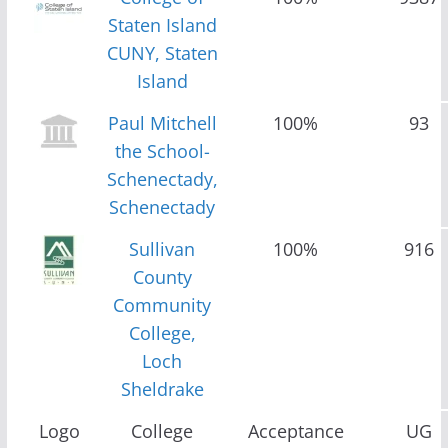
Staten Island
CUNY, Staten
Island
Paul Mitchell
100%
93
the School-
Schenectady,
Schenectady
Sullivan
100%
916
County
Community
College,
Loch
Sheldrake
Logo
College
Acceptance
UG