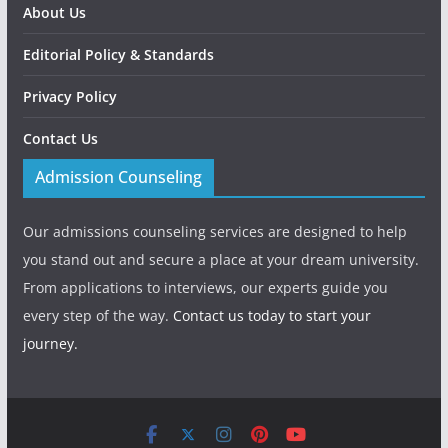
About Us
Editorial Policy & Standards
Privacy Policy
Contact Us
Admission Counseling
Our admissions counseling services are designed to help
you stand out and secure a place at your dream university.
From applications to interviews, our experts guide you
every step of the way.
Contact us today to start your
journey.