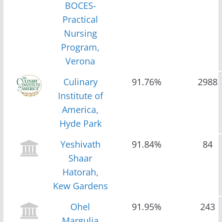
BOCES-
Practical
Nursing
Program,
Verona
Culinary
91.76%
2988
Institute of
America,
Hyde Park
Yeshivath
91.84%
84
Shaar
Hatorah,
Kew Gardens
Ohel
91.95%
243
Margulia