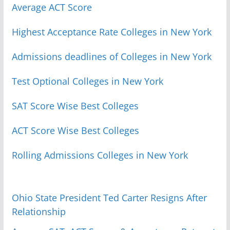
Average ACT Score
Highest Acceptance Rate Colleges in New York
Admissions deadlines of Colleges in New York
Test Optional Colleges in New York
SAT Score Wise Best Colleges
ACT Score Wise Best Colleges
Rolling Admissions Colleges in New York
Ohio State President Ted Carter Resigns After
Relationship