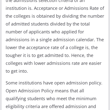
the admissions selection criteria of an
institution is. Acceptance or Admissions Rate of
the colleges is obtained by dividing the number
of admitted students divided by the total
number of applicants who applied for
admissions in a single admission calendar. The
lower the acceptance rate of a college is, the
tougher it is to get admitted to. Hence, the
colleges with lower admissions rate are easier
to get into.
Some institutions have open admission policy.
Open Admission Policy means that all
qualifying students who meet the minimum
eligibility criteria are offered admission and