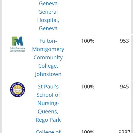
Geneva
General
Hospital,
Geneva
Fulton-
100%
953
Montgomery
Community
College,
Johnstown
St Paul's
100%
945
School of
Nursing-
Queens,
Rego Park
College of
100%
9387