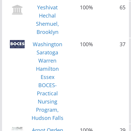
Yeshivat
100%
65
Hechal
Shemuel,
Brooklyn
Washington
100%
37
Saratoga
Warren
Hamilton
Essex
BOCES-
Practical
Nursing
Program,
Hudson Falls
Arnot Ogden
100%
29