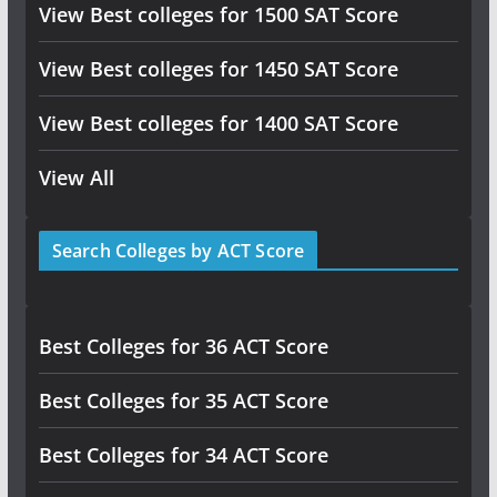
View Best colleges for 1500 SAT Score
View Best colleges for 1450 SAT Score
View Best colleges for 1400 SAT Score
View All
Search Colleges by ACT Score
Best Colleges for 36 ACT Score
Best Colleges for 35 ACT Score
Best Colleges for 34 ACT Score