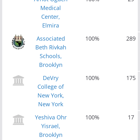
Medical
Center,
Elmira
Associated
100%
289
Beth Rivkah
Schools,
Brooklyn
DeVry
100%
175
College of
New York,
New York
Yeshiva Ohr
100%
17
Yisrael,
Brooklyn