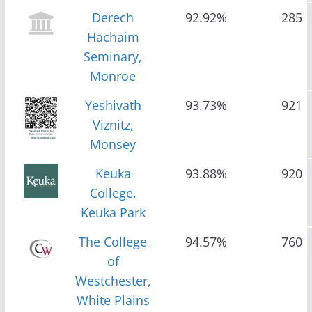
Derech
92.92%
285
Hachaim
Seminary,
Monroe
Yeshivath
93.73%
921
Viznitz,
Monsey
Keuka
93.88%
920
College,
Keuka Park
The College
94.57%
760
of
Westchester,
White Plains