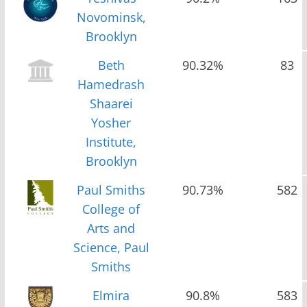
Novominsk,
Brooklyn
Beth
90.32%
83
Hamedrash
Shaarei
Yosher
Institute,
Brooklyn
Paul Smiths
90.73%
582
College of
Arts and
Science, Paul
Smiths
Elmira
90.8%
583