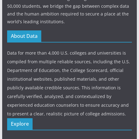
50,000 students, we bridge the gap between complex data
and the human ambition required to secure a place at the
world's leading institutions.
About Data
Data for more than 4,000 U.S. colleges and universities is
compiled from multiple reliable sources, including the U.S.
Department of Education, the College Scorecard, official
institutional websites, published materials, and other
publicly available credible sources. This information is
carefully verified, analyzed, and contextualized by
experienced education counselors to ensure accuracy and
to present a clear, realistic picture of college admissions.
Explore