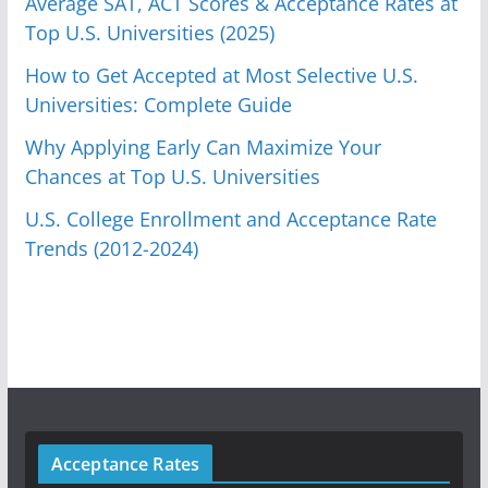
Average SAT, ACT Scores & Acceptance Rates at
Top U.S. Universities (2025)
How to Get Accepted at Most Selective U.S.
Universities: Complete Guide
Why Applying Early Can Maximize Your
Chances at Top U.S. Universities
U.S. College Enrollment and Acceptance Rate
Trends (2012-2024)
Acceptance Rates