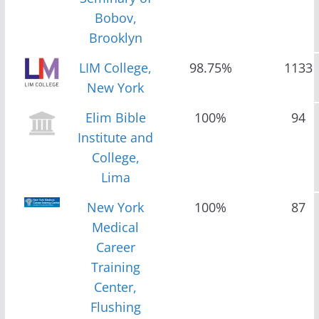
Bobov,
Brooklyn
LIM College,
98.75%
1133
New York
Elim Bible
100%
94
Institute and
College,
Lima
New York
100%
87
Medical
Career
Training
Center,
Flushing