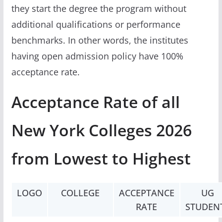
they start the degree the program without
additional qualifications or performance
benchmarks. In other words, the institutes
having open admission policy have 100%
acceptance rate.
Acceptance Rate of all
New York Colleges 2026
from Lowest to Highest
LOGO
COLLEGE
ACCEPTANCE
UG
RATE
STUDEN