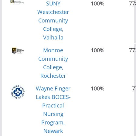
SUNY
100%
77
Westchester
Community
College,
Valhalla
Monroe
100%
77
Community
College,
Rochester
Wayne Finger
100%
7
Lakes BOCES-
Practical
Nursing
Program,
Newark