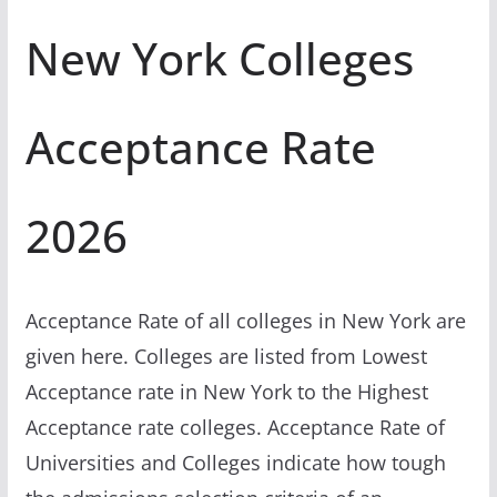
New York Colleges
Acceptance Rate
2026
Acceptance Rate of all colleges in New York are
given here. Colleges are listed from Lowest
Acceptance rate in New York to the Highest
Acceptance rate colleges. Acceptance Rate of
Universities and Colleges indicate how tough