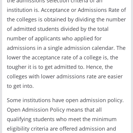
the admissions selection criteria of an
institution is. Acceptance or Admissions Rate of
the colleges is obtained by dividing the number
of admitted students divided by the total
number of applicants who applied for
admissions in a single admission calendar. The
lower the acceptance rate of a college is, the
tougher it is to get admitted to. Hence, the
colleges with lower admissions rate are easier
to get into.
Some institutions have open admission policy.
Open Admission Policy means that all
qualifying students who meet the minimum
eligibility criteria are offered admission and