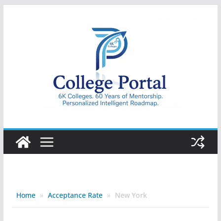
Skip
to
content
College
Portal
Home
»
Acceptance Rate
»
New York