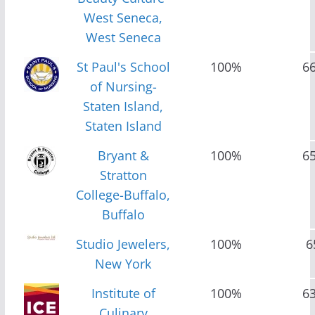
West Seneca,
West Seneca
St Paul's School
100%
6
of Nursing-
Staten Island,
Staten Island
Bryant &
100%
6
Stratton
College-Buffalo,
Buffalo
Studio Jewelers,
100%
6
New York
Institute of
100%
6
Culinary