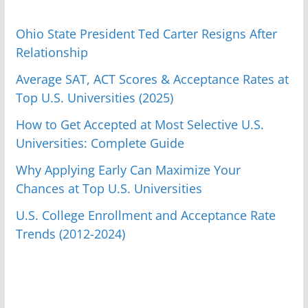
Ohio State President Ted Carter Resigns After
Relationship
Average SAT, ACT Scores & Acceptance Rates at
Top U.S. Universities (2025)
How to Get Accepted at Most Selective U.S.
Universities: Complete Guide
Why Applying Early Can Maximize Your
Chances at Top U.S. Universities
U.S. College Enrollment and Acceptance Rate
Trends (2012-2024)