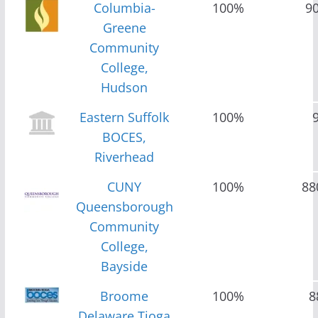
Columbia-
100%
9
Greene
Community
College,
Hudson
Eastern Suffolk
100%
BOCES,
Riverhead
CUNY
100%
88
Queensborough
Community
College,
Bayside
Broome
100%
8
Delaware Tioga