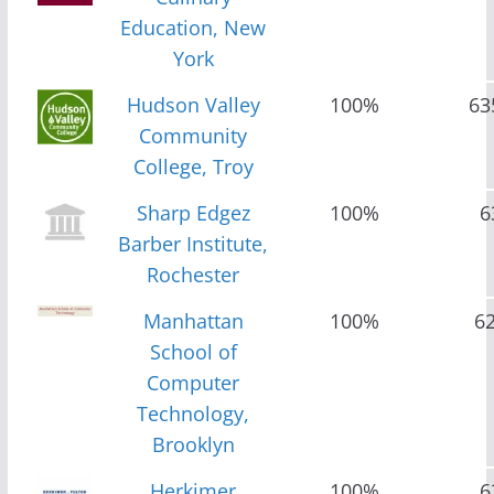
Education, New
York
Hudson Valley
100%
63
Community
College, Troy
Sharp Edgez
100%
6
Barber Institute,
Rochester
Manhattan
100%
6
School of
Computer
Technology,
Brooklyn
Herkimer
100%
6