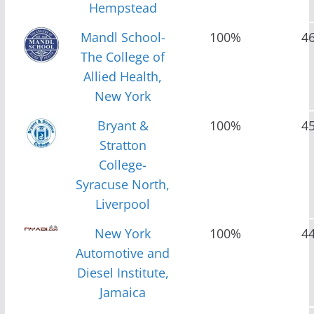
Hempstead
Mandl School-
100%
4
The College of
Allied Health,
New York
Bryant &
100%
4
Stratton
College-
Syracuse North,
Liverpool
New York
100%
4
Automotive and
Diesel Institute,
Jamaica