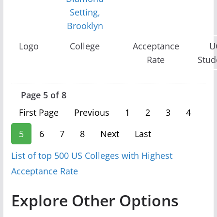
Setting,
Brooklyn
Logo
College
Acceptance
U
Rate
Stud
Page 5 of 8
First Page
Previous
1
2
3
4
5
6
7
8
Next
Last
List of top 500 US Colleges with Highest
Acceptance Rate
Explore Other Options