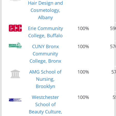
Hair Design and
Cosmetology,
Albany
Erie Community
100%
59
College, Buffalo
CUNY Bronx
100%
57
Community
College, Bronx
AMG School of
100%
5
Nursing,
Brooklyn
Westchester
100%
5
School of
Beauty Culture,