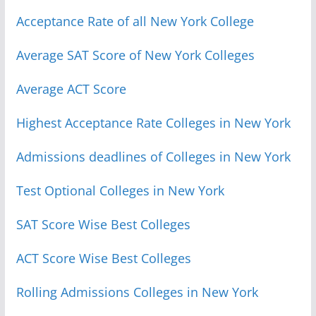
Acceptance Rate of all New York College
Average SAT Score of New York Colleges
Average ACT Score
Highest Acceptance Rate Colleges in New York
Admissions deadlines of Colleges in New York
Test Optional Colleges in New York
SAT Score Wise Best Colleges
ACT Score Wise Best Colleges
Rolling Admissions Colleges in New York