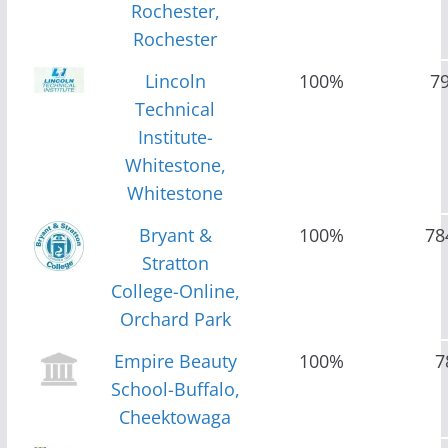
Rochester,
Rochester
Lincoln
100%
7
Technical
Institute-
Whitestone,
Whitestone
Bryant &
100%
78
Stratton
College-Online,
Orchard Park
Empire Beauty
100%
7
School-Buffalo,
Cheektowaga