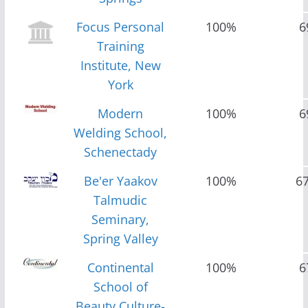
Focus Personal
100%
6
Training
Institute, New
York
Modern
100%
6
Welding School,
Schenectady
Be'er Yaakov
100%
6
Talmudic
Seminary,
Spring Valley
Continental
100%
6
School of
Beauty Culture-