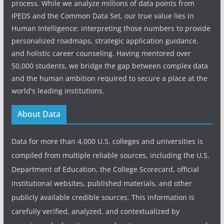
process. While we analyze millions of data points from
IPEDS and the Common Data Set, our true value lies in
Human Intelligence: interpreting those numbers to provide
personalized roadmaps, strategic application guidance,
and holistic career counseling. Having mentored over
50,000 students, we bridge the gap between complex data
and the human ambition required to secure a place at the
world's leading institutions.
About Data
Data for more than 4,000 U.S. colleges and universities is
compiled from multiple reliable sources, including the U.S.
Department of Education, the College Scorecard, official
institutional websites, published materials, and other
publicly available credible sources. This information is
carefully verified, analyzed, and contextualized by