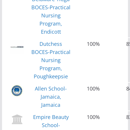
BOCES-Practical
Nursing
Program,
Endicott
Dutchess
100%
8
BOCES-Practical
Nursing
Program,
Poughkeepsie
Allen School-
100%
8
Jamaica,
Jamaica
Empire Beauty
100%
8
School-