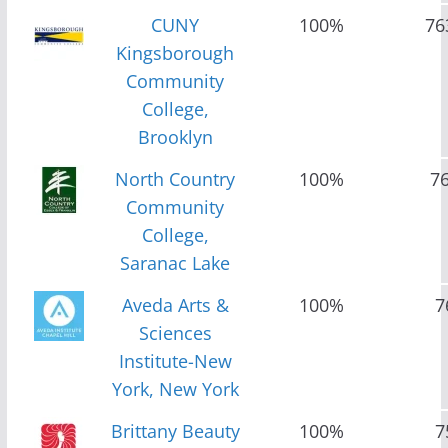
CUNY
100%
76
Kingsborough
Community
College,
Brooklyn
North Country
100%
7
Community
College,
Saranac Lake
Aveda Arts &
100%
7
Sciences
Institute-New
York, New York
Brittany Beauty
100%
7