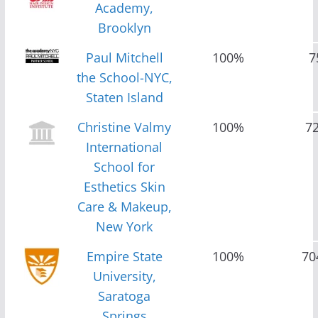
Academy,
Brooklyn
Paul Mitchell
100%
7
the School-NYC,
Staten Island
Christine Valmy
100%
7
International
School for
Esthetics Skin
Care & Makeup,
New York
Empire State
100%
70
University,
Saratoga
Springs