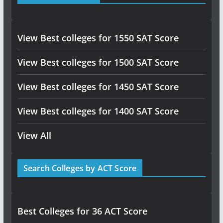
View Best colleges for 1550 SAT Score
View Best colleges for 1500 SAT Score
View Best colleges for 1450 SAT Score
View Best colleges for 1400 SAT Score
View All
Search Colleges by ACT Score
Best Colleges for 36 ACT Score