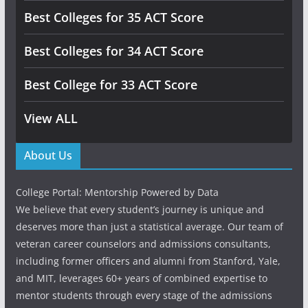
Best Colleges for 35 ACT Score
Best Colleges for 34 ACT Score
Best College for 33 ACT Score
View ALL
About Us
College Portal: Mentorship Powered by Data
We believe that every student’s journey is unique and
deserves more than just a statistical average. Our team of
veteran career counselors and admissions consultants,
including former officers and alumni from Stanford, Yale,
and MIT, leverages 60+ years of combined expertise to
mentor students through every stage of the admissions