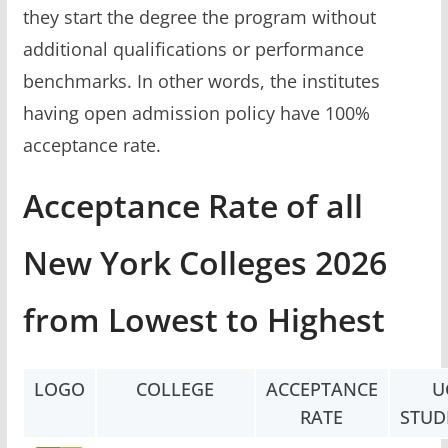
they start the degree the program without
additional qualifications or performance
benchmarks. In other words, the institutes
having open admission policy have 100%
acceptance rate.
Acceptance Rate of all
New York Colleges 2026
from Lowest to Highest
LOGO
COLLEGE
ACCEPTANCE
U
RATE
STUD