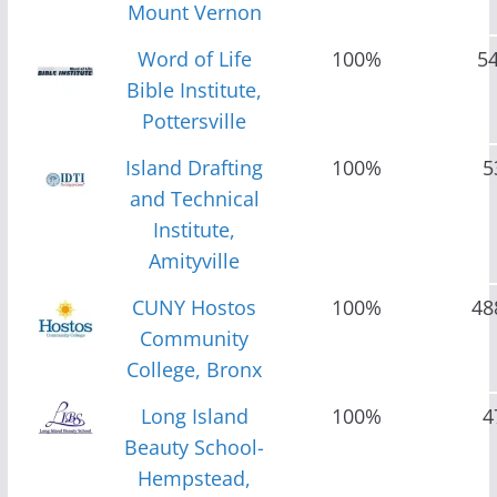
Mount Vernon
Word of Life
100%
5
Bible Institute,
Pottersville
Island Drafting
100%
5
and Technical
Institute,
Amityville
CUNY Hostos
100%
48
Community
College, Bronx
Long Island
100%
4
Beauty School-
Hempstead,