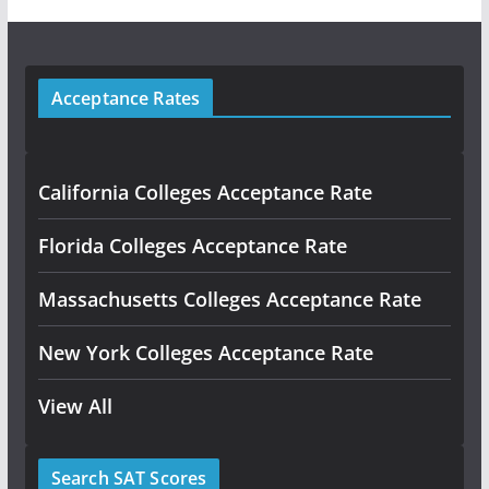
Acceptance Rates
California Colleges Acceptance Rate
Florida Colleges Acceptance Rate
Massachusetts Colleges Acceptance Rate
New York Colleges Acceptance Rate
View All
Search SAT Scores