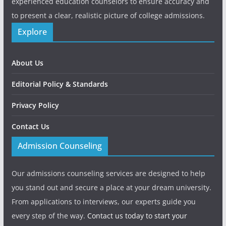
experienced education counselors to ensure accuracy and
to present a clear, realistic picture of college admissions.
Explore
About Us
Editorial Policy & Standards
Privacy Policy
Contact Us
Admission Counseling
Our admissions counseling services are designed to help
you stand out and secure a place at your dream university.
From applications to interviews, our experts guide you
every step of the way.
Contact us today to start your