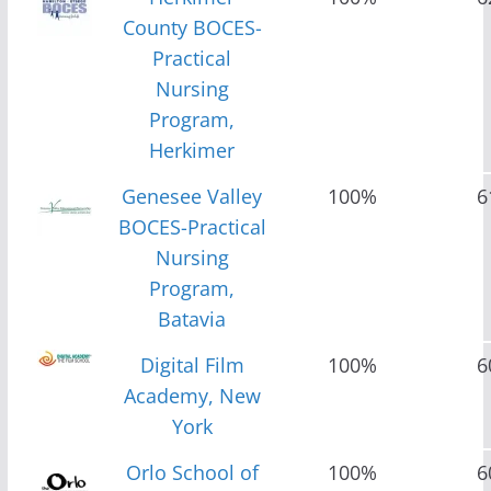
County BOCES-
Practical
Nursing
Program,
Herkimer
Genesee Valley
100%
6
BOCES-Practical
Nursing
Program,
Batavia
Digital Film
100%
6
Academy, New
York
Orlo School of
100%
6