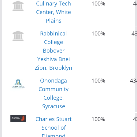
Culinary Tech
100%
4
Center, White
Plains
Rabbinical
100%
4
College
Bobover
Yeshiva Bnei
Zion, Brooklyn
Onondaga
100%
43
Community
College,
Syracuse
Charles Stuart
100%
4
School of
Diamond