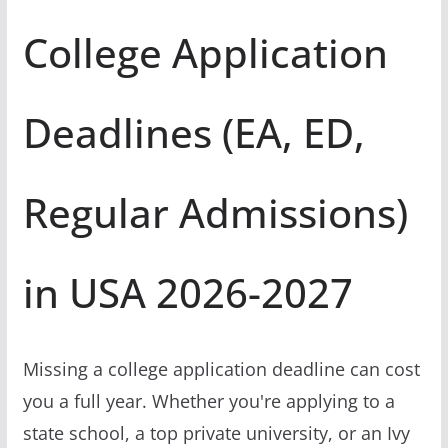
College Application
Deadlines (EA, ED,
Regular Admissions)
in USA 2026-2027
Missing a college application deadline can cost
you a full year. Whether you're applying to a
state school, a top private university, or an Ivy