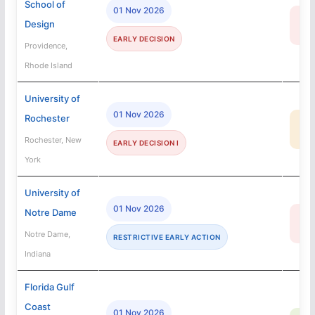
School of
01 Nov 2026
13
Design
R
EARLY DECISION
Providence,
Rhode Island
University of
01 Nov 2026
Rochester
35
MA
Rochester, New
EARLY DECISION I
York
University of
01 Nov 2026
Notre Dame
12
R
Notre Dame,
RESTRICTIVE EARLY ACTION
Indiana
Florida Gulf
Coast
01 Nov 2026