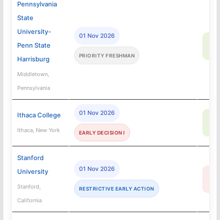
Pennsylvania
State
University-
01 Nov 2026
96
Penn State
SA
PRIORITY FRESHMAN
Harrisburg
Middletown,
Pennsylvania
01 Nov 2026
Ithaca College
69
SA
Ithaca, New York
EARLY DECISION I
Stanford
01 Nov 2026
University
3
R
Stanford,
RESTRICTIVE EARLY ACTION
California