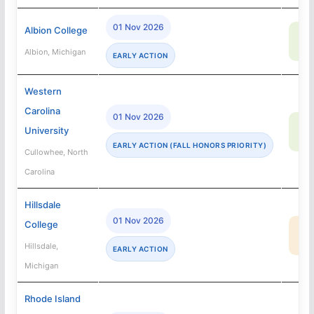
01 Nov 2026
Albion College
83
SA
Albion, Michigan
EARLY ACTION
Western
Carolina
01 Nov 2026
86
University
SA
EARLY ACTION (FALL HONORS PRIORITY)
Cullowhee, North
Carolina
Hillsdale
01 Nov 2026
College
20
MA
Hillsdale,
EARLY ACTION
Michigan
Rhode Island