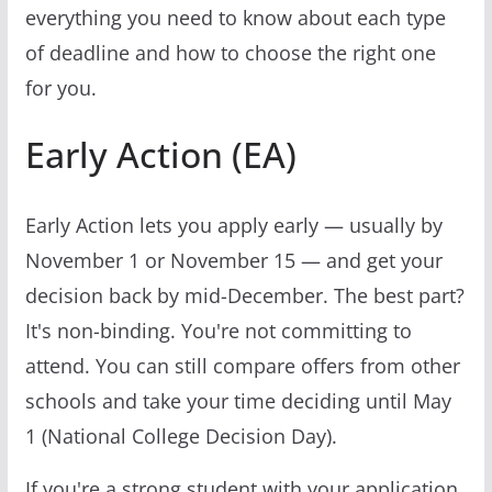
everything you need to know about each type
of deadline and how to choose the right one
for you.
Early Action (EA)
Early Action lets you apply early — usually by
November 1 or November 15 — and get your
decision back by mid-December. The best part?
It's non-binding. You're not committing to
attend. You can still compare offers from other
schools and take your time deciding until May
1 (National College Decision Day).
If you're a strong student with your application