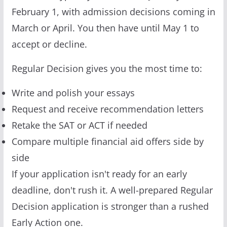
February 1, with admission decisions coming in
March or April. You then have until May 1 to
accept or decline.
Regular Decision gives you the most time to:
Write and polish your essays
Request and receive recommendation letters
Retake the SAT or ACT if needed
Compare multiple financial aid offers side by
side
If your application isn't ready for an early
deadline, don't rush it. A well-prepared Regular
Decision application is stronger than a rushed
Early Action one.