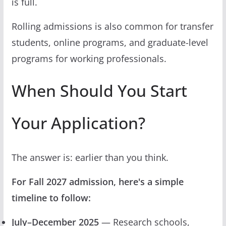
is full.
Rolling admissions is also common for transfer
students, online programs, and graduate-level
programs for working professionals.
When Should You Start
Your Application?
The answer is: earlier than you think.
For Fall 2027 admission, here's a simple
timeline to follow:
July–December 2025
— Research schools,