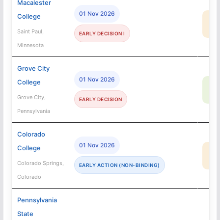
Macalester
01 Nov 2026
College
28
MA
Saint Paul,
EARLY DECISION I
Minnesota
Grove City
01 Nov 2026
College
73
SA
Grove City,
EARLY DECISION
Pennsylvania
Colorado
01 Nov 2026
College
2
MA
Colorado Springs,
EARLY ACTION (NON-BINDING)
Colorado
Pennsylvania
State