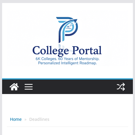
Skip
to
content
College
Portal
Home
»
Deadlines