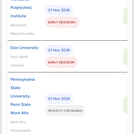
Polytechnic
01 Nov 2026
58
Institute
SA
EARLY DECISION I
Worcester,
Massachusetts
Elon University
01 Nov 2026
67
Elon, North
SA
EARLY DECISION
Carolina
Pennsylvania
State
University-
01 Nov 2026
90
Penn State
SA
PRIORITY FRESHMAN
Mont Alto
Mont Alto,
Pennsylvania