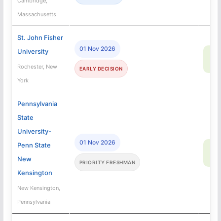
Cambridge,
Massachusetts
St. John Fisher
01 Nov 2026
University
67
SA
Rochester, New
EARLY DECISION
York
Pennsylvania
State
University-
01 Nov 2026
Penn State
93
SA
New
PRIORITY FRESHMAN
Kensington
New Kensington,
Pennsylvania