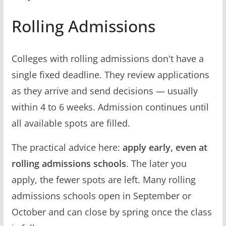
Rolling Admissions
Colleges with rolling admissions don't have a
single fixed deadline. They review applications
as they arrive and send decisions — usually
within 4 to 6 weeks. Admission continues until
all available spots are filled.
The practical advice here:
apply early, even at
rolling admissions schools
. The later you
apply, the fewer spots are left. Many rolling
admissions schools open in September or
October and can close by spring once the class