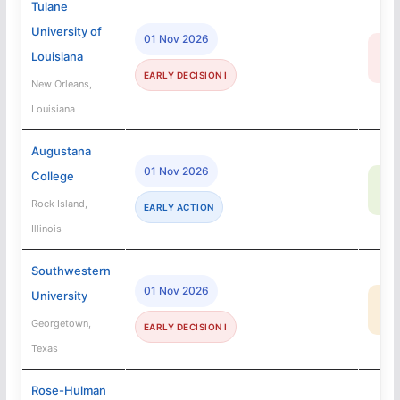
Tulane
University of
01 Nov 2026
14
Louisiana
R
EARLY DECISION I
New Orleans,
Louisiana
Augustana
01 Nov 2026
College
67
SA
Rock Island,
EARLY ACTION
Illinois
Southwestern
01 Nov 2026
University
39
MA
Georgetown,
EARLY DECISION I
Texas
Rose-Hulman