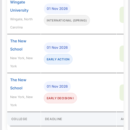
Wingate
01 Nov 2026
University
8
SA
Wingate, North
INTERNATIONAL (SPRING)
Carolina
The New
01 Nov 2026
School
62
SA
New York, New
EARLY ACTION
York
The New
01 Nov 2026
School
62
SA
New York, New
EARLY DECISION I
York
COLLEGE
DEADLINE
ACC