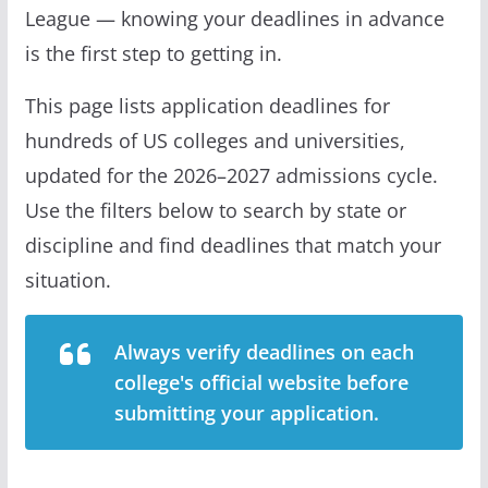
League — knowing your deadlines in advance
is the first step to getting in.
This page lists application deadlines for
hundreds of US colleges and universities,
updated for the 2026–2027 admissions cycle.
Use the filters below to search by state or
discipline and find deadlines that match your
situation.
Always verify deadlines on each
college's official website before
submitting your application.