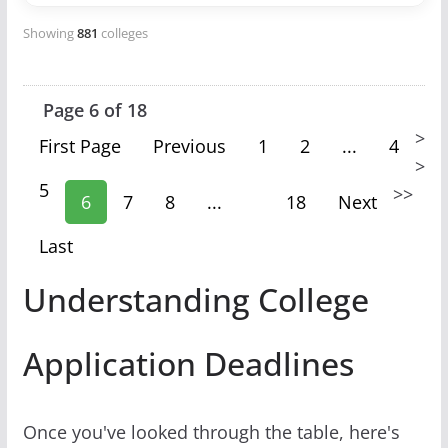
Showing
881
colleges
Page 6 of 18
>
First Page
Previous
1
2
...
4
>
5
>
>
6
7
8
...
18
Next
Last
Understanding College
Application Deadlines
Once you've looked through the table, here's