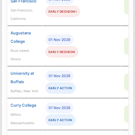
San Francisco
50
SA
San Francisco,
EARLY DECISION I
California
Augustana
01 Nov 2026
College
67
SA
Rock Island,
EARLY DECISION
Illinois
University at
01 Nov 2026
69
Buffalo
SA
EARLY ACTION
Buffalo, New York
Curry College
01 Nov 2026
92
Milton,
SA
EARLY ACTION
Massachusetts