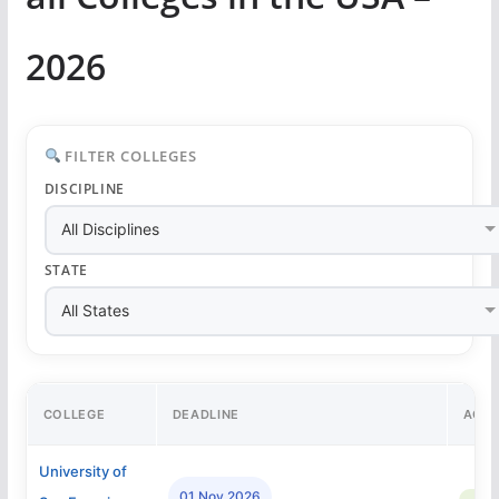
2026
FILTER COLLEGES
DISCIPLINE
STATE
COLLEGE
DEADLINE
ACC
University of
01 Nov 2026