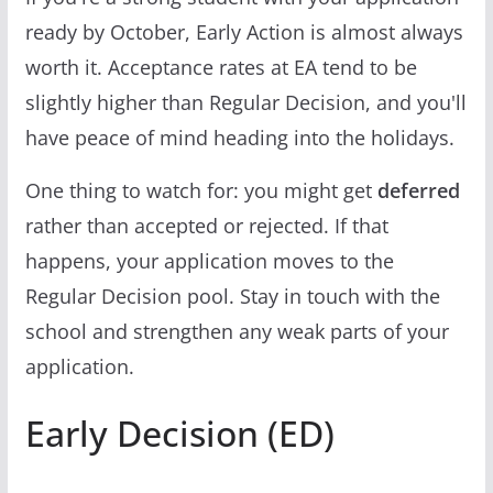
ready by October, Early Action is almost always
worth it. Acceptance rates at EA tend to be
slightly higher than Regular Decision, and you'll
have peace of mind heading into the holidays.
One thing to watch for: you might get
deferred
rather than accepted or rejected. If that
happens, your application moves to the
Regular Decision pool. Stay in touch with the
school and strengthen any weak parts of your
application.
Early Decision (ED)