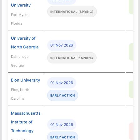
76
University
SA
INTERNATIONAL (SPRING)
Fort Myers,
Florida
University of
01 Nov 2026
North Georgia
72
SA
Dahlonega,
INTERNATIONAL ? SPRING
Georgia
Elon University
01 Nov 2026
67
Elon, North
SA
EARLY ACTION
Carolina
Massachusetts
Institute of
01 Nov 2026
4
Technology
R
EARLY ACTION