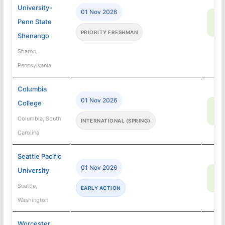
University-
01 Nov 2026
90
Penn State
SA
PRIORITY FRESHMAN
Shenango
Sharon,
Pennsylvania
Columbia
01 Nov 2026
College
95
SA
Columbia, South
INTERNATIONAL (SPRING)
Carolina
Seattle Pacific
01 Nov 2026
University
9
SA
Seattle,
EARLY ACTION
Washington
Worcester