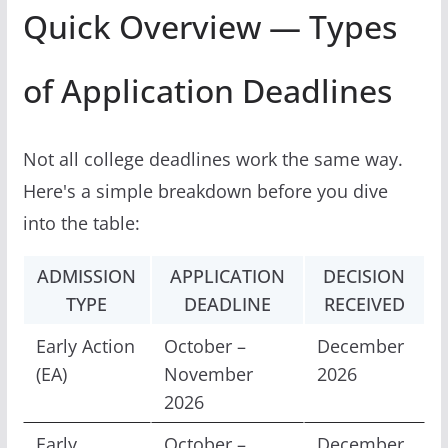
Quick Overview — Types
of Application Deadlines
Not all college deadlines work the same way.
Here's a simple breakdown before you dive
into the table:
ADMISSION
APPLICATION
DECISION
TYPE
DEADLINE
RECEIVED
Early Action
October –
December
(EA)
November
2026
2026
Early
October –
December