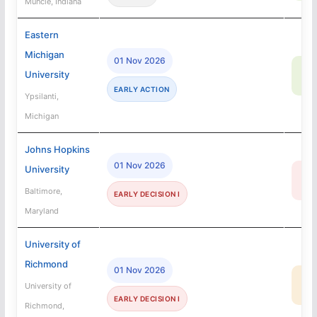
Muncie, Indiana
Eastern
Michigan
01 Nov 2026
81
University
SA
EARLY ACTION
Ypsilanti,
Michigan
Johns Hopkins
01 Nov 2026
University
7
R
Baltimore,
EARLY DECISION I
Maryland
University of
Richmond
01 Nov 2026
23
University of
MA
EARLY DECISION I
Richmond,