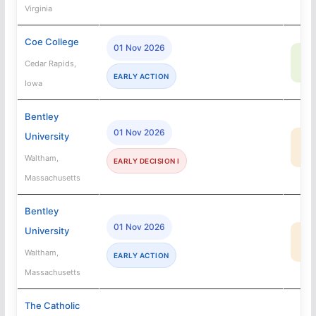
Virginia
Coe College
01 Nov 2026
70
Cedar Rapids,
SA
EARLY ACTION
Iowa
Bentley
01 Nov 2026
University
48
MA
Waltham,
EARLY DECISION I
Massachusetts
Bentley
01 Nov 2026
University
48
MA
Waltham,
EARLY ACTION
Massachusetts
The Catholic