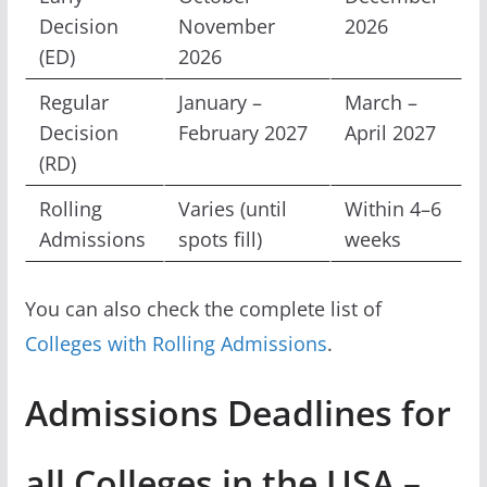
Decision
November
2026
(ED)
2026
Regular
January –
March –
Decision
February 2027
April 2027
(RD)
Rolling
Varies (until
Within 4–6
Admissions
spots fill)
weeks
You can also check the complete list of
Colleges with Rolling Admissions
.
Admissions Deadlines for
all Colleges in the USA –