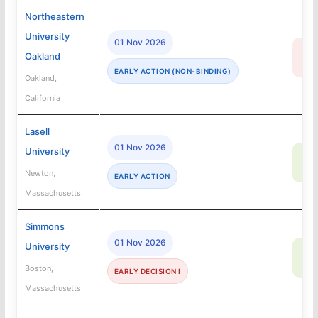
Northeastern
University
01 Nov 2026
16
Oakland
R
EARLY ACTION (NON-BINDING)
Oakland,
California
Lasell
01 Nov 2026
University
82
SA
Newton,
EARLY ACTION
Massachusetts
Simmons
01 Nov 2026
University
6
SA
Boston,
EARLY DECISION I
Massachusetts