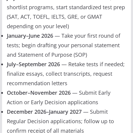
shortlist programs, start standardized test prep
(SAT, ACT, TOEFL, IELTS, GRE, or GMAT
depending on your level)
January–June 2026
— Take your first round of
tests; begin drafting your personal statement
and Statement of Purpose (SOP)
July–September 2026
— Retake tests if needed;
finalize essays, collect transcripts, request
recommendation letters
October–November 2026
— Submit Early
Action or Early Decision applications
December 2026–January 2027
— Submit
Regular Decision applications; follow up to
confirm receipt of all materials