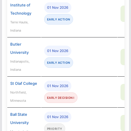
Institute of
01 Nov 2026
72
Technology
SA
EARLY ACTION
Terre Haute,
Indiana
Butler
01 Nov 2026
University
85
SA
Indianapolis,
EARLY ACTION
Indiana
St Olaf College
01 Nov 2026
52
Northfield,
SA
EARLY DECISION I
Minnesota
Ball State
01 Nov 2026
71
University
SA
PRIORITY