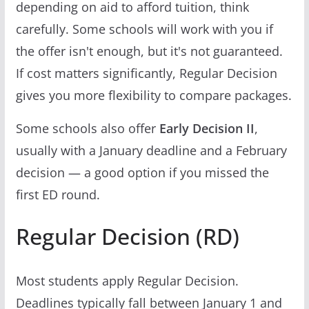
depending on aid to afford tuition, think
carefully. Some schools will work with you if
the offer isn't enough, but it's not guaranteed.
If cost matters significantly, Regular Decision
gives you more flexibility to compare packages.
Some schools also offer
Early Decision II
,
usually with a January deadline and a February
decision — a good option if you missed the
first ED round.
Regular Decision (RD)
Most students apply Regular Decision.
Deadlines typically fall between January 1 and