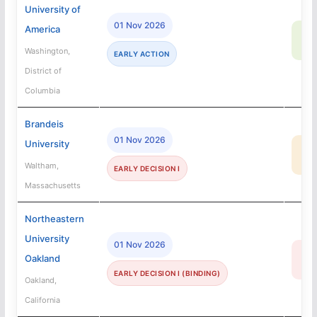
University of
01 Nov 2026
America
83
SA
Washington,
EARLY ACTION
District of
Columbia
Brandeis
01 Nov 2026
University
35
MA
Waltham,
EARLY DECISION I
Massachusetts
Northeastern
University
01 Nov 2026
16
Oakland
R
EARLY DECISION I (BINDING)
Oakland,
California