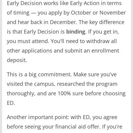
Early Decision works like Early Action in terms
of timing — you apply by October or November
and hear back in December. The key difference
is that Early Decision is
binding
. If you get in,
you must attend. You'll need to withdraw all
other applications and submit an enrollment
deposit.
This is a big commitment. Make sure you've
visited the campus, researched the program
thoroughly, and are 100% sure before choosing
ED.
Another important point: with ED, you agree
before seeing your financial aid offer. If you're