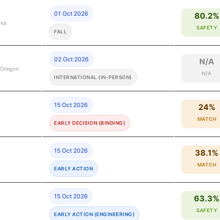
01 Oct 2026
80.2%
nia
SAFETY
FALL
02 Oct 2026
N/A
 Oregon
N/A
INTERNATIONAL (IN-PERSON)
15 Oct 2026
24%
MATCH
EARLY DECISION (BINDING)
15 Oct 2026
38.1%
MATCH
EARLY ACTION
15 Oct 2026
63.3%
SAFETY
EARLY ACTION (ENGINEERING)