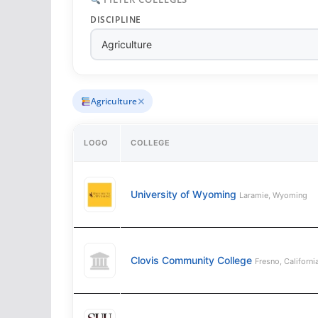
DISCIPLINE
✕
Agriculture
LOGO
COLLEGE
University of Wyoming
Laramie, Wyoming
Clovis Community College
Fresno, Californi