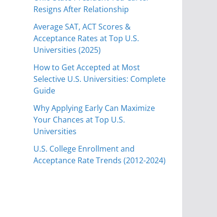
Resigns After Relationship
Average SAT, ACT Scores &
Acceptance Rates at Top U.S.
Universities (2025)
How to Get Accepted at Most
Selective U.S. Universities: Complete
Guide
Why Applying Early Can Maximize
Your Chances at Top U.S.
Universities
U.S. College Enrollment and
Acceptance Rate Trends (2012-2024)