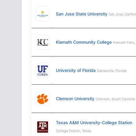
San Jose State University
San Jose, Califor
Klamath Community College
Klamath Falls,
University of Florida
Gainesville, Florida
Clemson University
Clemson, South Carolina
Texas A&M University-College Station
College Station, Texas