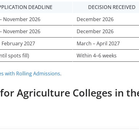
PPLICATION DEADLINE
DECISION RECEIVED
 – November 2026
December 2026
 – November 2026
December 2026
– February 2027
March – April 2027
til spots fill)
Within 4–6 weeks
es with Rolling Admissions
.
or Agriculture Colleges in th