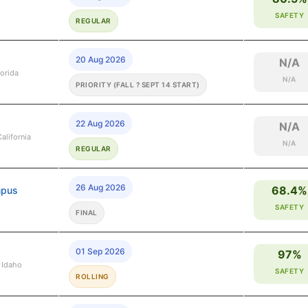
SAFETY
REGULAR
20 Aug 2026
N/A
lorida
N/A
PRIORITY (FALL ? SEPT 14 START)
22 Aug 2026
N/A
alifornia
N/A
REGULAR
26 Aug 2026
68.4%
mpus
SAFETY
FINAL
01 Sep 2026
97%
 Idaho
SAFETY
ROLLING