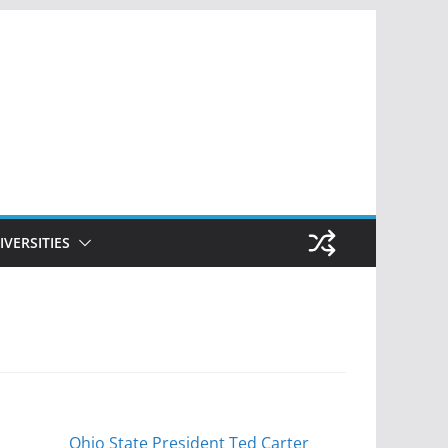
IVERSITIES
Ohio State President Ted Carter