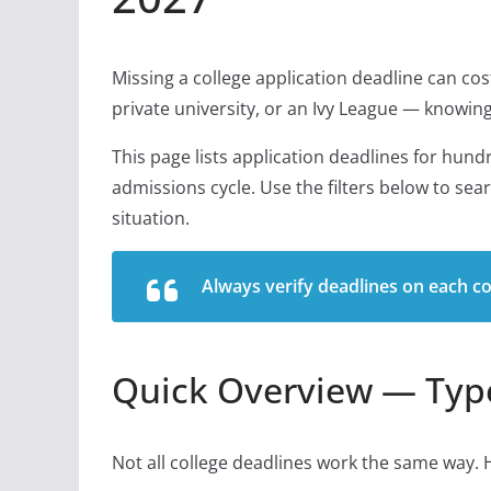
Missing a college application deadline can cost
private university, or an Ivy League — knowing 
This page lists application deadlines for hund
admissions cycle. Use the filters below to sea
situation.
Always verify deadlines on each col
Quick Overview — Type
Not all college deadlines work the same way. 