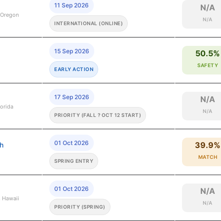
11 Sep 2026
N/A
 Oregon
N/A
INTERNATIONAL (ONLINE)
15 Sep 2026
50.5%
SAFETY
EARLY ACTION
17 Sep 2026
N/A
lorida
N/A
PRIORITY (FALL ? OCT 12 START)
01 Oct 2026
39.9%
gh
MATCH
SPRING ENTRY
01 Oct 2026
N/A
, Hawaii
N/A
PRIORITY (SPRING)