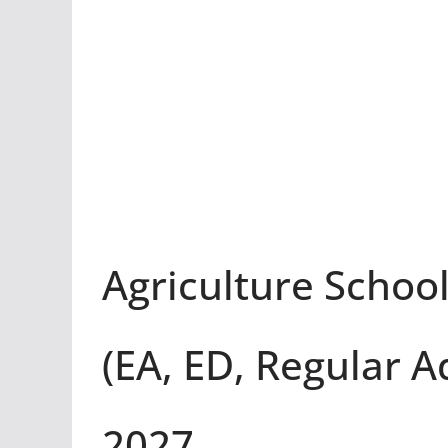
Agriculture Schoo
(EA, ED, Regular A
2027