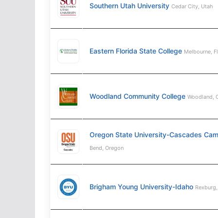
Southern Utah University
Cedar City, Utah
Eastern Florida State College
Melbourne, F
Woodland Community College
Woodland, C
Oregon State University-Cascades Ca
Bend, Oregon
Brigham Young University-Idaho
Rexburg,