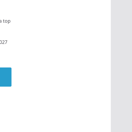
a top
2027