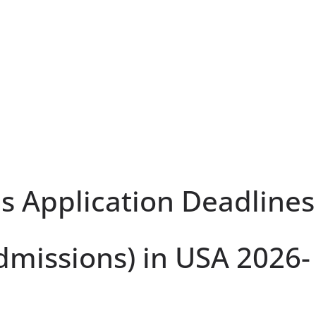
ls Application Deadlines
dmissions) in USA 2026-