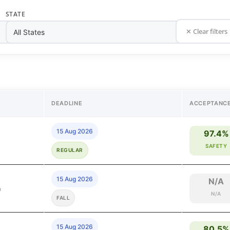
STATE
✕ Clear filters
DEADLINE
ACCEPTANC
15 Aug 2026
97.4%
SAFETY
REGULAR
15 Aug 2026
N/A
a
N/A
FALL
15 Aug 2026
80.5%