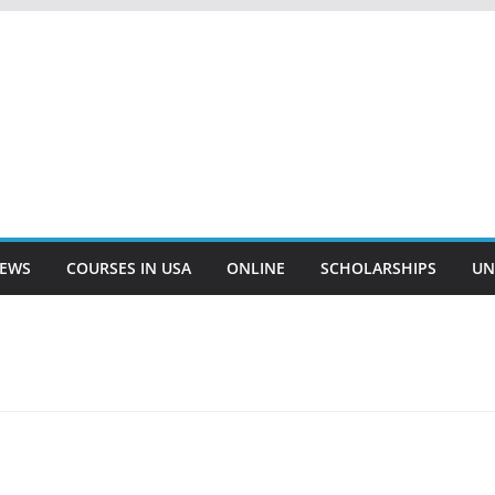
EWS
COURSES IN USA
ONLINE
SCHOLARSHIPS
UN