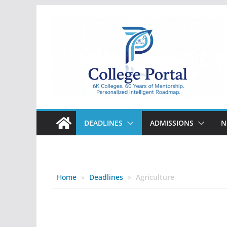
Skip
to
content
College
Portal
DEADLINES
ADMISSIONS
N
Home
»
Deadlines
»
Agriculture