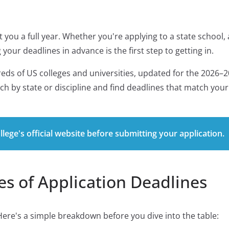
 you a full year. Whether you're applying to a state school, 
your deadlines in advance is the first step to getting in.
reds of US colleges and universities, updated for the 2026–
rch by state or discipline and find deadlines that match your
lege's official website before submitting your application.
s of Application Deadlines
Here's a simple breakdown before you dive into the table: