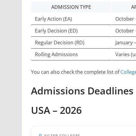
ADMISSION TYPE
A
Early Action (EA)
October
Early Decision (ED)
October
Regular Decision (RD)
January 
Rolling Admissions
Varies (un
You can also check the complete list of
Colleg
Admissions Deadlines f
USA – 2026
FILTER COLLEGES