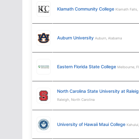
Klamath Community College
Klamath Falls,
Auburn University
Auburn, Alabama
Eastern Florida State College
Melbourne, F
North Carolina State University at Ralei
Raleigh, North Carolina
University of Hawaii Maui College
Kahului