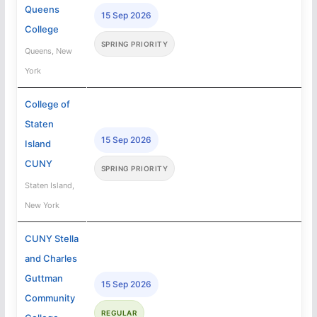
Queens
15 Sep 2026
College
SPRING PRIORITY
Queens, New
York
College of
Staten
15 Sep 2026
Island
CUNY
SPRING PRIORITY
Staten Island,
New York
CUNY Stella
and Charles
Guttman
15 Sep 2026
Community
REGULAR