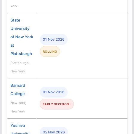
York
State
University
of New York
01 Nov 2026
at
ROLLING
Plattsburgh
Plattsburgh,
New York
Barnard
01 Nov 2026
College
New York,
EARLY DECISION I
New York
Yeshiva
02 Nov 2026
University