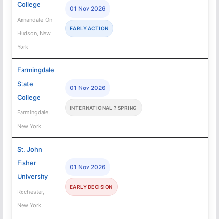
College
01 Nov 2026
Annandale-On-
EARLY ACTION
Hudson, New
York
Farmingdale
State
01 Nov 2026
College
INTERNATIONAL ? SPRING
Farmingdale,
New York
St. John
Fisher
01 Nov 2026
University
EARLY DECISION
Rochester,
New York