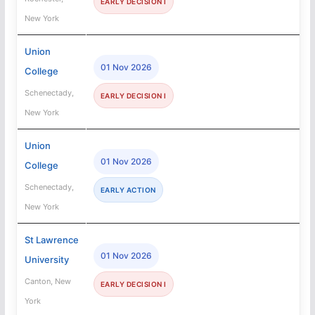
EARLY DECISION I
New York
Union
01 Nov 2026
College
Schenectady,
EARLY DECISION I
New York
Union
01 Nov 2026
College
Schenectady,
EARLY ACTION
New York
St Lawrence
01 Nov 2026
University
Canton, New
EARLY DECISION I
York