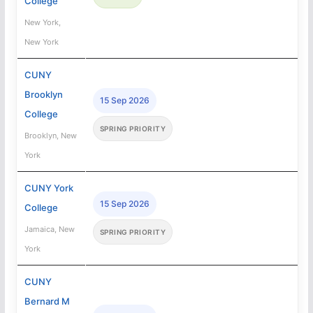
College
New York,
New York
CUNY
Brooklyn
15 Sep 2026
College
SPRING PRIORITY
Brooklyn, New
York
CUNY York
15 Sep 2026
College
Jamaica, New
SPRING PRIORITY
York
CUNY
Bernard M