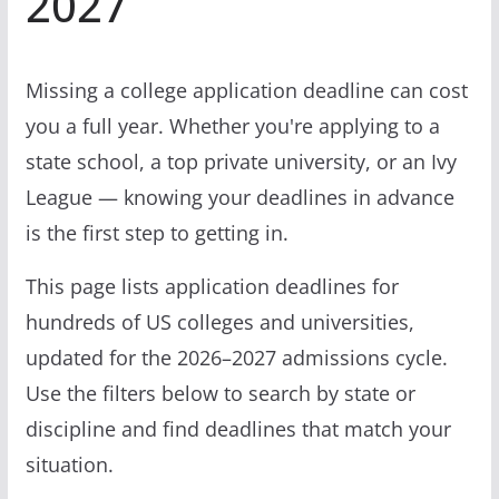
2027
Missing a college application deadline can cost
you a full year. Whether you're applying to a
state school, a top private university, or an Ivy
League — knowing your deadlines in advance
is the first step to getting in.
This page lists application deadlines for
hundreds of US colleges and universities,
updated for the 2026–2027 admissions cycle.
Use the filters below to search by state or
discipline and find deadlines that match your
situation.