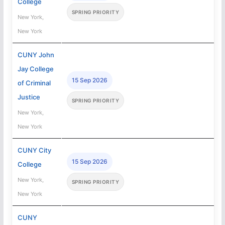
College
SPRING PRIORITY
New York,
New York
CUNY John
Jay College
15 Sep 2026
of Criminal
Justice
SPRING PRIORITY
New York,
New York
CUNY City
15 Sep 2026
College
New York,
SPRING PRIORITY
New York
CUNY