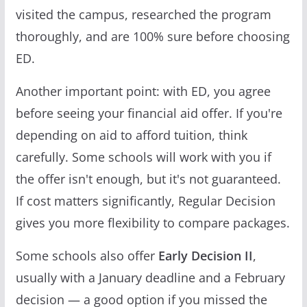
visited the campus, researched the program
thoroughly, and are 100% sure before choosing
ED.
Another important point: with ED, you agree
before seeing your financial aid offer. If you're
depending on aid to afford tuition, think
carefully. Some schools will work with you if
the offer isn't enough, but it's not guaranteed.
If cost matters significantly, Regular Decision
gives you more flexibility to compare packages.
Some schools also offer
Early Decision II
,
usually with a January deadline and a February
decision — a good option if you missed the