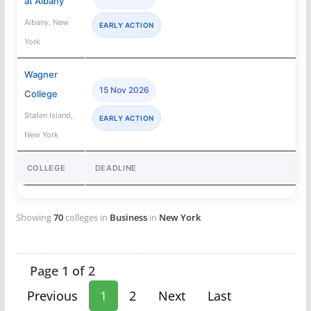
at Albany
Albany, New
EARLY ACTION
York
Wagner
15 Nov 2026
College
Staten Island,
EARLY ACTION
New York
COLLEGE
DEADLINE
Showing
70
colleges in
Business
in
New York
Page 1 of 2
Previous
1
2
Next
Last