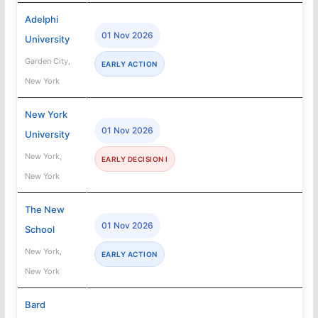
Adelphi
01 Nov 2026
University
Garden City,
EARLY ACTION
New York
New York
01 Nov 2026
University
New York,
EARLY DECISION I
New York
The New
01 Nov 2026
School
New York,
EARLY ACTION
New York
Bard