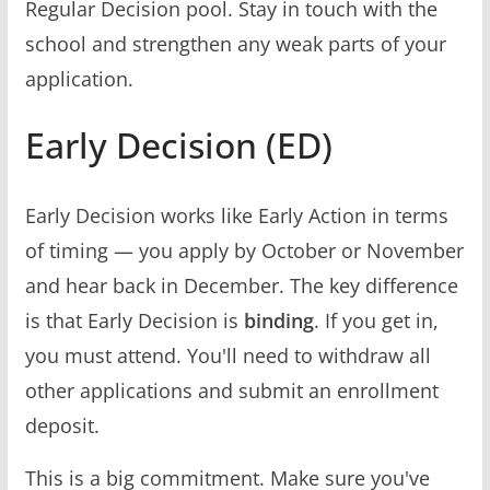
Regular Decision pool. Stay in touch with the
school and strengthen any weak parts of your
application.
Early Decision (ED)
Early Decision works like Early Action in terms
of timing — you apply by October or November
and hear back in December. The key difference
is that Early Decision is
binding
. If you get in,
you must attend. You'll need to withdraw all
other applications and submit an enrollment
deposit.
This is a big commitment. Make sure you've