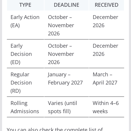
TYPE
DEADLINE
RECEIVED
Early Action
October –
December
(EA)
November
2026
2026
Early
October –
December
Decision
November
2026
(ED)
2026
Regular
January –
March –
Decision
February 2027
April 2027
(RD)
Rolling
Varies (until
Within 4–6
Admissions
spots fill)
weeks
You can also check the complete list of