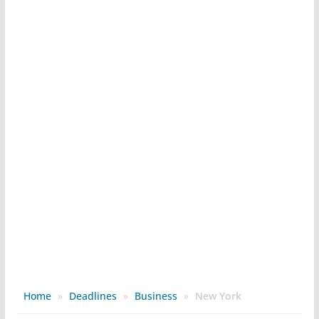
Home
»
Deadlines
»
Business
»
New York