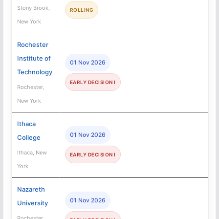
Stony Brook,
ROLLING
New York
Rochester
Institute of
01 Nov 2026
Technology
EARLY DECISION I
Rochester,
New York
Ithaca
01 Nov 2026
College
Ithaca, New
EARLY DECISION I
York
Nazareth
01 Nov 2026
University
Rochester,