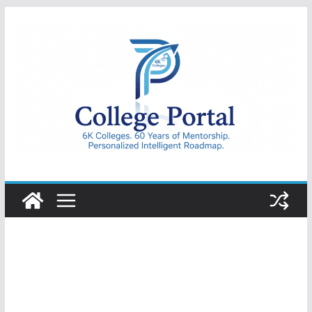
Skip
to
content
College
Portal