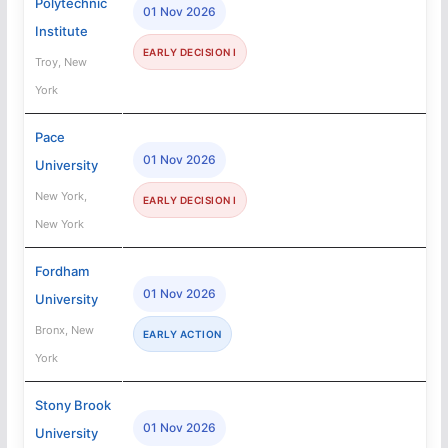
Polytechnic
01 Nov 2026
Institute
EARLY DECISION I
Troy, New
York
Pace
01 Nov 2026
University
New York,
EARLY DECISION I
New York
Fordham
01 Nov 2026
University
Bronx, New
EARLY ACTION
York
Stony Brook
01 Nov 2026
University