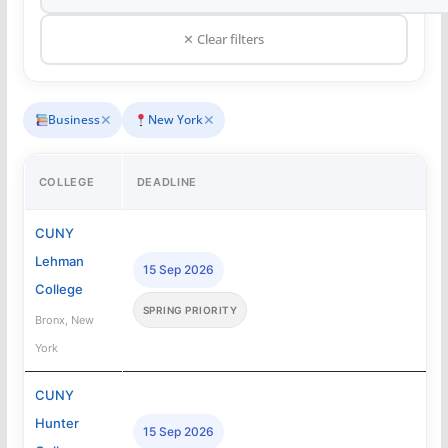
✕ Clear filters
✕
✕
Business
New York
COLLEGE
DEADLINE
CUNY
Lehman
15 Sep 2026
College
SPRING PRIORITY
Bronx, New
York
CUNY
Hunter
15 Sep 2026