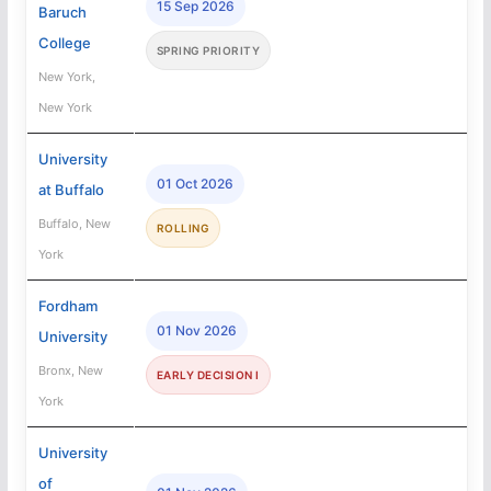
15 Sep 2026
Baruch
College
SPRING PRIORITY
New York,
New York
University
01 Oct 2026
at Buffalo
Buffalo, New
ROLLING
York
Fordham
01 Nov 2026
University
Bronx, New
EARLY DECISION I
York
University
of