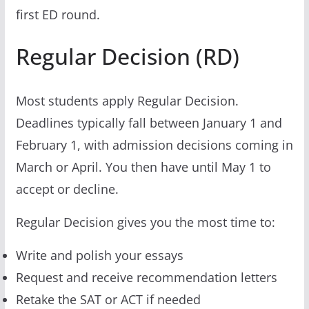
first ED round.
Regular Decision (RD)
Most students apply Regular Decision.
Deadlines typically fall between January 1 and
February 1, with admission decisions coming in
March or April. You then have until May 1 to
accept or decline.
Regular Decision gives you the most time to:
Write and polish your essays
Request and receive recommendation letters
Retake the SAT or ACT if needed