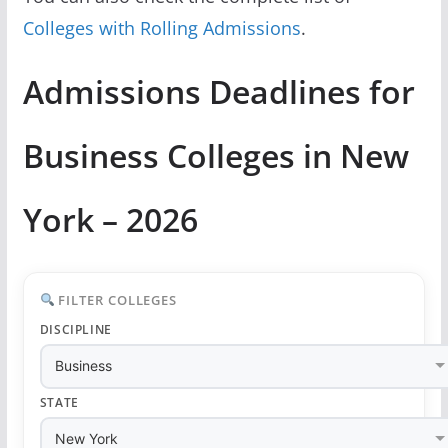
Colleges with Rolling Admissions
.
Admissions Deadlines for
Business Colleges in New
York – 2026
FILTER COLLEGES
DISCIPLINE
STATE