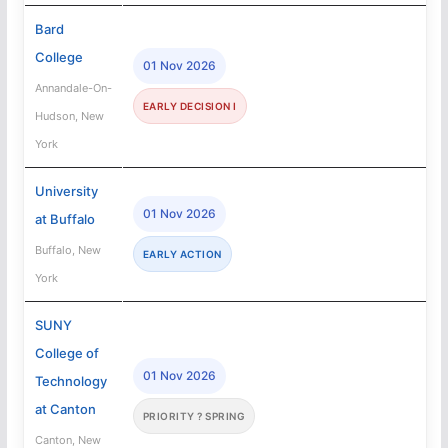
Bard
College
01 Nov 2026
Annandale-On-
EARLY DECISION I
Hudson, New
York
University
01 Nov 2026
at Buffalo
Buffalo, New
EARLY ACTION
York
SUNY
College of
01 Nov 2026
Technology
at Canton
PRIORITY ? SPRING
Canton, New