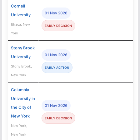
Cornell
01 Nov 2026
University
Ithaca, New
EARLY DECISION
York
Stony Brook
01 Nov 2026
University
Stony Brook,
EARLY ACTION
New York
Columbia
University in
01 Nov 2026
the City of
New York
EARLY DECISION
New York,
New York