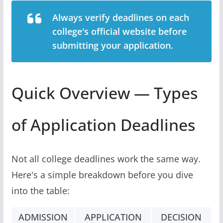
Always verify deadlines on each
college's official website before
submitting your application.
Quick Overview — Types
of Application Deadlines
Not all college deadlines work the same way.
Here's a simple breakdown before you dive
into the table:
ADMISSION
APPLICATION
DECISION