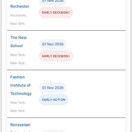
01 Nov 2026
Rochester
EARLY DECISION I
Rochester,
New York
The New
01 Nov 2026
School
New York,
EARLY DECISION I
New York
Fashion
Institute of
01 Nov 2026
Technology
EARLY ACTION
New York,
New York
Rensselaer