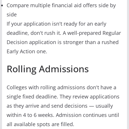
Compare multiple financial aid offers side by
side
If your application isn't ready for an early
deadline, don't rush it. A well-prepared Regular
Decision application is stronger than a rushed
Early Action one.
Rolling Admissions
Colleges with rolling admissions don't have a
single fixed deadline. They review applications
as they arrive and send decisions — usually
within 4 to 6 weeks. Admission continues until
all available spots are filled.