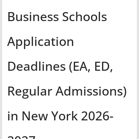
Business Schools
Application
Deadlines (EA, ED,
Regular Admissions)
in New York 2026-