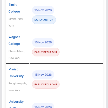
Elmira
15 Nov 2026
College
Elmira, New
EARLY ACTION
York
Wagner
15 Nov 2026
College
Staten Island,
EARLY DECISION I
New York
Marist
15 Nov 2026
University
Poughkeepsie,
EARLY DECISION I
New York
University
15 Nov 2026