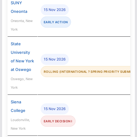
SUNY
15 Nov 2026
Oneonta
Oneonta, New
EARLY ACTION
York
State
University
15 Nov 2026
of New York
at Oswego
ROLLING (INTERNATIONAL ? SPRING PRIORITY SUBMISSI
Oswego, New
York
Siena
15 Nov 2026
College
Loudonville,
EARLY DECISION I
New York