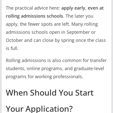
The practical advice here:
apply early, even at
rolling admissions schools
. The later you
apply, the fewer spots are left. Many rolling
admissions schools open in September or
October and can close by spring once the class
is full.
Rolling admissions is also common for transfer
students, online programs, and graduate-level
programs for working professionals.
When Should You Start
Your Application?