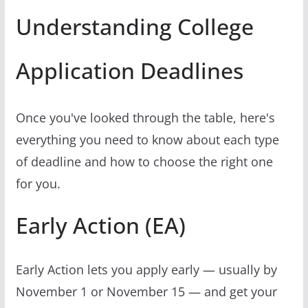
Understanding College
Application Deadlines
Once you've looked through the table, here's
everything you need to know about each type
of deadline and how to choose the right one
for you.
Early Action (EA)
Early Action lets you apply early — usually by
November 1 or November 15 — and get your