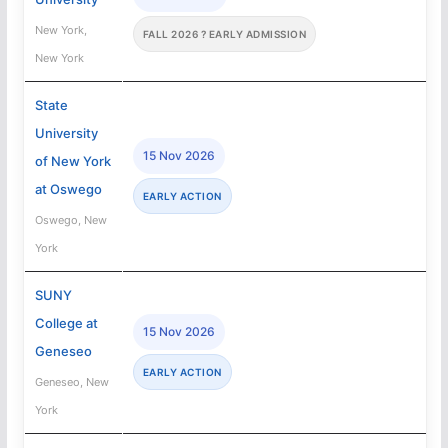
New York,
FALL 2026 ? EARLY ADMISSION
New York
State
University
15 Nov 2026
of New York
at Oswego
EARLY ACTION
Oswego, New
York
SUNY
College at
15 Nov 2026
Geneseo
EARLY ACTION
Geneseo, New
York