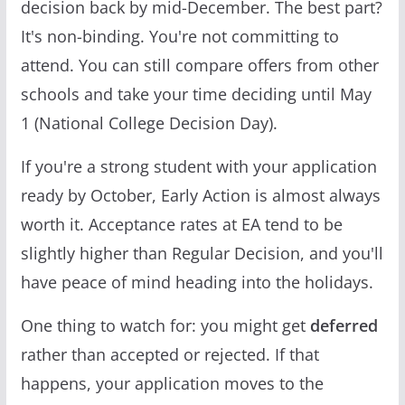
decision back by mid-December. The best part?
It's non-binding. You're not committing to
attend. You can still compare offers from other
schools and take your time deciding until May
1 (National College Decision Day).
If you're a strong student with your application
ready by October, Early Action is almost always
worth it. Acceptance rates at EA tend to be
slightly higher than Regular Decision, and you'll
have peace of mind heading into the holidays.
One thing to watch for: you might get
deferred
rather than accepted or rejected. If that
happens, your application moves to the