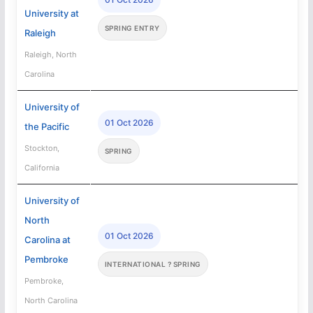
University at
SPRING ENTRY
Raleigh
Raleigh, North
Carolina
University of
01 Oct 2026
the Pacific
Stockton,
SPRING
California
University of
North
01 Oct 2026
Carolina at
Pembroke
INTERNATIONAL ? SPRING
Pembroke,
North Carolina