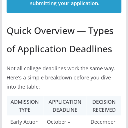
submitting your application.
Quick Overview — Types
of Application Deadlines
Not all college deadlines work the same way.
Here's a simple breakdown before you dive
into the table:
ADMISSION
APPLICATION
DECISION
TYPE
DEADLINE
RECEIVED
Early Action
October –
December