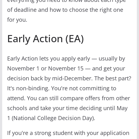
of deadline and how to choose the right one
for you.
Early Action (EA)
Early Action lets you apply early — usually by
November 1 or November 15 — and get your
decision back by mid-December. The best part?
It's non-binding. You're not committing to
attend. You can still compare offers from other
schools and take your time deciding until May
1 (National College Decision Day).
If you're a strong student with your application