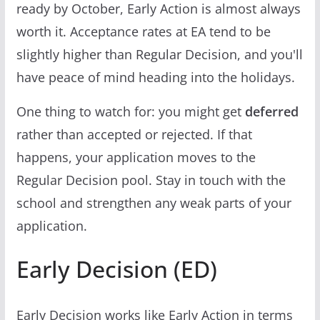
ready by October, Early Action is almost always
worth it. Acceptance rates at EA tend to be
slightly higher than Regular Decision, and you'll
have peace of mind heading into the holidays.
One thing to watch for: you might get
deferred
rather than accepted or rejected. If that
happens, your application moves to the
Regular Decision pool. Stay in touch with the
school and strengthen any weak parts of your
application.
Early Decision (ED)
Early Decision works like Early Action in terms