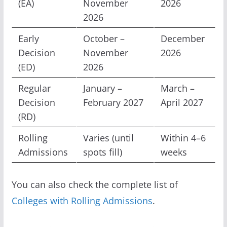
(EA)
November
2026
2026
Early
October –
December
Decision
November
2026
(ED)
2026
Regular
January –
March –
Decision
February 2027
April 2027
(RD)
Rolling
Varies (until
Within 4–6
Admissions
spots fill)
weeks
You can also check the complete list of
Colleges with Rolling Admissions
.