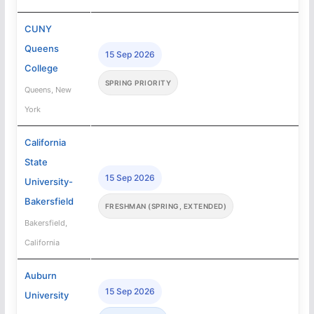
CUNY
Queens
15 Sep 2026
College
SPRING PRIORITY
Queens, New
York
California
State
15 Sep 2026
University-
Bakersfield
FRESHMAN (SPRING, EXTENDED)
Bakersfield,
California
Auburn
15 Sep 2026
University