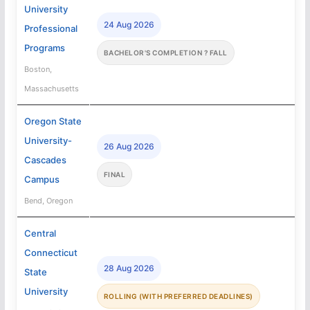
University
24 Aug 2026
Professional
Programs
BACHELOR'S COMPLETION ? FALL
Boston,
Massachusetts
Oregon State
University-
26 Aug 2026
Cascades
FINAL
Campus
Bend, Oregon
Central
Connecticut
28 Aug 2026
State
University
ROLLING (WITH PREFERRED DEADLINES)