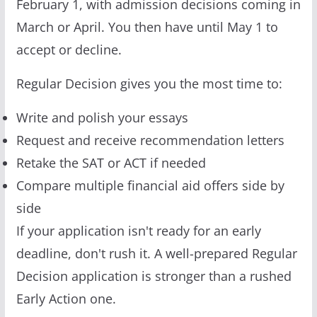
February 1, with admission decisions coming in
March or April. You then have until May 1 to
accept or decline.
Regular Decision gives you the most time to:
Write and polish your essays
Request and receive recommendation letters
Retake the SAT or ACT if needed
Compare multiple financial aid offers side by
side
If your application isn't ready for an early
deadline, don't rush it. A well-prepared Regular
Decision application is stronger than a rushed
Early Action one.