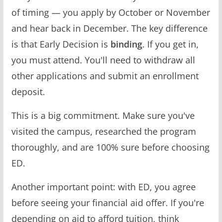
of timing — you apply by October or November
and hear back in December. The key difference
is that Early Decision is
binding
. If you get in,
you must attend. You'll need to withdraw all
other applications and submit an enrollment
deposit.
This is a big commitment. Make sure you've
visited the campus, researched the program
thoroughly, and are 100% sure before choosing
ED.
Another important point: with ED, you agree
before seeing your financial aid offer. If you're
depending on aid to afford tuition, think