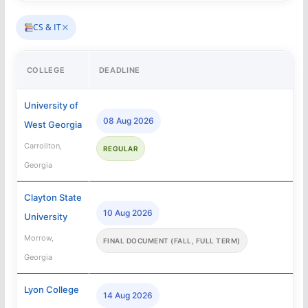
✕
CS & IT
COLLEGE
DEADLINE
University of
08 Aug 2026
West Georgia
Carrollton,
REGULAR
Georgia
Clayton State
10 Aug 2026
University
Morrow,
FINAL DOCUMENT (FALL, FULL TERM)
Georgia
Lyon College
14 Aug 2026