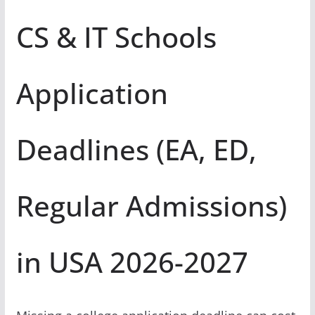
CS & IT Schools
Application
Deadlines (EA, ED,
Regular Admissions)
in USA 2026-2027