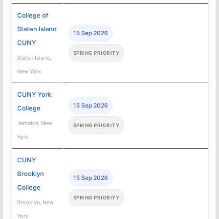
College of
Staten Island
15 Sep 2026
CUNY
SPRING PRIORITY
Staten Island,
New York
CUNY York
15 Sep 2026
College
Jamaica, New
SPRING PRIORITY
York
CUNY
Brooklyn
15 Sep 2026
College
SPRING PRIORITY
Brooklyn, New
York