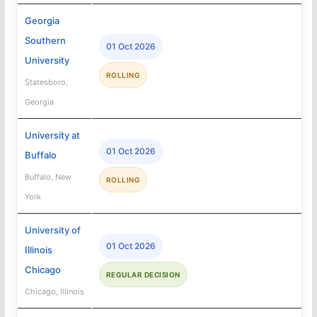
Georgia
Southern
01 Oct 2026
University
ROLLING
Statesboro,
Georgia
University at
01 Oct 2026
Buffalo
Buffalo, New
ROLLING
York
University of
01 Oct 2026
Illinois
Chicago
REGULAR DECISION
Chicago, Illinois