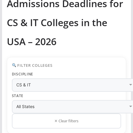
Admissions Deadlines for
CS & IT Colleges in the
USA – 2026
FILTER COLLEGES
DISCIPLINE
STATE
✕ Clear filters