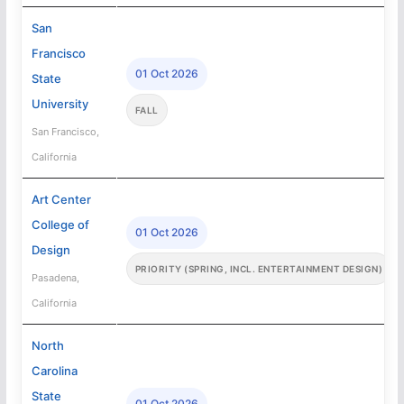
San
Francisco
01 Oct 2026
State
University
FALL
San Francisco,
California
Art Center
College of
01 Oct 2026
Design
PRIORITY (SPRING, INCL. ENTERTAINMENT DESIGN)
Pasadena,
California
North
Carolina
State
01 Oct 2026