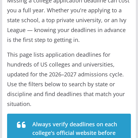
Missing a college application deadline can cost
you a full year. Whether you're applying to a
state school, a top private university, or an Ivy
League — knowing your deadlines in advance
is the first step to getting in.
This page lists application deadlines for
hundreds of US colleges and universities,
updated for the 2026–2027 admissions cycle.
Use the filters below to search by state or
discipline and find deadlines that match your
situation.
Always verify deadlines on each
college's official website before