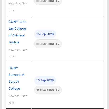
SPRING PRIORITY
New York, New
York
CUNY John
Jay College
15 Sep 2026
of Criminal
Justice
SPRING PRIORITY
New York, New
York
CUNY
Bernard M
15 Sep 2026
Baruch
College
SPRING PRIORITY
New York, New
York