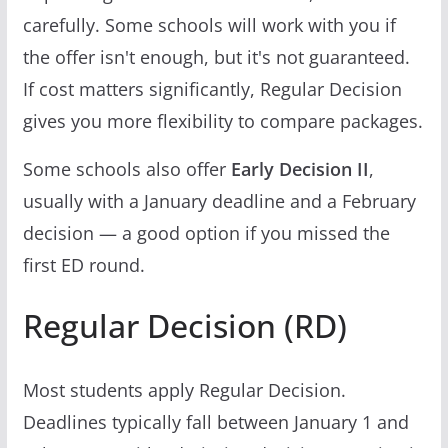
carefully. Some schools will work with you if
the offer isn't enough, but it's not guaranteed.
If cost matters significantly, Regular Decision
gives you more flexibility to compare packages.
Some schools also offer
Early Decision II
,
usually with a January deadline and a February
decision — a good option if you missed the
first ED round.
Regular Decision (RD)
Most students apply Regular Decision.
Deadlines typically fall between January 1 and