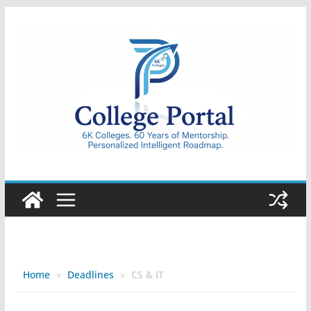
Skip
to
content
College
Portal
Home
»
Deadlines
»
CS & IT