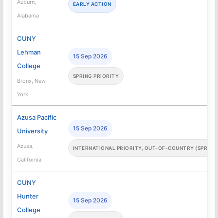
Auburn,
EARLY ACTION
Alabama
CUNY
Lehman
15 Sep 2026
College
SPRING PRIORITY
Bronx, New
York
Azusa Pacific
15 Sep 2026
University
Azusa,
INTERNATIONAL PRIORITY, OUT-OF-COUNTRY (SPRING
California
CUNY
Hunter
15 Sep 2026
College