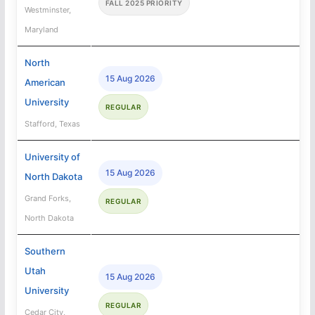
FALL 2025 PRIORITY
Westminster,
Maryland
North
15 Aug 2026
American
University
REGULAR
Stafford, Texas
University of
15 Aug 2026
North Dakota
Grand Forks,
REGULAR
North Dakota
Southern
Utah
15 Aug 2026
University
REGULAR
Cedar City,