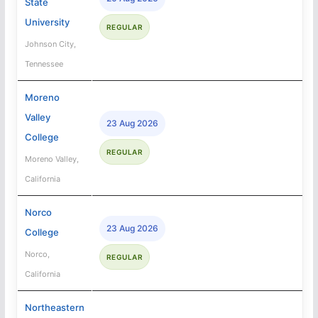
State
University
REGULAR
Johnson City,
Tennessee
Moreno
Valley
23 Aug 2026
College
REGULAR
Moreno Valley,
California
Norco
23 Aug 2026
College
Norco,
REGULAR
California
Northeastern