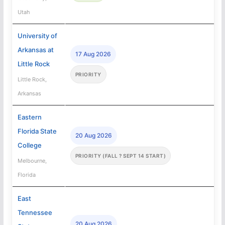
Utah
University of
Arkansas at
17 Aug 2026
Little Rock
PRIORITY
Little Rock,
Arkansas
Eastern
Florida State
20 Aug 2026
College
PRIORITY (FALL ? SEPT 14 START)
Melbourne,
Florida
East
Tennessee
20 Aug 2026