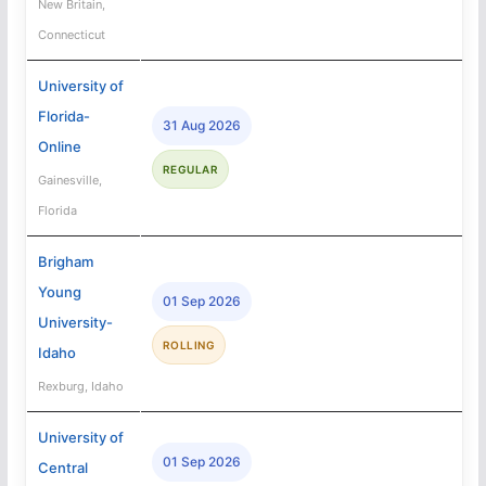
New Britain,
Connecticut
University of
Florida-
31 Aug 2026
Online
REGULAR
Gainesville,
Florida
Brigham
Young
01 Sep 2026
University-
ROLLING
Idaho
Rexburg, Idaho
University of
01 Sep 2026
Central