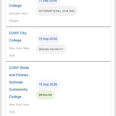
11 Sep 2026
College
INTERNATIONAL (ONLINE)
Klamath Falls,
Oregon
CUNY City
15 Sep 2026
College
New York, New
SPRING PRIORITY
York
CUNY Stella
and Charles
Guttman
15 Sep 2026
Community
REGULAR
College
New York, New
York