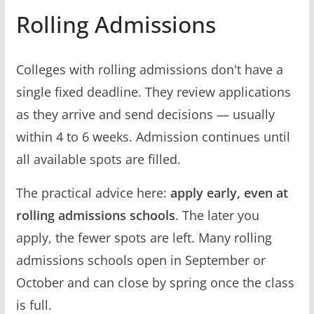
Rolling Admissions
Colleges with rolling admissions don't have a
single fixed deadline. They review applications
as they arrive and send decisions — usually
within 4 to 6 weeks. Admission continues until
all available spots are filled.
The practical advice here:
apply early, even at
rolling admissions schools
. The later you
apply, the fewer spots are left. Many rolling
admissions schools open in September or
October and can close by spring once the class
is full.