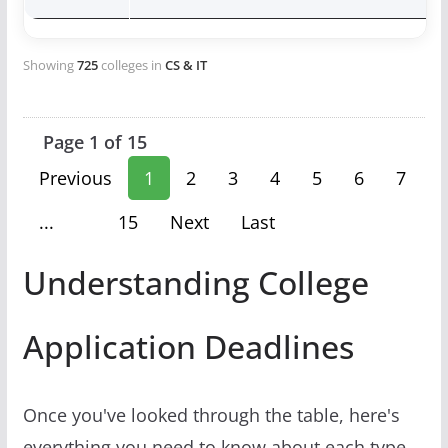
Showing
725
colleges in
CS & IT
Page 1 of 15
Previous
1
2
3
4
5
6
7
...
15
Next
Last
Understanding College
Application Deadlines
Once you've looked through the table, here's
everything you need to know about each type