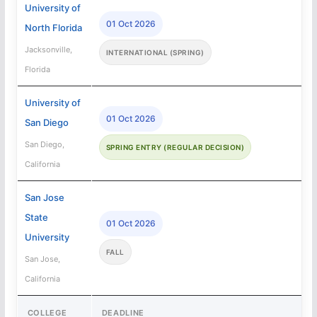
University of
01 Oct 2026
North Florida
Jacksonville,
INTERNATIONAL (SPRING)
Florida
University of
01 Oct 2026
San Diego
San Diego,
SPRING ENTRY (REGULAR DECISION)
California
San Jose
State
01 Oct 2026
University
FALL
San Jose,
California
COLLEGE
DEADLINE