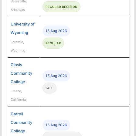
Batesville,
REGULAR DECISION
Arkansas
University of
15 Aug 2026
Wyoming
Laramie,
REGULAR
Wyoming
Clovis
Community
15 Aug 2026
College
FALL
Fresno,
California
Carroll
Community
15 Aug 2026
College