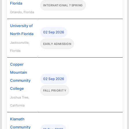
Florida
INTERNATIONAL ? SPRING
Orlando, Florida
University of
02 Sep 2026
North Florida
Jacksonville,
EARLY ADMISSION
Florida
Copper
Mountain
02 Sep 2026
Community
College
FALL PRIORITY
Joshua Tree,
California
Klamath
Community