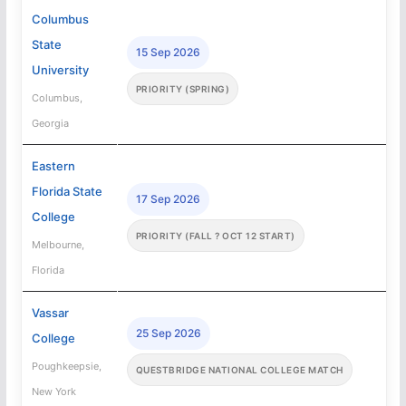
Columbus
State
15 Sep 2026
University
PRIORITY (SPRING)
Columbus,
Georgia
Eastern
Florida State
17 Sep 2026
College
PRIORITY (FALL ? OCT 12 START)
Melbourne,
Florida
Vassar
25 Sep 2026
College
Poughkeepsie,
QUESTBRIDGE NATIONAL COLLEGE MATCH
New York