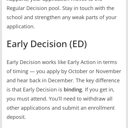
Regular Decision pool. Stay in touch with the
school and strengthen any weak parts of your
application.
Early Decision (ED)
Early Decision works like Early Action in terms
of timing — you apply by October or November
and hear back in December. The key difference
is that Early Decision is
binding
. If you get in,
you must attend. You'll need to withdraw all
other applications and submit an enrollment
deposit.