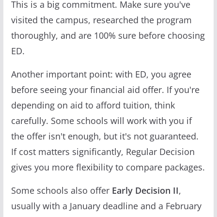
This is a big commitment. Make sure you've
visited the campus, researched the program
thoroughly, and are 100% sure before choosing
ED.
Another important point: with ED, you agree
before seeing your financial aid offer. If you're
depending on aid to afford tuition, think
carefully. Some schools will work with you if
the offer isn't enough, but it's not guaranteed.
If cost matters significantly, Regular Decision
gives you more flexibility to compare packages.
Some schools also offer
Early Decision II
,
usually with a January deadline and a February