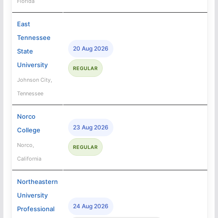
Florida
East
Tennessee
20 Aug 2026
State
University
REGULAR
Johnson City,
Tennessee
Norco
23 Aug 2026
College
Norco,
REGULAR
California
Northeastern
University
24 Aug 2026
Professional