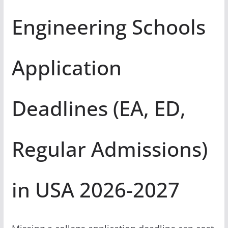
Engineering Schools
Application
Deadlines (EA, ED,
Regular Admissions)
in USA 2026-2027