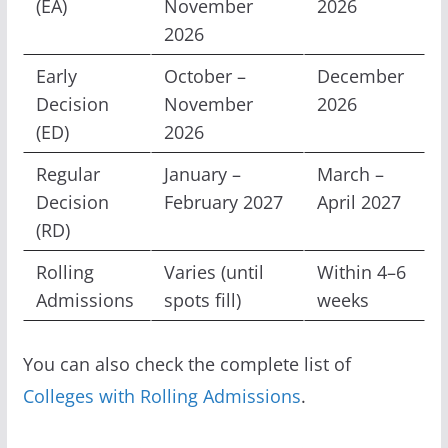
(EA)
November
2026
2026
Early
October –
December
Decision
November
2026
(ED)
2026
Regular
January –
March –
Decision
February 2027
April 2027
(RD)
Rolling
Varies (until
Within 4–6
Admissions
spots fill)
weeks
You can also check the complete list of
Colleges with Rolling Admissions
.