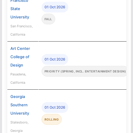
Francisco
01 Oct 2026
State
University
FALL
San Francisco,
California
Art Center
College of
01 Oct 2026
Design
PRIORITY (SPRING, INCL. ENTERTAINMENT DESIGN)
Pasadena,
California
Georgia
Southern
01 Oct 2026
University
ROLLING
Statesboro,
Georgia