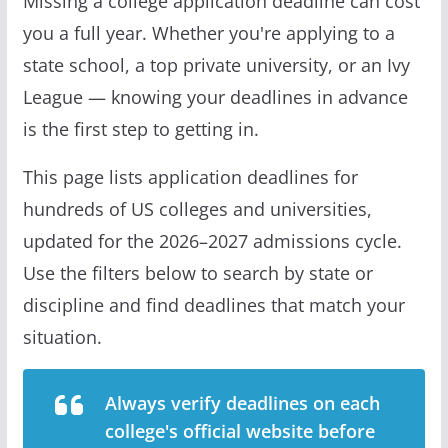
Missing a college application deadline can cost
you a full year. Whether you're applying to a
state school, a top private university, or an Ivy
League — knowing your deadlines in advance
is the first step to getting in.
This page lists application deadlines for
hundreds of US colleges and universities,
updated for the 2026–2027 admissions cycle.
Use the filters below to search by state or
discipline and find deadlines that match your
situation.
Always verify deadlines on each
college's official website before