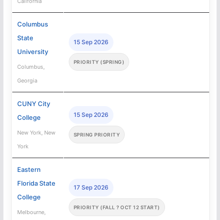
California
Columbus
State
15 Sep 2026
University
PRIORITY (SPRING)
Columbus,
Georgia
CUNY City
15 Sep 2026
College
New York, New
SPRING PRIORITY
York
Eastern
Florida State
17 Sep 2026
College
PRIORITY (FALL ? OCT 12 START)
Melbourne,