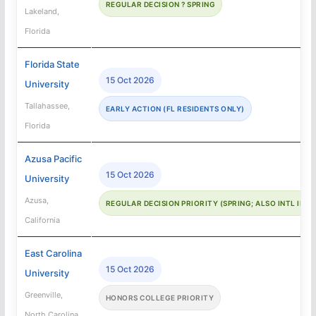
REGULAR DECISION ? SPRING
Lakeland,
Florida
Florida State
15 Oct 2026
University
Tallahassee,
EARLY ACTION (FL RESIDENTS ONLY)
Florida
Azusa Pacific
15 Oct 2026
University
Azusa,
REGULAR DECISION PRIORITY (SPRING; ALSO INTL IN-
California
East Carolina
15 Oct 2026
University
Greenville,
HONORS COLLEGE PRIORITY
North Carolina