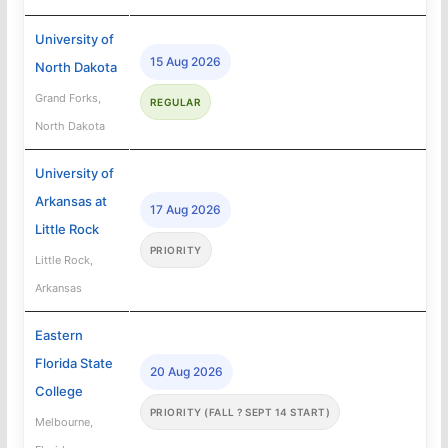
University of
15 Aug 2026
North Dakota
Grand Forks,
REGULAR
North Dakota
University of
Arkansas at
17 Aug 2026
Little Rock
PRIORITY
Little Rock,
Arkansas
Eastern
Florida State
20 Aug 2026
College
PRIORITY (FALL ? SEPT 14 START)
Melbourne,