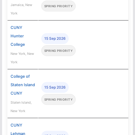
Jamaica, New
SPRING PRIORITY
York
CUNY
Hunter
15 Sep 2026
College
SPRING PRIORITY
New York, New
York
College of
Staten Island
15 Sep 2026
CUNY
SPRING PRIORITY
Staten Island,
New York
CUNY
Lehman