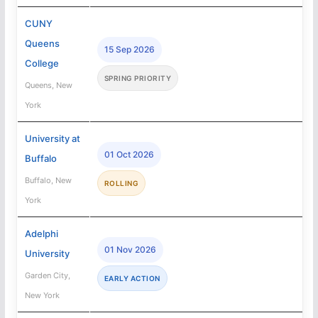
CUNY
Queens
15 Sep 2026
College
SPRING PRIORITY
Queens, New
York
University at
01 Oct 2026
Buffalo
Buffalo, New
ROLLING
York
Adelphi
01 Nov 2026
University
Garden City,
EARLY ACTION
New York