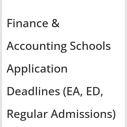
Finance &
Accounting Schools
Application
Deadlines (EA, ED,
Regular Admissions)