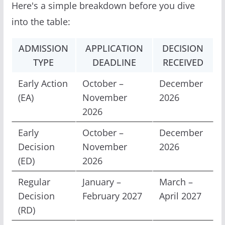
Here's a simple breakdown before you dive
into the table:
ADMISSION
APPLICATION
DECISION
TYPE
DEADLINE
RECEIVED
Early Action
October –
December
(EA)
November
2026
2026
Early
October –
December
Decision
November
2026
(ED)
2026
Regular
January –
March –
Decision
February 2027
April 2027
(RD)