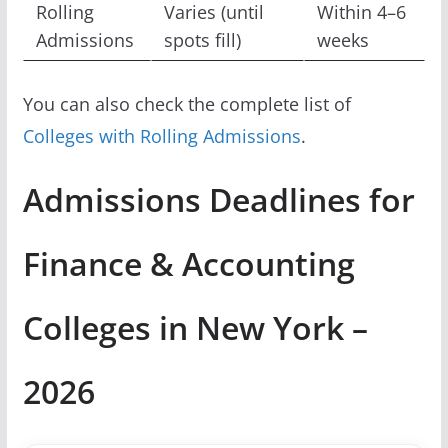
Rolling
Varies (until
Within 4–6
Admissions
spots fill)
weeks
You can also check the complete list of
Colleges with Rolling Admissions
.
Admissions Deadlines for
Finance & Accounting
Colleges in New York –
2026