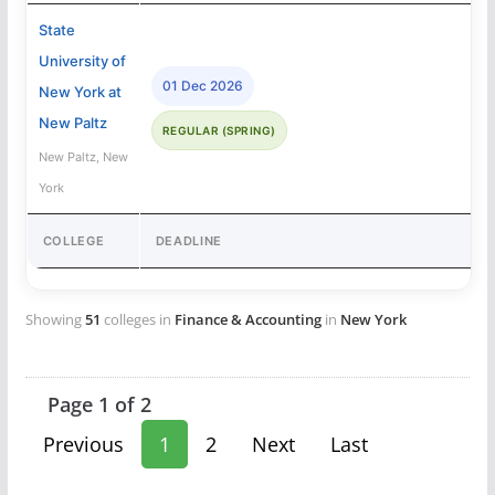
State
University of
01 Dec 2026
New York at
New Paltz
REGULAR (SPRING)
New Paltz, New
York
COLLEGE
DEADLINE
Showing
51
colleges in
Finance & Accounting
in
New York
Page 1 of 2
Previous
1
2
Next
Last