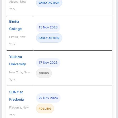
Albany, New
EARLY ACTION
York
Elmira
15 Nov 2026
College
Elmira, New
EARLY ACTION
York
Yeshiva
17 Nov 2026
University
New York, New
SPRING
York
SUNY at
27 Nov 2026
Fredonia
Fredonia, New
ROLLING
York