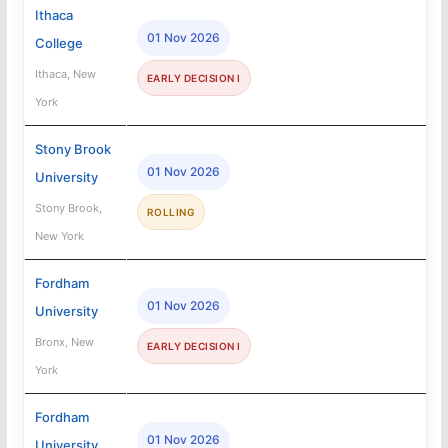
Ithaca
01 Nov 2026
College
Ithaca, New
EARLY DECISION I
York
Stony Brook
01 Nov 2026
University
Stony Brook,
ROLLING
New York
Fordham
01 Nov 2026
University
Bronx, New
EARLY DECISION I
York
Fordham
01 Nov 2026
University