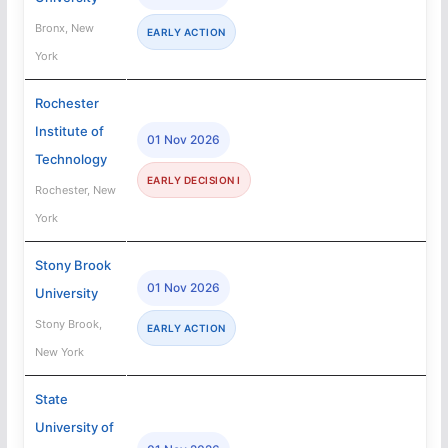
Bronx, New
EARLY ACTION
York
Rochester
Institute of
01 Nov 2026
Technology
EARLY DECISION I
Rochester, New
York
Stony Brook
01 Nov 2026
University
Stony Brook,
EARLY ACTION
New York
State
University of