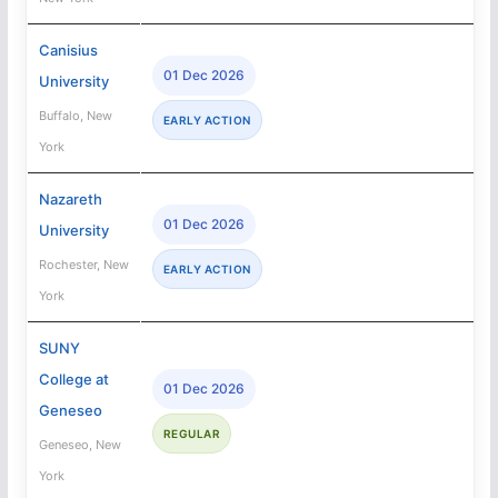
Canisius
01 Dec 2026
University
Buffalo, New
EARLY ACTION
York
Nazareth
01 Dec 2026
University
Rochester, New
EARLY ACTION
York
SUNY
College at
01 Dec 2026
Geneseo
REGULAR
Geneseo, New
York