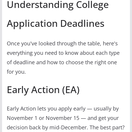
Understanding College
Application Deadlines
Once you've looked through the table, here's
everything you need to know about each type
of deadline and how to choose the right one
for you.
Early Action (EA)
Early Action lets you apply early — usually by
November 1 or November 15 — and get your
decision back by mid-December. The best part?