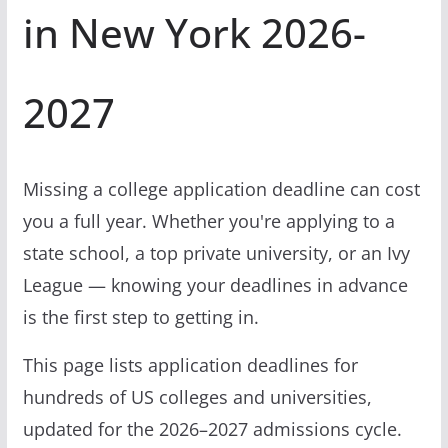
in New York 2026-
2027
Missing a college application deadline can cost
you a full year. Whether you're applying to a
state school, a top private university, or an Ivy
League — knowing your deadlines in advance
is the first step to getting in.
This page lists application deadlines for
hundreds of US colleges and universities,
updated for the 2026–2027 admissions cycle.