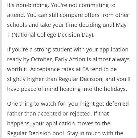
It's non-binding. You're not committing to
attend. You can still compare offers from other
schools and take your time deciding until May
1 (National College Decision Day).
If you're a strong student with your application
ready by October, Early Action is almost always
worth it. Acceptance rates at EA tend to be
slightly higher than Regular Decision, and you'll
have peace of mind heading into the holidays.
One thing to watch for: you might get
deferred
rather than accepted or rejected. If that
happens, your application moves to the
Regular Decision pool. Stay in touch with the