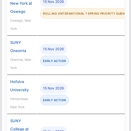
15 Nov 2026
New York at
Oswego
ROLLING (INTERNATIONAL ? SPRING PRIORITY SUBMISS
Oswego, New
York
SUNY
15 Nov 2026
Oneonta
Oneonta, New
EARLY ACTION
York
Hofstra
15 Nov 2026
University
Hempstead,
EARLY ACTION
New York
SUNY
College at