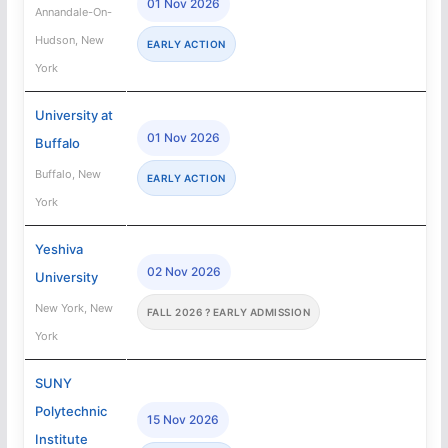
01 Nov 2026
Annandale-On-
Hudson, New
EARLY ACTION
York
University at
01 Nov 2026
Buffalo
Buffalo, New
EARLY ACTION
York
Yeshiva
02 Nov 2026
University
New York, New
FALL 2026 ? EARLY ADMISSION
York
SUNY
Polytechnic
15 Nov 2026
Institute