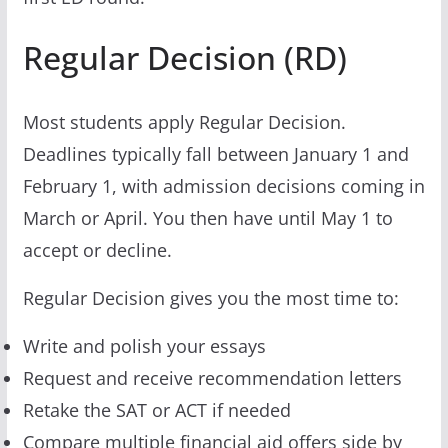
Regular Decision (RD)
Most students apply Regular Decision.
Deadlines typically fall between January 1 and
February 1, with admission decisions coming in
March or April. You then have until May 1 to
accept or decline.
Regular Decision gives you the most time to:
Write and polish your essays
Request and receive recommendation letters
Retake the SAT or ACT if needed
Compare multiple financial aid offers side by