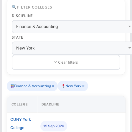
FILTER COLLEGES
DISCIPLINE
STATE
✕ Clear filters
✕
✕
Finance & Accounting
New York
COLLEGE
DEADLINE
CUNY York
15 Sep 2026
College