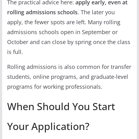
The practical advice here:
apply early, even at
rolling admissions schools
. The later you
apply, the fewer spots are left. Many rolling
admissions schools open in September or
October and can close by spring once the class
is full.
Rolling admissions is also common for transfer
students, online programs, and graduate-level
programs for working professionals.
When Should You Start
Your Application?