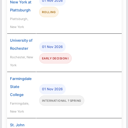
01 Nov 2026
New York at
Plattsburgh
ROLLING
Plattsburgh,
New York
University of
01 Nov 2026
Rochester
Rochester, New
EARLY DECISION I
York
Farmingdale
State
01 Nov 2026
College
INTERNATIONAL ? SPRING
Farmingdale,
New York
St. John