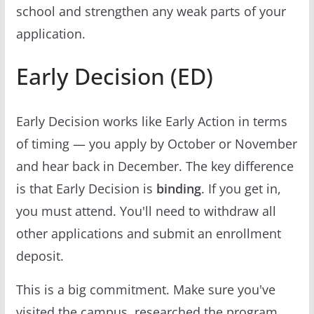
school and strengthen any weak parts of your
application.
Early Decision (ED)
Early Decision works like Early Action in terms
of timing — you apply by October or November
and hear back in December. The key difference
is that Early Decision is
binding
. If you get in,
you must attend. You'll need to withdraw all
other applications and submit an enrollment
deposit.
This is a big commitment. Make sure you've
visited the campus, researched the program