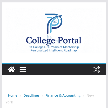
Skip
to
content
College
Portal
Home
»
Deadlines
»
Finance & Accounting
»
New
York