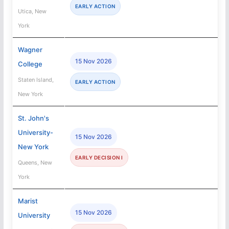
EARLY ACTION
Utica, New
York
Wagner
15 Nov 2026
College
Staten Island,
EARLY ACTION
New York
St. John's
University-
15 Nov 2026
New York
EARLY DECISION I
Queens, New
York
Marist
15 Nov 2026
University