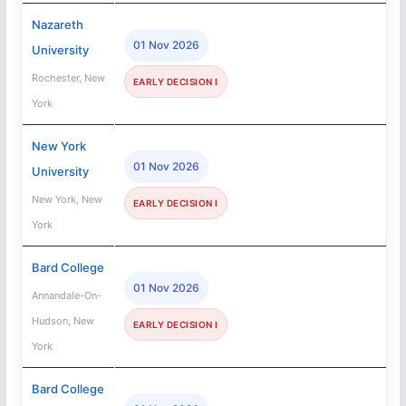
Nazareth
01 Nov 2026
University
Rochester, New
EARLY DECISION I
York
New York
01 Nov 2026
University
New York, New
EARLY DECISION I
York
Bard College
01 Nov 2026
Annandale-On-
Hudson, New
EARLY DECISION I
York
Bard College