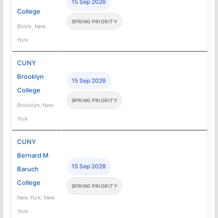
15 Sep 2026
College
SPRING PRIORITY
Bronx, New
York
CUNY
Brooklyn
15 Sep 2026
College
SPRING PRIORITY
Brooklyn, New
York
CUNY
Bernard M
15 Sep 2026
Baruch
College
SPRING PRIORITY
New York, New
York