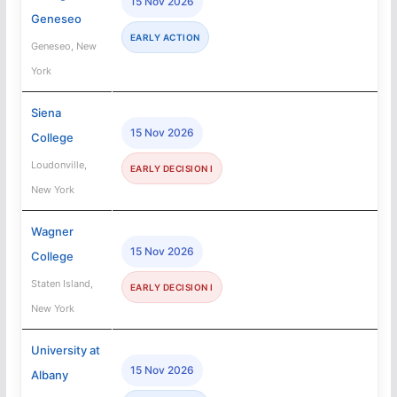
15 Nov 2026
Geneseo
EARLY ACTION
Geneseo, New
York
Siena
15 Nov 2026
College
Loudonville,
EARLY DECISION I
New York
Wagner
15 Nov 2026
College
Staten Island,
EARLY DECISION I
New York
University at
15 Nov 2026
Albany