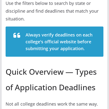
Use the filters below to search by state or
discipline and find deadlines that match your
situation.
Always verify deadlines on each
college's official website before
submitting your application.
Quick Overview — Types
of Application Deadlines
Not all college deadlines work the same way.