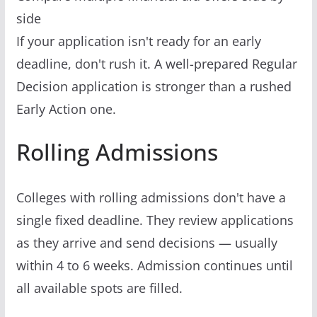
side
If your application isn't ready for an early
deadline, don't rush it. A well-prepared Regular
Decision application is stronger than a rushed
Early Action one.
Rolling Admissions
Colleges with rolling admissions don't have a
single fixed deadline. They review applications
as they arrive and send decisions — usually
within 4 to 6 weeks. Admission continues until
all available spots are filled.