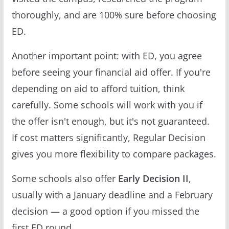
thoroughly, and are 100% sure before choosing
ED.
Another important point: with ED, you agree
before seeing your financial aid offer. If you're
depending on aid to afford tuition, think
carefully. Some schools will work with you if
the offer isn't enough, but it's not guaranteed.
If cost matters significantly, Regular Decision
gives you more flexibility to compare packages.
Some schools also offer
Early Decision II
,
usually with a January deadline and a February
decision — a good option if you missed the
first ED round.