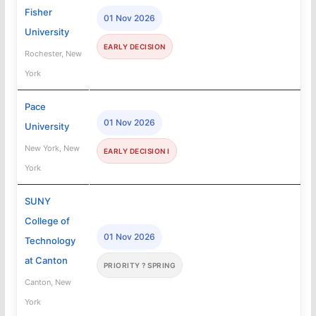
Fisher
01 Nov 2026
University
EARLY DECISION
Rochester, New
York
Pace
01 Nov 2026
University
New York, New
EARLY DECISION I
York
SUNY
College of
01 Nov 2026
Technology
at Canton
PRIORITY ? SPRING
Canton, New
York