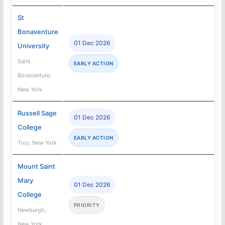
St
Bonaventure
01 Dec 2026
University
Saint
EARLY ACTION
Bonaventure,
New York
Russell Sage
01 Dec 2026
College
EARLY ACTION
Troy, New York
Mount Saint
Mary
01 Dec 2026
College
PRIORITY
Newburgh,
New York