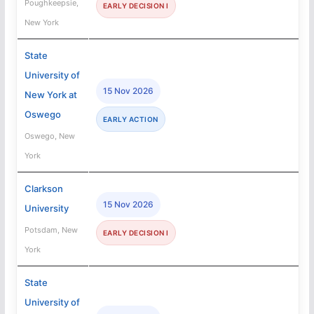
Poughkeepsie,
EARLY DECISION I
New York
State
University of
15 Nov 2026
New York at
Oswego
EARLY ACTION
Oswego, New
York
Clarkson
15 Nov 2026
University
Potsdam, New
EARLY DECISION I
York
State
University of