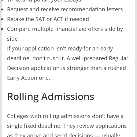
Request and receive recommendation letters
Retake the SAT or ACT if needed
Compare multiple financial aid offers side by
side
If your application isn't ready for an early
deadline, don't rush it. A well-prepared Regular
Decision application is stronger than a rushed
Early Action one.
Rolling Admissions
Colleges with rolling admissions don't have a
single fixed deadline. They review applications
as they arrive and send decisions — usually