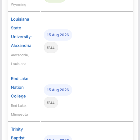
Wyoming
Louisiana
State
15 Aug 2026
University-
Alexandria
FALL
Alexandria,
Louisiana
Red Lake
Nation
15 Aug 2026
College
FALL
Red Lake,
Minnesota
Trinity
Baptist