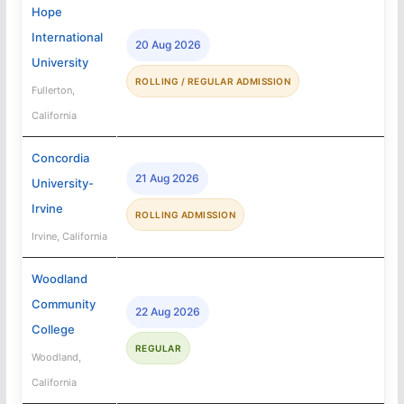
Hope
International
20 Aug 2026
University
ROLLING / REGULAR ADMISSION
Fullerton,
California
Concordia
21 Aug 2026
University-
Irvine
ROLLING ADMISSION
Irvine, California
Woodland
Community
22 Aug 2026
College
REGULAR
Woodland,
California