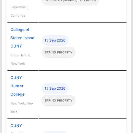
Bakersfield,
California
College of
Staten Island
15 Sep 2026
CUNY
SPRING PRIORITY
Staten Island,
New York
CUNY
Hunter
15 Sep 2026
College
SPRING PRIORITY
New York, New
York
CUNY