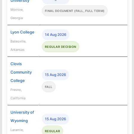
University
Morrow,
FINAL DOCUMENT (FALL, FULL TERM)
Georgia
Lyon College
14 Aug 2026
Batesville,
REGULAR DECISION
Arkansas
Clovis
Community
15 Aug 2026
College
FALL
Fresno,
California
University of
15 Aug 2026
Wyoming
Laramie,
REGULAR