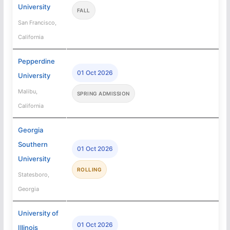
University
FALL
San Francisco,
California
Pepperdine
01 Oct 2026
University
Malibu,
SPRING ADMISSION
California
Georgia
Southern
01 Oct 2026
University
ROLLING
Statesboro,
Georgia
University of
01 Oct 2026
Illinois