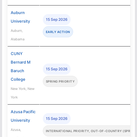
Auburn
15 Sep 2026
University
Auburn,
EARLY ACTION
Alabama
CUNY
Bernard M
15 Sep 2026
Baruch
College
SPRING PRIORITY
New York, New
York
Azusa Pacific
15 Sep 2026
University
Azusa,
INTERNATIONAL PRIORITY, OUT-OF-COUNTRY (SPRING