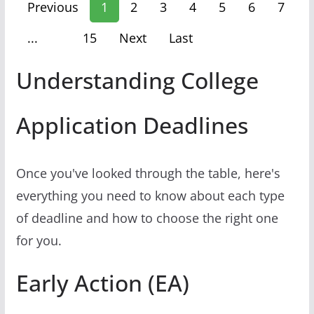
Previous
1
2
3
4
5
6
7
...
15
Next
Last
Understanding College
Application Deadlines
Once you've looked through the table, here's
everything you need to know about each type
of deadline and how to choose the right one
for you.
Early Action (EA)