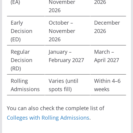
(EA)
November
2026
2026
Early
October –
December
Decision
November
2026
(ED)
2026
Regular
January –
March –
Decision
February 2027
April 2027
(RD)
Rolling
Varies (until
Within 4–6
Admissions
spots fill)
weeks
You can also check the complete list of
Colleges with Rolling Admissions
.