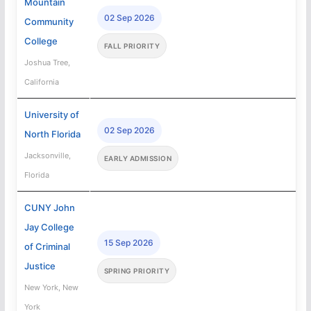
Mountain
02 Sep 2026
Community
College
FALL PRIORITY
Joshua Tree,
California
University of
02 Sep 2026
North Florida
Jacksonville,
EARLY ADMISSION
Florida
CUNY John
Jay College
15 Sep 2026
of Criminal
Justice
SPRING PRIORITY
New York, New
York