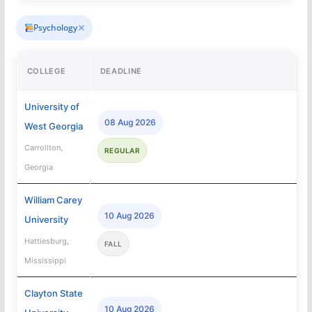
✕
Psychology
COLLEGE
DEADLINE
University of
08 Aug 2026
West Georgia
Carrollton,
REGULAR
Georgia
William Carey
10 Aug 2026
University
Hattiesburg,
FALL
Mississippi
Clayton State
10 Aug 2026