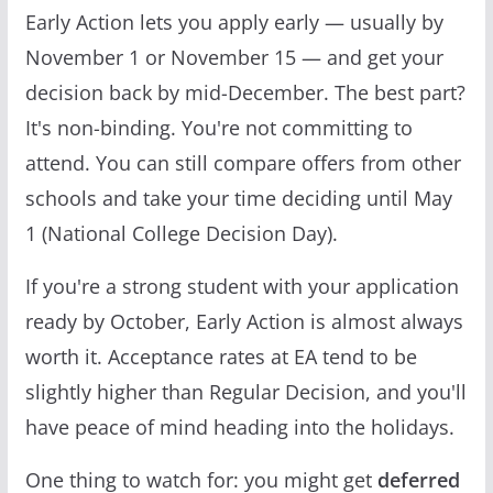
Early Action lets you apply early — usually by
November 1 or November 15 — and get your
decision back by mid-December. The best part?
It's non-binding. You're not committing to
attend. You can still compare offers from other
schools and take your time deciding until May
1 (National College Decision Day).
If you're a strong student with your application
ready by October, Early Action is almost always
worth it. Acceptance rates at EA tend to be
slightly higher than Regular Decision, and you'll
have peace of mind heading into the holidays.
One thing to watch for: you might get
deferred