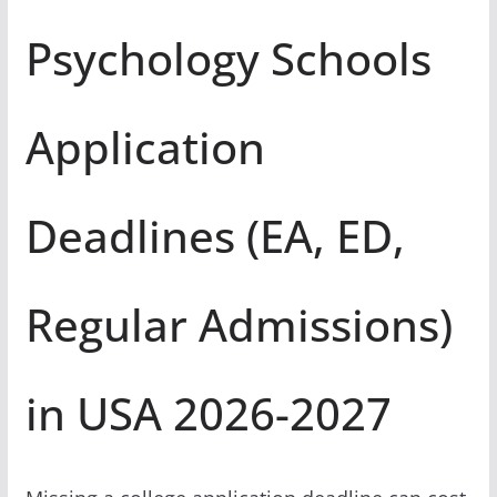
Psychology Schools
Application
Deadlines (EA, ED,
Regular Admissions)
in USA 2026-2027