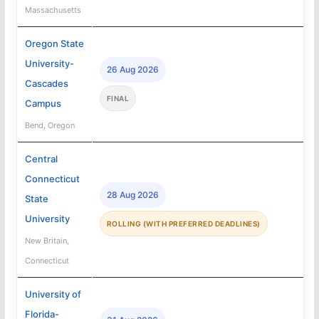
Massachusetts
Oregon State
University-
26 Aug 2026
Cascades
FINAL
Campus
Bend, Oregon
Central
Connecticut
28 Aug 2026
State
University
ROLLING (WITH PREFERRED DEADLINES)
New Britain,
Connecticut
University of
Florida-