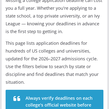
Missing a college application deadline can cost
you a full year. Whether you're applying to a
state school, a top private university, or an Ivy
League — knowing your deadlines in advance
is the first step to getting in.
This page lists application deadlines for
hundreds of US colleges and universities,
updated for the 2026–2027 admissions cycle.
Use the filters below to search by state or
discipline and find deadlines that match your
situation.
Always verify deadlines on each
college's official website before