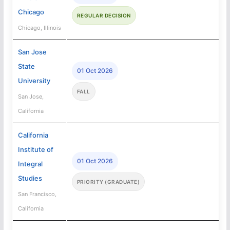
Chicago
REGULAR DECISION
Chicago, Illinois
San Jose
State
01 Oct 2026
University
FALL
San Jose,
California
California
Institute of
01 Oct 2026
Integral
Studies
PRIORITY (GRADUATE)
San Francisco,
California