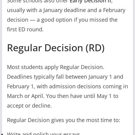
Some schools also offer
Early Decision II
,
usually with a January deadline and a February
decision — a good option if you missed the
first ED round.
Regular Decision (RD)
Most students apply Regular Decision.
Deadlines typically fall between January 1 and
February 1, with admission decisions coming in
March or April. You then have until May 1 to
accept or decline.
Regular Decision gives you the most time to:
Write and polish your essays