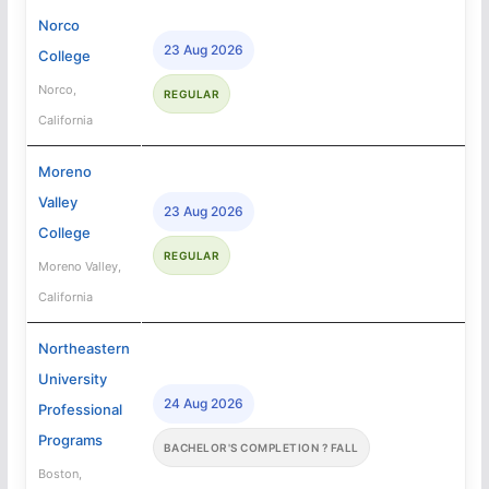
Norco
23 Aug 2026
College
Norco,
REGULAR
California
Moreno
Valley
23 Aug 2026
College
REGULAR
Moreno Valley,
California
Northeastern
University
24 Aug 2026
Professional
Programs
BACHELOR'S COMPLETION ? FALL
Boston,