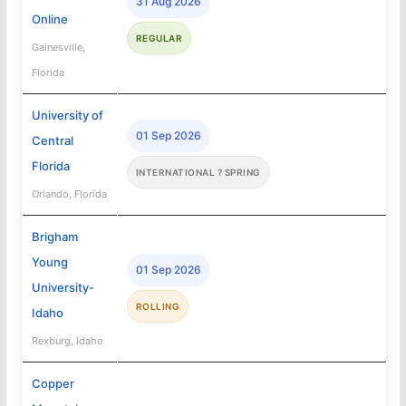
31 Aug 2026
Online
REGULAR
Gainesville,
Florida
University of
01 Sep 2026
Central
Florida
INTERNATIONAL ? SPRING
Orlando, Florida
Brigham
Young
01 Sep 2026
University-
ROLLING
Idaho
Rexburg, Idaho
Copper