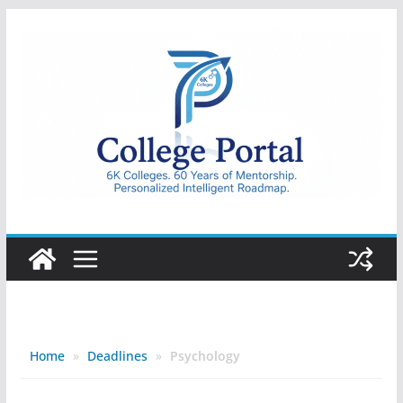
Skip
to
content
College
Portal
Home
»
Deadlines
»
Psychology