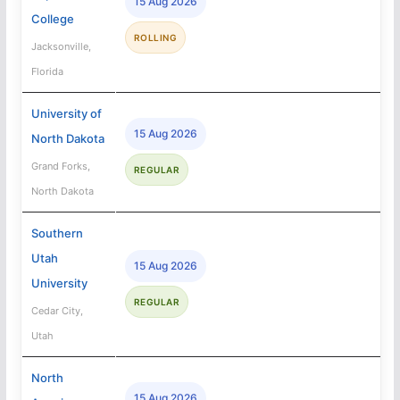
15 Aug 2026
College
ROLLING
Jacksonville,
Florida
University of
15 Aug 2026
North Dakota
Grand Forks,
REGULAR
North Dakota
Southern
Utah
15 Aug 2026
University
REGULAR
Cedar City,
Utah
North
15 Aug 2026