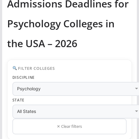
Admissions Deadlines for
Psychology Colleges in
the USA – 2026
FILTER COLLEGES
DISCIPLINE
STATE
✕ Clear filters