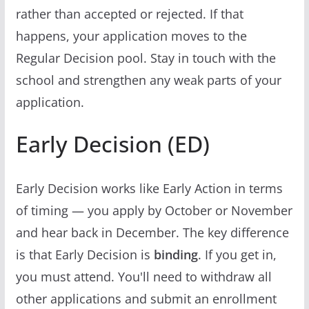
rather than accepted or rejected. If that
happens, your application moves to the
Regular Decision pool. Stay in touch with the
school and strengthen any weak parts of your
application.
Early Decision (ED)
Early Decision works like Early Action in terms
of timing — you apply by October or November
and hear back in December. The key difference
is that Early Decision is
binding
. If you get in,
you must attend. You'll need to withdraw all
other applications and submit an enrollment