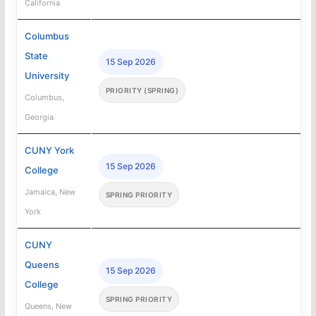
California
Columbus
State
15 Sep 2026
University
PRIORITY (SPRING)
Columbus,
Georgia
CUNY York
15 Sep 2026
College
Jamaica, New
SPRING PRIORITY
York
CUNY
Queens
15 Sep 2026
College
SPRING PRIORITY
Queens, New