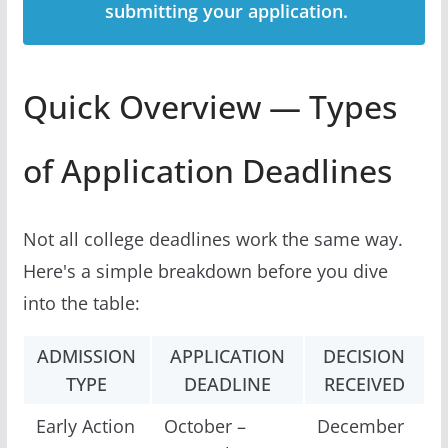
submitting your application.
Quick Overview — Types
of Application Deadlines
Not all college deadlines work the same way.
Here's a simple breakdown before you dive
into the table:
ADMISSION
APPLICATION
DECISION
TYPE
DEADLINE
RECEIVED
Early Action
October –
December