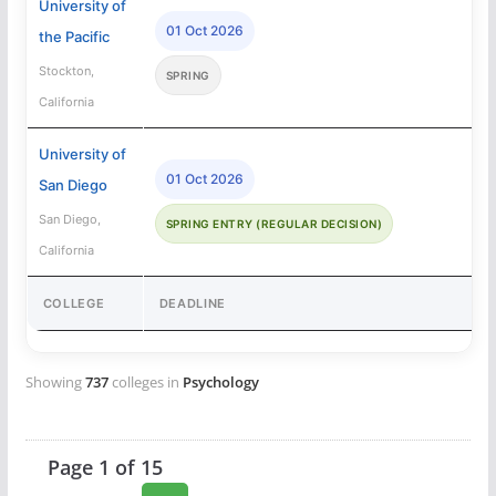
University of
01 Oct 2026
the Pacific
Stockton,
SPRING
California
University of
01 Oct 2026
San Diego
San Diego,
SPRING ENTRY (REGULAR DECISION)
California
COLLEGE
DEADLINE
Showing
737
colleges in
Psychology
Page 1 of 15