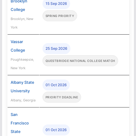
Brooklyn
15 Sep 2026
College
SPRING PRIORITY
Brooklyn, New
York
Vassar
25 Sep 2026
College
Poughkeepsie,
QUESTBRIDGE NATIONAL COLLEGE MATCH
New York
Albany State
01 Oct 2026
University
PRIORITY DEADLINE
Albany, Georgia
San
Francisco
01 Oct 2026
State