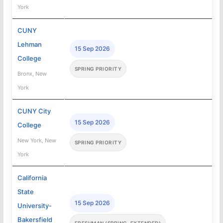
York
CUNY
Lehman
15 Sep 2026
College
SPRING PRIORITY
Bronx, New
York
CUNY City
15 Sep 2026
College
New York, New
SPRING PRIORITY
York
California
State
15 Sep 2026
University-
Bakersfield
FRESHMAN (SPRING, EXTENDED)