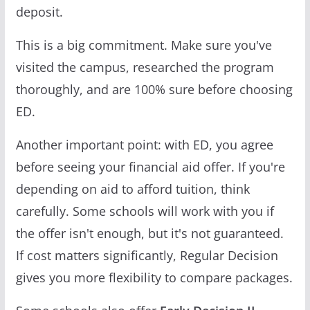
deposit.
This is a big commitment. Make sure you've
visited the campus, researched the program
thoroughly, and are 100% sure before choosing
ED.
Another important point: with ED, you agree
before seeing your financial aid offer. If you're
depending on aid to afford tuition, think
carefully. Some schools will work with you if
the offer isn't enough, but it's not guaranteed.
If cost matters significantly, Regular Decision
gives you more flexibility to compare packages.