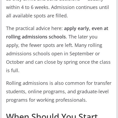
within 4 to 6 weeks. Admission continues until
all available spots are filled.
The practical advice here:
apply early, even at
rolling admissions schools
. The later you
apply, the fewer spots are left. Many rolling
admissions schools open in September or
October and can close by spring once the class
is full.
Rolling admissions is also common for transfer
students, online programs, and graduate-level
programs for working professionals.
When Should You Start