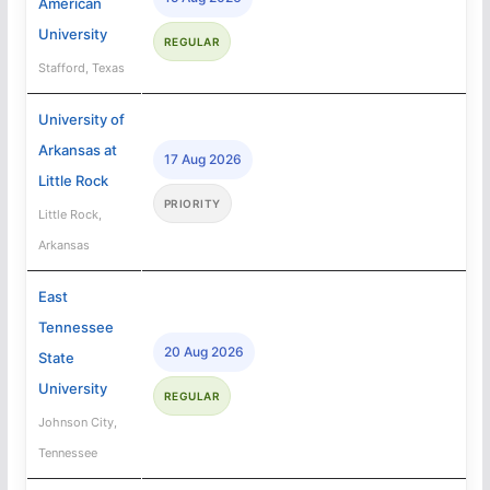
American
University
REGULAR
Stafford, Texas
University of
Arkansas at
17 Aug 2026
Little Rock
PRIORITY
Little Rock,
Arkansas
East
Tennessee
20 Aug 2026
State
University
REGULAR
Johnson City,
Tennessee