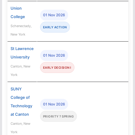
Union
01 Nov 2026
College
Schenectady,
EARLY ACTION
New York
St Lawrence
01 Nov 2026
University
Canton, New
EARLY DECISION I
York
SUNY
College of
01 Nov 2026
Technology
at Canton
PRIORITY ? SPRING
Canton, New
York