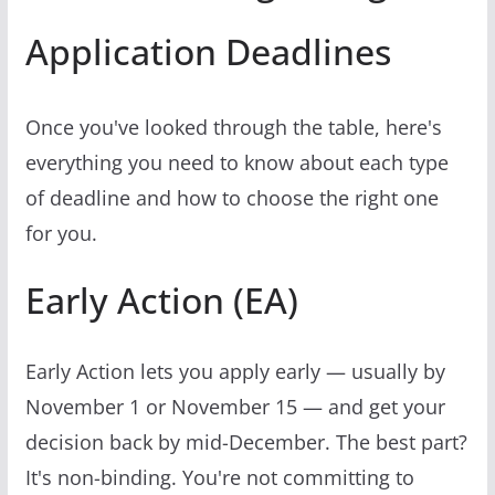
Application Deadlines
Once you've looked through the table, here's
everything you need to know about each type
of deadline and how to choose the right one
for you.
Early Action (EA)
Early Action lets you apply early — usually by
November 1 or November 15 — and get your
decision back by mid-December. The best part?
It's non-binding. You're not committing to