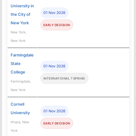
University in
01 Nov 2026
the City of
New York
EARLY DECISION
New York,
New York
Farmingdale
State
01 Nov 2026
College
INTERNATIONAL ? SPRING
Farmingdale,
New York
Cornell
01 Nov 2026
University
Ithaca, New
EARLY DECISION
York