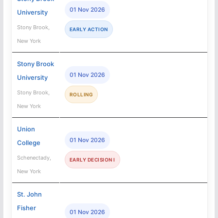
01 Nov 2026
University
Stony Brook,
EARLY ACTION
New York
Stony Brook
01 Nov 2026
University
Stony Brook,
ROLLING
New York
Union
01 Nov 2026
College
Schenectady,
EARLY DECISION I
New York
St. John
Fisher
01 Nov 2026