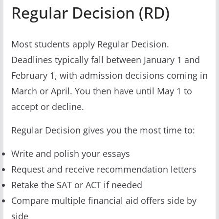
Regular Decision (RD)
Most students apply Regular Decision.
Deadlines typically fall between January 1 and
February 1, with admission decisions coming in
March or April. You then have until May 1 to
accept or decline.
Regular Decision gives you the most time to:
Write and polish your essays
Request and receive recommendation letters
Retake the SAT or ACT if needed
Compare multiple financial aid offers side by
side