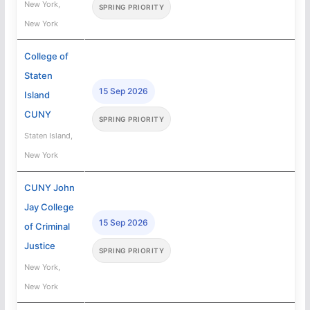
New York,
SPRING PRIORITY
New York
College of
Staten
15 Sep 2026
Island
CUNY
SPRING PRIORITY
Staten Island,
New York
CUNY John
Jay College
15 Sep 2026
of Criminal
Justice
SPRING PRIORITY
New York,
New York