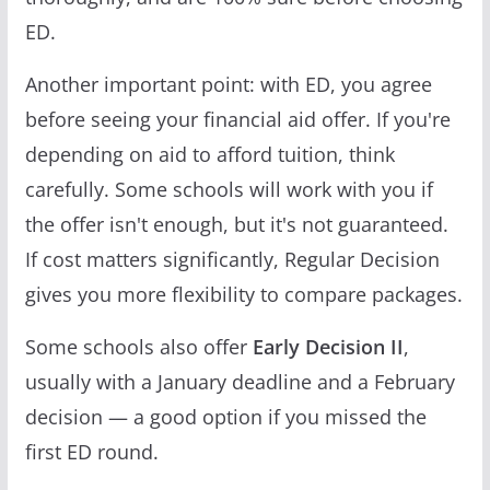
ED.
Another important point: with ED, you agree
before seeing your financial aid offer. If you're
depending on aid to afford tuition, think
carefully. Some schools will work with you if
the offer isn't enough, but it's not guaranteed.
If cost matters significantly, Regular Decision
gives you more flexibility to compare packages.
Some schools also offer
Early Decision II
,
usually with a January deadline and a February
decision — a good option if you missed the
first ED round.