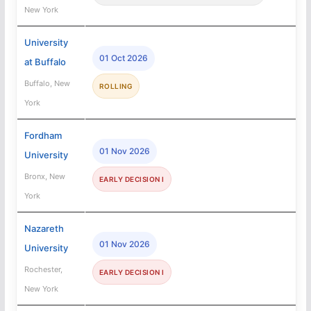
New York
University
01 Oct 2026
at Buffalo
Buffalo, New
ROLLING
York
Fordham
01 Nov 2026
University
Bronx, New
EARLY DECISION I
York
Nazareth
01 Nov 2026
University
Rochester,
EARLY DECISION I
New York