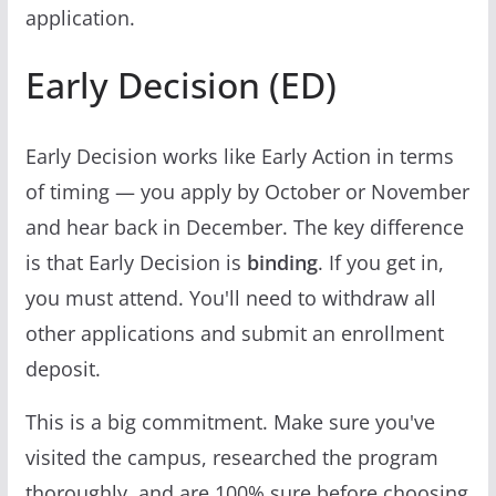
application.
Early Decision (ED)
Early Decision works like Early Action in terms
of timing — you apply by October or November
and hear back in December. The key difference
is that Early Decision is
binding
. If you get in,
you must attend. You'll need to withdraw all
other applications and submit an enrollment
deposit.
This is a big commitment. Make sure you've
visited the campus, researched the program
thoroughly, and are 100% sure before choosing