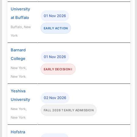
University
01 Nov 2026
at Buffalo
Buffalo, New
EARLY ACTION
York
Barnard
01 Nov 2026
College
New York,
EARLY DECISION I
New York
Yeshiva
02 Nov 2026
University
New York,
FALL 2026 ? EARLY ADMISSION
New York
Hofstra