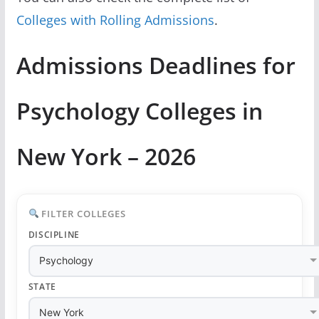
Colleges with Rolling Admissions
.
Admissions Deadlines for
Psychology Colleges in
New York – 2026
FILTER COLLEGES
DISCIPLINE
STATE