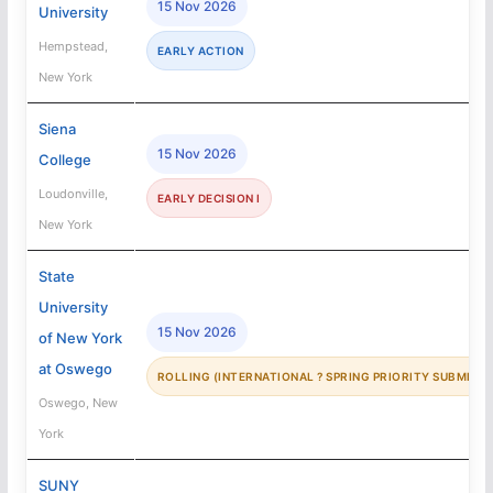
15 Nov 2026
University
Hempstead,
EARLY ACTION
New York
Siena
15 Nov 2026
College
Loudonville,
EARLY DECISION I
New York
State
University
15 Nov 2026
of New York
at Oswego
ROLLING (INTERNATIONAL ? SPRING PRIORITY SUBMISSI
Oswego, New
York
SUNY