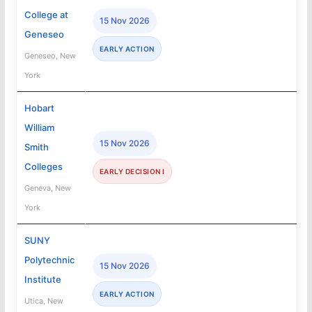
College at
15 Nov 2026
Geneseo
EARLY ACTION
Geneseo, New
York
Hobart
William
15 Nov 2026
Smith
Colleges
EARLY DECISION I
Geneva, New
York
SUNY
Polytechnic
15 Nov 2026
Institute
EARLY ACTION
Utica, New