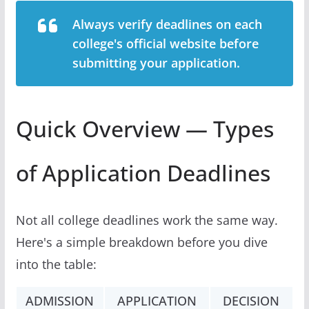
Always verify deadlines on each
college's official website before
submitting your application.
Quick Overview — Types
of Application Deadlines
Not all college deadlines work the same way.
Here's a simple breakdown before you dive
into the table:
ADMISSION
APPLICATION
DECISION