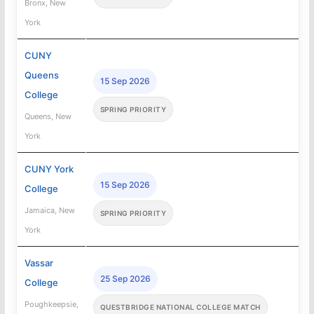
Bronx, New
York
CUNY
Queens
15 Sep 2026
College
SPRING PRIORITY
Queens, New
York
CUNY York
15 Sep 2026
College
Jamaica, New
SPRING PRIORITY
York
Vassar
25 Sep 2026
College
Poughkeepsie,
QUESTBRIDGE NATIONAL COLLEGE MATCH