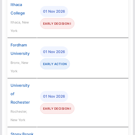
Ithaca
01 Nov 2026
College
Ithaca, New
EARLY DECISION I
York
Fordham
01 Nov 2026
University
Bronx, New
EARLY ACTION
York
University
of
01 Nov 2026
Rochester
EARLY DECISION I
Rochester,
New York
Stony Brook