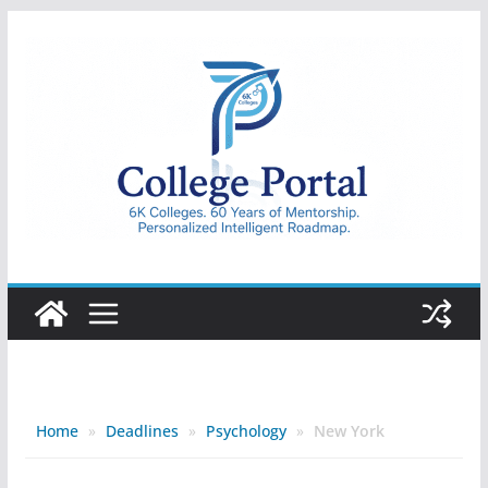
Skip
to
content
College
Portal
Home
»
Deadlines
»
Psychology
»
New York