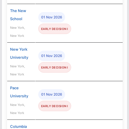
The New
01 Nov 2026
School
New York,
EARLY DECISION I
New York
New York
01 Nov 2026
University
New York,
EARLY DECISION I
New York
Pace
01 Nov 2026
University
New York,
EARLY DECISION I
New York
Columbia