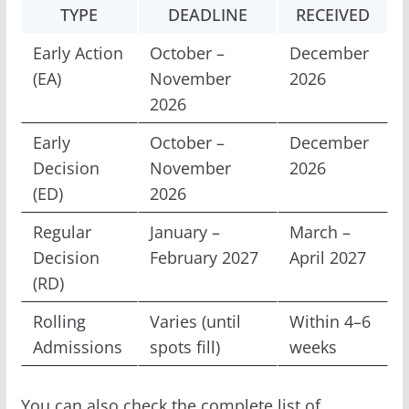
TYPE
DEADLINE
RECEIVED
Early Action
October –
December
(EA)
November
2026
2026
Early
October –
December
Decision
November
2026
(ED)
2026
Regular
January –
March –
Decision
February 2027
April 2027
(RD)
Rolling
Varies (until
Within 4–6
Admissions
spots fill)
weeks
You can also check the complete list of