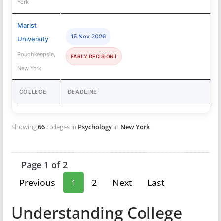
York
Marist
15 Nov 2026
University
Poughkeepsie,
EARLY DECISION I
New York
COLLEGE
DEADLINE
Showing
66
colleges in
Psychology
in
New York
Page 1 of 2
Previous
1
2
Next
Last
Understanding College