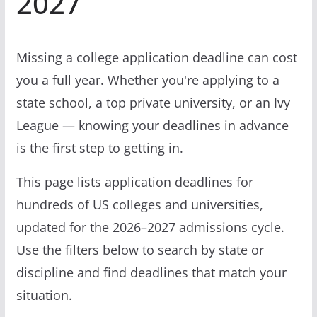
2027
Missing a college application deadline can cost
you a full year. Whether you're applying to a
state school, a top private university, or an Ivy
League — knowing your deadlines in advance
is the first step to getting in.
This page lists application deadlines for
hundreds of US colleges and universities,
updated for the 2026–2027 admissions cycle.
Use the filters below to search by state or
discipline and find deadlines that match your
situation.