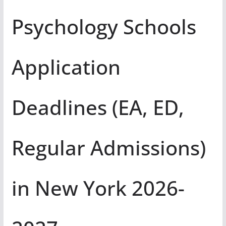
Psychology Schools
Application
Deadlines (EA, ED,
Regular Admissions)
in New York 2026-