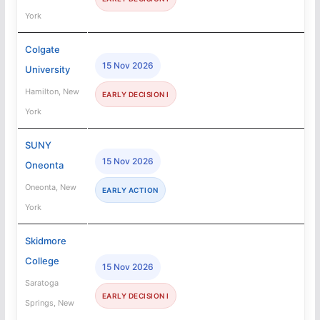
York
Colgate
15 Nov 2026
University
Hamilton, New
EARLY DECISION I
York
SUNY
15 Nov 2026
Oneonta
Oneonta, New
EARLY ACTION
York
Skidmore
College
15 Nov 2026
Saratoga
EARLY DECISION I
Springs, New