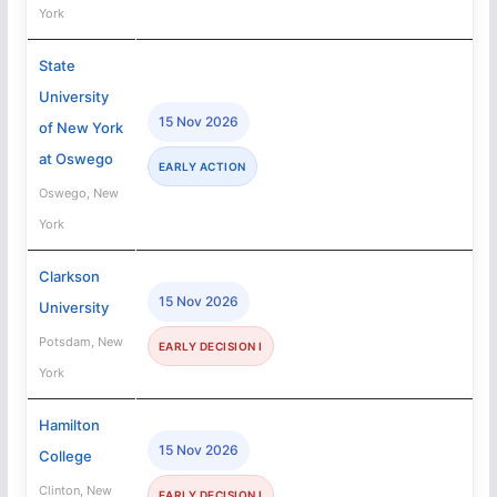
York
State
University
15 Nov 2026
of New York
at Oswego
EARLY ACTION
Oswego, New
York
Clarkson
15 Nov 2026
University
Potsdam, New
EARLY DECISION I
York
Hamilton
15 Nov 2026
College
Clinton, New
EARLY DECISION I