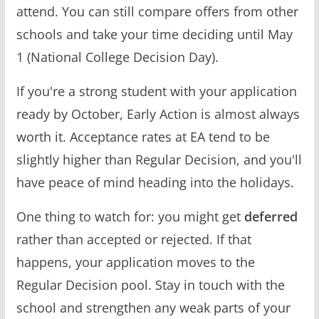
attend. You can still compare offers from other
schools and take your time deciding until May
1 (National College Decision Day).
If you're a strong student with your application
ready by October, Early Action is almost always
worth it. Acceptance rates at EA tend to be
slightly higher than Regular Decision, and you'll
have peace of mind heading into the holidays.
One thing to watch for: you might get
deferred
rather than accepted or rejected. If that
happens, your application moves to the
Regular Decision pool. Stay in touch with the
school and strengthen any weak parts of your