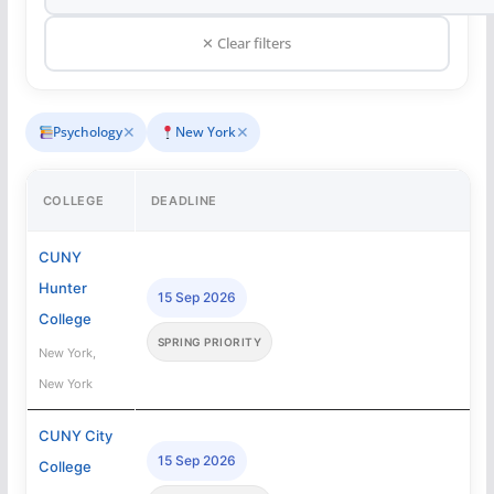
✕ Clear filters
✕
✕
Psychology
New York
COLLEGE
DEADLINE
CUNY
Hunter
15 Sep 2026
College
SPRING PRIORITY
New York,
New York
CUNY City
15 Sep 2026
College