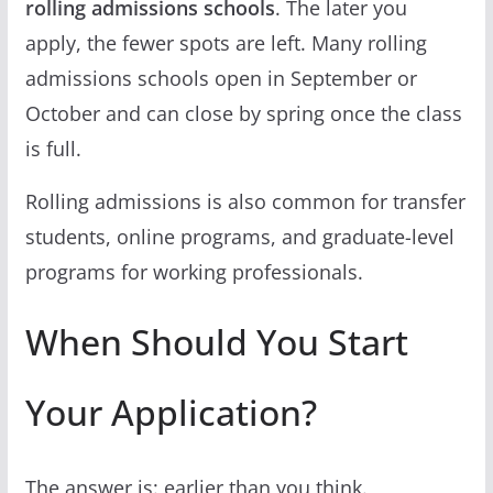
rolling admissions schools
. The later you
apply, the fewer spots are left. Many rolling
admissions schools open in September or
October and can close by spring once the class
is full.
Rolling admissions is also common for transfer
students, online programs, and graduate-level
programs for working professionals.
When Should You Start
Your Application?
The answer is: earlier than you think.