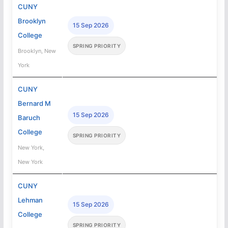
CUNY
Brooklyn
15 Sep 2026
College
SPRING PRIORITY
Brooklyn, New
York
CUNY
Bernard M
15 Sep 2026
Baruch
College
SPRING PRIORITY
New York,
New York
CUNY
Lehman
15 Sep 2026
College
SPRING PRIORITY