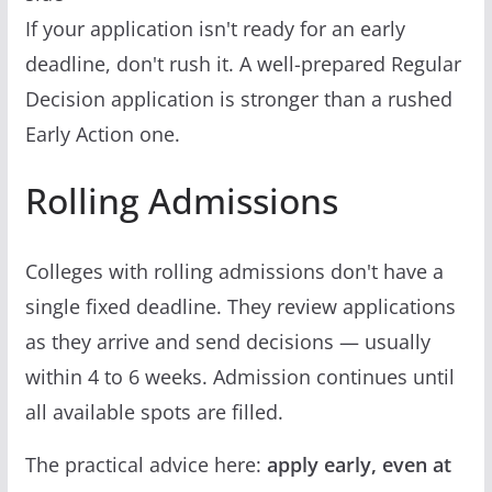
If your application isn't ready for an early
deadline, don't rush it. A well-prepared Regular
Decision application is stronger than a rushed
Early Action one.
Rolling Admissions
Colleges with rolling admissions don't have a
single fixed deadline. They review applications
as they arrive and send decisions — usually
within 4 to 6 weeks. Admission continues until
all available spots are filled.
The practical advice here:
apply early, even at