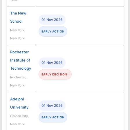
The New
01 Nov 2026
School
New York,
EARLY ACTION
New York
Rochester
Institute of
01 Nov 2026
Technology
EARLY DECISION I
Rochester,
New York
Adelphi
01 Nov 2026
University
Garden City,
EARLY ACTION
New York