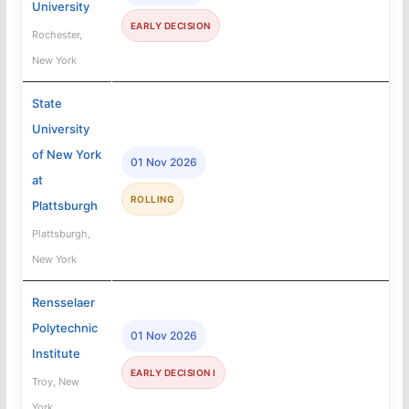
University
EARLY DECISION
Rochester,
New York
State
University
of New York
01 Nov 2026
at
ROLLING
Plattsburgh
Plattsburgh,
New York
Rensselaer
Polytechnic
01 Nov 2026
Institute
EARLY DECISION I
Troy, New
York