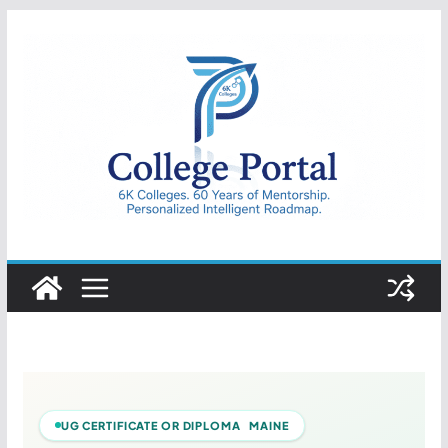
Skip
to
content
College
Portal
UG CERTIFICATE OR DIPLOMA MAINE