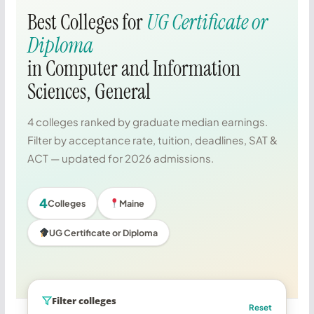
Best Colleges for
UG Certificate or
Diploma
in Computer and Information
Sciences, General
4 colleges ranked by graduate median earnings.
Filter by acceptance rate, tuition, deadlines, SAT &
ACT — updated for 2026 admissions.
4
Colleges
Maine
UG Certificate or Diploma
Filter colleges
Reset