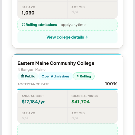
SAT AVG
ACT MID
1,030
N/A
Rolling admissions
— apply anytime
View college details
Eastern Maine Community College
Bangor, Maine
🏛 Public
Open Admissions
↻ Rolling
100%
ACCEPTANCE RATE
ANNUAL COST
GRAD EARNINGS
$17,184/yr
$41,704
SAT AVG
ACT MID
N/A
N/A