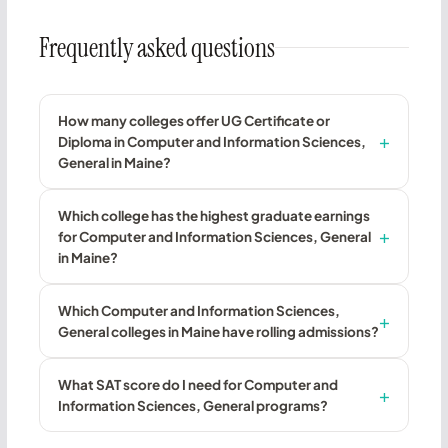
Frequently asked questions
How many colleges offer UG Certificate or
Diploma in Computer and Information Sciences,
General in Maine?
Which college has the highest graduate earnings
for Computer and Information Sciences, General
in Maine?
Which Computer and Information Sciences,
General colleges in Maine have rolling admissions?
What SAT score do I need for Computer and
Information Sciences, General programs?