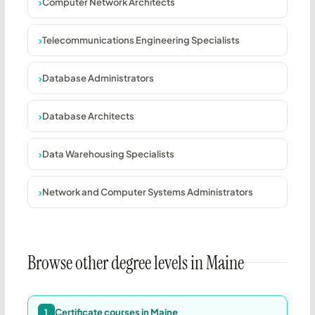
Computer Network Architects
Telecommunications Engineering Specialists
Database Administrators
Database Architects
Data Warehousing Specialists
Network and Computer Systems Administrators
Browse other degree levels in Maine
Certificate courses in Maine
1