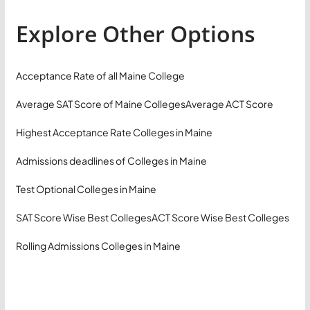
Explore Other Options
Acceptance Rate of all Maine College
Average SAT Score of Maine Colleges
Average ACT Score
Highest Acceptance Rate Colleges in Maine
Admissions deadlines of Colleges in Maine
Test Optional Colleges in Maine
SAT Score Wise Best Colleges
ACT Score Wise Best Colleges
Rolling Admissions Colleges in Maine