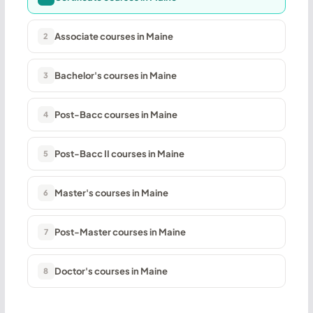
Associate courses in Maine
2
Bachelor's courses in Maine
3
Post-Bacc courses in Maine
4
Post-Bacc II courses in Maine
5
Master's courses in Maine
6
Post-Master courses in Maine
7
Doctor's courses in Maine
8