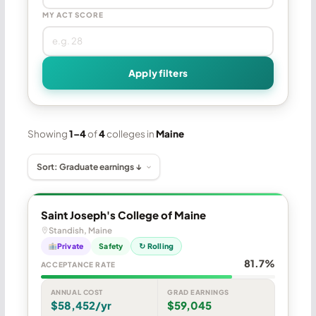
MY ACT SCORE
Apply filters
Showing
1–4
of
4
colleges in
Maine
Saint Joseph's College of Maine
Standish, Maine
Private
Safety
↻ Rolling
81.7%
ACCEPTANCE RATE
ANNUAL COST
GRAD EARNINGS
$58,452/yr
$59,045