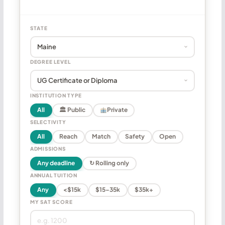
STATE
DEGREE LEVEL
INSTITUTION TYPE
All
🏛 Public
Private
SELECTIVITY
All
Reach
Match
Safety
Open
ADMISSIONS
Any deadline
↻ Rolling only
ANNUAL TUITION
Any
<$15k
$15–35k
$35k+
MY SAT SCORE