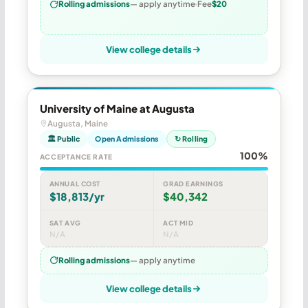
Rolling admissions
— apply anytime
Fee
$20
View college details
University of Maine at Augusta
Augusta, Maine
🏛 Public
Open Admissions
↻ Rolling
100%
ACCEPTANCE RATE
ANNUAL COST
GRAD EARNINGS
$18,813/yr
$40,342
SAT AVG
ACT MID
N/A
N/A
Rolling admissions
— apply anytime
View college details