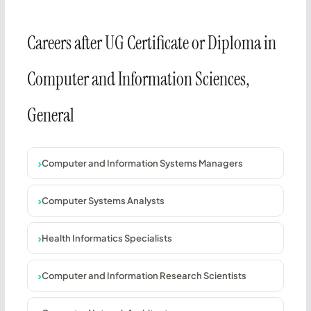
Careers after UG Certificate or Diploma in
Computer and Information Sciences,
General
Computer and Information Systems Managers
Computer Systems Analysts
Health Informatics Specialists
Computer and Information Research Scientists