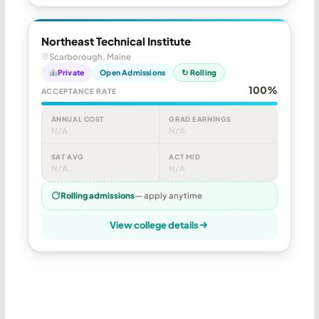
Northeast Technical Institute
Scarborough, Maine
Private
Open Admissions
↻ Rolling
100%
ACCEPTANCE RATE
ANNUAL COST
GRAD EARNINGS
N/A
N/A
SAT AVG
ACT MID
N/A
N/A
Rolling admissions
— apply anytime
View college details