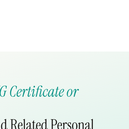
G Certificate or
d Related Personal