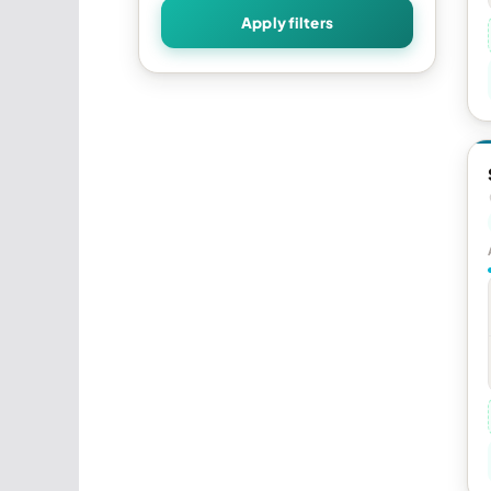
Apply filters