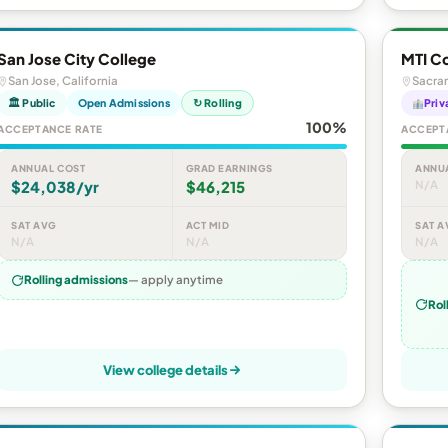
San Jose City College
MTI C
San Jose, California
Sacram
🏛 Public
Open Admissions
↻ Rolling
Priv
100%
ACCEPTANCE RATE
ACCEPT
ANNUAL COST
GRAD EARNINGS
ANNU
$24,038/yr
$46,215
N/A
SAT AVG
ACT MID
SAT A
N/A
N/A
N/A
Rolling admissions
— apply anytime
Rol
View college details