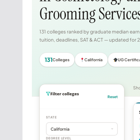
Grooming Service
131 colleges ranked by graduate median earni
tuition, deadlines, SAT & ACT — updated for
131
Colleges
California
UG Certific
Sh
Filter colleges
Reset
STATE
DEGREE LEVEL