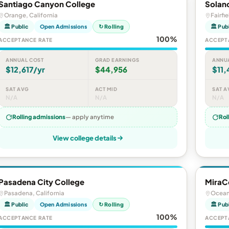
Santiago Canyon College
Solan
Orange, California
Fairfie
🏛 Public
Open Admissions
↻ Rolling
🏛 Pub
100%
ACCEPTANCE RATE
ACCEPT
ANNUAL COST
GRAD EARNINGS
ANNU
$12,617/yr
$44,956
$11,
SAT AVG
ACT MID
SAT A
N/A
N/A
N/A
Rolling admissions
— apply anytime
Rol
View college details
Pasadena City College
MiraC
Pasadena, California
Oceans
🏛 Public
Open Admissions
↻ Rolling
🏛 Pub
100%
ACCEPTANCE RATE
ACCEPT