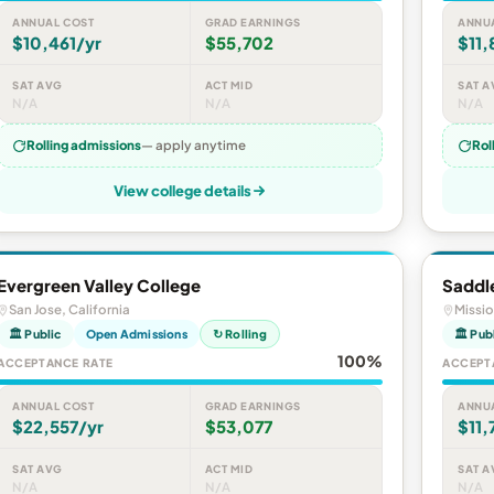
ANNUAL COST
GRAD EARNINGS
ANNU
$10,461/yr
$55,702
$11,
SAT AVG
ACT MID
SAT A
N/A
N/A
N/A
Rolling admissions
— apply anytime
Rol
View college details
Evergreen Valley College
Saddl
San Jose, California
Missio
🏛 Public
Open Admissions
↻ Rolling
🏛 Pub
100%
ACCEPTANCE RATE
ACCEPT
ANNUAL COST
GRAD EARNINGS
ANNU
$22,557/yr
$53,077
$11,
SAT AVG
ACT MID
SAT A
N/A
N/A
N/A