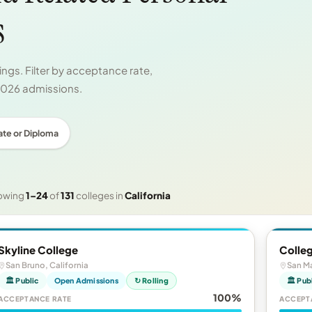
s
ngs. Filter by acceptance rate,
 2026 admissions.
ate or Diploma
owing
1–24
of
131
colleges in
California
Skyline College
Colle
San Bruno, California
San Ma
🏛 Public
Open Admissions
↻ Rolling
🏛 Pub
100%
ACCEPTANCE RATE
ACCEPT