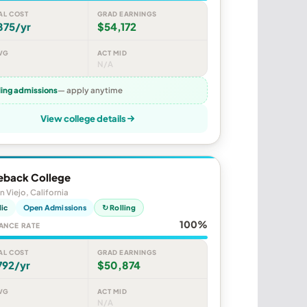
AL COST
GRAD EARNINGS
875/yr
$54,172
VG
ACT MID
N/A
ling admissions
— apply anytime
View college details
eback College
n Viejo, California
lic
Open Admissions
↻ Rolling
100%
ANCE RATE
AL COST
GRAD EARNINGS
792/yr
$50,874
VG
ACT MID
N/A