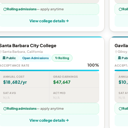
Rolling admissions
— apply anytime
Rol
View college details
Santa Barbara City College
Gavila
Santa Barbara, California
Gilroy
🏛 Public
Open Admissions
↻ Rolling
🏛 Pub
100%
ACCEPTANCE RATE
ACCEPT
ANNUAL COST
GRAD EARNINGS
ANNU
$18,682/yr
$47,647
$10
SAT AVG
ACT MID
SAT A
N/A
N/A
N/A
Rolling admissions
— apply anytime
Rol
View college details