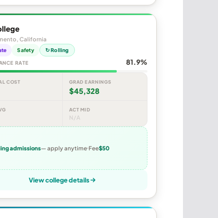
ollege
ento, California
ate
Safety
↻ Rolling
81.9%
ANCE RATE
AL COST
GRAD EARNINGS
$45,328
VG
ACT MID
N/A
ling admissions
— apply anytime
Fee
$50
View college details