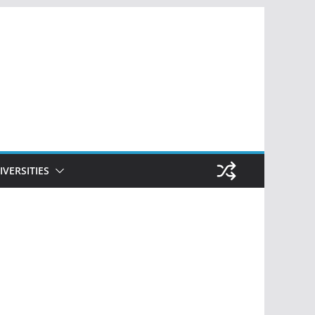
IVERSITIES