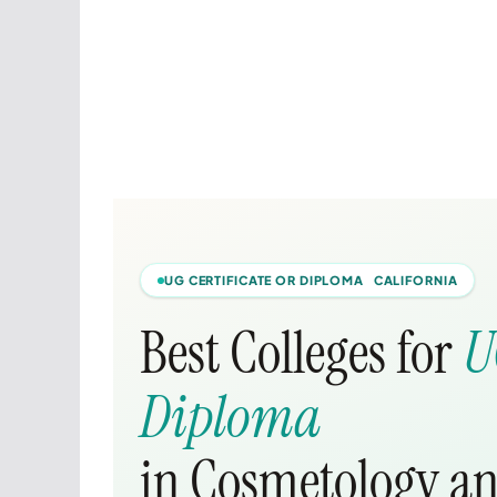
UG CERTIFICATE OR DIPLOMA CALIFORNIA
Best Colleges for
U
Diploma
in Cosmetology an