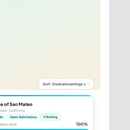
ge of San Mateo
teo, California
lic
Open Admissions
↻ Rolling
100%
ANCE RATE