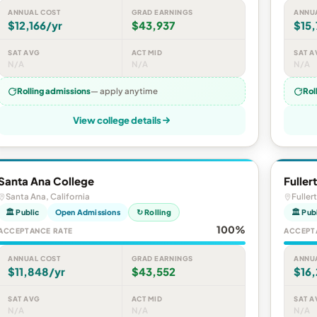
ANNUAL COST
GRAD EARNINGS
ANNU
$12,166/yr
$43,937
$15,
SAT AVG
ACT MID
SAT A
N/A
N/A
N/A
Rolling admissions
— apply anytime
Rol
View college details
Santa Ana College
Fuller
Santa Ana, California
Fuller
🏛 Public
Open Admissions
↻ Rolling
🏛 Pub
100%
ACCEPTANCE RATE
ACCEPT
ANNUAL COST
GRAD EARNINGS
ANNU
$11,848/yr
$43,552
$16
SAT AVG
ACT MID
SAT A
N/A
N/A
N/A