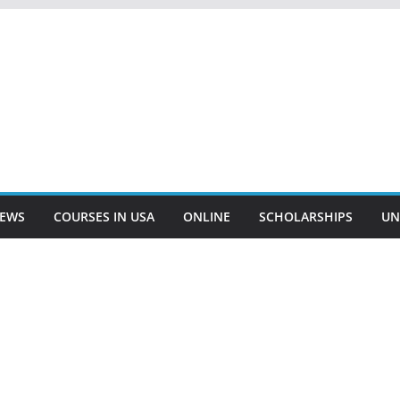
EWS
COURSES IN USA
ONLINE
SCHOLARSHIPS
UN