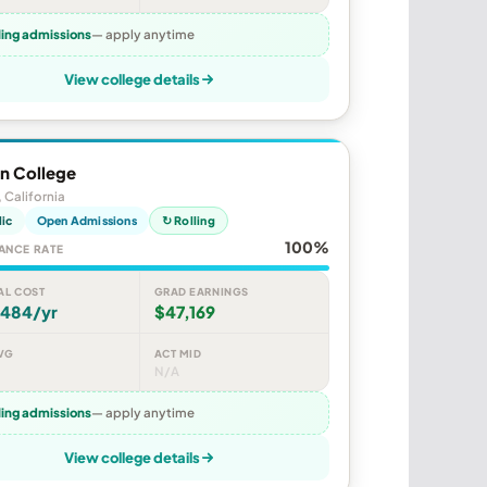
ling admissions
— apply anytime
View college details
n College
, California
lic
Open Admissions
↻ Rolling
100%
ANCE RATE
AL COST
GRAD EARNINGS
,484/yr
$47,169
VG
ACT MID
N/A
ling admissions
— apply anytime
View college details