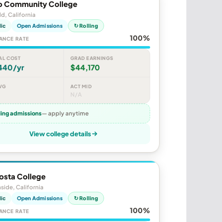
o Community College
ld, California
lic
Open Admissions
↻ Rolling
100%
ANCE RATE
AL COST
GRAD EARNINGS
440/yr
$44,170
VG
ACT MID
N/A
ling admissions
— apply anytime
View college details
osta College
ide, California
lic
Open Admissions
↻ Rolling
100%
ANCE RATE