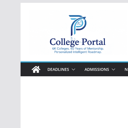
Skip
to
content
College
Portal
DEADLINES
ADMISSIONS
N