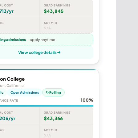
AL COST
GRAD EARNINGS
713/yr
$43,845
VG
ACT MID
N/A
ling admissions
— apply anytime
View college details
ton College
ton, California
lic
Open Admissions
↻ Rolling
100%
ANCE RATE
AL COST
GRAD EARNINGS
,206/yr
$43,366
VG
ACT MID
N/A