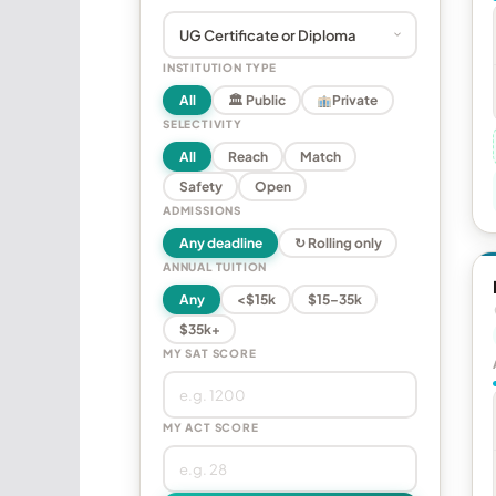
INSTITUTION TYPE
All
🏛 Public
Private
SELECTIVITY
All
Reach
Match
Safety
Open
ADMISSIONS
Any deadline
↻ Rolling only
ANNUAL TUITION
Any
<$15k
$15–35k
$35k+
MY SAT SCORE
MY ACT SCORE