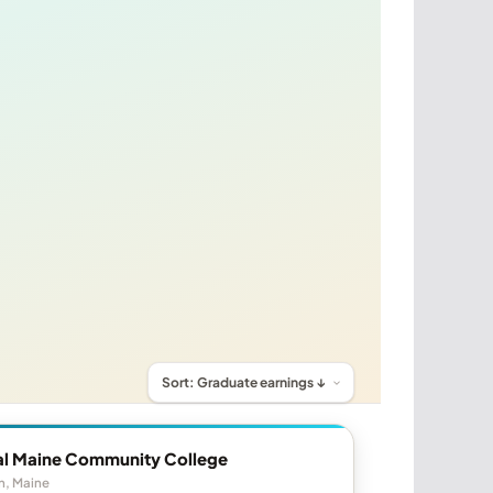
al Maine Community College
n, Maine