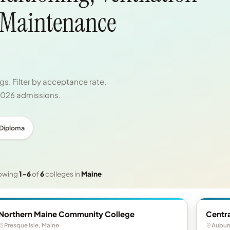
 Maintenance
s. Filter by acceptance rate,
 2026 admissions.
 Diploma
owing
1–6
of
6
colleges in
Maine
Northern Maine Community College
Centr
Presque Isle, Maine
Aubur