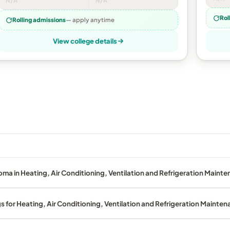
N/A
N/A
Rol
Rolling admissions
— apply anytime
View college details
oma in Heating, Air Conditioning, Ventilation and Refrigeration Maint
s for Heating, Air Conditioning, Ventilation and Refrigeration Mainte