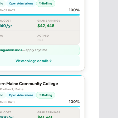
lic
Open Admissions
↻ Rolling
100%
ANCE RATE
AL COST
GRAD EARNINGS
160/yr
$42,448
VG
ACT MID
N/A
ling admissions
— apply anytime
View college details
ern Maine Community College
Portland, Maine
lic
Open Admissions
↻ Rolling
100%
ANCE RATE
AL COST
GRAD EARNINGS
,400/yr
$41,661