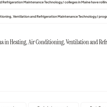
nd Refrigeration Maintenance Technology/ colleges in Maine have rolli
ditioning, Ventilation and Refrigeration Maintenance Technology/ pro
oma in Heating, Air Conditioning, Ventilation and R