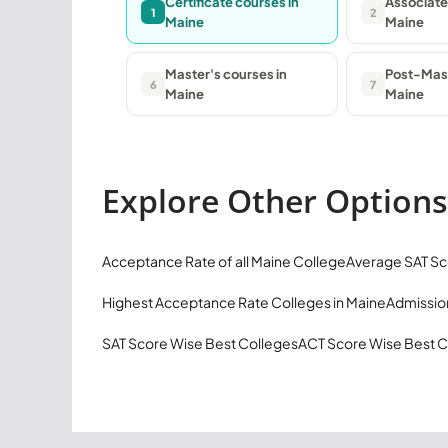
Certificate courses in
Associate
1
2
Maine
Maine
Master's courses in
Post-Mast
6
7
Maine
Maine
Explore Other Options
Acceptance Rate of all Maine College
Average SAT Sc
Highest Acceptance Rate Colleges in Maine
Admission
SAT Score Wise Best Colleges
ACT Score Wise Best C