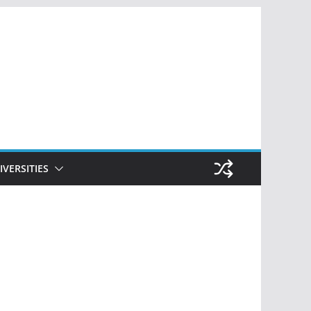
IVERSITIES