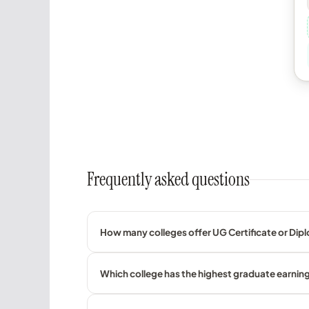
Frequently asked questions
How many colleges offer UG Certificate or Dipl
Which college has the highest graduate earning