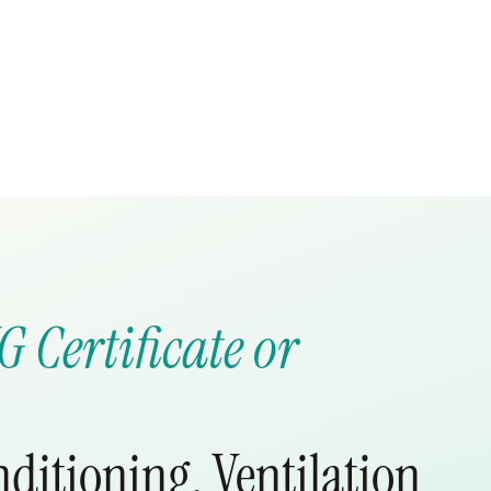
G Certificate or
nditioning, Ventilation