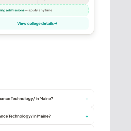
ling admissions
— apply anytime
View college details
enance Technology/ in Maine?
nance Technology/ in Maine?