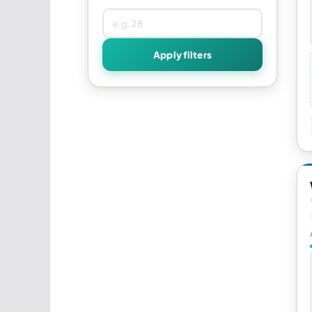
Apply filters