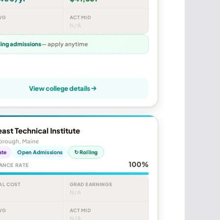
VG
ACT MID
N/A
ling admissions
— apply anytime
View college details
ast Technical Institute
orough, Maine
ate
Open Admissions
↻ Rolling
100%
ANCE RATE
AL COST
GRAD EARNINGS
N/A
VG
ACT MID
N/A