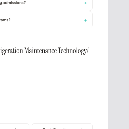
ng admissions?
grams?
efrigeration Maintenance Technology/