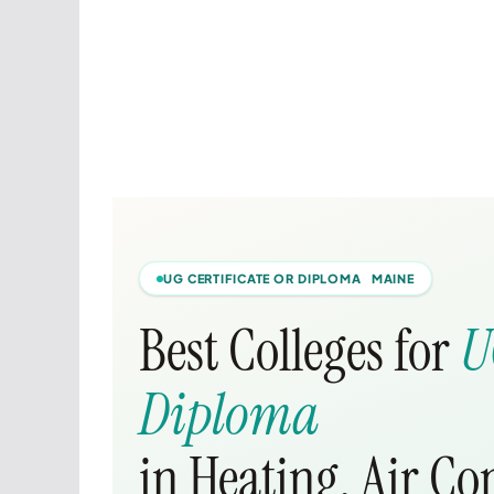
UG CERTIFICATE OR DIPLOMA MAINE
Best Colleges for
U
Diploma
in Heating, Air Co