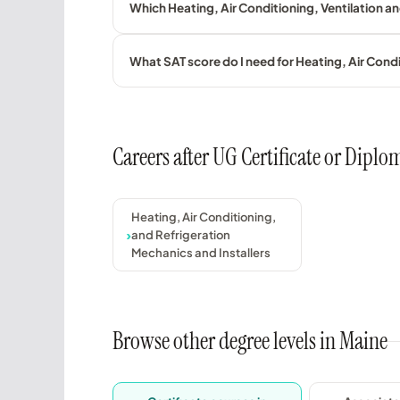
Which Heating, Air Conditioning, Ventilation a
What SAT score do I need for Heating, Air Con
Careers after UG Certificate or Dipl
Heating, Air Conditioning,
and Refrigeration
Mechanics and Installers
Browse other degree levels in Maine