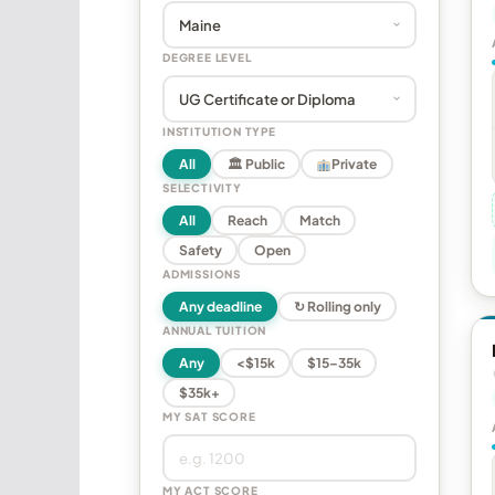
DEGREE LEVEL
INSTITUTION TYPE
All
🏛 Public
Private
SELECTIVITY
All
Reach
Match
Safety
Open
ADMISSIONS
Any deadline
↻ Rolling only
ANNUAL TUITION
Any
<$15k
$15–35k
$35k+
MY SAT SCORE
MY ACT SCORE