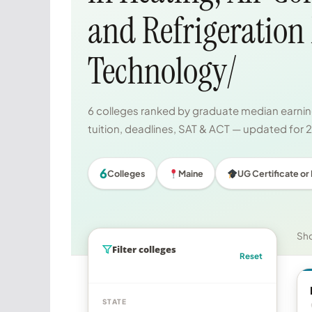
and Refrigeration
Technology/
6 colleges ranked by graduate median earning
tuition, deadlines, SAT & ACT — updated for
6
Colleges
Maine
UG Certificate or
Sh
Filter colleges
Reset
STATE