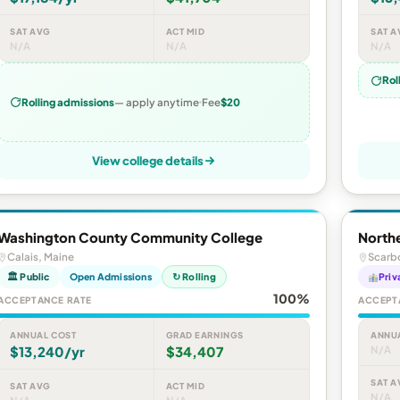
SAT AVG
ACT MID
SAT A
N/A
N/A
N/A
Rol
Rolling admissions
— apply anytime
Fee
$20
View college details
Washington County Community College
Northe
Calais, Maine
Scarb
🏛 Public
Open Admissions
↻ Rolling
Priv
100%
ACCEPTANCE RATE
ACCEPT
ANNUAL COST
GRAD EARNINGS
ANNU
$13,240/yr
$34,407
N/A
SAT A
SAT AVG
ACT MID
N/A