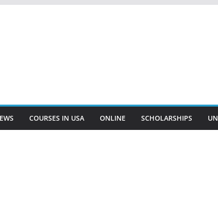
EWS
COURSES IN USA
ONLINE
SCHOLARSHIPS
UN