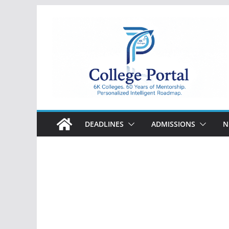
Skip
to
content
College
Portal
DEADLINES
ADMISSIONS
N