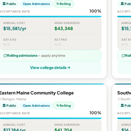
🏛 Public
Open Admissions
↻ Rolling
🏛 Pub
100%
ACCEPTANCE RATE
ACCEPT
ANNUAL COST
GRAD EARNINGS
ANNU
$15,581/yr
$43,348
$15,
SAT AVG
ACT MID
SAT A
N/A
N/A
N/A
Rolling admissions
— apply anytime
Rol
View college details
Eastern Maine Community College
South
Bangor, Maine
South 
🏛 Public
Open Admissions
↻ Rolling
🏛 Pub
100%
ACCEPTANCE RATE
ACCEPT
ANNUAL COST
GRAD EARNINGS
ANNU
$17,184/yr
$41,704
$16