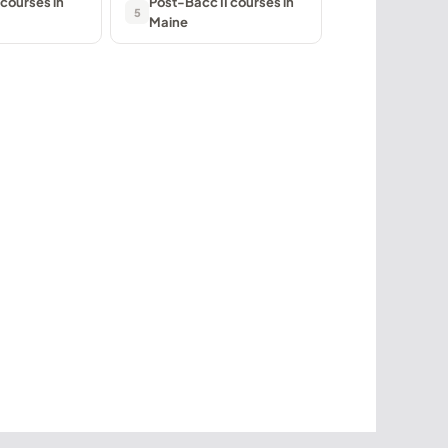
courses in
Post-Bacc II courses in
5
Maine