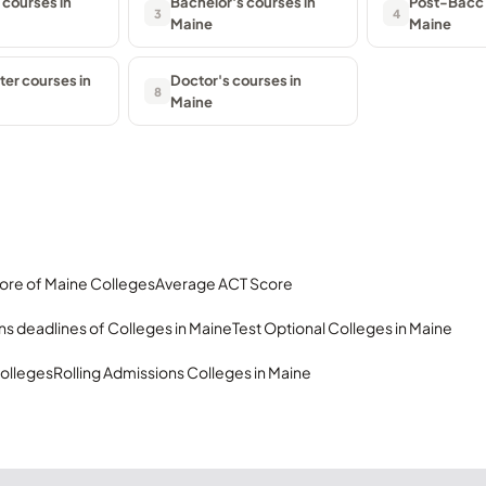
 courses in
Bachelor's courses in
Post-Bacc 
3
4
Maine
Maine
er courses in
Doctor's courses in
8
Maine
ore of Maine Colleges
Average ACT Score
s deadlines of Colleges in Maine
Test Optional Colleges in Maine
olleges
Rolling Admissions Colleges in Maine