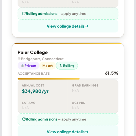
N/A
N/A
Rolling admissions
— apply anytime
View college details
Paier College
Bridgeport, Connecticut
Private
Match
↻ Rolling
61.5%
ACCEPTANCE RATE
ANNUAL COST
GRAD EARNINGS
$34,980/yr
N/A
SAT AVG
ACT MID
N/A
N/A
Rolling admissions
— apply anytime
View college details