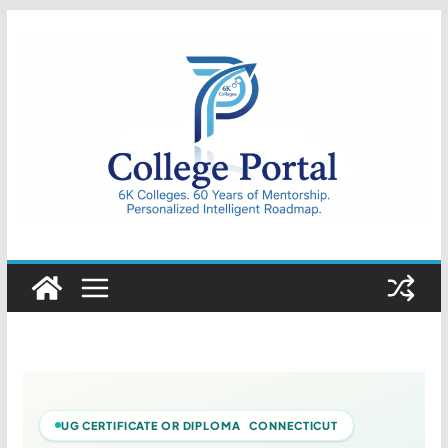
Skip
to
content
College
Portal
UG CERTIFICATE OR DIPLOMA CONNECTICUT