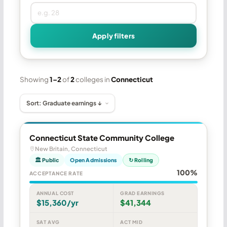
Apply filters
Showing
1–2
of
2
colleges in
Connecticut
Connecticut State Community College
New Britain, Connecticut
🏛 Public
Open Admissions
↻ Rolling
100%
ACCEPTANCE RATE
ANNUAL COST
GRAD EARNINGS
$15,360/yr
$41,344
SAT AVG
ACT MID