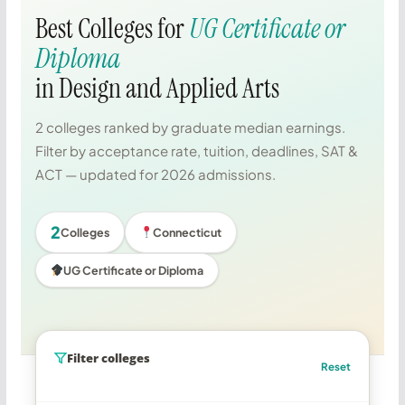
Best Colleges for
UG Certificate or
Diploma
in Design and Applied Arts
2 colleges ranked by graduate median earnings.
Filter by acceptance rate, tuition, deadlines, SAT &
ACT — updated for 2026 admissions.
2
Colleges
Connecticut
UG Certificate or Diploma
Filter colleges
Reset