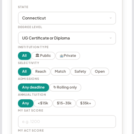
STATE
DEGREE LEVEL
INSTITUTION TYPE
All
🏛 Public
Private
SELECTIVITY
All
Reach
Match
Safety
Open
ADMISSIONS
Any deadline
↻ Rolling only
ANNUAL TUITION
Any
<$15k
$15–35k
$35k+
MY SAT SCORE
MY ACT SCORE