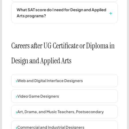
What SAT score do I need for Design and Applied
Arts programs?
Careers after UG Certificate or Diploma in
Design and Applied Arts
Web and Digital Interface Designers
Video Game Designers
Art, Drama, and Music Teachers, Postsecondary
Commercial and Industrial Designers