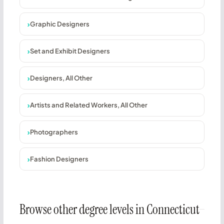
Graphic Designers
Set and Exhibit Designers
Designers, All Other
Artists and Related Workers, All Other
Photographers
Fashion Designers
Browse other degree levels in Connecticut