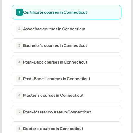
Certificate courses in Connecticut
1
Associate courses in Connecticut
2
Bachelor's courses in Connecticut
3
Post-Bacc courses in Connecticut
4
Post-Bacc II courses in Connecticut
5
Master's courses in Connecticut
6
Post-Master courses in Connecticut
7
Doctor's courses in Connecticut
8