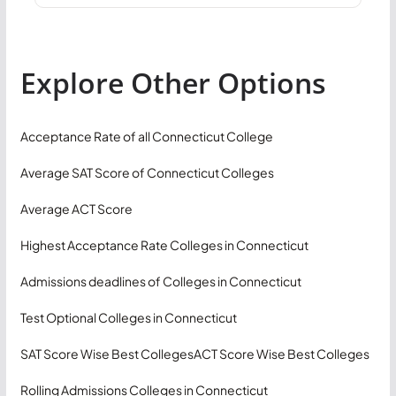
Explore Other Options
Acceptance Rate of all Connecticut College
Average SAT Score of Connecticut Colleges
Average ACT Score
Highest Acceptance Rate Colleges in Connecticut
Admissions deadlines of Colleges in Connecticut
Test Optional Colleges in Connecticut
SAT Score Wise Best Colleges
ACT Score Wise Best Colleges
Rolling Admissions Colleges in Connecticut