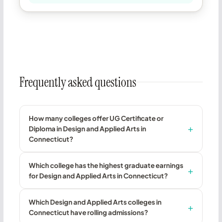
Frequently asked questions
How many colleges offer UG Certificate or
Diploma in Design and Applied Arts in
Connecticut?
Which college has the highest graduate earnings
for Design and Applied Arts in Connecticut?
Which Design and Applied Arts colleges in
Connecticut have rolling admissions?