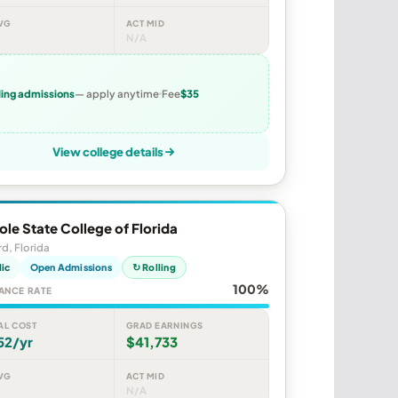
VG
ACT MID
N/A
ling admissions
— apply anytime
Fee
$35
View college details
le State College of Florida
d, Florida
lic
Open Admissions
↻ Rolling
100%
ANCE RATE
AL COST
GRAD EARNINGS
52/yr
$41,733
VG
ACT MID
N/A