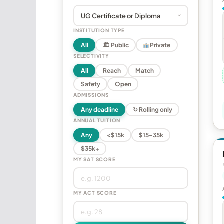
INSTITUTION TYPE
All
🏛 Public
Private
SELECTIVITY
All
Reach
Match
Safety
Open
ADMISSIONS
Any deadline
↻ Rolling only
ANNUAL TUITION
Any
<$15k
$15–35k
$35k+
MY SAT SCORE
MY ACT SCORE