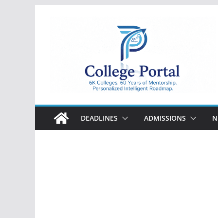
Skip
to
content
College
Portal
DEADLINES
ADMISSIONS
N