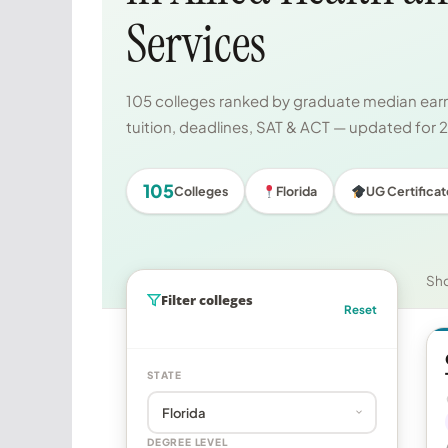
Services
105 colleges ranked by graduate median earni
tuition, deadlines, SAT & ACT — updated for
105
Colleges
Florida
UG Certificat
Sh
Filter colleges
Reset
STATE
DEGREE LEVEL