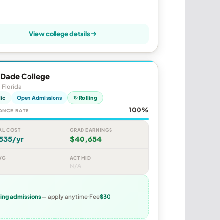
View college details
 Dade College
 Florida
lic
Open Admissions
↻ Rolling
100%
ANCE RATE
AL COST
GRAD EARNINGS
535/yr
$40,654
VG
ACT MID
N/A
ling admissions
— apply anytime
Fee
$30