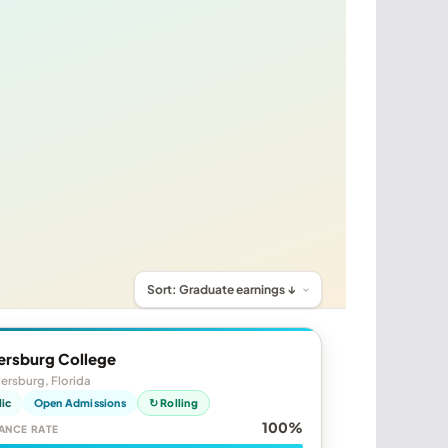
ersburg College
tersburg, Florida
lic
Open Admissions
↻ Rolling
100%
ANCE RATE