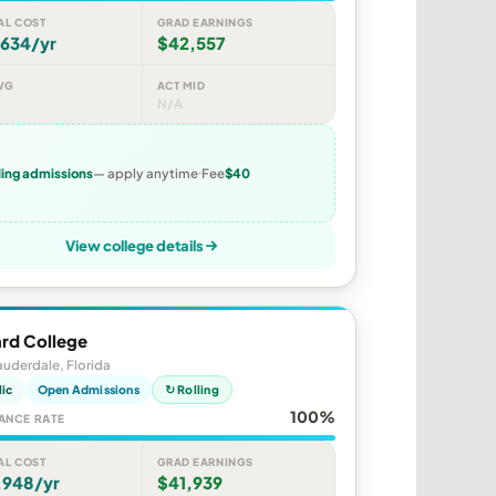
AL COST
GRAD EARNINGS
,634/yr
$42,557
VG
ACT MID
N/A
ling admissions
— apply anytime
Fee
$40
View college details
rd College
auderdale, Florida
lic
Open Admissions
↻ Rolling
100%
ANCE RATE
AL COST
GRAD EARNINGS
,948/yr
$41,939