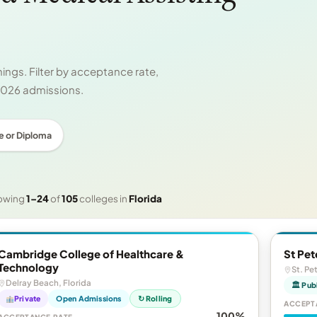
ngs. Filter by acceptance rate,
 2026 admissions.
e or Diploma
owing
1–24
of
105
colleges in
Florida
Cambridge College of Healthcare &
St Pet
Technology
St. Pe
Delray Beach, Florida
🏛 Pub
Private
Open Admissions
↻ Rolling
ACCEPT
100%