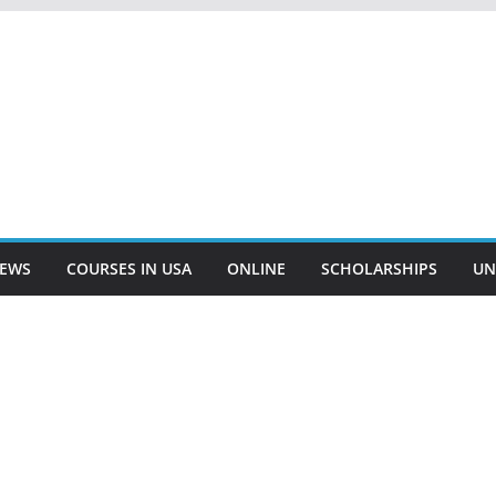
EWS
COURSES IN USA
ONLINE
SCHOLARSHIPS
UN