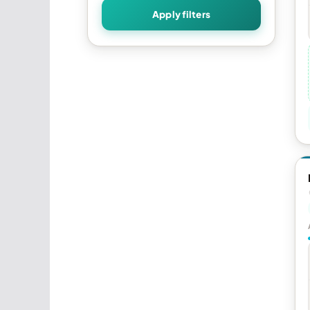
Apply filters