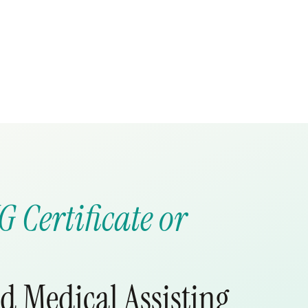
G Certificate or
nd Medical Assisting