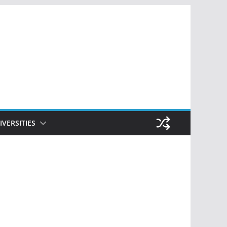
IVERSITIES