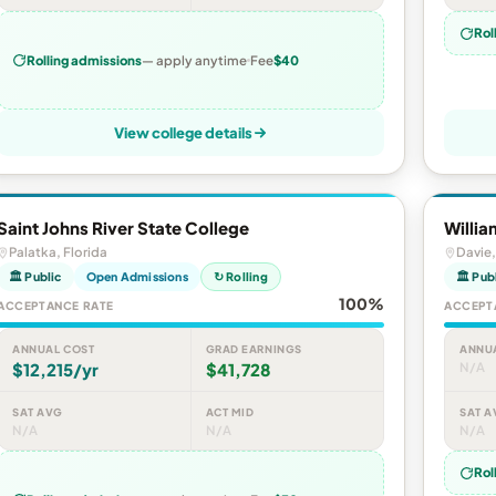
Rol
Rolling admissions
— apply anytime
Fee
$40
View college details
Saint Johns River State College
Willia
Palatka, Florida
Davie,
🏛 Public
Open Admissions
↻ Rolling
🏛 Pub
100%
ACCEPTANCE RATE
ACCEPT
ANNUAL COST
GRAD EARNINGS
ANNU
$12,215/yr
$41,728
N/A
SAT AVG
ACT MID
SAT A
N/A
N/A
N/A
Rol