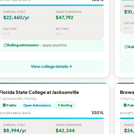
ACCEPTANCE RATE
ANNU
$10
ANNUAL COST
GRAD EARNINGS
$22,460/yr
$47,792
SAT A
N/A
SAT AVG
ACT MID
N/A
N/A
Rolling admissions
— apply anytime
Rol
View college details
Florida State College at Jacksonville
Browa
Jacksonville, Florida
Fort L
🏛 Public
Open Admissions
↻ Rolling
🏛 Pub
100%
ACCEPTANCE RATE
ACCEPT
ANNUAL COST
GRAD EARNINGS
ANNU
$8,994/yr
$42,244
$24