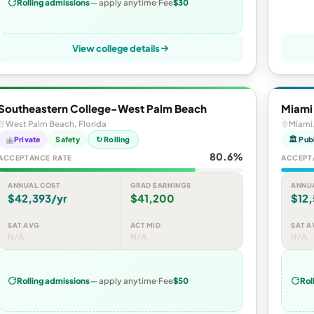
Rolling admissions
— apply anytime
Fee
$30
View college details
Southeastern College-West Palm Beach
Miami
West Palm Beach, Florida
Miami,
Private
Safety
↻ Rolling
🏛 Pub
80.6%
ACCEPTANCE RATE
ACCEPT
ANNUAL COST
GRAD EARNINGS
ANNU
$42,393/yr
$41,200
$12,
SAT AVG
ACT MID
SAT A
N/A
N/A
N/A
Rolling admissions
— apply anytime
Fee
$50
Rol