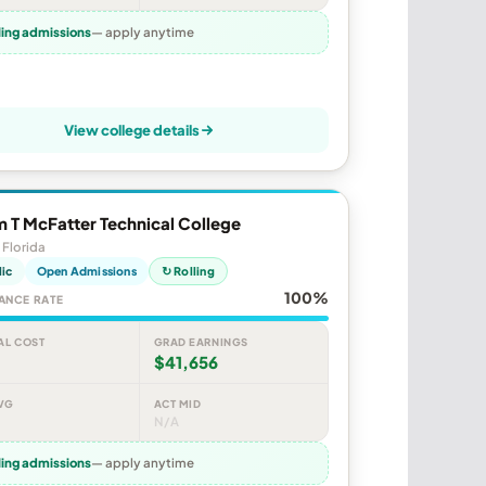
ling admissions
— apply anytime
View college details
m T McFatter Technical College
 Florida
lic
Open Admissions
↻ Rolling
100%
ANCE RATE
AL COST
GRAD EARNINGS
$41,656
VG
ACT MID
N/A
ling admissions
— apply anytime