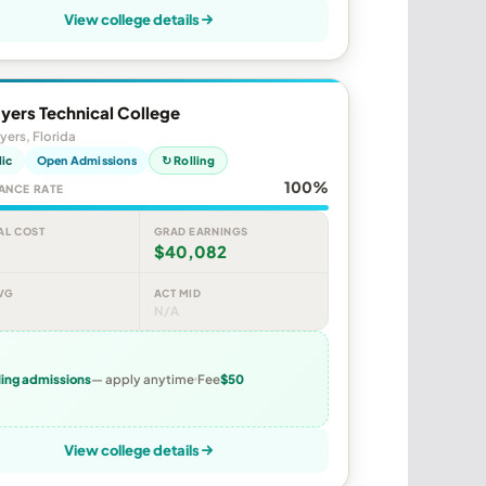
View college details
yers Technical College
yers, Florida
lic
Open Admissions
↻ Rolling
100%
ANCE RATE
AL COST
GRAD EARNINGS
$40,082
VG
ACT MID
N/A
ling admissions
— apply anytime
Fee
$50
View college details