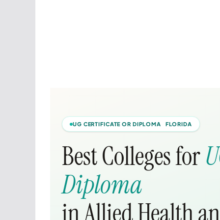
UG CERTIFICATE OR DIPLOMA FLORIDA
Best Colleges for
U
Diploma
in Allied Health a