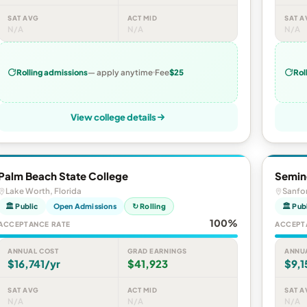
SAT AVG
ACT MID
SAT A
N/A
N/A
N/A
Rolling admissions
— apply anytime
Fee
$25
Rol
View college details
Palm Beach State College
Semino
Lake Worth, Florida
Sanfor
🏛 Public
Open Admissions
↻ Rolling
🏛 Pub
100%
ACCEPTANCE RATE
ACCEPT
ANNUAL COST
GRAD EARNINGS
ANNU
$16,741/yr
$41,923
$9,1
SAT AVG
ACT MID
SAT A
N/A
N/A
N/A