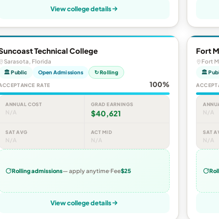
View college details
Suncoast Technical College
Fort M
Sarasota, Florida
Fort M
🏛 Public
Open Admissions
↻ Rolling
🏛 Pub
100%
ACCEPTANCE RATE
ACCEPT
ANNUAL COST
GRAD EARNINGS
ANNU
N/A
$40,621
N/A
SAT AVG
ACT MID
SAT A
N/A
N/A
N/A
Rolling admissions
— apply anytime
Fee
$25
Rol
View college details