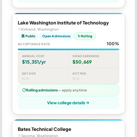
Lake Washington Institute of Technology
Kirkland, Washington
🏛 Public
Open Admissions
↻ Rolling
100%
ACCEPTANCE RATE
ANNUAL COST
GRAD EARNINGS
$15,351/yr
$50,669
SAT AVG
ACT MID
N/A
N/A
Rolling admissions
— apply anytime
View college details
Bates Technical College
Tacoma, Washington