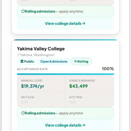
N/A
N/A
Rolling admissions
— apply anytime
View college details
Yakima Valley College
Yakima, Washington
🏛 Public
Open Admissions
↻ Rolling
100%
ACCEPTANCE RATE
ANNUAL COST
GRAD EARNINGS
$19,374/yr
$43,499
SAT AVG
ACT MID
N/A
N/A
Rolling admissions
— apply anytime
View college details