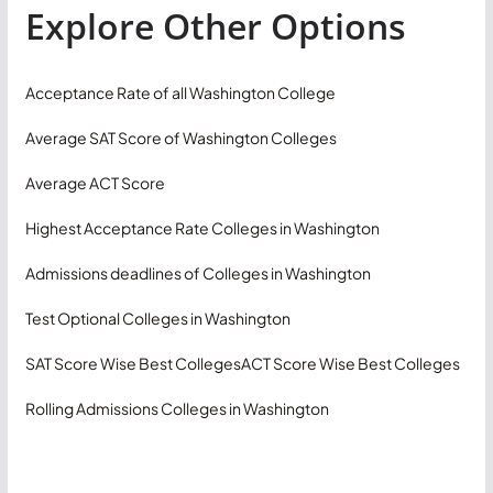
Explore Other Options
Acceptance Rate of all Washington College
Average SAT Score of Washington Colleges
Average ACT Score
Highest Acceptance Rate Colleges in Washington
Admissions deadlines of Colleges in Washington
Test Optional Colleges in Washington
SAT Score Wise Best Colleges
ACT Score Wise Best Colleges
Rolling Admissions Colleges in Washington