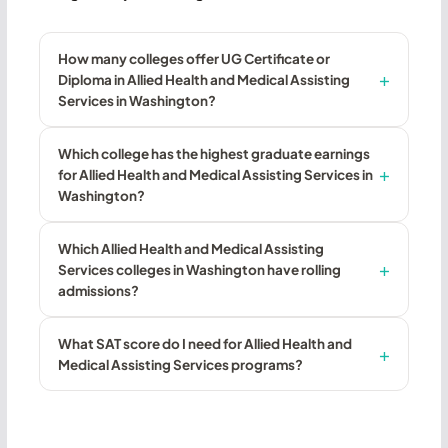
How many colleges offer UG Certificate or
Diploma in Allied Health and Medical Assisting
Services in Washington?
Which college has the highest graduate earnings
for Allied Health and Medical Assisting Services in
Washington?
Which Allied Health and Medical Assisting
Services colleges in Washington have rolling
admissions?
What SAT score do I need for Allied Health and
Medical Assisting Services programs?