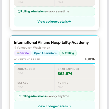
N/A
N/A
Rolling admissions
— apply anytime
View college details
International Air and Hospitality Academy
Vancouver, Washington
Private
Open Admissions
↻ Rolling
100%
ACCEPTANCE RATE
ANNUAL COST
GRAD EARNINGS
N/A
$52,574
SAT AVG
ACT MID
N/A
N/A
Rolling admissions
— apply anytime
View college details