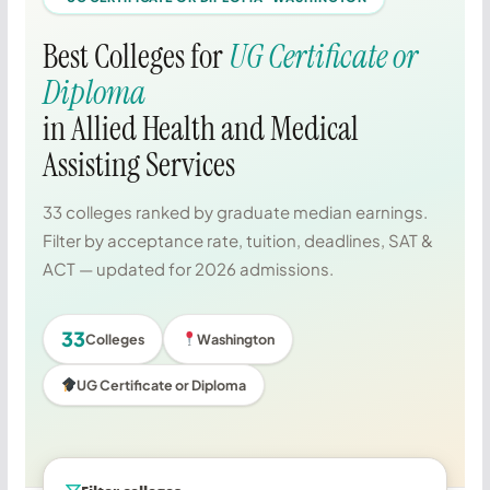
Best Colleges for
UG Certificate or
Diploma
in Allied Health and Medical
Assisting Services
33 colleges ranked by graduate median earnings.
Filter by acceptance rate, tuition, deadlines, SAT &
ACT — updated for 2026 admissions.
33
Colleges
Washington
UG Certificate or Diploma