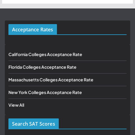
Acceptance Rates
California Colleges Acceptance Rate
Florida Colleges Acceptance Rate
Massachusetts Colleges Acceptance Rate
New York Colleges Acceptance Rate
View All
Search SAT Scores