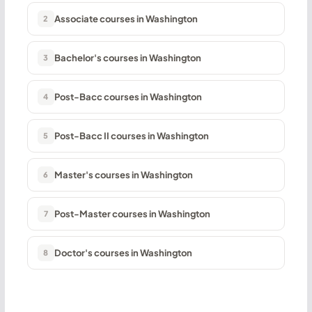
Associate courses in Washington
2
Bachelor's courses in Washington
3
Post-Bacc courses in Washington
4
Post-Bacc II courses in Washington
5
Master's courses in Washington
6
Post-Master courses in Washington
7
Doctor's courses in Washington
8