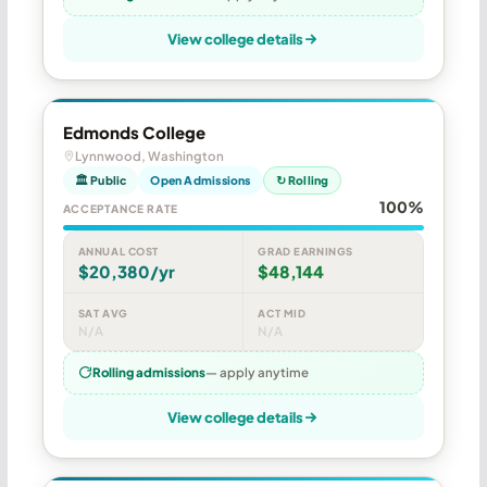
View college details
Edmonds College
Lynnwood, Washington
🏛 Public
Open Admissions
↻ Rolling
100%
ACCEPTANCE RATE
ANNUAL COST
GRAD EARNINGS
$20,380/yr
$48,144
SAT AVG
ACT MID
N/A
N/A
Rolling admissions
— apply anytime
View college details