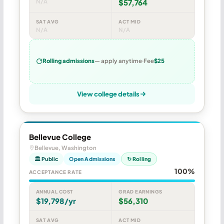
N/A
$57,764
SAT AVG
ACT MID
N/A
N/A
Rolling admissions
— apply anytime
Fee
$25
View college details
Bellevue College
Bellevue, Washington
🏛 Public
Open Admissions
↻ Rolling
100%
ACCEPTANCE RATE
ANNUAL COST
GRAD EARNINGS
$19,798/yr
$56,310
SAT AVG
ACT MID