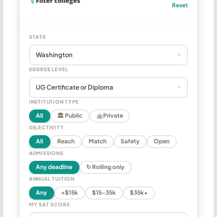
Filter colleges
Reset
STATE
DEGREE LEVEL
INSTITUTION TYPE
All
🏛 Public
Private
SELECTIVITY
All
Reach
Match
Safety
Open
ADMISSIONS
Any deadline
↻ Rolling only
ANNUAL TUITION
Any
<$15k
$15–35k
$35k+
MY SAT SCORE