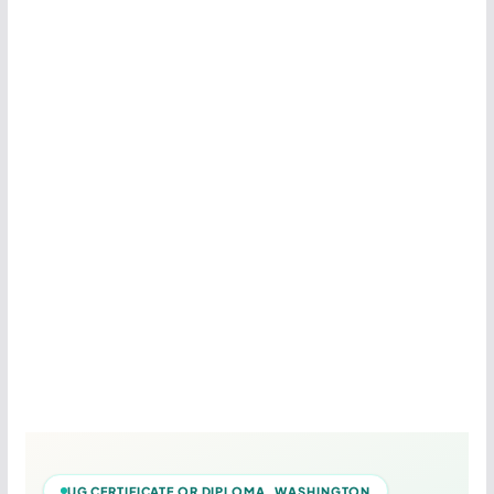
UG CERTIFICATE OR DIPLOMA WASHINGTON