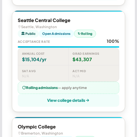
Seattle Central College
Seattle, Washington
🏛 Public
Open Admissions
↻ Rolling
100%
ACCEPTANCE RATE
ANNUAL COST
GRAD EARNINGS
$15,104/yr
$43,307
SAT AVG
ACT MID
N/A
N/A
Rolling admissions
— apply anytime
View college details
Olympic College
Bremerton, Washington