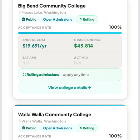
Big Bend Community College
Moses Lake, Washington
🏛 Public
Open Admissions
↻ Rolling
100%
ACCEPTANCE RATE
ANNUAL COST
GRAD EARNINGS
$19,691/yr
$43,814
SAT AVG
ACT MID
N/A
N/A
Rolling admissions
— apply anytime
View college details
Walla Walla Community College
Walla Walla, Washington
🏛 Public
Open Admissions
↻ Rolling
100%
ACCEPTANCE RATE