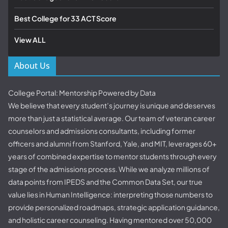
Best College for 33 ACT Score
View ALL
About Us
College Portal: Mentorship Powered by Data
We believe that every student’s journey is unique and deserves
more than just a statistical average. Our team of veteran career
counselors and admissions consultants, including former
officers and alumni from Stanford, Yale, and MIT, leverages 60+
years of combined expertise to mentor students through every
stage of the admissions process. While we analyze millions of
data points from IPEDS and the Common Data Set, our true
value lies in Human Intelligence: interpreting those numbers to
provide personalized roadmaps, strategic application guidance,
and holistic career counseling. Having mentored over 50,000