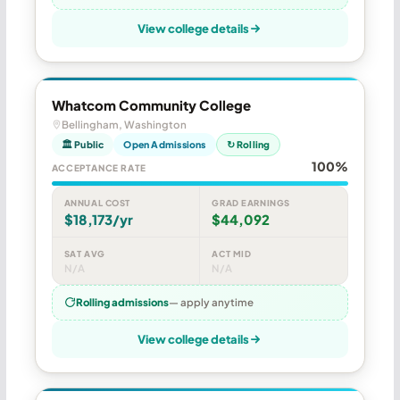
View college details
Whatcom Community College
Bellingham, Washington
🏛 Public
Open Admissions
↻ Rolling
100%
ACCEPTANCE RATE
ANNUAL COST
GRAD EARNINGS
$18,173/yr
$44,092
SAT AVG
ACT MID
N/A
N/A
Rolling admissions
— apply anytime
View college details