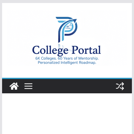
Skip
to
content
College
Portal