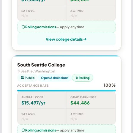
SAT AVG
ACT MID
N/A
N/A
Rolling admissions
— apply anytime
View college details
South Seattle College
Seattle, Washington
🏛 Public
Open Admissions
↻ Rolling
100%
ACCEPTANCE RATE
ANNUAL COST
GRAD EARNINGS
$15,497/yr
$44,486
SAT AVG
ACT MID
N/A
N/A
Rolling admissions
— apply anytime