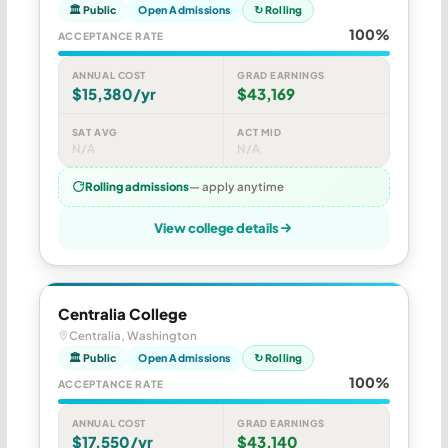
🏛 Public
Open Admissions
↻ Rolling
100%
ACCEPTANCE RATE
ANNUAL COST
GRAD EARNINGS
$15,380/yr
$43,169
SAT AVG
ACT MID
N/A
N/A
Rolling admissions
— apply anytime
View college details
Centralia College
Centralia, Washington
🏛 Public
Open Admissions
↻ Rolling
100%
ACCEPTANCE RATE
ANNUAL COST
GRAD EARNINGS
$17,550/yr
$43,140