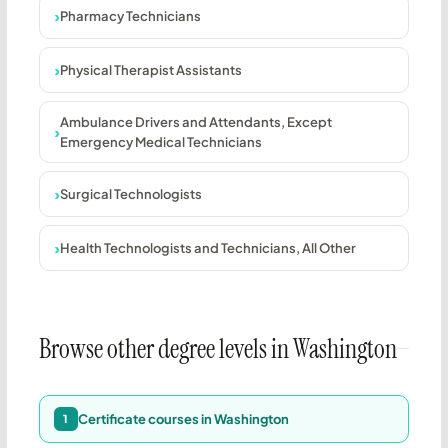
Pharmacy Technicians
Physical Therapist Assistants
Ambulance Drivers and Attendants, Except
Emergency Medical Technicians
Surgical Technologists
Health Technologists and Technicians, All Other
Browse other degree levels in Washington
Certificate courses in Washington
1