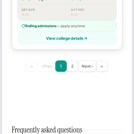
SAT AVG
ACT MID
N/A
N/A
Rolling admissions
— apply anytime
View college details
«
‹ Prev
1
2
Next ›
»
Frequently asked questions