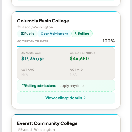
Columbia Basin College
Pasco, Washington
🏛 Public
Open Admissions
↻ Rolling
100%
ACCEPTANCE RATE
ANNUAL COST
GRAD EARNINGS
$17,357/yr
$46,680
SAT AVG
ACT MID
N/A
N/A
Rolling admissions
— apply anytime
View college details
Everett Community College
Everett, Washington