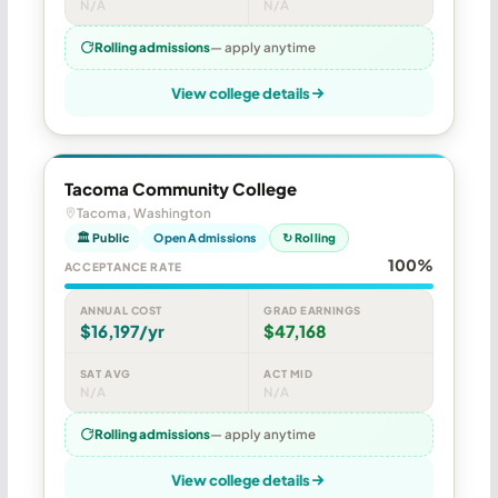
N/A
N/A
Rolling admissions
— apply anytime
View college details
Tacoma Community College
Tacoma, Washington
🏛 Public
Open Admissions
↻ Rolling
100%
ACCEPTANCE RATE
ANNUAL COST
GRAD EARNINGS
$16,197/yr
$47,168
SAT AVG
ACT MID
N/A
N/A
Rolling admissions
— apply anytime
View college details