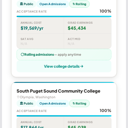
🏛 Public
Open Admissions
↻ Rolling
100%
ACCEPTANCE RATE
ANNUAL COST
GRAD EARNINGS
$19,569/yr
$45,434
SAT AVG
ACT MID
N/A
N/A
Rolling admissions
— apply anytime
View college details
South Puget Sound Community College
Olympia, Washington
🏛 Public
Open Admissions
↻ Rolling
100%
ACCEPTANCE RATE
ANNUAL COST
GRAD EARNINGS
$17,864/yr
$45,039