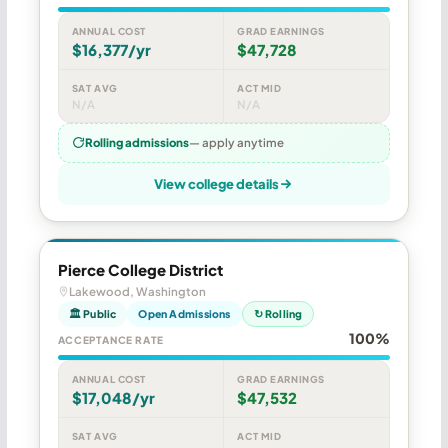
ANNUAL COST
GRAD EARNINGS
$16,377/yr
$47,728
SAT AVG
ACT MID
N/A
N/A
Rolling admissions
— apply anytime
View college details
Pierce College District
Lakewood, Washington
🏛 Public
Open Admissions
↻ Rolling
100%
ACCEPTANCE RATE
ANNUAL COST
GRAD EARNINGS
$17,048/yr
$47,532
SAT AVG
ACT MID