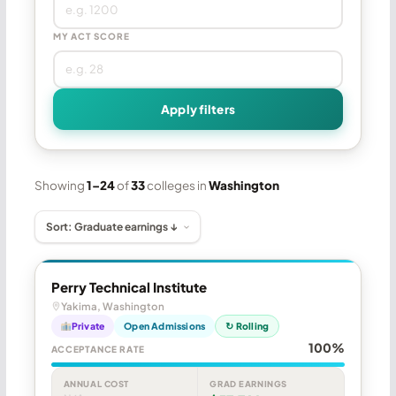
MY ACT SCORE
Apply filters
Showing
1–24
of
33
colleges in
Washington
Perry Technical Institute
Yakima, Washington
Private
Open Admissions
↻ Rolling
100%
ACCEPTANCE RATE
ANNUAL COST
GRAD EARNINGS