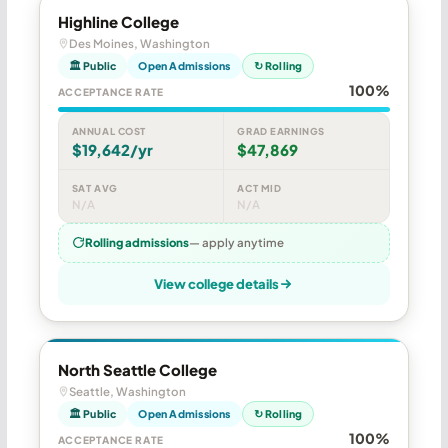
Highline College
Des Moines, Washington
🏛 Public
Open Admissions
↻ Rolling
100%
ACCEPTANCE RATE
ANNUAL COST
GRAD EARNINGS
$19,642/yr
$47,869
SAT AVG
ACT MID
N/A
N/A
Rolling admissions
— apply anytime
View college details
North Seattle College
Seattle, Washington
🏛 Public
Open Admissions
↻ Rolling
100%
ACCEPTANCE RATE