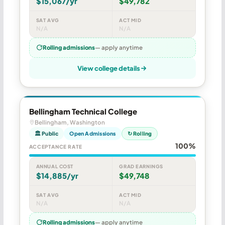
$15,067/yr
$49,782
SAT AVG
ACT MID
N/A
N/A
Rolling admissions
— apply anytime
View college details
Bellingham Technical College
Bellingham, Washington
🏛 Public
Open Admissions
↻ Rolling
100%
ACCEPTANCE RATE
ANNUAL COST
GRAD EARNINGS
$14,885/yr
$49,748
SAT AVG
ACT MID
N/A
N/A
Rolling admissions
— apply anytime