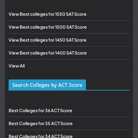
View Best colleges for 1550 SAT Score
View Best colleges for 1500 SAT Score
View Best colleges for 1450 SAT Score
View Best colleges for 1400 SAT Score
View All
Search Colleges by ACT Score
Best Colleges for 36 ACT Score
Best Colleges for 35 ACT Score
Best Colleges for 34 ACT Score