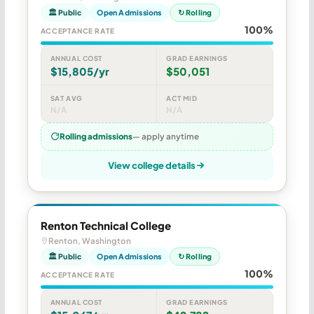
🏛 Public
Open Admissions
↻ Rolling
100%
ACCEPTANCE RATE
ANNUAL COST
GRAD EARNINGS
$15,805/yr
$50,051
SAT AVG
ACT MID
N/A
N/A
Rolling admissions
— apply anytime
View college details
Renton Technical College
Renton, Washington
🏛 Public
Open Admissions
↻ Rolling
100%
ACCEPTANCE RATE
ANNUAL COST
GRAD EARNINGS