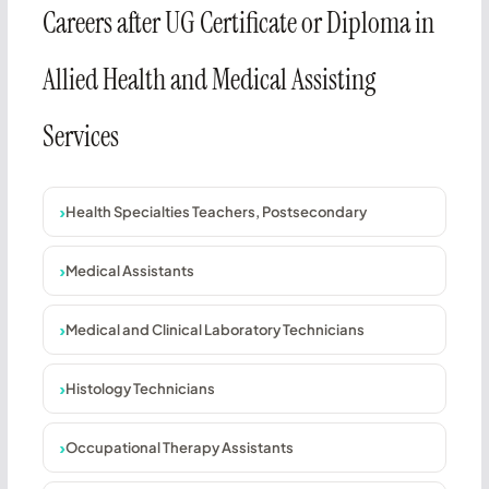
Careers after UG Certificate or Diploma in
Allied Health and Medical Assisting
Services
Health Specialties Teachers, Postsecondary
Medical Assistants
Medical and Clinical Laboratory Technicians
Histology Technicians
Occupational Therapy Assistants