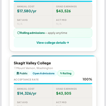
ANNUAL COST
GRAD EARNINGS
$17,580/yr
$43,526
SAT AVG
ACT MID
N/A
N/A
Rolling admissions
— apply anytime
View college details
Skagit Valley College
Mount Vernon, Washington
🏛 Public
Open Admissions
↻ Rolling
100%
ACCEPTANCE RATE
ANNUAL COST
GRAD EARNINGS
$14,326/yr
$43,505
SAT AVG
ACT MID