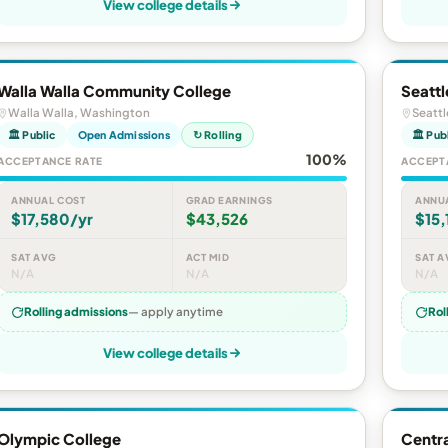
View college details
Walla Walla Community College
Seattl
Walla Walla, Washington
Seatt
🏛 Public
Open Admissions
↻ Rolling
🏛 Pub
100%
ACCEPTANCE RATE
ACCEPT
ANNUAL COST
GRAD EARNINGS
ANNU
$17,580/yr
$43,526
$15,
SAT AVG
ACT MID
SAT A
N/A
N/A
N/A
Rolling admissions
— apply anytime
Rol
View college details
Olympic College
Centra