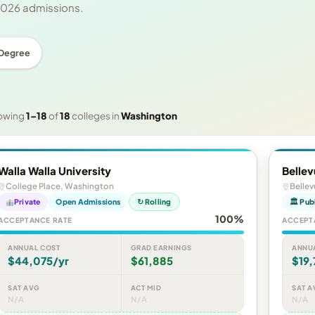
 2026 admissions.
 Degree
owing
1–18
of
18
colleges in
Washington
Walla Walla University
Bellev
College Place, Washington
Belle
Private
Open Admissions
↻ Rolling
🏛 Pub
100%
ACCEPTANCE RATE
ACCEPT
ANNUAL COST
GRAD EARNINGS
ANNU
$44,075/yr
$61,885
$19,
SAT AVG
ACT MID
SAT A
N/A
N/A
N/A