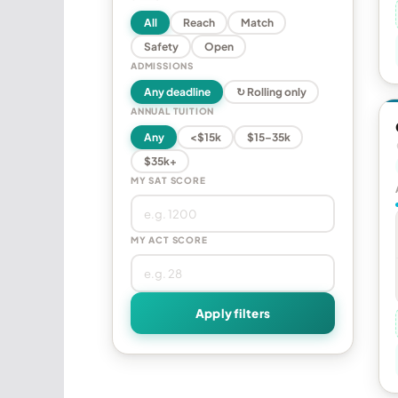
All
Reach
Match
Safety
Open
ADMISSIONS
Any deadline
↻ Rolling only
ANNUAL TUITION
Any
<$15k
$15–35k
$35k+
MY SAT SCORE
MY ACT SCORE
Apply filters