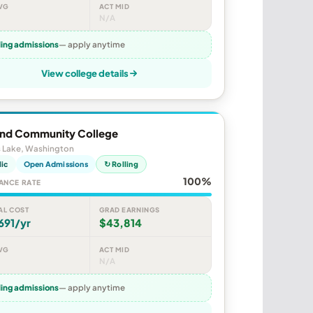
VG
ACT MID
N/A
ling admissions
— apply anytime
View college details
end Community College
 Lake, Washington
lic
Open Admissions
↻ Rolling
100%
ANCE RATE
AL COST
GRAD EARNINGS
691/yr
$43,814
VG
ACT MID
N/A
ling admissions
— apply anytime