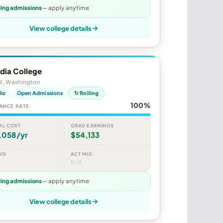
ling admissions
— apply anytime
View college details
dia College
ll, Washington
lic
Open Admissions
↻ Rolling
100%
ANCE RATE
AL COST
GRAD EARNINGS
,058/yr
$54,133
VG
ACT MID
N/A
ling admissions
— apply anytime
View college details