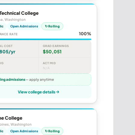
Technical College
a, Washington
lic
Open Admissions
↻ Rolling
100%
ANCE RATE
AL COST
GRAD EARNINGS
,805/yr
$50,051
VG
ACT MID
N/A
ling admissions
— apply anytime
View college details
ne College
oines, Washington
lic
Open Admissions
↻ Rolling