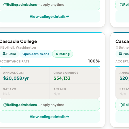
Rolling admissions
— apply anytime
Rol
View college details
Cascadia College
Casca
Bothell, Washington
Bothe
🏛 Public
Open Admissions
↻ Rolling
🏛 Pub
100%
ACCEPTANCE RATE
ACCEPT
ANNUAL COST
GRAD EARNINGS
ANNU
$20,058/yr
$54,133
$20
SAT AVG
ACT MID
SAT A
N/A
N/A
N/A
Rolling admissions
— apply anytime
Rol
View college details