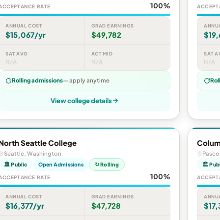
100%
ACCEPTANCE RATE
ACCEPT
ANNUAL COST
GRAD EARNINGS
ANNU
$15,067/yr
$49,782
$19,
SAT AVG
ACT MID
SAT A
N/A
N/A
N/A
Rolling admissions
— apply anytime
Rol
View college details
North Seattle College
Colum
Seattle, Washington
Pasco
🏛 Public
Open Admissions
↻ Rolling
🏛 Pub
100%
ACCEPTANCE RATE
ACCEPT
ANNUAL COST
GRAD EARNINGS
ANNU
$16,377/yr
$47,728
$17,