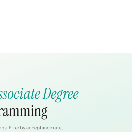
ssociate Degree
gramming
gs. Filter by acceptance rate,