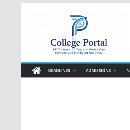
Skip
to
content
College
Portal
DEADLINES
ADMISSIONS
N