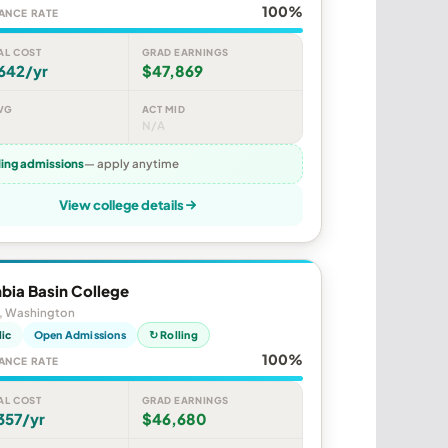
100%
ANCE RATE
AL COST
GRAD EARNINGS
642/yr
$47,869
VG
ACT MID
N/A
ling admissions
— apply anytime
View college details
bia Basin College
, Washington
lic
Open Admissions
↻ Rolling
100%
ANCE RATE
AL COST
GRAD EARNINGS
357/yr
$46,680