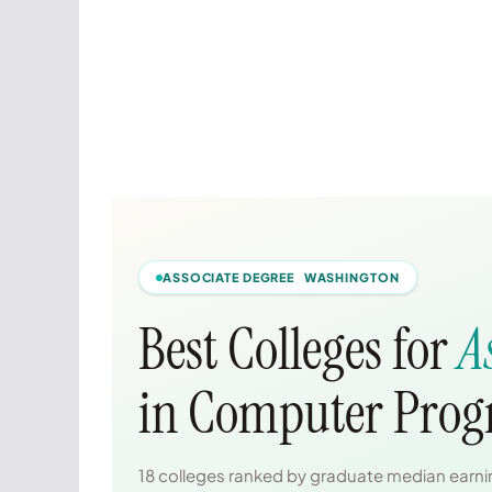
ASSOCIATE DEGREE WASHINGTON
Best Colleges for
A
in Computer Pro
18 colleges ranked by graduate median earnin