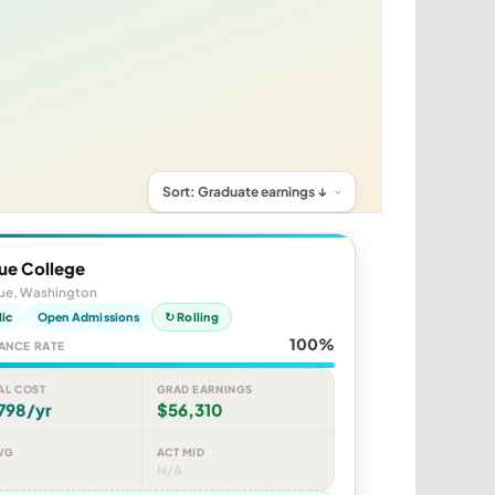
ue College
vue, Washington
lic
Open Admissions
↻ Rolling
100%
ANCE RATE
AL COST
GRAD EARNINGS
798/yr
$56,310
VG
ACT MID
N/A