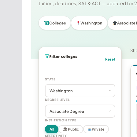
tuition, deadlines, SAT & ACT — updated for
18
Colleges
Washington
Associate
Sh
Filter colleges
Reset
STATE
DEGREE LEVEL
INSTITUTION TYPE
All
🏛 Public
Private
SELECTIVITY