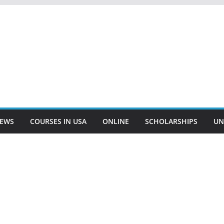
EWS
COURSES IN USA
ONLINE
SCHOLARSHIPS
UN