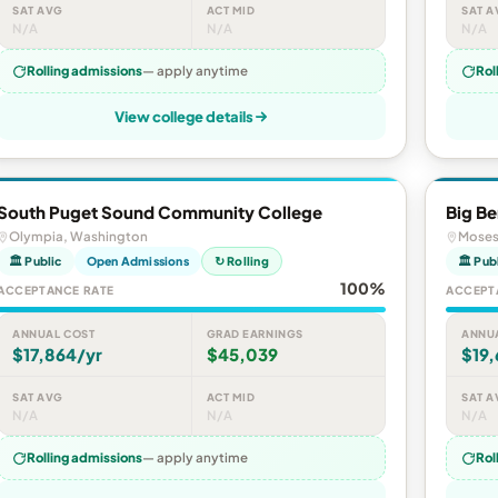
SAT AVG
ACT MID
SAT A
N/A
N/A
N/A
Rolling admissions
— apply anytime
Rol
View college details
South Puget Sound Community College
Big B
Olympia, Washington
Moses
🏛 Public
Open Admissions
↻ Rolling
🏛 Pub
100%
ACCEPTANCE RATE
ACCEPT
ANNUAL COST
GRAD EARNINGS
ANNU
$17,864/yr
$45,039
$19,
SAT AVG
ACT MID
SAT A
N/A
N/A
N/A
Rolling admissions
— apply anytime
Rol