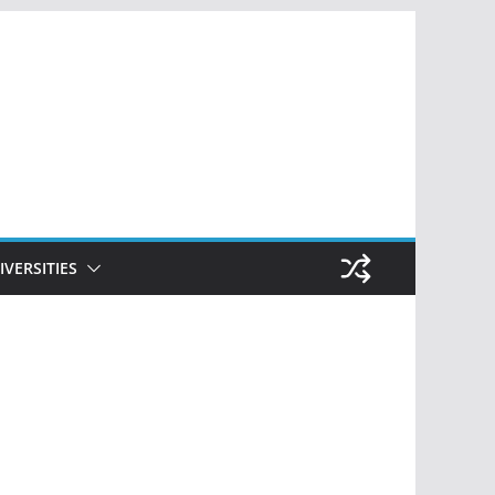
IVERSITIES