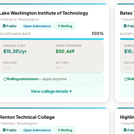
Lake Washington Institute of Technology
Bates 
Kirkland, Washington
Tacom
🏛 Public
Open Admissions
↻ Rolling
🏛 Pub
100%
ACCEPTANCE RATE
ACCEPT
ANNUAL COST
GRAD EARNINGS
ANNU
$15,351/yr
$50,669
$15
SAT AVG
ACT MID
SAT A
N/A
N/A
N/A
Rolling admissions
— apply anytime
Rol
View college details
Renton Technical College
Highli
Renton, Washington
Des M
🏛 Public
Open Admissions
↻ Rolling
🏛 Pub