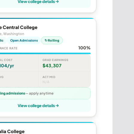
View college details
e Central College
le, Washington
lic
Open Admissions
↻ Rolling
100%
ANCE RATE
AL COST
GRAD EARNINGS
104/yr
$43,307
VG
ACT MID
N/A
ling admissions
— apply anytime
View college details
lia College