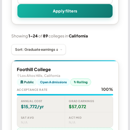
Apply filters
Showing
1–24
of
89
colleges in
California
Foothill College
Los Altos Hills, California
🏛 Public
Open Admissions
↻ Rolling
100%
ACCEPTANCE RATE
ANNUAL COST
GRAD EARNINGS
$15,772/yr
$57,072
SAT AVG
ACT MID
N/A
N/A