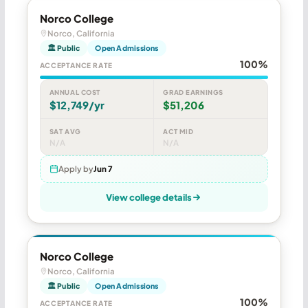
Norco College
Norco, California
🏛 Public
Open Admissions
100%
ACCEPTANCE RATE
ANNUAL COST
GRAD EARNINGS
$12,749/yr
$51,206
SAT AVG
ACT MID
N/A
N/A
Apply by
Jun 7
View college details
Norco College
Norco, California
🏛 Public
Open Admissions
100%
ACCEPTANCE RATE