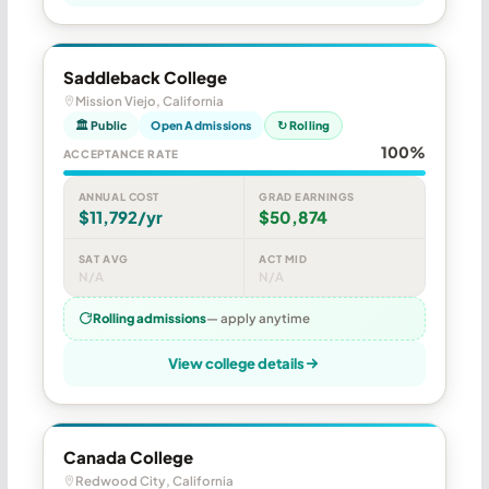
Saddleback College
Mission Viejo, California
🏛 Public
Open Admissions
↻ Rolling
100%
ACCEPTANCE RATE
ANNUAL COST
GRAD EARNINGS
$11,792/yr
$50,874
SAT AVG
ACT MID
N/A
N/A
Rolling admissions
— apply anytime
View college details
Canada College
Redwood City, California