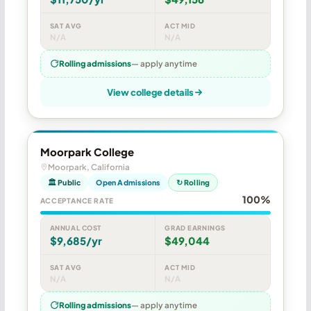
SAT AVG
ACT MID
N/A
N/A
Rolling admissions
— apply anytime
View college details
Moorpark College
Moorpark, California
🏛 Public
Open Admissions
↻ Rolling
100%
ACCEPTANCE RATE
ANNUAL COST
GRAD EARNINGS
$9,685/yr
$49,044
SAT AVG
ACT MID
N/A
N/A
Rolling admissions
— apply anytime