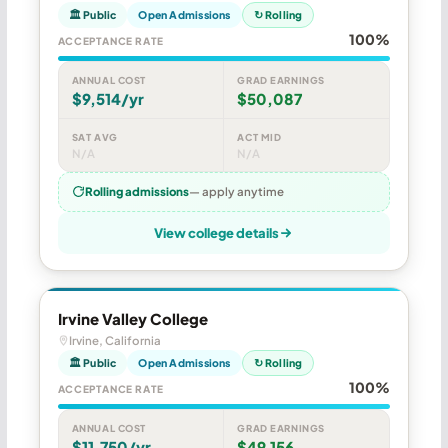
🏛 Public
Open Admissions
↻ Rolling
100%
ACCEPTANCE RATE
ANNUAL COST
GRAD EARNINGS
$9,514/yr
$50,087
SAT AVG
ACT MID
N/A
N/A
Rolling admissions
— apply anytime
View college details
Irvine Valley College
Irvine, California
🏛 Public
Open Admissions
↻ Rolling
100%
ACCEPTANCE RATE
ANNUAL COST
GRAD EARNINGS
$11,750/yr
$49,156