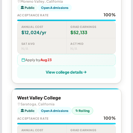
Moreno Valley, California
🏛 Public
Open Admissions
100%
ACCEPTANCE RATE
ANNUAL COST
GRAD EARNINGS
$12,024/yr
$52,133
SAT AVG
ACT MID
N/A
N/A
Apply by
Aug 23
View college details
West Valley College
Saratoga, California
🏛 Public
Open Admissions
↻ Rolling
100%
ACCEPTANCE RATE
ANNUAL COST
GRAD EARNINGS