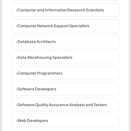
Computer and Information Research Scientists
Computer Network Support Specialists
Database Architects
Data Warehousing Specialists
Computer Programmers
Software Developers
Software Quality Assurance Analysts and Testers
Web Developers