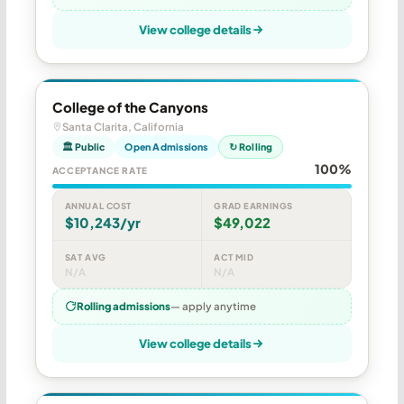
View college details
College of the Canyons
Santa Clarita, California
🏛 Public
Open Admissions
↻ Rolling
100%
ACCEPTANCE RATE
ANNUAL COST
GRAD EARNINGS
$10,243/yr
$49,022
SAT AVG
ACT MID
N/A
N/A
Rolling admissions
— apply anytime
View college details