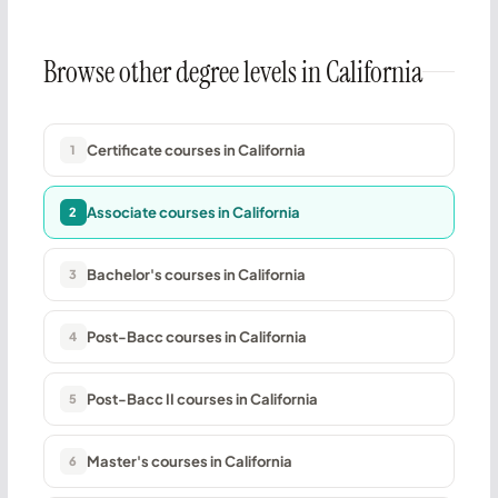
Browse other degree levels in California
Certificate courses in California
1
Associate courses in California
2
Bachelor's courses in California
3
Post-Bacc courses in California
4
Post-Bacc II courses in California
5
Master's courses in California
6