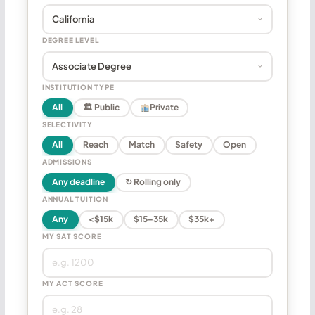
DEGREE LEVEL
INSTITUTION TYPE
All
🏛 Public
Private
SELECTIVITY
All
Reach
Match
Safety
Open
ADMISSIONS
Any deadline
↻ Rolling only
ANNUAL TUITION
Any
<$15k
$15–35k
$35k+
MY SAT SCORE
MY ACT SCORE