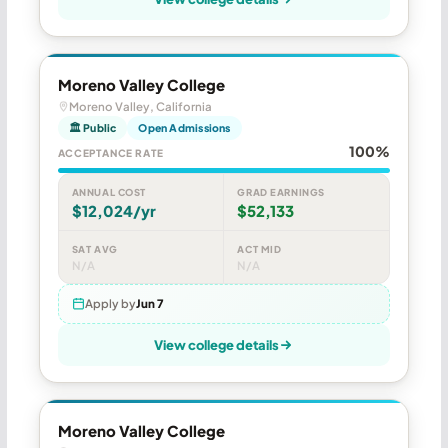
Moreno Valley College
Moreno Valley, California
🏛 Public
Open Admissions
100%
ACCEPTANCE RATE
ANNUAL COST
GRAD EARNINGS
$12,024/yr
$52,133
SAT AVG
ACT MID
N/A
N/A
Apply by
Jun 7
View college details
Moreno Valley College