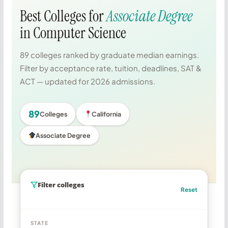
Best Colleges for
Associate Degree
in Computer Science
89 colleges ranked by graduate median earnings.
Filter by acceptance rate, tuition, deadlines, SAT &
ACT — updated for 2026 admissions.
89
Colleges
California
Associate Degree
Filter colleges
Reset
STATE