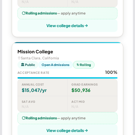
N/A
N/A
Rolling admissions
— apply anytime
View college details
Mission College
Santa Clara, California
🏛 Public
Open Admissions
↻ Rolling
100%
ACCEPTANCE RATE
ANNUAL COST
GRAD EARNINGS
$15,047/yr
$50,936
SAT AVG
ACT MID
N/A
N/A
Rolling admissions
— apply anytime
View college details