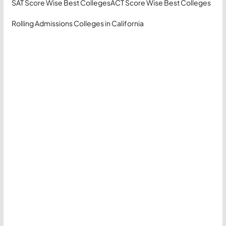
SAT Score Wise Best Colleges
ACT Score Wise Best Colleges
Rolling Admissions Colleges in California