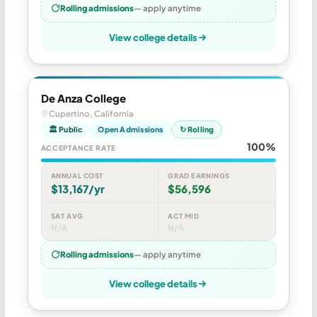
Rolling admissions
— apply anytime
View college details
De Anza College
Cupertino, California
🏛 Public
Open Admissions
↻ Rolling
100%
ACCEPTANCE RATE
ANNUAL COST
GRAD EARNINGS
$13,167/yr
$56,596
SAT AVG
ACT MID
N/A
N/A
Rolling admissions
— apply anytime
View college details