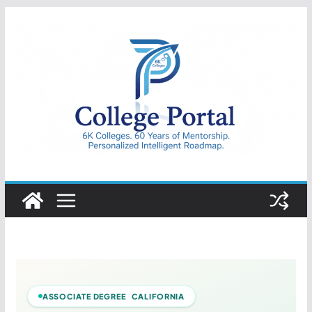
Skip
to
content
College
Portal
ASSOCIATE DEGREE CALIFORNIA