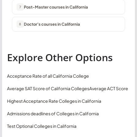
Post-Master courses in California
7
Doctor's courses in California
8
Explore Other Options
Acceptance Rate of all California College
Average SAT Score of California Colleges
Average ACT Score
Highest Acceptance Rate Colleges in California
Admissions deadlines of Colleges in California
Test Optional Colleges in California