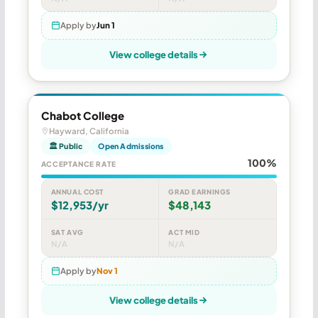
Apply by
Jun 1
View college details
Chabot College
Hayward, California
🏛 Public
Open Admissions
100%
ACCEPTANCE RATE
ANNUAL COST
GRAD EARNINGS
$12,953/yr
$48,143
SAT AVG
ACT MID
N/A
N/A
Apply by
Nov 1
View college details