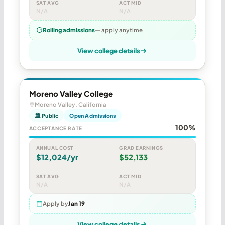
SAT AVG
ACT MID
N/A
N/A
Rolling admissions
— apply anytime
View college details
Moreno Valley College
Moreno Valley, California
🏛 Public
Open Admissions
100%
ACCEPTANCE RATE
ANNUAL COST
GRAD EARNINGS
$12,024/yr
$52,133
SAT AVG
ACT MID
N/A
N/A
Apply by
Jan 19
View college details