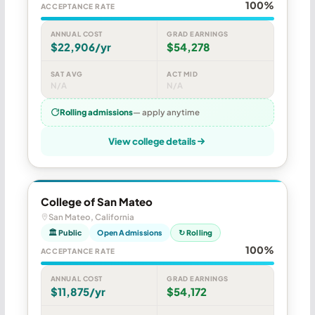
100%
ACCEPTANCE RATE
ANNUAL COST
GRAD EARNINGS
$22,906/yr
$54,278
SAT AVG
ACT MID
N/A
N/A
Rolling admissions
— apply anytime
View college details
College of San Mateo
San Mateo, California
🏛 Public
Open Admissions
↻ Rolling
100%
ACCEPTANCE RATE
ANNUAL COST
GRAD EARNINGS
$11,875/yr
$54,172