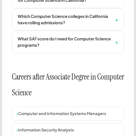
for Computer Science in California?
Which Computer Science colleges in California
have rolling admissions?
What SAT score do I need for Computer Science
programs?
Careers after Associate Degree in Computer
Science
Computer and Information Systems Managers
Information Security Analysts