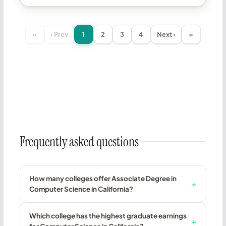
«
‹ Prev
1
2
3
4
Next ›
»
Frequently asked questions
How many colleges offer Associate Degree in
Computer Science in California?
Which college has the highest graduate earnings