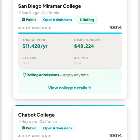
San Diego Miramar College
San Diego, California
🏛 Public
Open Admissions
↻ Rolling
100%
ACCEPTANCE RATE
ANNUAL COST
GRAD EARNINGS
$11,428/yr
$48,224
SAT AVG
ACT MID
N/A
N/A
Rolling admissions
— apply anytime
View college details
Chabot College
Hayward, California
🏛 Public
Open Admissions
100%
ACCEPTANCE RATE