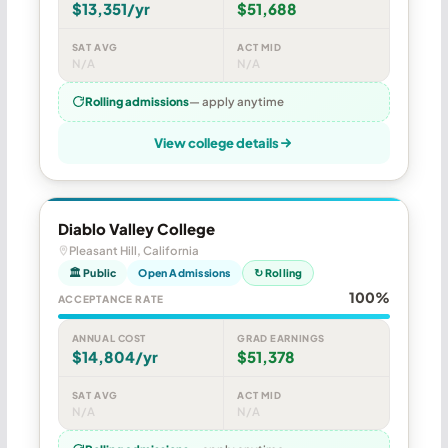
$13,351/yr
$51,688
SAT AVG
ACT MID
N/A
N/A
Rolling admissions
— apply anytime
View college details
Diablo Valley College
Pleasant Hill, California
🏛 Public
Open Admissions
↻ Rolling
100%
ACCEPTANCE RATE
ANNUAL COST
GRAD EARNINGS
$14,804/yr
$51,378
SAT AVG
ACT MID
N/A
N/A