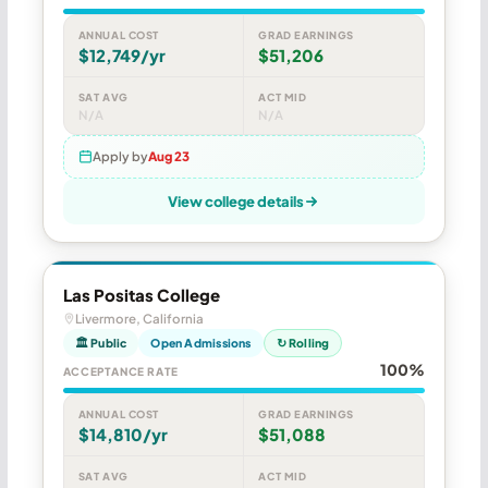
ANNUAL COST
GRAD EARNINGS
$12,749/yr
$51,206
SAT AVG
ACT MID
N/A
N/A
Apply by
Aug 23
View college details
Las Positas College
Livermore, California
🏛 Public
Open Admissions
↻ Rolling
100%
ACCEPTANCE RATE
ANNUAL COST
GRAD EARNINGS
$14,810/yr
$51,088
SAT AVG
ACT MID