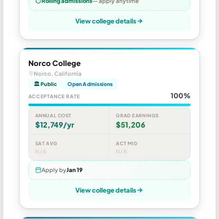
Rolling admissions
— apply anytime
View college details
Norco College
Norco, California
🏛 Public
Open Admissions
100%
ACCEPTANCE RATE
ANNUAL COST
GRAD EARNINGS
$12,749/yr
$51,206
SAT AVG
ACT MID
N/A
N/A
Apply by
Jan 19
View college details