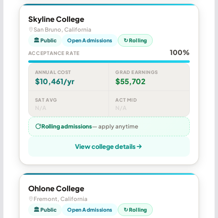
Skyline College
San Bruno, California
🏛 Public
Open Admissions
↻ Rolling
100%
ACCEPTANCE RATE
ANNUAL COST
GRAD EARNINGS
$10,461/yr
$55,702
SAT AVG
ACT MID
N/A
N/A
Rolling admissions
— apply anytime
View college details
Ohlone College
Fremont, California
🏛 Public
Open Admissions
↻ Rolling