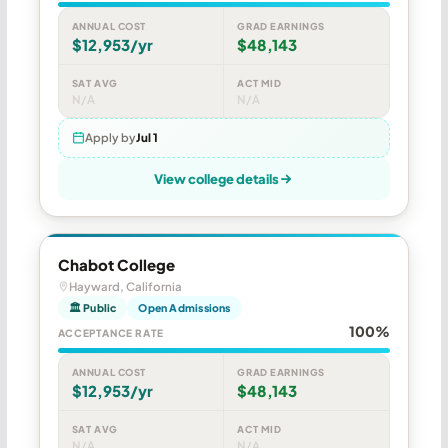
ANNUAL COST
GRAD EARNINGS
$12,953/yr
$48,143
SAT AVG
ACT MID
N/A
N/A
Apply by
Jul 1
View college details
Chabot College
Hayward, California
🏛 Public
Open Admissions
100%
ACCEPTANCE RATE
ANNUAL COST
GRAD EARNINGS
$12,953/yr
$48,143
SAT AVG
ACT MID
N/A
N/A