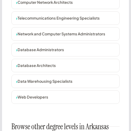
Computer Network Architects
Telecommunications Engineering Specialists
Network and Computer Systems Administrators
Database Administrators
Database Architects
Data Warehousing Specialists
Web Developers
Browse other degree levels in Arkansas