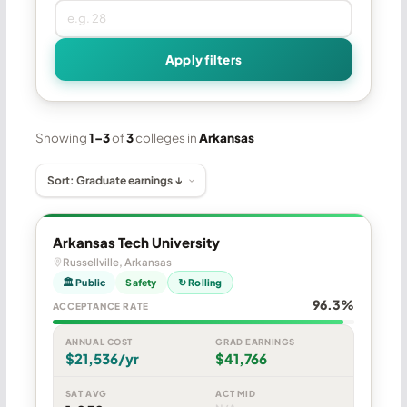
Apply filters
Showing
1–3
of
3
colleges in
Arkansas
Arkansas Tech University
Russellville, Arkansas
🏛 Public
Safety
↻ Rolling
96.3%
ACCEPTANCE RATE
ANNUAL COST
GRAD EARNINGS
$21,536/yr
$41,766
SAT AVG
ACT MID