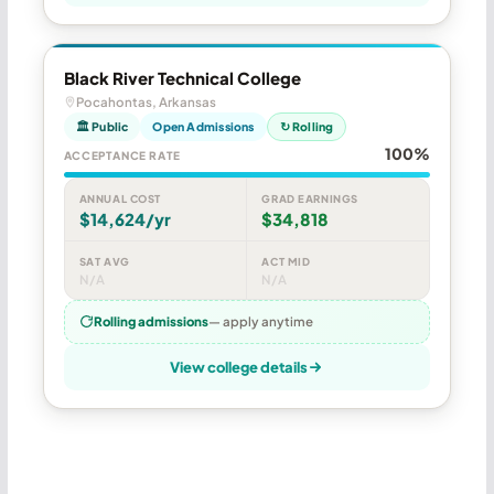
Black River Technical College
Pocahontas, Arkansas
🏛 Public
Open Admissions
↻ Rolling
100%
ACCEPTANCE RATE
ANNUAL COST
GRAD EARNINGS
$14,624/yr
$34,818
SAT AVG
ACT MID
N/A
N/A
Rolling admissions
— apply anytime
View college details