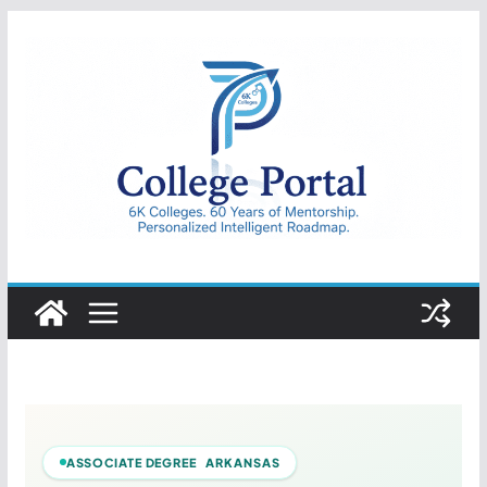
Skip
to
content
College
Portal
ASSOCIATE DEGREE ARKANSAS