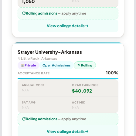
1,050
N/A
Rolling admissions
— apply anytime
View college details
Strayer University-Arkansas
Little Rock, Arkansas
Private
Open Admissions
↻ Rolling
100%
ACCEPTANCE RATE
ANNUAL COST
GRAD EARNINGS
N/A
$40,092
SAT AVG
ACT MID
N/A
N/A
Rolling admissions
— apply anytime
View college details