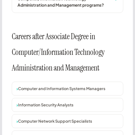
Administration and Management programs?
Careers after Associate Degree in
Computer/Information Technology
Administration and Management
Computer and Information Systems Managers
Information Security Analysts
Computer Network Support Specialists