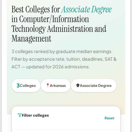
Best Colleges for
Associate Degree
in Computer/Information
Technology Administration and
Management
3 colleges ranked by graduate median earnings.
Filter by acceptance rate, tuition, deadlines, SAT &
ACT — updated for 2026 admissions.
3
Colleges
Arkansas
Associate Degree
Filter colleges
Reset