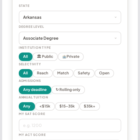
STATE
DEGREE LEVEL
INSTITUTION TYPE
All
🏛 Public
Private
SELECTIVITY
All
Reach
Match
Safety
Open
ADMISSIONS
Any deadline
↻ Rolling only
ANNUAL TUITION
Any
<$15k
$15–35k
$35k+
MY SAT SCORE
MY ACT SCORE