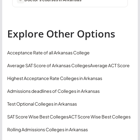
Explore Other Options
Acceptance Rate of all Arkansas College
Average SAT Score of Arkansas Colleges
Average ACT Score
Highest Acceptance Rate Colleges in Arkansas
Admissions deadlines of Colleges in Arkansas
Test Optional Colleges in Arkansas
SAT Score Wise Best Colleges
ACT Score Wise Best Colleges
Rolling Admissions Colleges in Arkansas