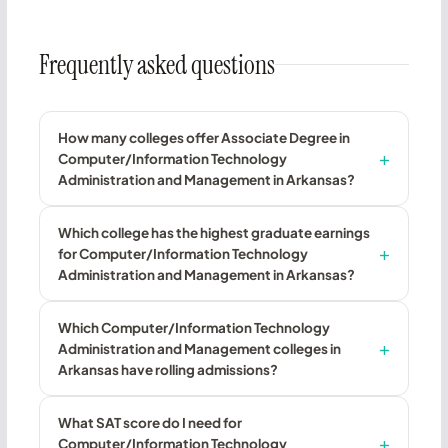
Frequently asked questions
How many colleges offer Associate Degree in
Computer/Information Technology
Administration and Management in Arkansas?
Which college has the highest graduate earnings
for Computer/Information Technology
Administration and Management in Arkansas?
Which Computer/Information Technology
Administration and Management colleges in
Arkansas have rolling admissions?
What SAT score do I need for
Computer/Information Technology