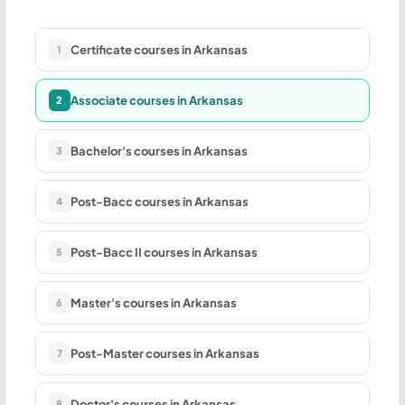
Certificate courses in Arkansas
1
Associate courses in Arkansas
2
Bachelor's courses in Arkansas
3
Post-Bacc courses in Arkansas
4
Post-Bacc II courses in Arkansas
5
Master's courses in Arkansas
6
Post-Master courses in Arkansas
7
Doctor's courses in Arkansas
8