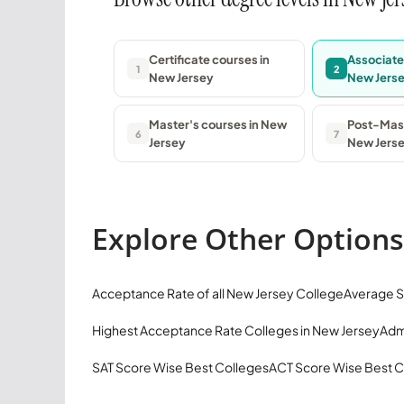
Certificate courses in
Associate
1
2
New Jersey
New Jers
Master's courses in New
Post-Mast
6
7
Jersey
New Jers
Explore Other Options
Acceptance Rate of all New Jersey College
Average S
Highest Acceptance Rate Colleges in New Jersey
Adm
SAT Score Wise Best Colleges
ACT Score Wise Best C