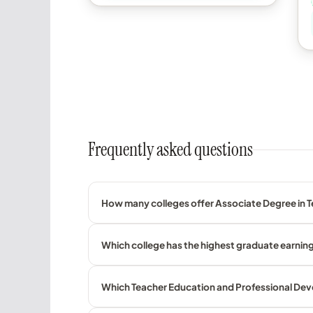
Frequently asked questions
How many colleges offer Associate Degree in T
Which college has the highest graduate earnin
Which Teacher Education and Professional Deve