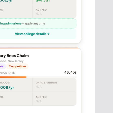
VG
ACT MID
N/A
ling admissions
— apply anytime
View college details
ary Bnos Chaim
ood, New Jersey
ate
Competitive
43.4%
ANCE RATE
AL COST
GRAD EARNINGS
,008/yr
N/A
VG
ACT MID
N/A