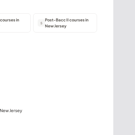
courses in
Post-Bacc II courses in
5
y
New Jersey
n New Jersey