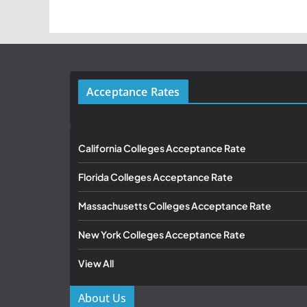
Acceptance Rates
California Colleges Acceptance Rate
Florida Colleges Acceptance Rate
Massachusetts Colleges Acceptance Rate
New York Colleges Acceptance Rate
View All
About Us