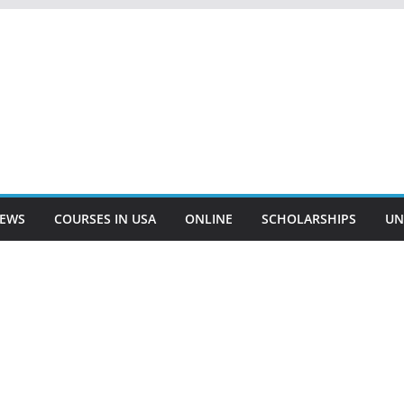
EWS
COURSES IN USA
ONLINE
SCHOLARSHIPS
UN