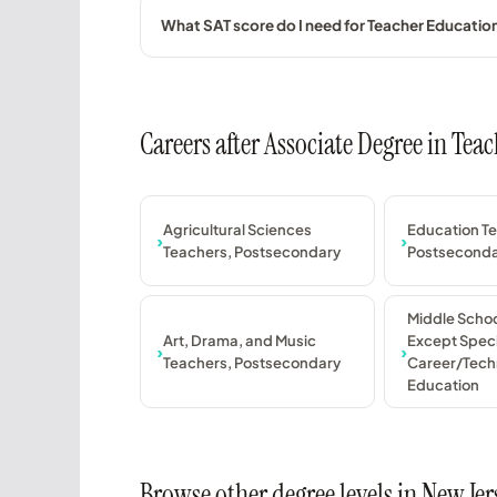
What SAT score do I need for Teacher Educati
Careers after Associate Degree in Te
Agricultural Sciences
Education T
Teachers, Postsecondary
Postsecond
Middle Schoo
Art, Drama, and Music
Except Speci
Teachers, Postsecondary
Career/Tech
Education
Browse other degree levels in New Jer