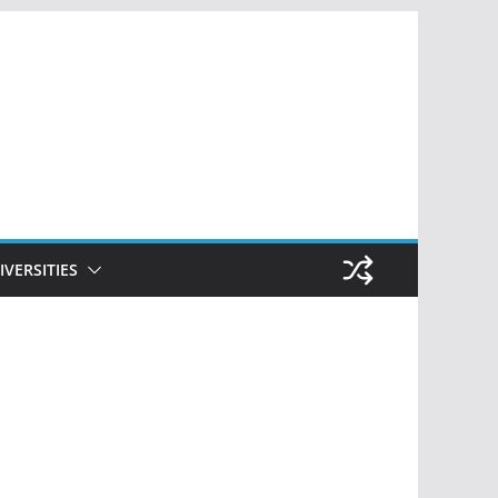
IVERSITIES