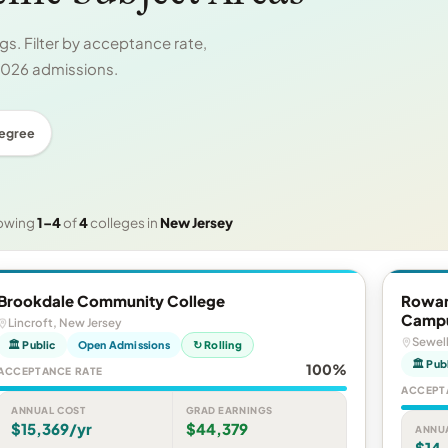
s. Filter by acceptance rate,
 2026 admissions.
Degree
owing
1–4
of
4
colleges in
New Jersey
Brookdale Community College
Rowan
Camp
Lincroft, New Jersey
Sewell
🏛 Public
Open Admissions
↻ Rolling
🏛 Pub
100%
ACCEPTANCE RATE
ACCEPT
ANNUAL COST
GRAD EARNINGS
$15,369/yr
$44,379
ANNU
$14