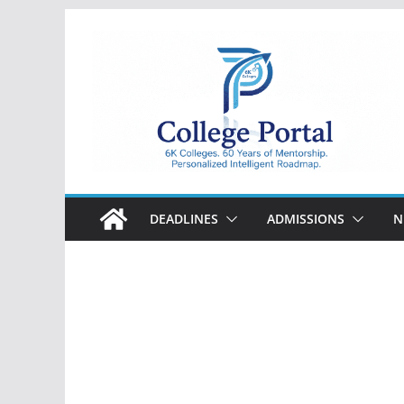
Skip
to
content
College
Portal
DEADLINES
ADMISSIONS
N