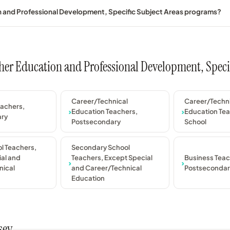
on and Professional Development, Specific Subject Areas programs?
acher Education and Professional Development, Speci
Career/Technical
Career/Techn
eachers,
Education Teachers,
Education Tea
ary
Postsecondary
School
l Teachers,
Secondary School
al and
Teachers, Except Special
Business Teac
nical
and Career/Technical
Postsecondar
Education
sey