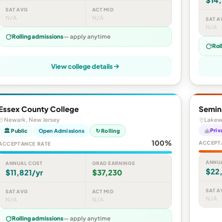
SAT AVG
ACT MID
N/A
N/A
SAT A
N/A
Rolling admissions
— apply anytime
Rol
View college details
Essex County College
Semin
Newark, New Jersey
Lakew
Priv
🏛 Public
Open Admissions
↻ Rolling
100%
ACCEPT
ACCEPTANCE RATE
ANNU
ANNUAL COST
GRAD EARNINGS
$22
$11,821/yr
$37,230
SAT A
SAT AVG
ACT MID
N/A
N/A
N/A
Rolling admissions
— apply anytime