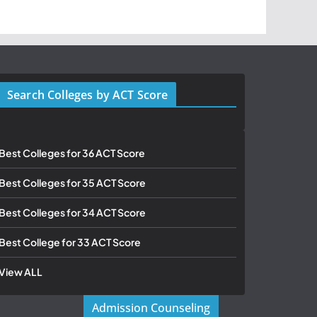
Search Colleges by ACT Score
Best Colleges for 36 ACT Score
Best Colleges for 35 ACT Score
Best Colleges for 34 ACT Score
Best College for 33 ACT Score
View ALL
Admission Counseling