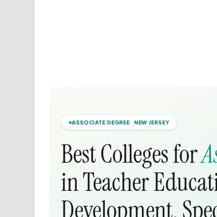
ASSOCIATE DEGREE NEW JERSEY
Best Colleges for
A
in Teacher Educat
Development, Spec