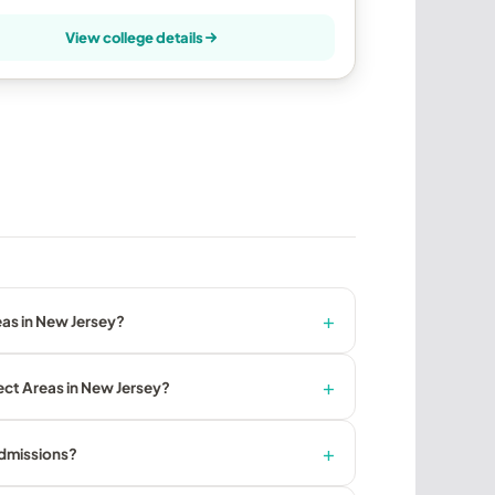
View college details
as in New Jersey?
ect Areas in New Jersey?
admissions?