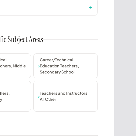
fic Subject Areas
ical
Career/Technical
chers, Middle
Education Teachers,
Secondary School
hers,
Teachers and Instructors,
y
All Other