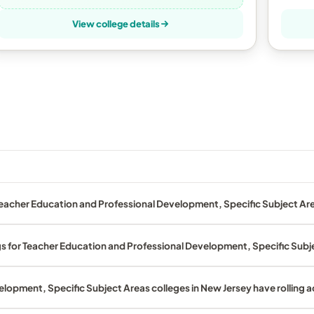
View college details
eacher Education and Professional Development, Specific Subject Are
gs for Teacher Education and Professional Development, Specific Subj
lopment, Specific Subject Areas colleges in New Jersey have rolling 