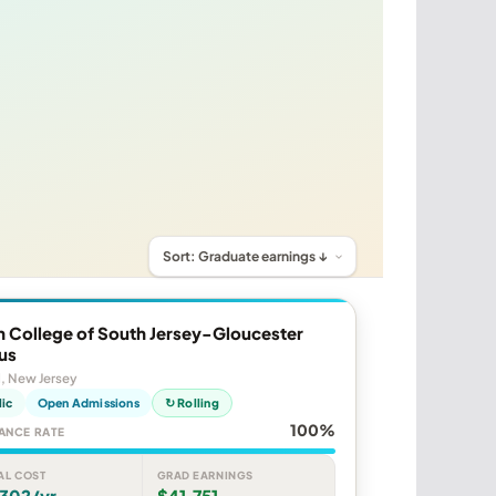
 College of South Jersey-Gloucester
us
, New Jersey
lic
Open Admissions
↻ Rolling
100%
ANCE RATE
AL COST
GRAD EARNINGS
,302/yr
$41,751