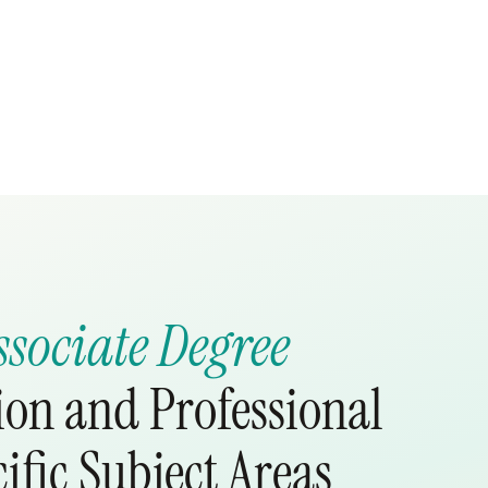
ssociate Degree
ion and Professional
ific Subject Areas