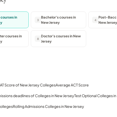
 courses in
Bachelor's courses in
Post-Bacc 
3
4
ey
New Jersey
New Jerse
er courses in
Doctor's courses in New
8
ey
Jersey
AT Score of New Jersey Colleges
Average ACT Score
issions deadlines of Colleges in New Jersey
Test Optional Colleges i
olleges
Rolling Admissions Colleges in New Jersey