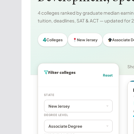
4 colleges ranked by graduate median earning
tuition, deadlines, SAT & ACT — updated for
4
Colleges
New Jersey
Associate 
Sh
Filter colleges
Reset
STATE
DEGREE LEVEL