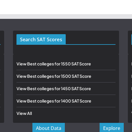
Search SAT Scores
View Best colleges for 1550 SAT Score
View Best colleges for 1500 SAT Score
View Best colleges for 1450 SAT Score
View Best colleges for 1400 SAT Score
View All
About Data
Explore