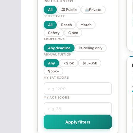
INSTITUTION TYPE
All
🏛 Public
Private
SELECTIVITY
All
Reach
Match
Safety
Open
ADMISSIONS
Any deadline
↻ Rolling only
ANNUAL TUITION
Any
<$15k
$15–35k
$35k+
MY SAT SCORE
MY ACT SCORE
Apply filters