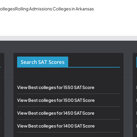
olleges
Rolling Admissions Colleges in Arkansas
Search SAT Scores
View Best colleges for 1550 SAT Score
View Best colleges for 1500 SAT Score
View Best colleges for 1450 SAT Score
View Best colleges for 1400 SAT Score