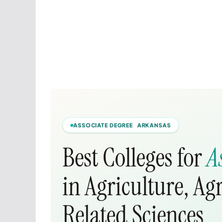
ASSOCIATE DEGREE ARKANSAS
Best Colleges for
A
in Agriculture, Ag
Related Sciences