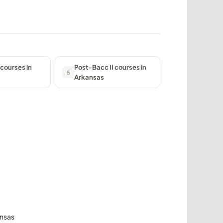
courses in
Post-Bacc II courses in
5
Arkansas
ansas