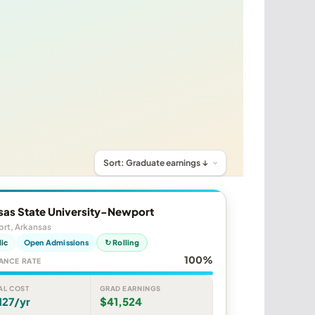
sas State University-Newport
rt, Arkansas
lic
Open Admissions
↻ Rolling
100%
ANCE RATE
AL COST
GRAD EARNINGS
127/yr
$41,524