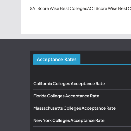
SAT Score Wise Best Colleges
ACT Score Wise Best C
Acceptance Rates
California Colleges Acceptance Rate
Florida Colleges Acceptance Rate
Massachusetts Colleges Acceptance Rate
New York Colleges Acceptance Rate