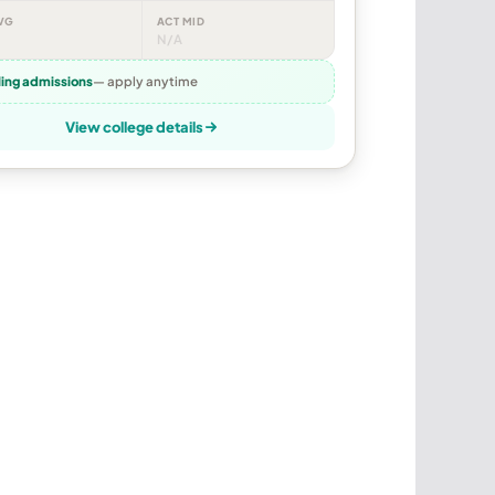
VG
ACT MID
N/A
ling admissions
— apply anytime
View college details