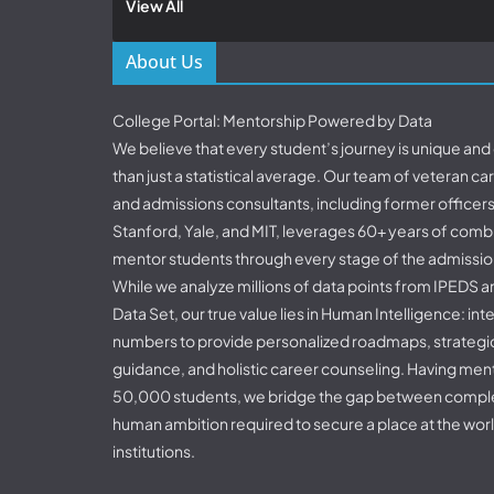
View All
About Us
College Portal: Mentorship Powered by Data
We believe that every student’s journey is unique an
than just a statistical average. Our team of veteran c
and admissions consultants, including former officer
Stanford, Yale, and MIT, leverages 60+ years of comb
mentor students through every stage of the admissio
While we analyze millions of data points from IPED
Data Set, our true value lies in Human Intelligence: in
numbers to provide personalized roadmaps, strategic
guidance, and holistic career counseling. Having me
50,000 students, we bridge the gap between comple
human ambition required to secure a place at the worl
institutions.