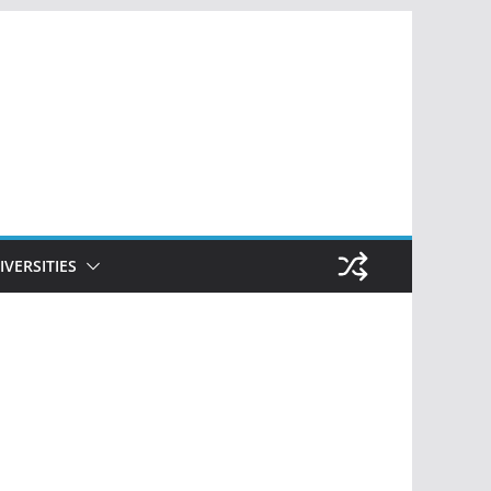
IVERSITIES