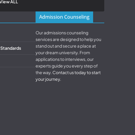
View ALL
Admission Counseling
Our admissions counseling
services are designed to help you
stand out and secure a place at
& Standards
your dream university. From
applications to interviews, our
experts guide you every step of
the way.
Contact us today to start
your journey.