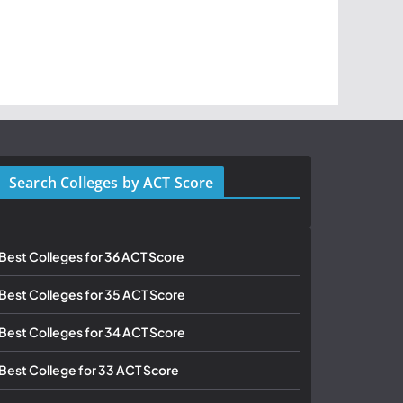
Search Colleges by ACT Score
Best Colleges for 36 ACT Score
Best Colleges for 35 ACT Score
Best Colleges for 34 ACT Score
Best College for 33 ACT Score