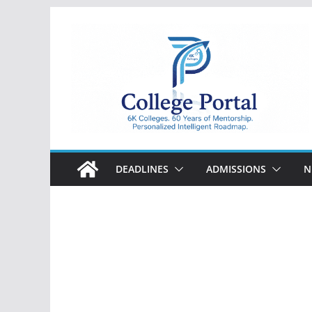
Skip
to
content
College
Portal
DEADLINES
ADMISSIONS
N