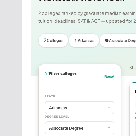
2 colleges ranked by graduate median earning
tuition, deadlines, SAT & ACT — updated for
2
Colleges
Arkansas
Associate Deg
Sh
Filter colleges
Reset
STATE
DEGREE LEVEL