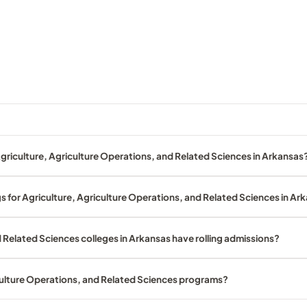
griculture, Agriculture Operations, and Related Sciences in Arkansas
s for Agriculture, Agriculture Operations, and Related Sciences in Ar
 Related Sciences colleges in Arkansas have rolling admissions?
iculture Operations, and Related Sciences programs?