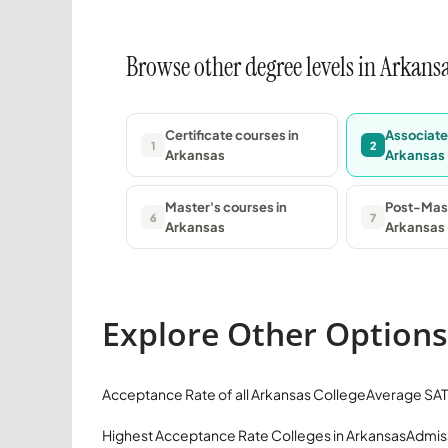
Browse other degree levels in Arkans
Certificate courses in
Associate
1
2
Arkansas
Arkansas
Master's courses in
Post-Mast
6
7
Arkansas
Arkansas
Explore Other Options
Acceptance Rate of all Arkansas College
Average SAT
Highest Acceptance Rate Colleges in Arkansas
Admiss