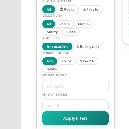
INSTITUTION TYPE
All
🏛 Public
Private
SELECTIVITY
All
Reach
Match
Safety
Open
ADMISSIONS
Any deadline
↻ Rolling only
ANNUAL TUITION
Any
<$15k
$15–35k
$35k+
MY SAT SCORE
MY ACT SCORE
Apply filters