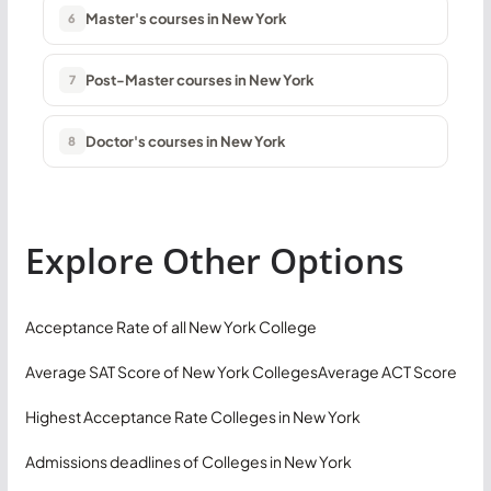
Master's courses in New York
6
Post-Master courses in New York
7
Doctor's courses in New York
8
Explore Other Options
Acceptance Rate of all New York College
Average SAT Score of New York Colleges
Average ACT Score
Highest Acceptance Rate Colleges in New York
Admissions deadlines of Colleges in New York