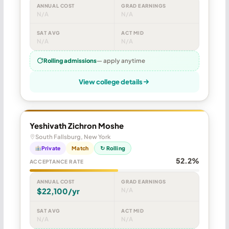
ANNUAL COST
GRAD EARNINGS
N/A
N/A
SAT AVG
ACT MID
N/A
N/A
Rolling admissions
— apply anytime
View college details
Yeshivath Zichron Moshe
South Fallsburg, New York
Private
Match
↻ Rolling
52.2%
ACCEPTANCE RATE
ANNUAL COST
GRAD EARNINGS
$22,100/yr
N/A
SAT AVG
ACT MID
N/A
N/A