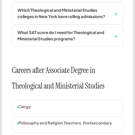
Which Theological and Ministerial Studies
colleges in New York have rolling admissions?
What SAT score do I need for Theological and
Ministerial Studies programs?
Careers after Associate Degree in
Theological and Ministerial Studies
Clergy
Philosophy and Religion Teachers, Postsecondary