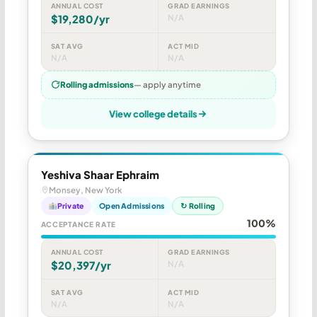
ANNUAL COST
GRAD EARNINGS
$19,280/yr
N/A
SAT AVG
ACT MID
N/A
N/A
Rolling admissions
— apply anytime
View college details
Yeshiva Shaar Ephraim
Monsey, New York
Private
Open Admissions
↻ Rolling
100%
ACCEPTANCE RATE
ANNUAL COST
GRAD EARNINGS
$20,397/yr
N/A
SAT AVG
ACT MID
N/A
N/A