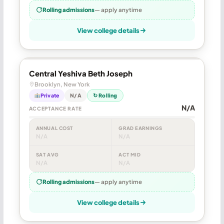
Rolling admissions
— apply anytime
View college details
Central Yeshiva Beth Joseph
Brooklyn, New York
Private
N/A
↻ Rolling
N/A
ACCEPTANCE RATE
ANNUAL COST
GRAD EARNINGS
N/A
N/A
SAT AVG
ACT MID
N/A
N/A
Rolling admissions
— apply anytime
View college details