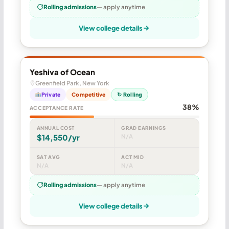
Rolling admissions
— apply anytime
View college details
Yeshiva of Ocean
Greenfield Park, New York
Private
Competitive
↻ Rolling
38%
ACCEPTANCE RATE
ANNUAL COST
GRAD EARNINGS
$14,550/yr
N/A
SAT AVG
ACT MID
N/A
N/A
Rolling admissions
— apply anytime
View college details