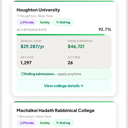
Houghton University
Houghton, New York
Private
Safety
↻ Rolling
92.7%
ACCEPTANCE RATE
ANNUAL COST
GRAD EARNINGS
$29,287/yr
$46,721
SAT AVG
ACT MID
1,297
26
Rolling admissions
— apply anytime
View college details
Machzikei Hadath Rabbinical College
Brooklyn, New York
Private
Safety
↻ Rolling