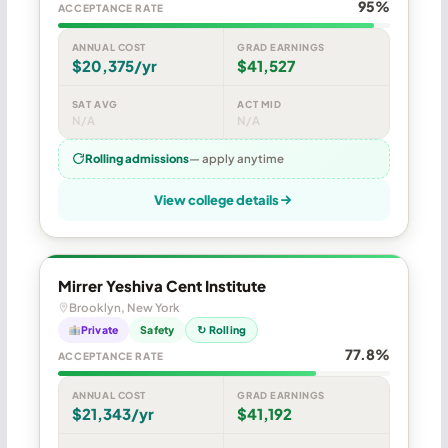
95%
ACCEPTANCE RATE
ANNUAL COST
GRAD EARNINGS
$20,375/yr
$41,527
SAT AVG
ACT MID
N/A
N/A
Rolling admissions
— apply anytime
View college details
Mirrer Yeshiva Cent Institute
Brooklyn, New York
Private
Safety
↻ Rolling
77.8%
ACCEPTANCE RATE
ANNUAL COST
GRAD EARNINGS
$21,343/yr
$41,192