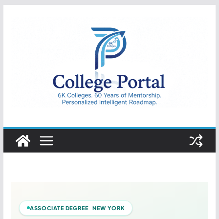
Skip
to
content
College
Portal
ASSOCIATE DEGREE NEW YORK