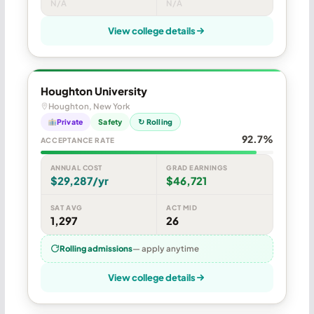
N/A
N/A
View college details
Houghton University
Houghton, New York
Private
Safety
↻ Rolling
92.7%
ACCEPTANCE RATE
ANNUAL COST
GRAD EARNINGS
$29,287/yr
$46,721
SAT AVG
ACT MID
1,297
26
Rolling admissions
— apply anytime
View college details