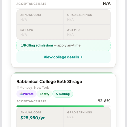
N/A
ACCEPTANCE RATE
ANNUAL COST
GRAD EARNINGS
N/A
N/A
SAT AVG
ACT MID
N/A
N/A
Rolling admissions
— apply anytime
View college details
Rabbinical College Beth Shraga
Monsey, New York
Private
Safety
↻ Rolling
92.6%
ACCEPTANCE RATE
ANNUAL COST
GRAD EARNINGS
$25,950/yr
N/A