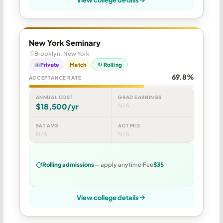
New York Seminary
Brooklyn, New York
Private
Match
↻ Rolling
69.8%
ACCEPTANCE RATE
ANNUAL COST
GRAD EARNINGS
$18,500/yr
N/A
SAT AVG
ACT MID
N/A
N/A
Rolling admissions
— apply anytime
Fee
$35
View college details