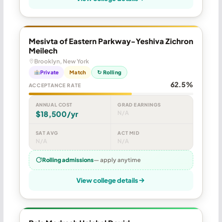
Mesivta of Eastern Parkway-Yeshiva Zichron
Meilech
Brooklyn, New York
Private
Match
↻ Rolling
62.5%
ACCEPTANCE RATE
ANNUAL COST
GRAD EARNINGS
$18,500/yr
N/A
SAT AVG
ACT MID
N/A
N/A
Rolling admissions
— apply anytime
View college details