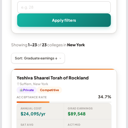
Apply filters
Showing
1–23
of
23
colleges in
New York
Yeshiva Shaarei Torah of Rockland
Suffern, New York
Private
Competitive
34.7%
ACCEPTANCE RATE
ANNUAL COST
GRAD EARNINGS
$24,095/yr
$89,548
SAT AVG
ACT MID