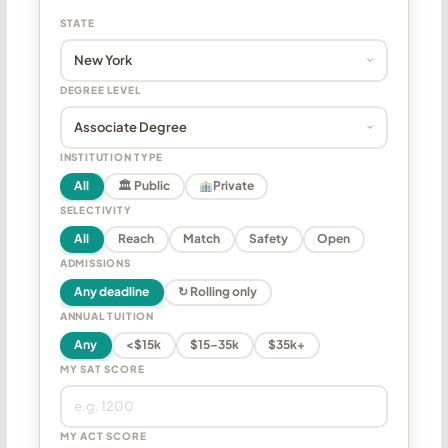
STATE
DEGREE LEVEL
INSTITUTION TYPE
All
🏛 Public
Private
SELECTIVITY
All
Reach
Match
Safety
Open
ADMISSIONS
Any deadline
↻ Rolling only
ANNUAL TUITION
Any
<$15k
$15–35k
$35k+
MY SAT SCORE
MY ACT SCORE