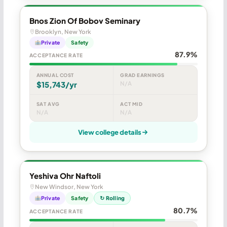
Bnos Zion Of Bobov Seminary
Brooklyn, New York
Private
Safety
87.9%
ACCEPTANCE RATE
ANNUAL COST
GRAD EARNINGS
$15,743/yr
N/A
SAT AVG
ACT MID
N/A
N/A
View college details
Yeshiva Ohr Naftoli
New Windsor, New York
Private
Safety
↻ Rolling
80.7%
ACCEPTANCE RATE