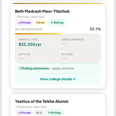
Beth Medrash Meor Yitzchok
Monsey, New York
Private
Match
↻ Rolling
52.1%
ACCEPTANCE RATE
ANNUAL COST
GRAD EARNINGS
$22,200/yr
N/A
SAT AVG
ACT MID
N/A
N/A
Rolling admissions
— apply anytime
View college details
Yeshiva of the Telshe Alumni
Riverdale, New York
Private
N/A
↻ Rolling