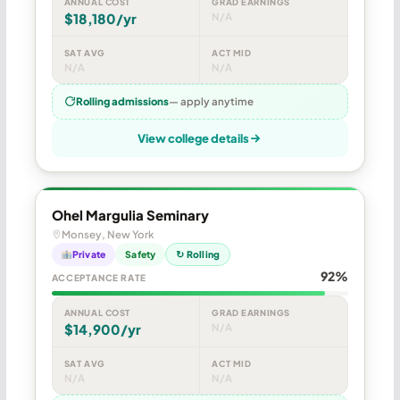
ANNUAL COST
GRAD EARNINGS
$18,180/yr
N/A
SAT AVG
ACT MID
N/A
N/A
Rolling admissions
— apply anytime
View college details
Ohel Margulia Seminary
Monsey, New York
Private
Safety
↻ Rolling
92%
ACCEPTANCE RATE
ANNUAL COST
GRAD EARNINGS
$14,900/yr
N/A
SAT AVG
ACT MID
N/A
N/A