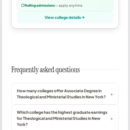
Rolling admissions
— apply anytime
View college details
Frequently asked questions
How many colleges offer Associate Degree in
Theological and Ministerial Studies in New York?
Which college has the highest graduate earnings
for Theological and Ministerial Studies in New
York?