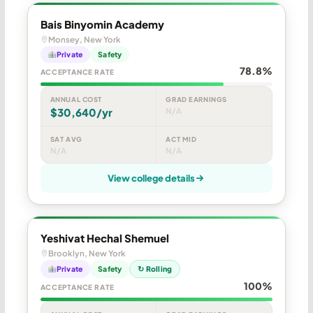
Bais Binyomin Academy
Monsey, New York
Private
Safety
78.8%
ACCEPTANCE RATE
ANNUAL COST
GRAD EARNINGS
$30,640/yr
N/A
SAT AVG
ACT MID
N/A
N/A
View college details
Yeshivat Hechal Shemuel
Brooklyn, New York
Private
Safety
↻ Rolling
100%
ACCEPTANCE RATE