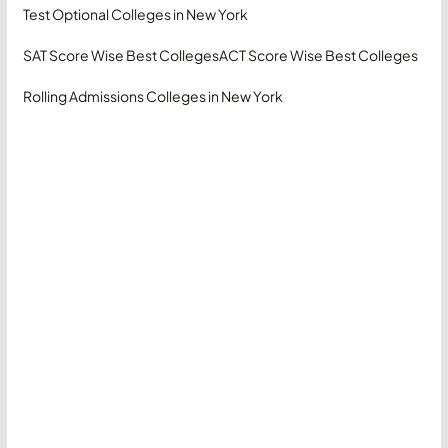
Test Optional Colleges in New York
SAT Score Wise Best Colleges
ACT Score Wise Best Colleges
Rolling Admissions Colleges in New York