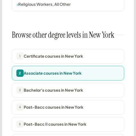
Religious Workers, All Other
Browse other degree levels in New York
Certificate courses in New York
1
Associate courses in New York
2
Bachelor's courses in New York
3
Post-Bacc courses in New York
4
Post-Bacc II courses in New York
5