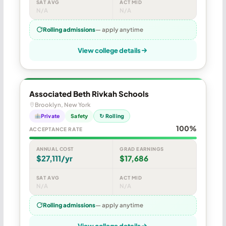
SAT AVG
ACT MID
N/A
N/A
Rolling admissions
— apply anytime
View college details
Associated Beth Rivkah Schools
Brooklyn, New York
Private
Safety
↻ Rolling
100%
ACCEPTANCE RATE
ANNUAL COST
GRAD EARNINGS
$27,111/yr
$17,686
SAT AVG
ACT MID
N/A
N/A
Rolling admissions
— apply anytime
View college details