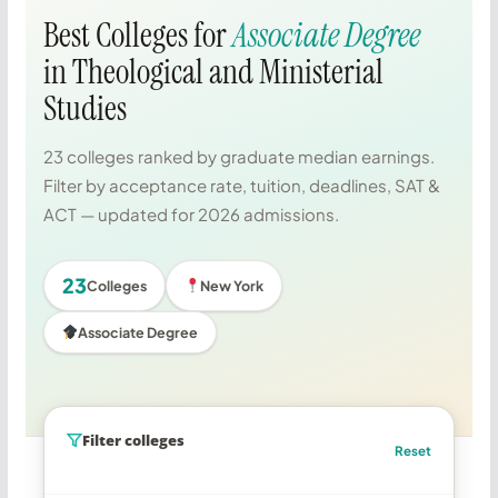
Best Colleges for
Associate Degree
in Theological and Ministerial
Studies
23 colleges ranked by graduate median earnings.
Filter by acceptance rate, tuition, deadlines, SAT &
ACT — updated for 2026 admissions.
23
Colleges
New York
Associate Degree
Filter colleges
Reset