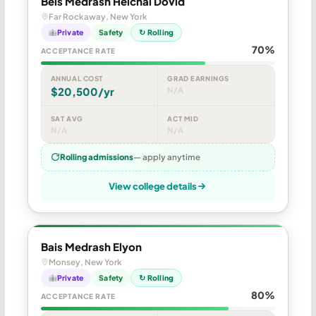
Beis Medrash Heichal Dovid
Far Rockaway, New York
Private
Safety
↻ Rolling
70%
ACCEPTANCE RATE
ANNUAL COST
GRAD EARNINGS
$20,500/yr
N/A
SAT AVG
ACT MID
N/A
N/A
Rolling admissions
— apply anytime
View college details
Bais Medrash Elyon
Monsey, New York
Private
Safety
↻ Rolling
80%
ACCEPTANCE RATE