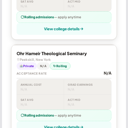
SAT AVG
ACT MID
N/A
N/A
Rolling admissions
— apply anytime
View college details
Ohr Hameir Theological Seminary
Peekskill, New York
Private
N/A
↻ Rolling
N/A
ACCEPTANCE RATE
ANNUAL COST
GRAD EARNINGS
N/A
N/A
SAT AVG
ACT MID
N/A
N/A
Rolling admissions
— apply anytime
View college details