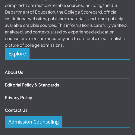
compiled from multiple reliable sources, including the U.S.
Department of Education, the College Scorecard, official
institutional websites, published materials, and other publicly
available credible sources. This information is carefully verified,
analyzed, and contextualized by experienced education
counselors to ensure accuracy and to present a clear, realistic
picture of college admissions.
Explore
About Us
Editorial Policy & Standards
Privacy Policy
Contact Us
Admission Counseling