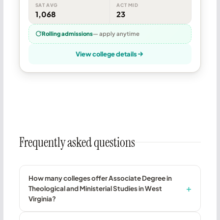
SAT AVG
ACT MID
1,068
23
Rolling admissions
— apply anytime
View college details
Frequently asked questions
How many colleges offer Associate Degree in
Theological and Ministerial Studies in West
Virginia?