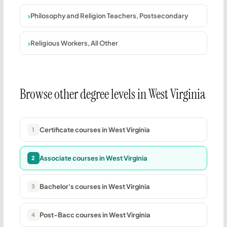
Philosophy and Religion Teachers, Postsecondary
Religious Workers, All Other
Browse other degree levels in West Virginia
Certificate courses in West Virginia
1
Associate courses in West Virginia
2
Bachelor's courses in West Virginia
3
Post-Bacc courses in West Virginia
4