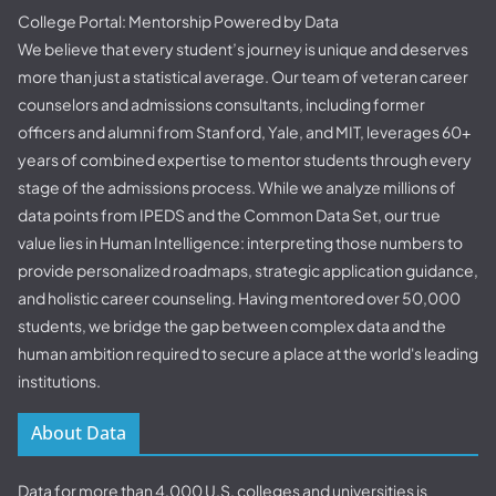
College Portal: Mentorship Powered by Data
We believe that every student’s journey is unique and deserves
more than just a statistical average. Our team of veteran career
counselors and admissions consultants, including former
officers and alumni from Stanford, Yale, and MIT, leverages 60+
years of combined expertise to mentor students through every
stage of the admissions process. While we analyze millions of
data points from IPEDS and the Common Data Set, our true
value lies in Human Intelligence: interpreting those numbers to
provide personalized roadmaps, strategic application guidance,
and holistic career counseling. Having mentored over 50,000
students, we bridge the gap between complex data and the
human ambition required to secure a place at the world's leading
institutions.
About Data
Data for more than 4,000 U.S. colleges and universities is