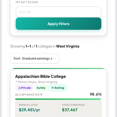
MY ACT SCORE
Apply filters
Showing
1–1
of
1
colleges in
West Virginia
Appalachian Bible College
Mount Hope, West Virginia
Private
Safety
↻ Rolling
98.6%
ACCEPTANCE RATE
ANNUAL COST
GRAD EARNINGS
$29,451/yr
$37,467