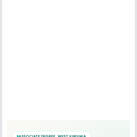
ASSOCIATE DEGREE WEST VIRGINIA