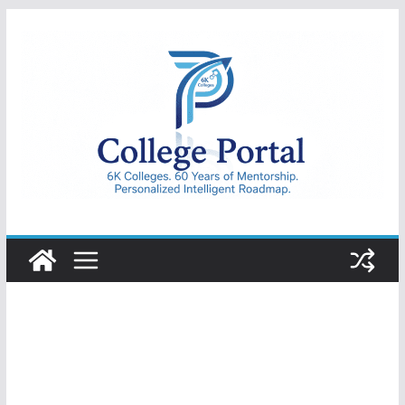
Skip
to
content
College
Portal