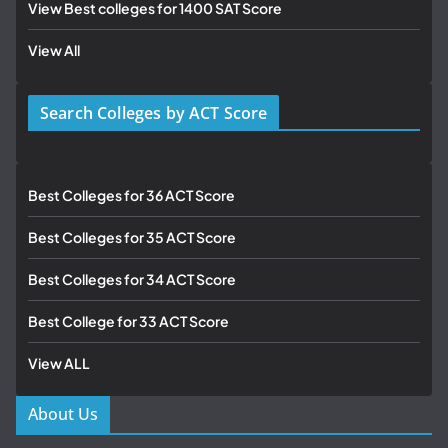
View Best colleges for 1400 SAT Score
View All
Search Colleges by ACT Score
Best Colleges for 36 ACT Score
Best Colleges for 35 ACT Score
Best Colleges for 34 ACT Score
Best College for 33 ACT Score
View ALL
About Us