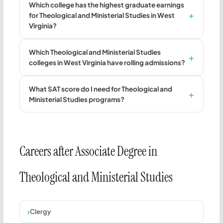
Which college has the highest graduate earnings
for Theological and Ministerial Studies in West
Virginia?
Which Theological and Ministerial Studies
colleges in West Virginia have rolling admissions?
What SAT score do I need for Theological and
Ministerial Studies programs?
Careers after Associate Degree in
Theological and Ministerial Studies
Clergy