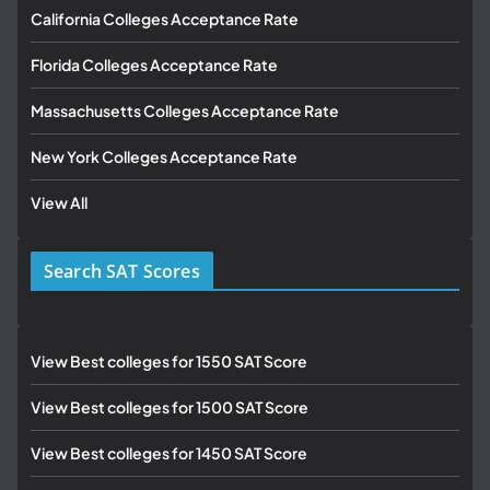
California Colleges Acceptance Rate
Florida Colleges Acceptance Rate
Massachusetts Colleges Acceptance Rate
New York Colleges Acceptance Rate
View All
Search SAT Scores
View Best colleges for 1550 SAT Score
View Best colleges for 1500 SAT Score
View Best colleges for 1450 SAT Score