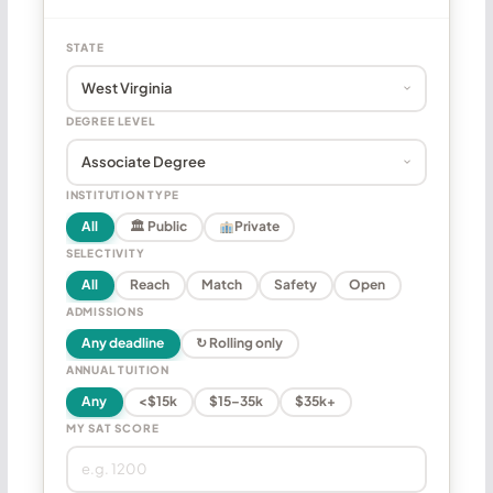
STATE
DEGREE LEVEL
INSTITUTION TYPE
All
🏛 Public
Private
SELECTIVITY
All
Reach
Match
Safety
Open
ADMISSIONS
Any deadline
↻ Rolling only
ANNUAL TUITION
Any
<$15k
$15–35k
$35k+
MY SAT SCORE