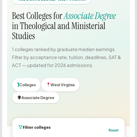
Best Colleges for
Associate Degree
in Theological and Ministerial
Studies
1 colleges ranked by graduate median earnings.
Filter by acceptance rate, tuition, deadlines, SAT &
ACT — updated for 2026 admissions.
1
Colleges
West Virginia
Associate Degree
Filter colleges
Reset