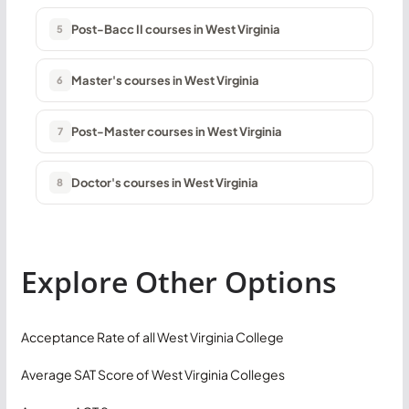
Post-Bacc II courses in West Virginia
5
Master's courses in West Virginia
6
Post-Master courses in West Virginia
7
Doctor's courses in West Virginia
8
Explore Other Options
Acceptance Rate of all West Virginia College
Average SAT Score of West Virginia Colleges