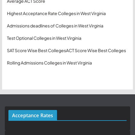
Average ACT Score
Highest Acceptance Rate Colleges in West Virginia
Admissions deadlines of Colleges in West Virginia
Test Optional Colleges in West Virginia
SAT Score Wise Best Colleges
ACT Score Wise Best Colleges
Rolling Admissions Colleges in West Virginia
Acceptance Rates