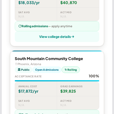
$18,033/yr
$40,870
SAT AVG
ACT MID
N/A
N/A
Rolling admissions
— apply anytime
View college details
South Mountain Community College
Phoenix, Arizona
🏛 Public
Open Admissions
↻ Rolling
100%
ACCEPTANCE RATE
ANNUAL COST
GRAD EARNINGS
$17,872/yr
$39,825
SAT AVG
ACT MID
N/A
N/A