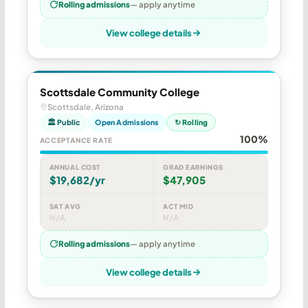
Rolling admissions
— apply anytime
View college details
Scottsdale Community College
Scottsdale, Arizona
🏛 Public
Open Admissions
↻ Rolling
100%
ACCEPTANCE RATE
ANNUAL COST
GRAD EARNINGS
$19,682/yr
$47,905
SAT AVG
ACT MID
N/A
N/A
Rolling admissions
— apply anytime
View college details