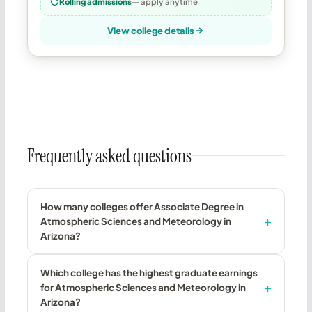
Rolling admissions
— apply anytime
View college details
Frequently asked questions
How many colleges offer Associate Degree in
Atmospheric Sciences and Meteorology in
Arizona?
Which college has the highest graduate earnings
for Atmospheric Sciences and Meteorology in
Arizona?