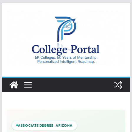
Skip
to
content
College
Portal
ASSOCIATE DEGREE ARIZONA