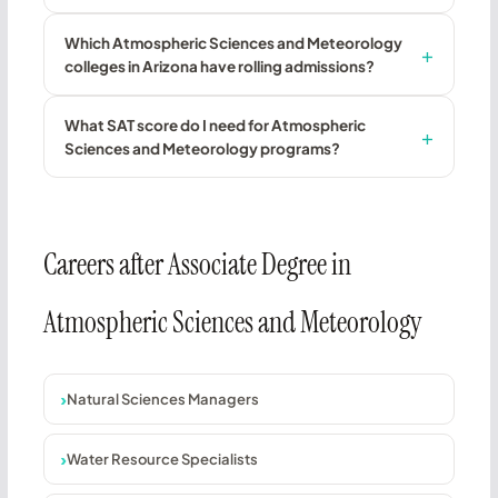
Which Atmospheric Sciences and Meteorology
colleges in Arizona have rolling admissions?
What SAT score do I need for Atmospheric
Sciences and Meteorology programs?
Careers after Associate Degree in
Atmospheric Sciences and Meteorology
Natural Sciences Managers
Water Resource Specialists