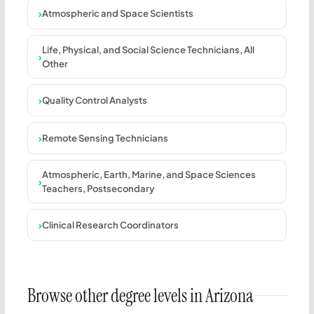
Atmospheric and Space Scientists
Life, Physical, and Social Science Technicians, All
Other
Quality Control Analysts
Remote Sensing Technicians
Atmospheric, Earth, Marine, and Space Sciences
Teachers, Postsecondary
Clinical Research Coordinators
Browse other degree levels in Arizona