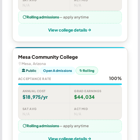
N/A
N/A
Rolling admissions
— apply anytime
View college details
Mesa Community College
Mesa, Arizona
🏛 Public
Open Admissions
↻ Rolling
100%
ACCEPTANCE RATE
ANNUAL COST
GRAD EARNINGS
$18,975/yr
$44,034
SAT AVG
ACT MID
N/A
N/A
Rolling admissions
— apply anytime
View college details