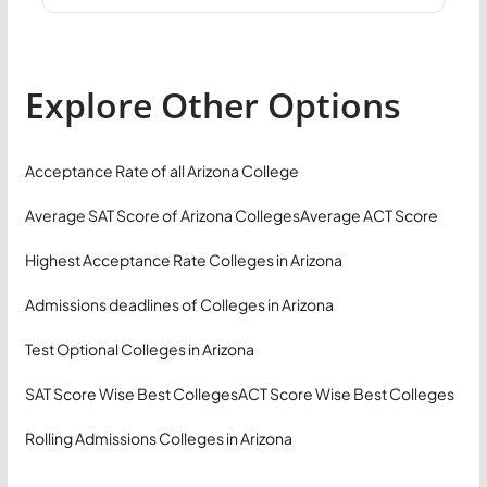
Explore Other Options
Acceptance Rate of all Arizona College
Average SAT Score of Arizona Colleges
Average ACT Score
Highest Acceptance Rate Colleges in Arizona
Admissions deadlines of Colleges in Arizona
Test Optional Colleges in Arizona
SAT Score Wise Best Colleges
ACT Score Wise Best Colleges
Rolling Admissions Colleges in Arizona