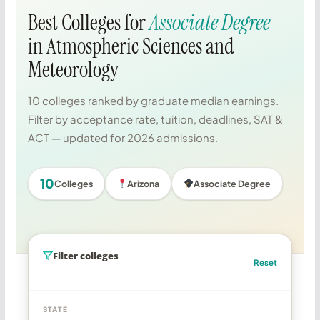
Best Colleges for
Associate Degree
in Atmospheric Sciences and
Meteorology
10 colleges ranked by graduate median earnings.
Filter by acceptance rate, tuition, deadlines, SAT &
ACT — updated for 2026 admissions.
10
Colleges
Arizona
Associate Degree
Filter colleges
Reset
STATE