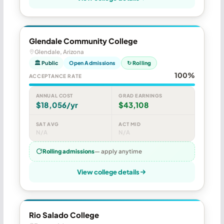
Glendale Community College
Glendale, Arizona
🏛 Public
Open Admissions
↻ Rolling
100%
ACCEPTANCE RATE
ANNUAL COST
GRAD EARNINGS
$18,056/yr
$43,108
SAT AVG
ACT MID
N/A
N/A
Rolling admissions
— apply anytime
View college details
Rio Salado College