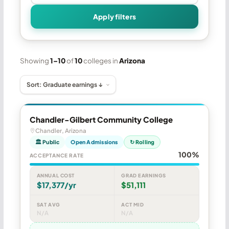
Apply filters
Showing
1–10
of
10
colleges in
Arizona
Chandler-Gilbert Community College
Chandler, Arizona
🏛 Public
Open Admissions
↻ Rolling
100%
ACCEPTANCE RATE
ANNUAL COST
GRAD EARNINGS
$17,377/yr
$51,111
SAT AVG
ACT MID
N/A
N/A