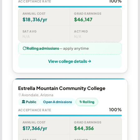
100%
ACCEPTANCE RATE
ANNUAL COST
GRAD EARNINGS
$18,316/yr
$46,147
SAT AVG
ACT MID
N/A
N/A
Rolling admissions
— apply anytime
View college details
Estrella Mountain Community College
Avondale, Arizona
🏛 Public
Open Admissions
↻ Rolling
100%
ACCEPTANCE RATE
ANNUAL COST
GRAD EARNINGS
$17,366/yr
$44,356
SAT AVG
ACT MID