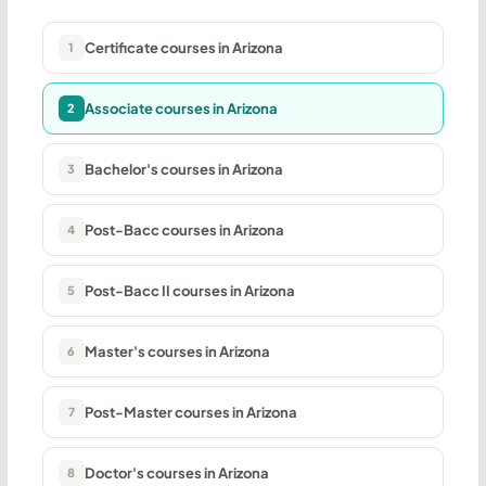
Certificate courses in Arizona
1
Associate courses in Arizona
2
Bachelor's courses in Arizona
3
Post-Bacc courses in Arizona
4
Post-Bacc II courses in Arizona
5
Master's courses in Arizona
6
Post-Master courses in Arizona
7
Doctor's courses in Arizona
8