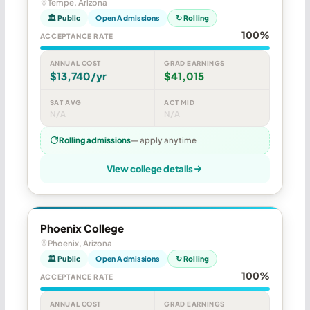
Tempe, Arizona
🏛 Public
Open Admissions
↻ Rolling
100%
ACCEPTANCE RATE
ANNUAL COST
GRAD EARNINGS
$13,740/yr
$41,015
SAT AVG
ACT MID
N/A
N/A
Rolling admissions
— apply anytime
View college details
Phoenix College
Phoenix, Arizona
🏛 Public
Open Admissions
↻ Rolling
100%
ACCEPTANCE RATE
ANNUAL COST
GRAD EARNINGS