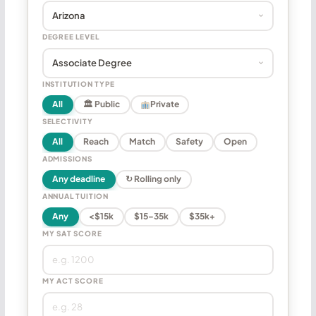
DEGREE LEVEL
INSTITUTION TYPE
All
🏛 Public
Private
SELECTIVITY
All
Reach
Match
Safety
Open
ADMISSIONS
Any deadline
↻ Rolling only
ANNUAL TUITION
Any
<$15k
$15–35k
$35k+
MY SAT SCORE
MY ACT SCORE