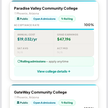
Paradise Valley Community College
Phoenix, Arizona
🏛 Public
Open Admissions
↻ Rolling
100%
ACCEPTANCE RATE
ANNUAL COST
GRAD EARNINGS
$19,032/yr
$47,196
SAT AVG
ACT MID
N/A
N/A
Rolling admissions
— apply anytime
View college details
GateWay Community College
Phoenix, Arizona
🏛 Public
Open Admissions
↻ Rolling