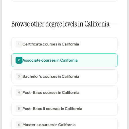
Browse other degree levels in California
Certificate courses in California
1
Associate courses in California
2
Bachelor's courses in California
3
Post-Bacc courses in California
4
Post-Bacc II courses in California
5
Master's courses in California
6