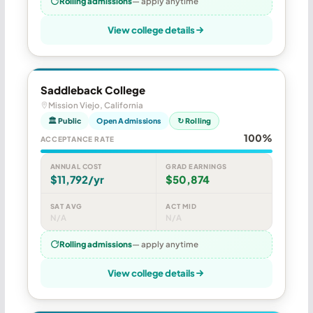
Rolling admissions
— apply anytime
View college details
Saddleback College
Mission Viejo, California
🏛 Public
Open Admissions
↻ Rolling
100%
ACCEPTANCE RATE
ANNUAL COST
GRAD EARNINGS
$11,792/yr
$50,874
SAT AVG
ACT MID
N/A
N/A
Rolling admissions
— apply anytime
View college details