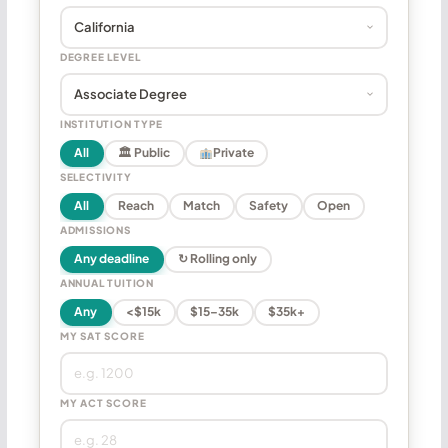
DEGREE LEVEL
INSTITUTION TYPE
All
🏛 Public
Private
SELECTIVITY
All
Reach
Match
Safety
Open
ADMISSIONS
Any deadline
↻ Rolling only
ANNUAL TUITION
Any
<$15k
$15–35k
$35k+
MY SAT SCORE
MY ACT SCORE