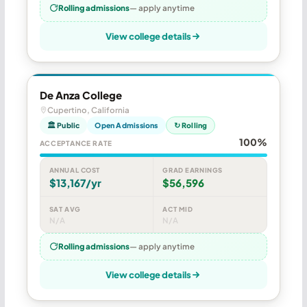
Rolling admissions
— apply anytime
View college details
De Anza College
Cupertino, California
🏛 Public
Open Admissions
↻ Rolling
100%
ACCEPTANCE RATE
ANNUAL COST
GRAD EARNINGS
$13,167/yr
$56,596
SAT AVG
ACT MID
N/A
N/A
Rolling admissions
— apply anytime
View college details