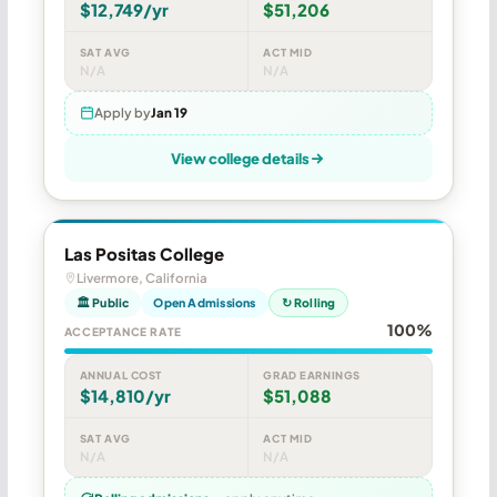
$12,749/yr
$51,206
SAT AVG
ACT MID
N/A
N/A
Apply by
Jan 19
View college details
Las Positas College
Livermore, California
🏛 Public
Open Admissions
↻ Rolling
100%
ACCEPTANCE RATE
ANNUAL COST
GRAD EARNINGS
$14,810/yr
$51,088
SAT AVG
ACT MID
N/A
N/A