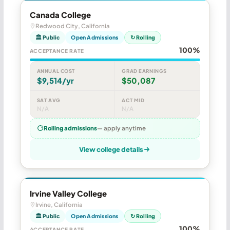
Canada College
Redwood City, California
🏛 Public
Open Admissions
↻ Rolling
100%
ACCEPTANCE RATE
ANNUAL COST
GRAD EARNINGS
$9,514/yr
$50,087
SAT AVG
ACT MID
N/A
N/A
Rolling admissions
— apply anytime
View college details
Irvine Valley College
Irvine, California
🏛 Public
Open Admissions
↻ Rolling
100%
ACCEPTANCE RATE