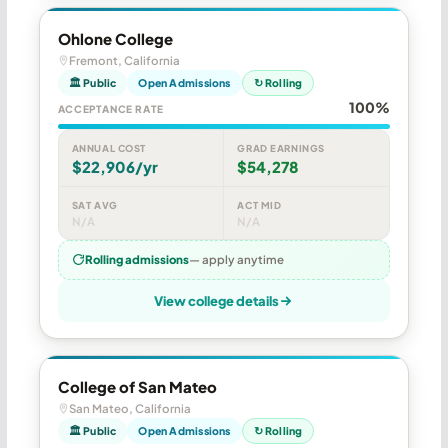
Ohlone College
Fremont, California
🏛 Public
Open Admissions
↻ Rolling
100%
ACCEPTANCE RATE
ANNUAL COST
GRAD EARNINGS
$22,906/yr
$54,278
SAT AVG
ACT MID
N/A
N/A
Rolling admissions
— apply anytime
View college details
College of San Mateo
San Mateo, California
🏛 Public
Open Admissions
↻ Rolling