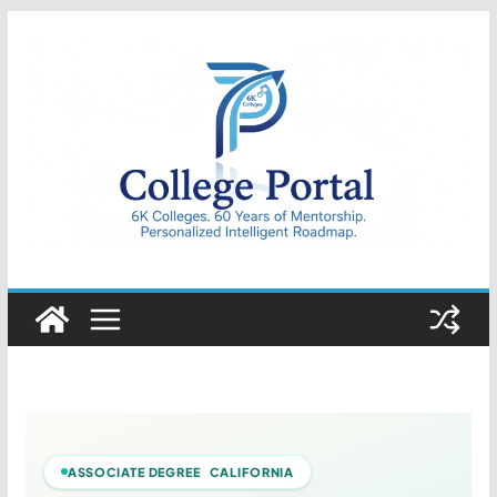
Skip
to
content
College
Portal
ASSOCIATE DEGREE CALIFORNIA