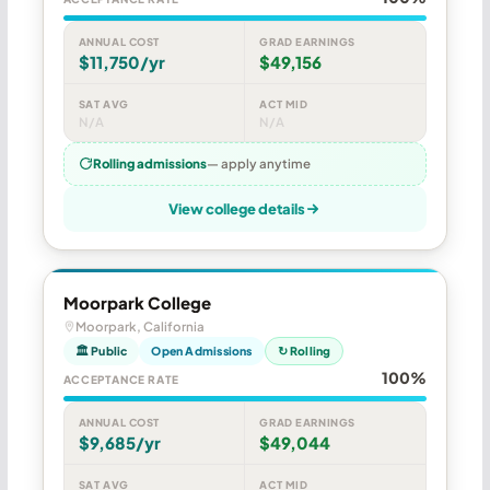
ANNUAL COST
GRAD EARNINGS
$11,750/yr
$49,156
SAT AVG
ACT MID
N/A
N/A
Rolling admissions
— apply anytime
View college details
Moorpark College
Moorpark, California
🏛 Public
Open Admissions
↻ Rolling
100%
ACCEPTANCE RATE
ANNUAL COST
GRAD EARNINGS
$9,685/yr
$49,044
SAT AVG
ACT MID