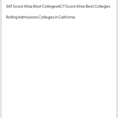
SAT Score Wise Best Colleges
ACT Score Wise Best Colleges
Rolling Admissions Colleges in California