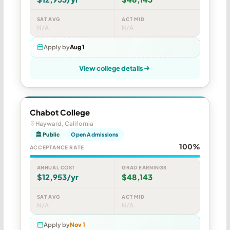
SAT AVG
ACT MID
N/A
N/A
Apply by
Aug 1
View college details
Chabot College
Hayward, California
🏛 Public
Open Admissions
100%
ACCEPTANCE RATE
ANNUAL COST
GRAD EARNINGS
$12,953/yr
$48,143
SAT AVG
ACT MID
N/A
N/A
Apply by
Nov 1