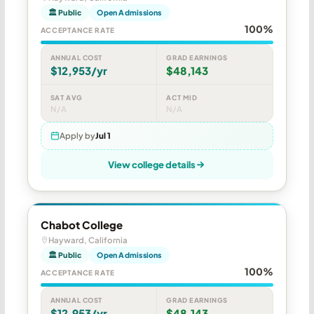
🏛 Public
Open Admissions
100%
ACCEPTANCE RATE
ANNUAL COST
GRAD EARNINGS
$12,953/yr
$48,143
SAT AVG
ACT MID
N/A
N/A
Apply by
Jul 1
View college details
Chabot College
Hayward, California
🏛 Public
Open Admissions
100%
ACCEPTANCE RATE
ANNUAL COST
GRAD EARNINGS
$12,953/yr
$48,143