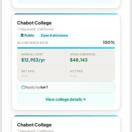
Chabot College
Hayward, California
🏛 Public
Open Admissions
100%
ACCEPTANCE RATE
ANNUAL COST
GRAD EARNINGS
$12,953/yr
$48,143
SAT AVG
ACT MID
N/A
N/A
Apply by
Jun 1
View college details
Chabot College
Hayward, California