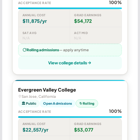
100%
ACCEPTANCE RATE
ANNUAL COST
GRAD EARNINGS
$11,875/yr
$54,172
SAT AVG
ACT MID
N/A
N/A
Rolling admissions
— apply anytime
View college details
Evergreen Valley College
San Jose, California
🏛 Public
Open Admissions
↻ Rolling
100%
ACCEPTANCE RATE
ANNUAL COST
GRAD EARNINGS
$22,557/yr
$53,077