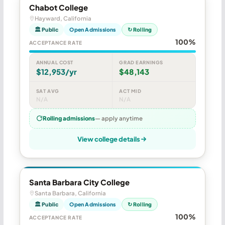
Chabot College
Hayward, California
🏛 Public
Open Admissions
↻ Rolling
100%
ACCEPTANCE RATE
ANNUAL COST
GRAD EARNINGS
$12,953/yr
$48,143
SAT AVG
ACT MID
N/A
N/A
Rolling admissions
— apply anytime
View college details
Santa Barbara City College
Santa Barbara, California
🏛 Public
Open Admissions
↻ Rolling
100%
ACCEPTANCE RATE