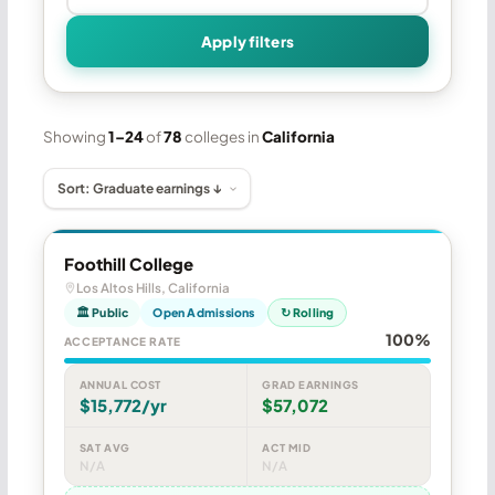
Apply filters
Showing
1–24
of
78
colleges in
California
Foothill College
Los Altos Hills, California
🏛 Public
Open Admissions
↻ Rolling
100%
ACCEPTANCE RATE
ANNUAL COST
GRAD EARNINGS
$15,772/yr
$57,072
SAT AVG
ACT MID
N/A
N/A