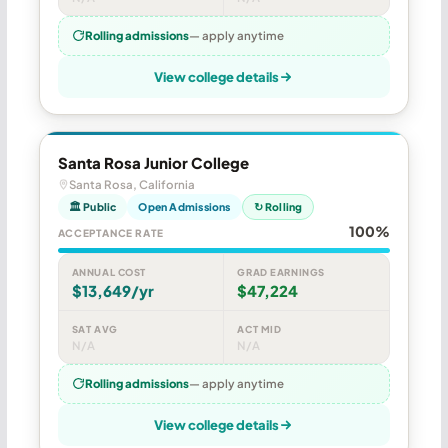
Rolling admissions
— apply anytime
View college details
Santa Rosa Junior College
Santa Rosa, California
🏛 Public
Open Admissions
↻ Rolling
100%
ACCEPTANCE RATE
ANNUAL COST
GRAD EARNINGS
$13,649/yr
$47,224
SAT AVG
ACT MID
N/A
N/A
Rolling admissions
— apply anytime
View college details