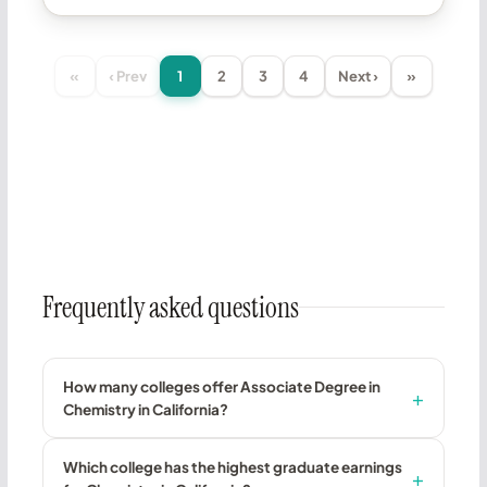
«
‹ Prev
1
2
3
4
Next ›
»
Frequently asked questions
How many colleges offer Associate Degree in
Chemistry in California?
Which college has the highest graduate earnings