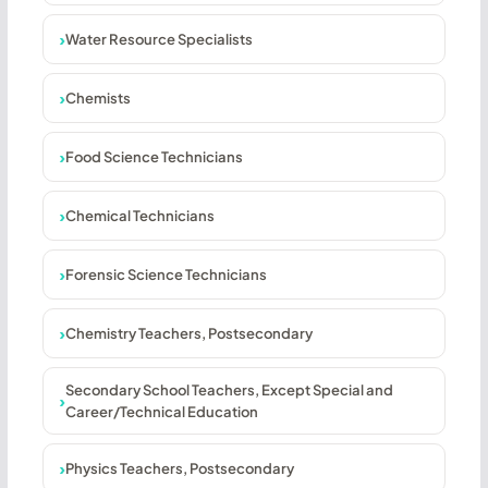
Water Resource Specialists
Chemists
Food Science Technicians
Chemical Technicians
Forensic Science Technicians
Chemistry Teachers, Postsecondary
Secondary School Teachers, Except Special and
Career/Technical Education
Physics Teachers, Postsecondary