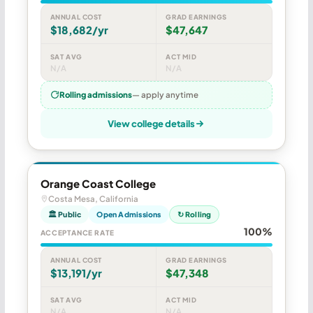
ANNUAL COST
GRAD EARNINGS
$18,682/yr
$47,647
SAT AVG
ACT MID
N/A
N/A
Rolling admissions
— apply anytime
View college details
Orange Coast College
Costa Mesa, California
🏛 Public
Open Admissions
↻ Rolling
100%
ACCEPTANCE RATE
ANNUAL COST
GRAD EARNINGS
$13,191/yr
$47,348
SAT AVG
ACT MID
N/A
N/A