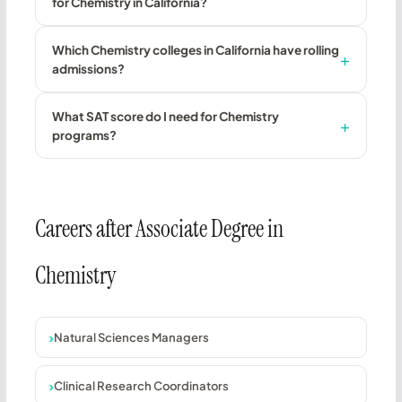
for Chemistry in California?
Which Chemistry colleges in California have rolling
admissions?
What SAT score do I need for Chemistry
programs?
Careers after Associate Degree in
Chemistry
Natural Sciences Managers
Clinical Research Coordinators