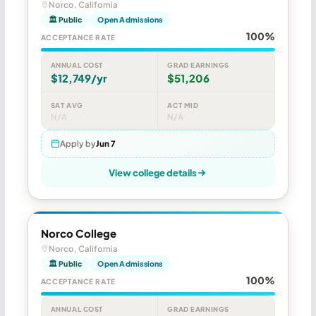
Norco, California
🏛 Public
Open Admissions
100%
ACCEPTANCE RATE
ANNUAL COST
GRAD EARNINGS
$12,749/yr
$51,206
SAT AVG
ACT MID
N/A
N/A
Apply by
Jun 7
View college details
Norco College
Norco, California
🏛 Public
Open Admissions
100%
ACCEPTANCE RATE
ANNUAL COST
GRAD EARNINGS