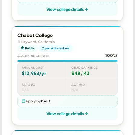
View college details
Chabot College
Hayward, California
🏛 Public
Open Admissions
100%
ACCEPTANCE RATE
ANNUAL COST
GRAD EARNINGS
$12,953/yr
$48,143
SAT AVG
ACT MID
N/A
N/A
Apply by
Dec 1
View college details