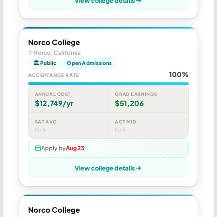
View college details
Norco College
Norco, California
🏛 Public
Open Admissions
100%
ACCEPTANCE RATE
ANNUAL COST
GRAD EARNINGS
$12,749/yr
$51,206
SAT AVG
ACT MID
N/A
N/A
Apply by
Aug 23
View college details
Norco College