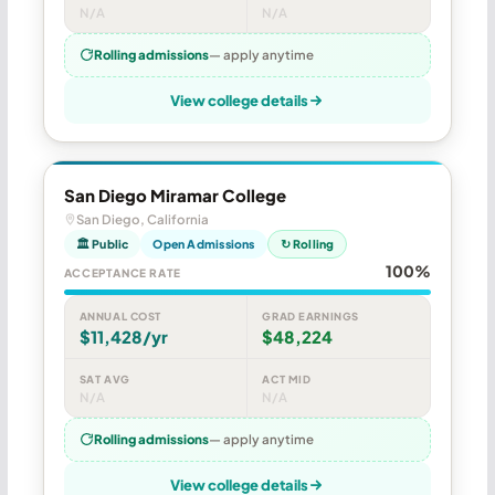
N/A
N/A
Rolling admissions
— apply anytime
View college details
San Diego Miramar College
San Diego, California
🏛 Public
Open Admissions
↻ Rolling
100%
ACCEPTANCE RATE
ANNUAL COST
GRAD EARNINGS
$11,428/yr
$48,224
SAT AVG
ACT MID
N/A
N/A
Rolling admissions
— apply anytime
View college details