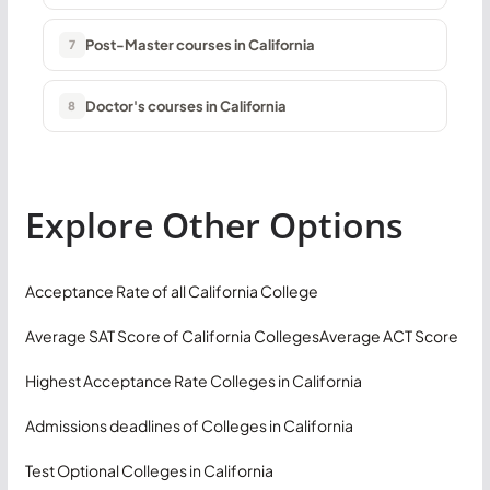
Post-Master courses in California
7
Doctor's courses in California
8
Explore Other Options
Acceptance Rate of all California College
Average SAT Score of California Colleges
Average ACT Score
Highest Acceptance Rate Colleges in California
Admissions deadlines of Colleges in California
Test Optional Colleges in California