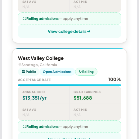
SAT AVG
ACT MID
N/A
N/A
Rolling admissions
— apply anytime
View college details
West Valley College
Saratoga, California
🏛 Public
Open Admissions
↻ Rolling
100%
ACCEPTANCE RATE
ANNUAL COST
GRAD EARNINGS
$13,351/yr
$51,688
SAT AVG
ACT MID
N/A
N/A
Rolling admissions
— apply anytime