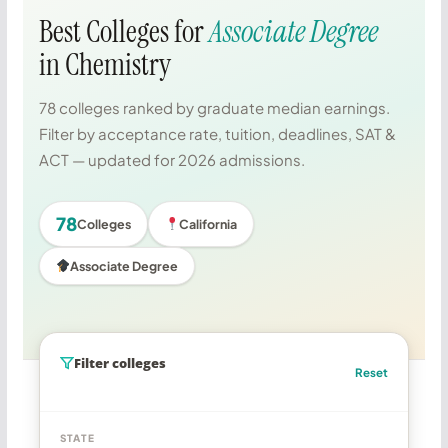
Best Colleges for
Associate Degree
in Chemistry
78 colleges ranked by graduate median earnings.
Filter by acceptance rate, tuition, deadlines, SAT &
ACT — updated for 2026 admissions.
78
Colleges
California
Associate Degree
Filter colleges
Reset
STATE