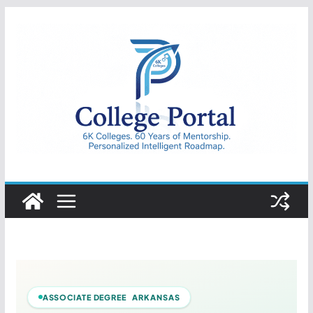
Skip
to
content
College
Portal
ASSOCIATE DEGREE ARKANSAS