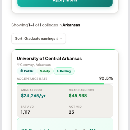
Showing
1–1
of
1
colleges in
Arkansas
University of Central Arkansas
Conway, Arkansas
🏛 Public
Safety
↻ Rolling
90.5%
ACCEPTANCE RATE
ANNUAL COST
GRAD EARNINGS
$24,265/yr
$45,938
SAT AVG
ACT MID
1,117
23