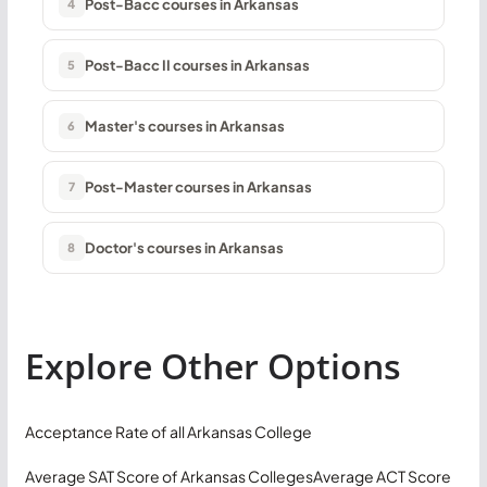
Post-Bacc courses in Arkansas
4
Post-Bacc II courses in Arkansas
5
Master's courses in Arkansas
6
Post-Master courses in Arkansas
7
Doctor's courses in Arkansas
8
Explore Other Options
Acceptance Rate of all Arkansas College
Average SAT Score of Arkansas Colleges
Average ACT Score