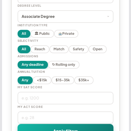
DEGREE LEVEL
INSTITUTION TYPE
All
🏛 Public
Private
SELECTIVITY
All
Reach
Match
Safety
Open
ADMISSIONS
Any deadline
↻ Rolling only
ANNUAL TUITION
Any
<$15k
$15–35k
$35k+
MY SAT SCORE
MY ACT SCORE
Apply filters