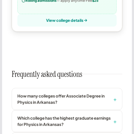
Rolling admissions
— apply anytime
Fee
$25
View college details
Frequently asked questions
How many colleges offer Associate Degree in
Physics in Arkansas?
Which college has the highest graduate earnings
for Physics in Arkansas?