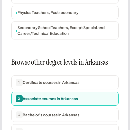
Physics Teachers, Postsecondary
Secondary School Teachers, Except Special and
Career/Technical Education
Browse other degree levels in Arkansas
Certificate courses in Arkansas
1
Associate courses in Arkansas
2
Bachelor's courses in Arkansas
3