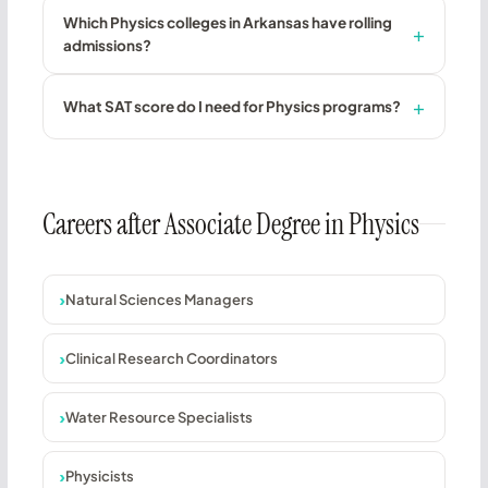
Which Physics colleges in Arkansas have rolling
admissions?
What SAT score do I need for Physics programs?
Careers after Associate Degree in Physics
Natural Sciences Managers
Clinical Research Coordinators
Water Resource Specialists
Physicists