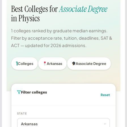
Best Colleges for
Associate Degree
in Physics
1 colleges ranked by graduate median earnings.
Filter by acceptance rate, tuition, deadlines, SAT &
ACT — updated for 2026 admissions.
1
Colleges
Arkansas
Associate Degree
Filter colleges
Reset
STATE