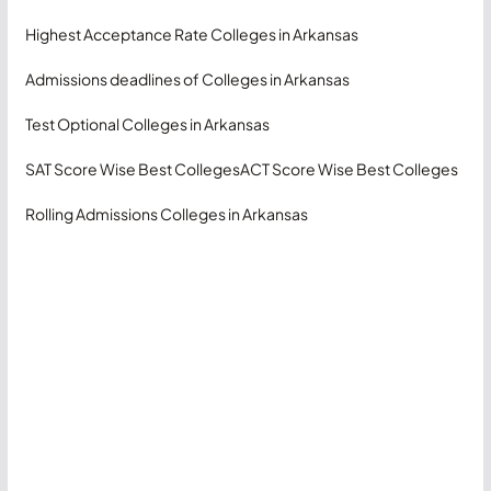
Highest Acceptance Rate Colleges in Arkansas
Admissions deadlines of Colleges in Arkansas
Test Optional Colleges in Arkansas
SAT Score Wise Best Colleges
ACT Score Wise Best Colleges
Rolling Admissions Colleges in Arkansas