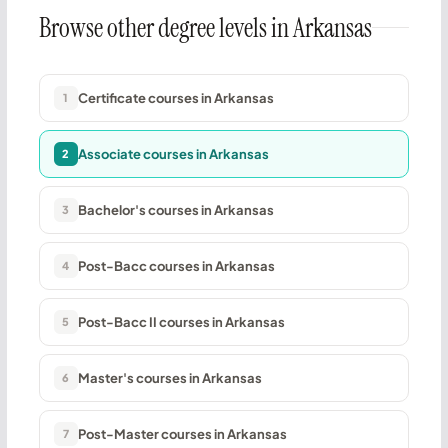
Browse other degree levels in Arkansas
Certificate courses in Arkansas
1
Associate courses in Arkansas
2
Bachelor's courses in Arkansas
3
Post-Bacc courses in Arkansas
4
Post-Bacc II courses in Arkansas
5
Master's courses in Arkansas
6
Post-Master courses in Arkansas
7