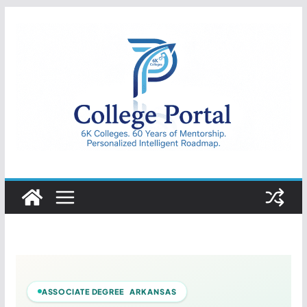
Skip
to
content
College
Portal
ASSOCIATE DEGREE ARKANSAS