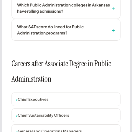
Which Public Administration colleges in Arkansas
have rolling admissions?
What SAT score do I need for Public
Administration programs?
Careers after Associate Degree in Public
Administration
Chief Executives
Chief Sustainability Officers
General and Operations Managers