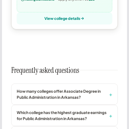
View college details
Frequently asked questions
How many colleges offer Associate Degree in
Public Administration in Arkansas?
Which college has the highest graduate earnings
for Public Administration in Arkansas?