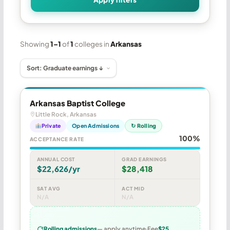
Showing
1–1
of
1
colleges in
Arkansas
Arkansas Baptist College
Little Rock, Arkansas
Private
Open Admissions
↻ Rolling
100%
ACCEPTANCE RATE
ANNUAL COST
GRAD EARNINGS
$22,626/yr
$28,418
SAT AVG
ACT MID
N/A
N/A
Rolling admissions
— apply anytime
Fee
$25