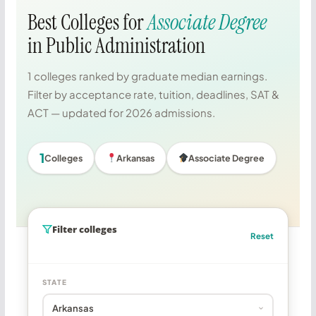
Best Colleges for
Associate Degree
in Public Administration
1 colleges ranked by graduate median earnings.
Filter by acceptance rate, tuition, deadlines, SAT &
ACT — updated for 2026 admissions.
1
Colleges
Arkansas
Associate Degree
Filter colleges
Reset
STATE