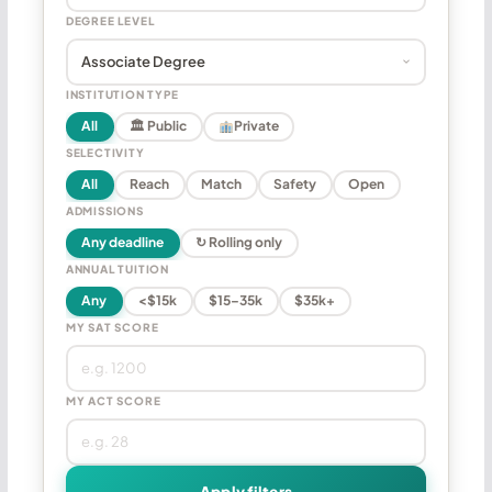
DEGREE LEVEL
INSTITUTION TYPE
All
🏛 Public
Private
SELECTIVITY
All
Reach
Match
Safety
Open
ADMISSIONS
Any deadline
↻ Rolling only
ANNUAL TUITION
Any
<$15k
$15–35k
$35k+
MY SAT SCORE
MY ACT SCORE
Apply filters