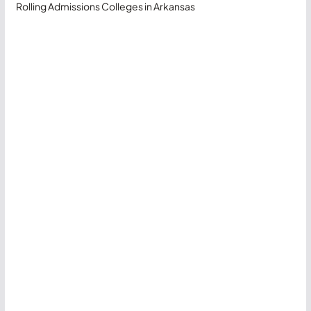
Rolling Admissions Colleges in Arkansas