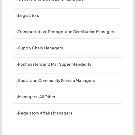
Legislators
Transportation, Storage, and Distribution Managers
Supply Chain Managers
Postmasters and Mail Superintendents
Social and Community Service Managers
Managers, All Other
Regulatory Affairs Managers