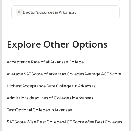
Doctor's courses in Arkansas
8
Explore Other Options
Acceptance Rate of all Arkansas College
Average SAT Score of Arkansas Colleges
Average ACT Score
Highest Acceptance Rate Colleges in Arkansas
Admissions deadlines of Colleges in Arkansas
Test Optional Colleges in Arkansas
SAT Score Wise Best Colleges
ACT Score Wise Best Colleges