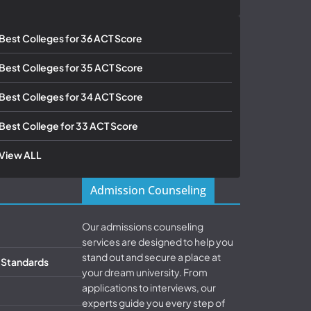
Best Colleges for 36 ACT Score
Best Colleges for 35 ACT Score
Best Colleges for 34 ACT Score
Best College for 33 ACT Score
View ALL
Admission Counseling
Our admissions counseling
services are designed to help you
stand out and secure a place at
& Standards
your dream university. From
applications to interviews, our
experts guide you every step of