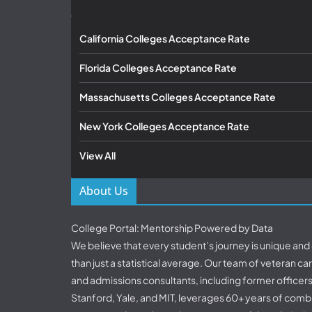
California Colleges Acceptance Rate
Florida Colleges Acceptance Rate
Massachusetts Colleges Acceptance Rate
New York Colleges Acceptance Rate
View All
About Us
College Portal: Mentorship Powered by Data
We believe that every student’s journey is unique an
than just a statistical average. Our team of veteran c
and admissions consultants, including former officer
Stanford, Yale, and MIT, leverages 60+ years of comb