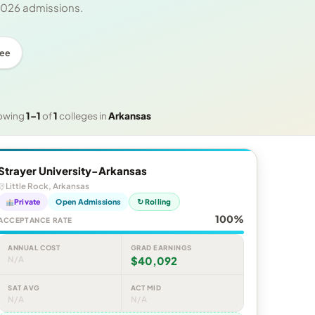
 2026 admissions.
ree
owing
1–1
of
1
colleges in
Arkansas
Strayer University-Arkansas
Little Rock, Arkansas
Private
Open Admissions
↻ Rolling
100%
ACCEPTANCE RATE
ANNUAL COST
GRAD EARNINGS
N/A
$40,092
SAT AVG
ACT MID
N/A
N/A