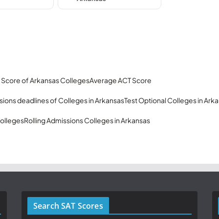
 Score of Arkansas Colleges
Average ACT Score
ions deadlines of Colleges in Arkansas
Test Optional Colleges in Ark
olleges
Rolling Admissions Colleges in Arkansas
Search SAT Scores