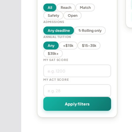
All
Reach
Match
Safety
Open
ADMISSIONS
Any deadline
↻ Rolling only
ANNUAL TUITION
Any
<$15k
$15–35k
$35k+
MY SAT SCORE
MY ACT SCORE
Apply filters