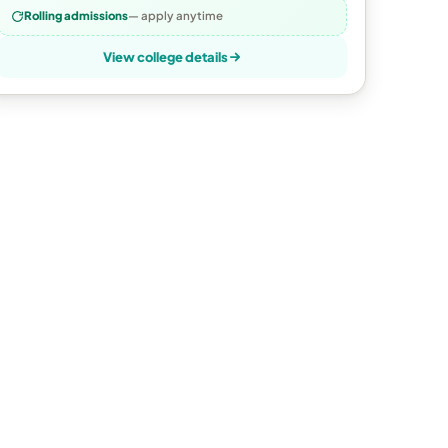
Rolling admissions
— apply anytime
View college details