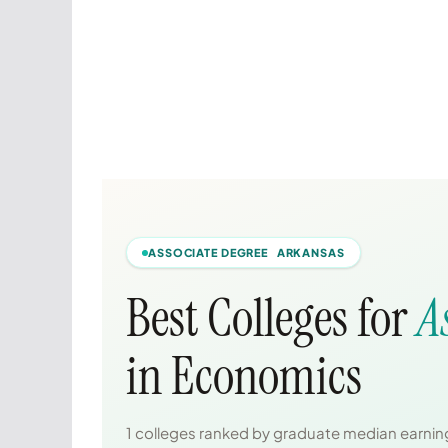
ASSOCIATE DEGREE ARKANSAS
Best Colleges for
A
in Economics
1 colleges ranked by graduate median earning