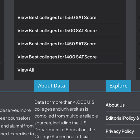
View Best colleges for 1550 SAT Score
View Best colleges for 1500 SAT Score
View Best colleges for 1450 SAT Score
View Best colleges for 1400 SAT Score
View All
About Data
Explore
Data for more than 4,000 U.S.
About Us
colleges and universities is
d deserves more
compiled from multiple reliable
areer counselors
Editorial Policy 
sources, including the U.S.
s and alumni from
Department of Education, the
Privacy Policy
ined expertise to
College Scorecard, official