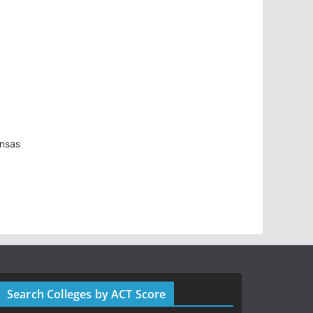
ansas
Search Colleges by ACT Score