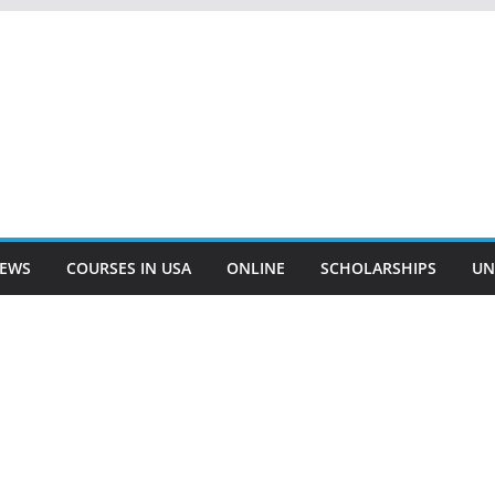
EWS
COURSES IN USA
ONLINE
SCHOLARSHIPS
UN