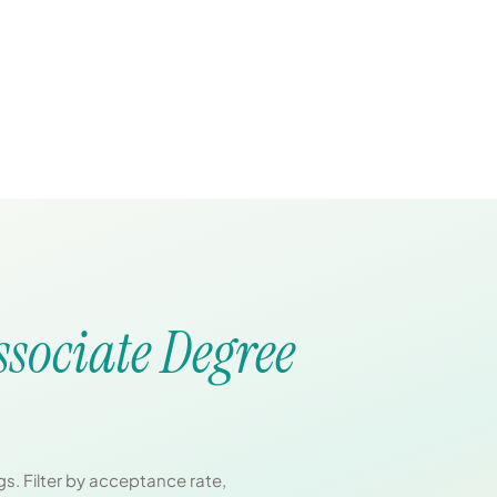
ssociate Degree
s. Filter by acceptance rate,