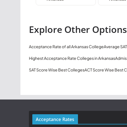
Explore Other Options
Acceptance Rate of all Arkansas College
Average SAT
Highest Acceptance Rate Colleges in Arkansas
Admiss
SAT Score Wise Best Colleges
ACT Score Wise Best C
Acceptance Rates