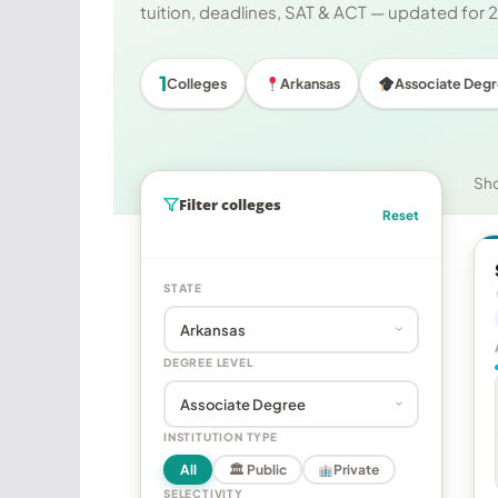
tuition, deadlines, SAT & ACT — updated for
1
Colleges
Arkansas
Associate Deg
Sh
Filter colleges
Reset
STATE
DEGREE LEVEL
INSTITUTION TYPE
All
🏛 Public
Private
SELECTIVITY