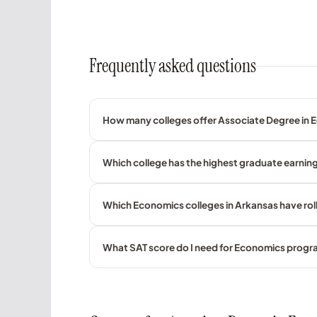
Frequently asked questions
How many colleges offer Associate Degree in 
Which college has the highest graduate earnin
Which Economics colleges in Arkansas have rol
What SAT score do I need for Economics prog