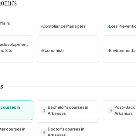
onomics
ffairs
Compliance Managers
Loss Prevent
Redevelopment
nd Site
Economists
Environmenta
as
 courses in
Bachelor's courses in
Post-Bacc 
3
4
Arkansas
Arkansas
er courses in
Doctor's courses in
8
Arkansas