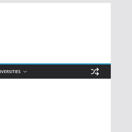
IVERSITIES