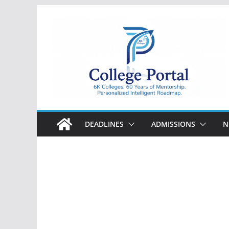
Skip
to
content
College
Portal
DEADLINES
ADMISSIONS
N