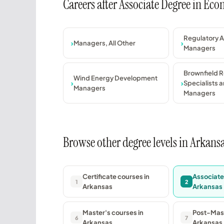
Careers after Associate Degree in Ec
Regulatory A
Managers, All Other
Managers
Brownfield 
Wind Energy Development
Specialists a
Managers
Managers
Browse other degree levels in Arkans
Certificate courses in
Associate
1
2
Arkansas
Arkansas
Master's courses in
Post-Mast
6
7
Arkansas
Arkansas