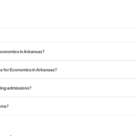
Economics in Arkansas?
gs for Economics in Arkansas?
ling admissions?
rams?