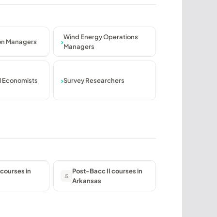
Wind Energy Operations
ion Managers
Managers
l Economists
Survey Researchers
courses in
Post-Bacc II courses in
5
Arkansas