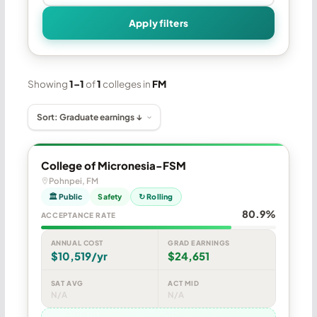
Apply filters
Showing
1–1
of
1
colleges in
FM
College of Micronesia-FSM
Pohnpei, FM
🏛 Public
Safety
↻ Rolling
80.9%
ACCEPTANCE RATE
ANNUAL COST
GRAD EARNINGS
$10,519/yr
$24,651
SAT AVG
ACT MID
N/A
N/A