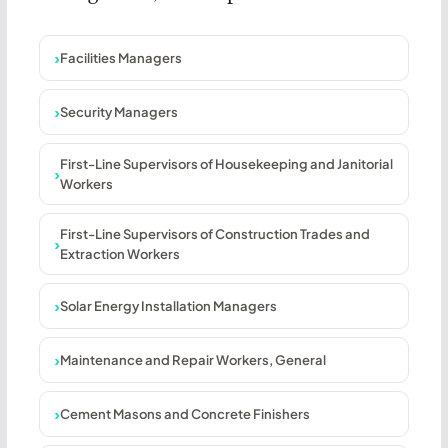
Facilities Managers
Security Managers
First-Line Supervisors of Housekeeping and Janitorial
Workers
First-Line Supervisors of Construction Trades and
Extraction Workers
Solar Energy Installation Managers
Maintenance and Repair Workers, General
Cement Masons and Concrete Finishers