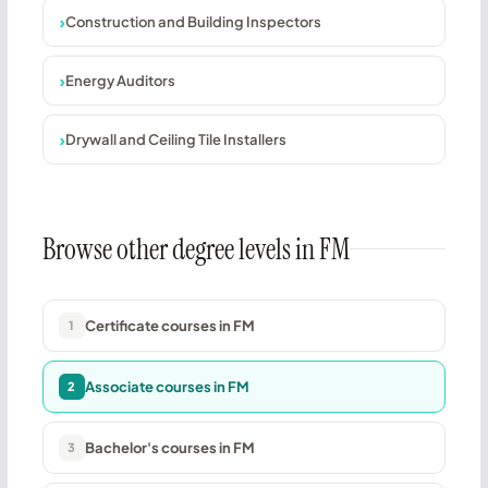
Construction and Building Inspectors
Energy Auditors
Drywall and Ceiling Tile Installers
Browse other degree levels in FM
Certificate courses in FM
1
Associate courses in FM
2
Bachelor's courses in FM
3