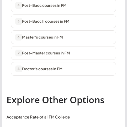
Post-Bacc courses in FM
4
Post-Bacc II courses in FM
5
Master's courses in FM
6
Post-Master courses in FM
7
Doctor's courses in FM
8
Explore Other Options
Acceptance Rate of all FM College