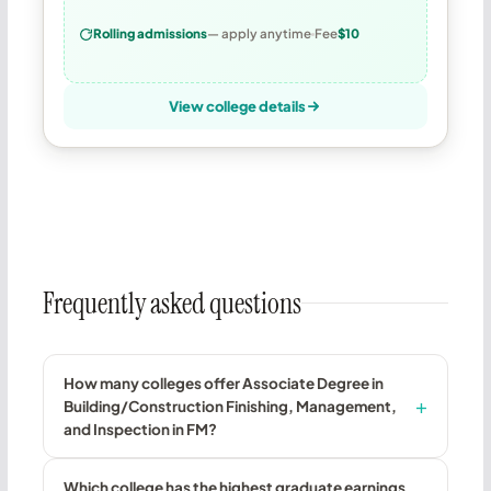
Rolling admissions
— apply anytime
Fee
$10
View college details
Frequently asked questions
How many colleges offer Associate Degree in
Building/Construction Finishing, Management,
and Inspection in FM?
Which college has the highest graduate earnings