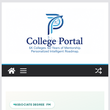
Skip
to
content
College
Portal
ASSOCIATE DEGREE FM