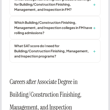
for Building/Construction Finishing,
Management, and Inspection in FM?
Which Building/Construction Finishing,
Management, and Inspection colleges in FM have
rolling admissions?
What SAT score do I need for
Building/Construction Finishing, Management,
and Inspection programs?
Careers after Associate Degree in
Building/Construction Finishing,
Management, and Inspection