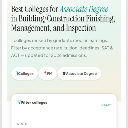
Best Colleges for
Associate Degree
in Building/Construction Finishing,
Management, and Inspection
1 colleges ranked by graduate median earnings.
Filter by acceptance rate, tuition, deadlines, SAT &
ACT — updated for 2026 admissions.
1
Colleges
FM
Associate Degree
Filter colleges
Reset
STATE