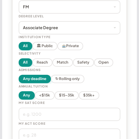
DEGREE LEVEL
INSTITUTION TYPE
All
🏛 Public
Private
SELECTIVITY
All
Reach
Match
Safety
Open
ADMISSIONS
Any deadline
↻ Rolling only
ANNUAL TUITION
Any
<$15k
$15–35k
$35k+
MY SAT SCORE
MY ACT SCORE