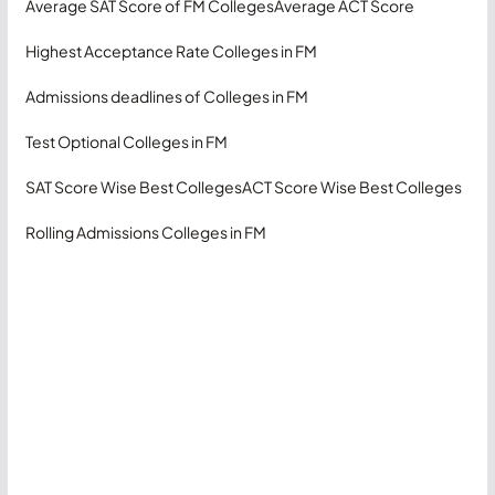
Average SAT Score of FM Colleges
Average ACT Score
Highest Acceptance Rate Colleges in FM
Admissions deadlines of Colleges in FM
Test Optional Colleges in FM
SAT Score Wise Best Colleges
ACT Score Wise Best Colleges
Rolling Admissions Colleges in FM