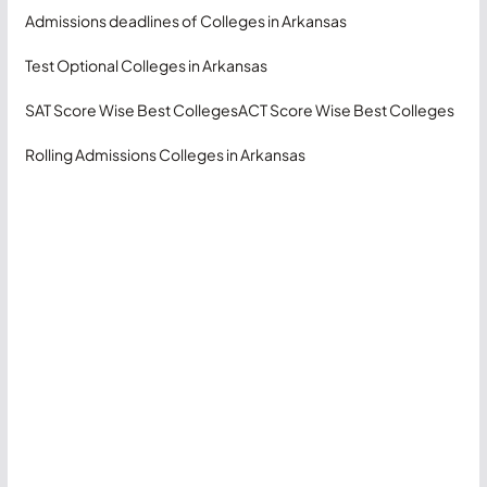
Admissions deadlines of Colleges in Arkansas
Test Optional Colleges in Arkansas
SAT Score Wise Best Colleges
ACT Score Wise Best Colleges
Rolling Admissions Colleges in Arkansas