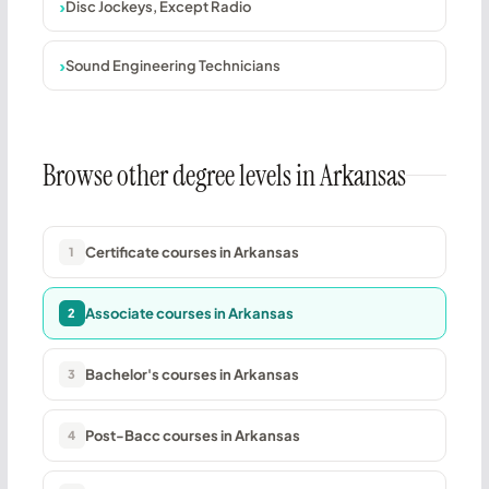
Disc Jockeys, Except Radio
Sound Engineering Technicians
Browse other degree levels in Arkansas
Certificate courses in Arkansas
1
Associate courses in Arkansas
2
Bachelor's courses in Arkansas
3
Post-Bacc courses in Arkansas
4