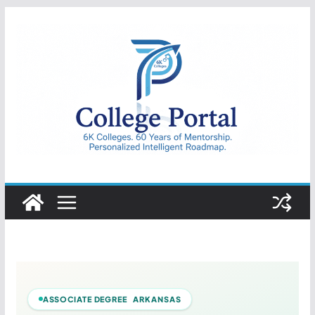
Skip
to
content
College
Portal
ASSOCIATE DEGREE ARKANSAS