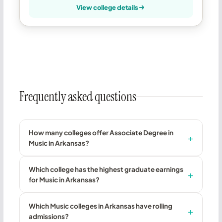
View college details
Frequently asked questions
How many colleges offer Associate Degree in
Music in Arkansas?
Which college has the highest graduate earnings
for Music in Arkansas?
Which Music colleges in Arkansas have rolling
admissions?