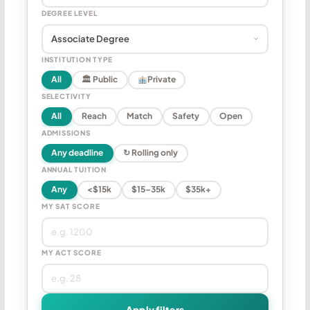
DEGREE LEVEL
INSTITUTION TYPE
All
🏛 Public
Private
SELECTIVITY
All
Reach
Match
Safety
Open
ADMISSIONS
Any deadline
↻ Rolling only
ANNUAL TUITION
Any
<$15k
$15–35k
$35k+
MY SAT SCORE
MY ACT SCORE
Apply filters