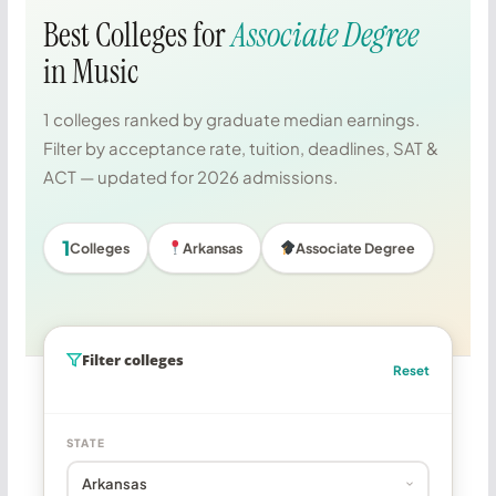
Best Colleges for
Associate Degree
in Music
1 colleges ranked by graduate median earnings.
Filter by acceptance rate, tuition, deadlines, SAT &
ACT — updated for 2026 admissions.
1
Colleges
Arkansas
Associate Degree
Filter colleges
Reset
STATE