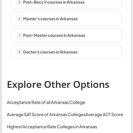
Post-Bacc II courses in Arkansas
5
Master's courses in Arkansas
6
Post-Master courses in Arkansas
7
Doctor's courses in Arkansas
8
Explore Other Options
Acceptance Rate of all Arkansas College
Average SAT Score of Arkansas Colleges
Average ACT Score
Highest Acceptance Rate Colleges in Arkansas