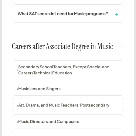
What SAT score do I need for Music programs?
Careers after Associate Degree in Music
Secondary School Teachers, Except Special and
Career/Technical Education
Musicians and Singers
Art, Drama, and Music Teachers, Postsecondary
Music Directors and Composers