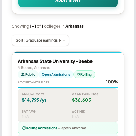
Showing
1–1
of
1
colleges in
Arkansas
Arkansas State University-Beebe
Beebe, Arkansas
🏛 Public
Open Admissions
↻ Rolling
100%
ACCEPTANCE RATE
ANNUAL COST
GRAD EARNINGS
$14,799/yr
$36,603
SAT AVG
ACT MID
N/A
N/A
Rolling admissions
— apply anytime