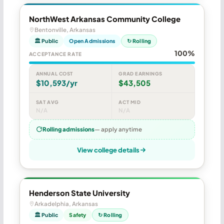
NorthWest Arkansas Community College
Bentonville, Arkansas
🏛 Public
Open Admissions
↻ Rolling
100%
ACCEPTANCE RATE
ANNUAL COST
GRAD EARNINGS
$10,593/yr
$43,505
SAT AVG
ACT MID
N/A
N/A
Rolling admissions
— apply anytime
View college details
Henderson State University
Arkadelphia, Arkansas
🏛 Public
Safety
↻ Rolling