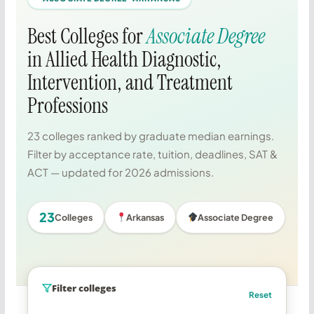
Best Colleges for
Associate Degree
in Allied Health Diagnostic,
Intervention, and Treatment
Professions
23 colleges ranked by graduate median earnings.
Filter by acceptance rate, tuition, deadlines, SAT &
ACT — updated for 2026 admissions.
23
Colleges
Arkansas
Associate Degree
Filter colleges
Reset