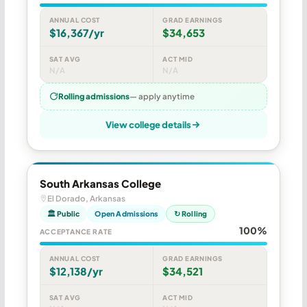
ANNUAL COST
GRAD EARNINGS
$16,367/yr
$34,653
SAT AVG
ACT MID
N/A
N/A
Rolling admissions
— apply anytime
View college details
South Arkansas College
El Dorado, Arkansas
🏛 Public
Open Admissions
↻ Rolling
100%
ACCEPTANCE RATE
ANNUAL COST
GRAD EARNINGS
$12,138/yr
$34,521
SAT AVG
ACT MID