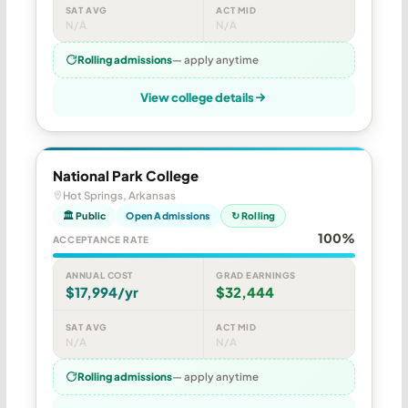
SAT AVG
ACT MID
N/A
N/A
Rolling admissions
— apply anytime
View college details
National Park College
Hot Springs, Arkansas
🏛 Public
Open Admissions
↻ Rolling
100%
ACCEPTANCE RATE
ANNUAL COST
GRAD EARNINGS
$17,994/yr
$32,444
SAT AVG
ACT MID
N/A
N/A
Rolling admissions
— apply anytime