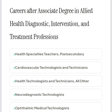
Careers after Associate Degree in Allied
Health Diagnostic, Intervention, and
Treatment Professions
Health Specialties Teachers, Postsecondary
Cardiovascular Technologists and Technicians
Health Technologists and Technicians, All Other
Neurodiagnostic Technologists
Ophthalmic Medical Technologists