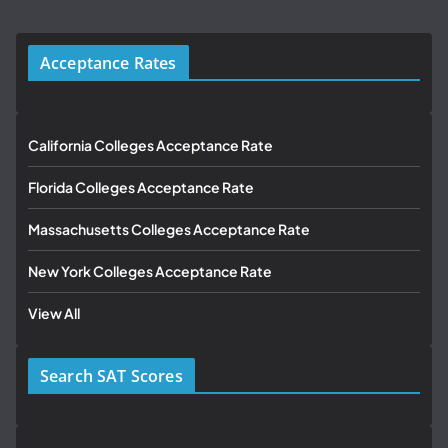
Acceptance Rates
California Colleges Acceptance Rate
Florida Colleges Acceptance Rate
Massachusetts Colleges Acceptance Rate
New York Colleges Acceptance Rate
View All
Search SAT Scores