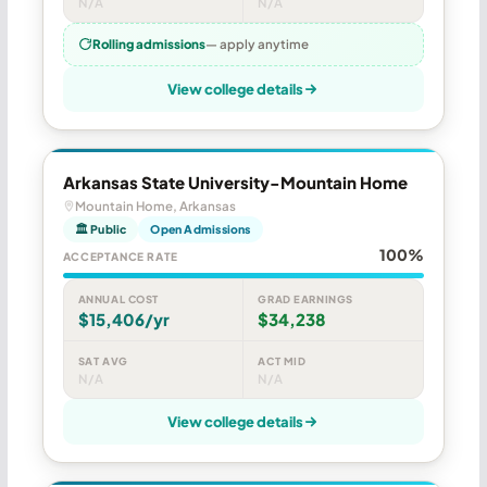
N/A
N/A
Rolling admissions
— apply anytime
View college details
Arkansas State University-Mountain Home
Mountain Home, Arkansas
🏛 Public
Open Admissions
100%
ACCEPTANCE RATE
ANNUAL COST
GRAD EARNINGS
$15,406/yr
$34,238
SAT AVG
ACT MID
N/A
N/A
View college details