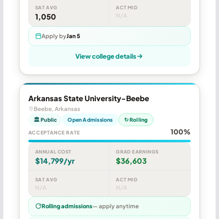
SAT AVG
ACT MID
1,050
N/A
Apply by
Jan 5
View college details
Arkansas State University-Beebe
Beebe, Arkansas
🏛 Public
Open Admissions
↻ Rolling
100%
ACCEPTANCE RATE
ANNUAL COST
GRAD EARNINGS
$14,799/yr
$36,603
SAT AVG
ACT MID
N/A
N/A
Rolling admissions
— apply anytime