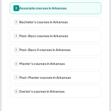
Associate courses in Arkansas
2
Bachelor's courses in Arkansas
3
Post-Bacc courses in Arkansas
4
Post-Bacc II courses in Arkansas
5
Master's courses in Arkansas
6
Post-Master courses in Arkansas
7
Doctor's courses in Arkansas
8