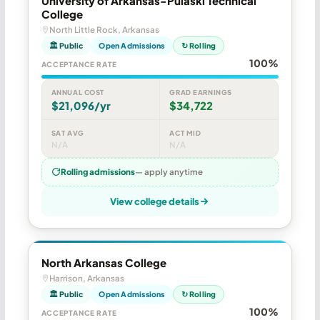
University of Arkansas-Pulaski Technical
College
North Little Rock, Arkansas
🏛 Public
Open Admissions
↻ Rolling
100%
ACCEPTANCE RATE
ANNUAL COST
GRAD EARNINGS
$21,096/yr
$34,722
SAT AVG
ACT MID
N/A
N/A
Rolling admissions
— apply anytime
View college details
North Arkansas College
Harrison, Arkansas
🏛 Public
Open Admissions
↻ Rolling
100%
ACCEPTANCE RATE