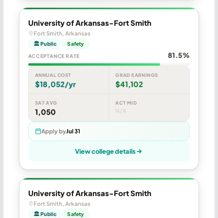
University of Arkansas-Fort Smith
Fort Smith, Arkansas
🏛 Public
Safety
81.5%
ACCEPTANCE RATE
ANNUAL COST
GRAD EARNINGS
$18,052/yr
$41,102
SAT AVG
ACT MID
1,050
N/A
Apply by
Jul 31
View college details
University of Arkansas-Fort Smith
Fort Smith, Arkansas
🏛 Public
Safety