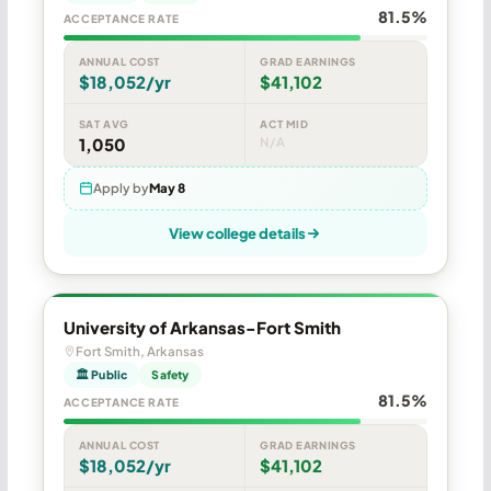
81.5%
ACCEPTANCE RATE
ANNUAL COST
GRAD EARNINGS
$18,052/yr
$41,102
SAT AVG
ACT MID
1,050
N/A
Apply by
May 8
View college details
University of Arkansas-Fort Smith
Fort Smith, Arkansas
🏛 Public
Safety
81.5%
ACCEPTANCE RATE
ANNUAL COST
GRAD EARNINGS
$18,052/yr
$41,102