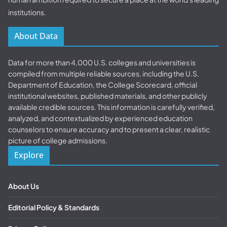
institutions.
About Data
Data for more than 4,000 U.S. colleges and universities is
compiled from multiple reliable sources, including the U.S.
Department of Education, the College Scorecard, official
institutional websites, published materials, and other publicly
available credible sources. This information is carefully verified,
analyzed, and contextualized by experienced education
counselors to ensure accuracy and to present a clear, realistic
picture of college admissions.
Explore
About Us
Editorial Policy & Standards