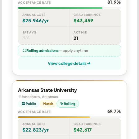
81.9%
ACCEPTANCE RATE
ANNUAL COST
GRAD EARNINGS
$25,946/yr
$43,459
SAT AVG
ACT MID
N/A
21
Rolling admissions
— apply anytime
View college details
Arkansas State University
Jonesboro, Arkansas
🏛 Public
Match
↻ Rolling
69.7%
ACCEPTANCE RATE
ANNUAL COST
GRAD EARNINGS
$22,823/yr
$42,617