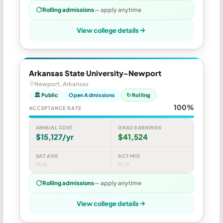
Rolling admissions
— apply anytime
View college details
Arkansas State University-Newport
Newport, Arkansas
🏛 Public
Open Admissions
↻ Rolling
100%
ACCEPTANCE RATE
ANNUAL COST
GRAD EARNINGS
$15,127/yr
$41,524
SAT AVG
ACT MID
N/A
N/A
Rolling admissions
— apply anytime
View college details