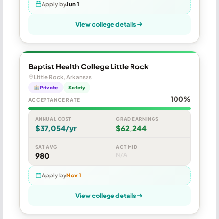
Apply by
Jun 1
View college details
Baptist Health College Little Rock
Little Rock, Arkansas
Private
Safety
100%
ACCEPTANCE RATE
ANNUAL COST
GRAD EARNINGS
$37,054/yr
$62,244
SAT AVG
ACT MID
980
N/A
Apply by
Nov 1
View college details