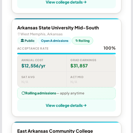
View college details
Arkansas State University Mid-South
West Memphis, Arkansas
🏛 Public
Open Admissions
↻ Rolling
100%
ACCEPTANCE RATE
ANNUAL COST
GRAD EARNINGS
$12,556/yr
$31,857
SAT AVG
ACT MID
N/A
N/A
Rolling admissions
— apply anytime
View college details
East Arkansas Community College