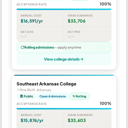
100%
ACCEPTANCE RATE
ANNUAL COST
GRAD EARNINGS
$16,591/yr
$33,706
SAT AVG
ACT MID
N/A
N/A
Rolling admissions
— apply anytime
View college details
Southeast Arkansas College
Pine Bluff, Arkansas
🏛 Public
Open Admissions
↻ Rolling
100%
ACCEPTANCE RATE
ANNUAL COST
GRAD EARNINGS
$15,876/yr
$33,603