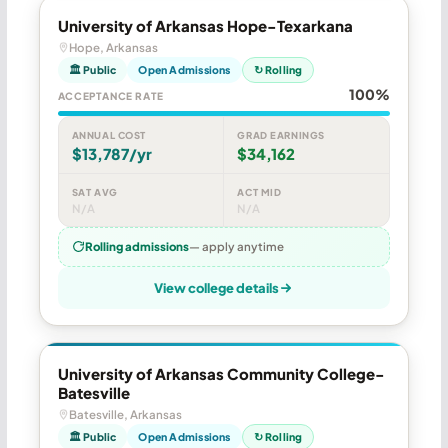
University of Arkansas Hope-Texarkana
Hope, Arkansas
🏛 Public
Open Admissions
↻ Rolling
100%
ACCEPTANCE RATE
ANNUAL COST
GRAD EARNINGS
$13,787/yr
$34,162
SAT AVG
ACT MID
N/A
N/A
Rolling admissions
— apply anytime
View college details
University of Arkansas Community College-
Batesville
Batesville, Arkansas
🏛 Public
Open Admissions
↻ Rolling