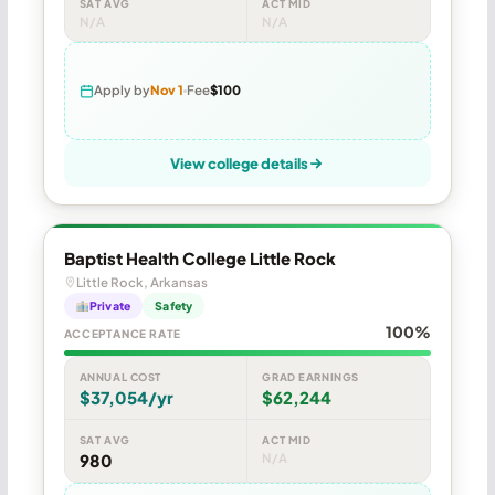
SAT AVG
ACT MID
N/A
N/A
Apply by
Nov 1
Fee
$100
View college details
Baptist Health College Little Rock
Little Rock, Arkansas
Private
Safety
100%
ACCEPTANCE RATE
ANNUAL COST
GRAD EARNINGS
$37,054/yr
$62,244
SAT AVG
ACT MID
980
N/A