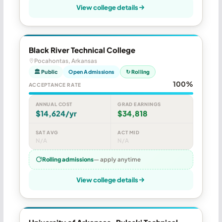
View college details
Black River Technical College
Pocahontas, Arkansas
🏛 Public
Open Admissions
↻ Rolling
100%
ACCEPTANCE RATE
ANNUAL COST
GRAD EARNINGS
$14,624/yr
$34,818
SAT AVG
ACT MID
N/A
N/A
Rolling admissions
— apply anytime
View college details