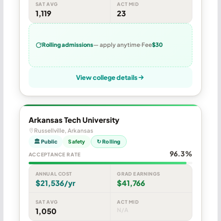
SAT AVG
ACT MID
1,119
23
Rolling admissions
— apply anytime
Fee
$30
View college details
Arkansas Tech University
Russellville, Arkansas
🏛 Public
Safety
↻ Rolling
96.3%
ACCEPTANCE RATE
ANNUAL COST
GRAD EARNINGS
$21,536/yr
$41,766
SAT AVG
ACT MID
1,050
N/A