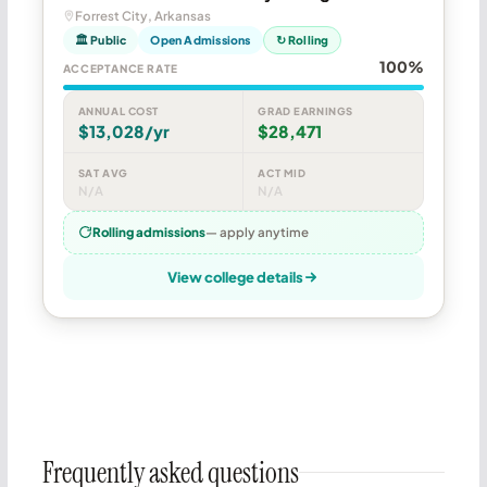
Forrest City, Arkansas
🏛 Public
Open Admissions
↻ Rolling
100%
ACCEPTANCE RATE
ANNUAL COST
GRAD EARNINGS
$13,028/yr
$28,471
SAT AVG
ACT MID
N/A
N/A
Rolling admissions
— apply anytime
View college details
Frequently asked questions