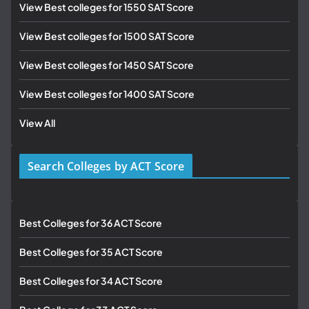
View Best colleges for 1550 SAT Score
View Best colleges for 1500 SAT Score
View Best colleges for 1450 SAT Score
View Best colleges for 1400 SAT Score
View All
Search Colleges by ACT Score
Best Colleges for 36 ACT Score
Best Colleges for 35 ACT Score
Best Colleges for 34 ACT Score