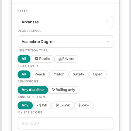
STATE
DEGREE LEVEL
INSTITUTION TYPE
All
🏛 Public
Private
SELECTIVITY
All
Reach
Match
Safety
Open
ADMISSIONS
Any deadline
↻ Rolling only
ANNUAL TUITION
Any
<$15k
$15–35k
$35k+
MY SAT SCORE