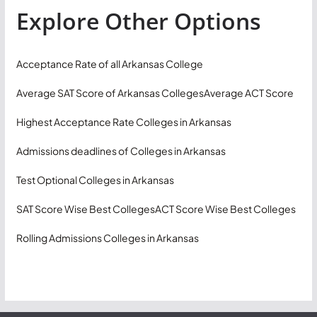
Explore Other Options
Acceptance Rate of all Arkansas College
Average SAT Score of Arkansas Colleges
Average ACT Score
Highest Acceptance Rate Colleges in Arkansas
Admissions deadlines of Colleges in Arkansas
Test Optional Colleges in Arkansas
SAT Score Wise Best Colleges
ACT Score Wise Best Colleges
Rolling Admissions Colleges in Arkansas