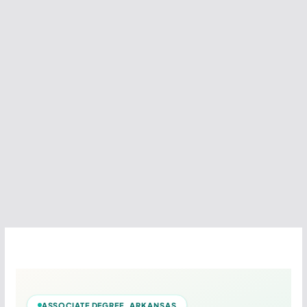
ASSOCIATE DEGREE ARKANSAS