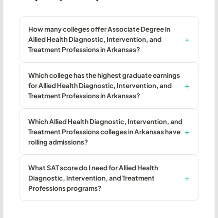
How many colleges offer Associate Degree in
Allied Health Diagnostic, Intervention, and
Treatment Professions in Arkansas?
Which college has the highest graduate earnings
for Allied Health Diagnostic, Intervention, and
Treatment Professions in Arkansas?
Which Allied Health Diagnostic, Intervention, and
Treatment Professions colleges in Arkansas have
rolling admissions?
What SAT score do I need for Allied Health
Diagnostic, Intervention, and Treatment
Professions programs?