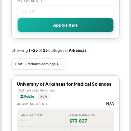
MY ACT SCORE
Apply filters
Showing
1–23
of
23
colleges in
Arkansas
University of Arkansas for Medical Sciences
Little Rock, Arkansas
🏛 Public
N/A
N/A
ACCEPTANCE RATE
ANNUAL COST
GRAD EARNINGS
N/A
$73,827