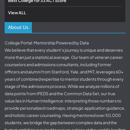
Best College for 33 ACT Score
View ALL
About Us
College Portal: Mentorship Powered by Data
We believe that every student’s journey is unique and deserves
more than just a statistical average. Our team of veteran career
counselors and admissions consultants, including former
officers and alumni from Stanford, Yale, and MIT, leverages 60+
years of combined expertise to mentor students through every
stage of the admissions process. While we analyze millions of
data points from IPEDS and the Common Data Set, our true
value lies in Human Intelligence: interpreting those numbers to
provide personalized roadmaps, strategic application guidance,
and holistic career counseling. Having mentored over 50,000
students, we bridge the gap between complex data and the
human ambition required to secure a place at the world's leading