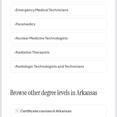
Emergency Medical Technicians
Paramedics
Nuclear Medicine Technologists
Radiation Therapists
Radiologic Technologists and Technicians
Browse other degree levels in Arkansas
Certificate courses in Arkansas
1