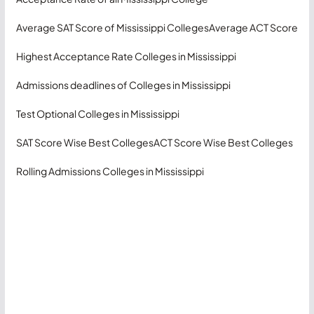
Average SAT Score of Mississippi Colleges
Average ACT Score
Highest Acceptance Rate Colleges in Mississippi
Admissions deadlines of Colleges in Mississippi
Test Optional Colleges in Mississippi
SAT Score Wise Best Colleges
ACT Score Wise Best Colleges
Rolling Admissions Colleges in Mississippi