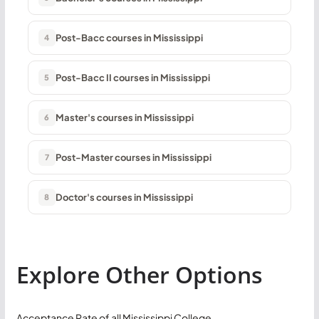
Post-Bacc courses in Mississippi
4
Post-Bacc II courses in Mississippi
5
Master's courses in Mississippi
6
Post-Master courses in Mississippi
7
Doctor's courses in Mississippi
8
Explore Other Options
Acceptance Rate of all Mississippi College