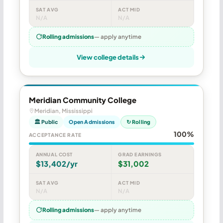
SAT AVG
ACT MID
N/A
N/A
Rolling admissions
— apply anytime
View college details
Meridian Community College
Meridian, Mississippi
🏛 Public
Open Admissions
↻ Rolling
100%
ACCEPTANCE RATE
ANNUAL COST
GRAD EARNINGS
$13,402/yr
$31,002
SAT AVG
ACT MID
N/A
N/A
Rolling admissions
— apply anytime