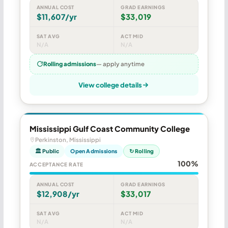
ANNUAL COST
GRAD EARNINGS
$11,607/yr
$33,019
SAT AVG
ACT MID
N/A
N/A
Rolling admissions
— apply anytime
View college details
Mississippi Gulf Coast Community College
Perkinston, Mississippi
🏛 Public
Open Admissions
↻ Rolling
100%
ACCEPTANCE RATE
ANNUAL COST
GRAD EARNINGS
$12,908/yr
$33,017
SAT AVG
ACT MID
N/A
N/A