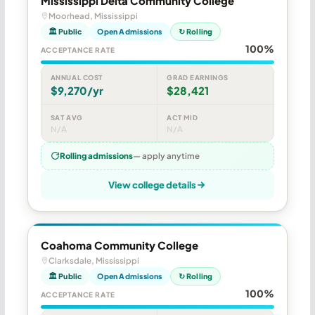
Mississippi Delta Community College
Moorhead, Mississippi
🏛 Public
Open Admissions
↻ Rolling
100%
ACCEPTANCE RATE
ANNUAL COST
GRAD EARNINGS
$9,270/yr
$28,421
SAT AVG
ACT MID
N/A
N/A
Rolling admissions
— apply anytime
View college details
Coahoma Community College
Clarksdale, Mississippi
🏛 Public
Open Admissions
↻ Rolling
100%
ACCEPTANCE RATE