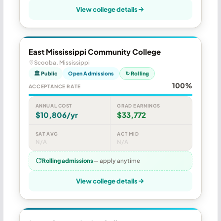
View college details
East Mississippi Community College
Scooba, Mississippi
🏛 Public
Open Admissions
↻ Rolling
100%
ACCEPTANCE RATE
ANNUAL COST
GRAD EARNINGS
$10,806/yr
$33,772
SAT AVG
ACT MID
N/A
N/A
Rolling admissions
— apply anytime
View college details