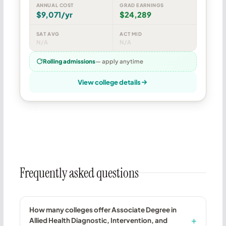
ANNUAL COST
GRAD EARNINGS
$9,071/yr
$24,289
SAT AVG
ACT MID
N/A
N/A
Rolling admissions
— apply anytime
View college details
Frequently asked questions
How many colleges offer Associate Degree in
Allied Health Diagnostic, Intervention, and