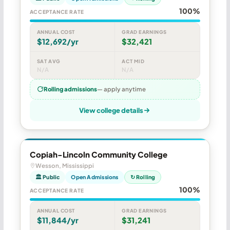
100%
ACCEPTANCE RATE
ANNUAL COST
GRAD EARNINGS
$12,692/yr
$32,421
SAT AVG
ACT MID
N/A
N/A
Rolling admissions
— apply anytime
View college details
Copiah-Lincoln Community College
Wesson, Mississippi
🏛 Public
Open Admissions
↻ Rolling
100%
ACCEPTANCE RATE
ANNUAL COST
GRAD EARNINGS
$11,844/yr
$31,241