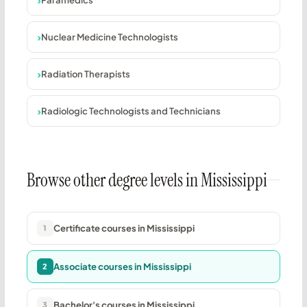
Nuclear Medicine Technologists
Radiation Therapists
Radiologic Technologists and Technicians
Browse other degree levels in Mississippi
Certificate courses in Mississippi
1
Associate courses in Mississippi
2
Bachelor's courses in Mississippi
3