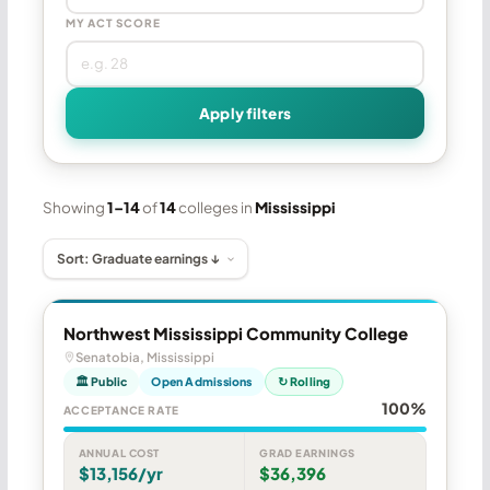
MY ACT SCORE
Apply filters
Showing
1–14
of
14
colleges in
Mississippi
Northwest Mississippi Community College
Senatobia, Mississippi
🏛 Public
Open Admissions
↻ Rolling
100%
ACCEPTANCE RATE
ANNUAL COST
GRAD EARNINGS
$13,156/yr
$36,396