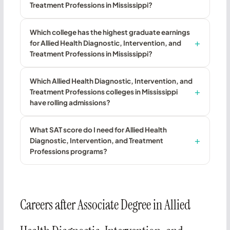
Treatment Professions in Mississippi?
Which college has the highest graduate earnings
for Allied Health Diagnostic, Intervention, and
Treatment Professions in Mississippi?
Which Allied Health Diagnostic, Intervention, and
Treatment Professions colleges in Mississippi
have rolling admissions?
What SAT score do I need for Allied Health
Diagnostic, Intervention, and Treatment
Professions programs?
Careers after Associate Degree in Allied