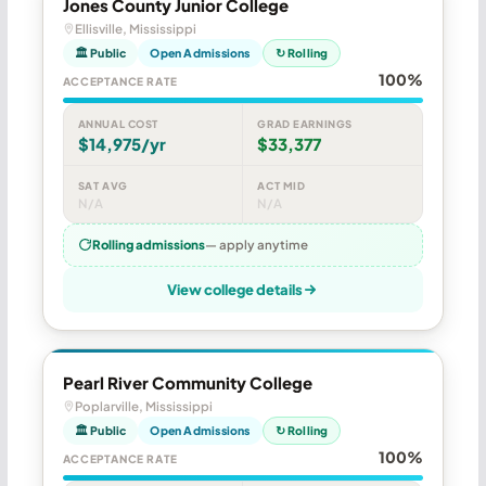
Jones County Junior College
Ellisville, Mississippi
🏛 Public
Open Admissions
↻ Rolling
100%
ACCEPTANCE RATE
ANNUAL COST
GRAD EARNINGS
$14,975/yr
$33,377
SAT AVG
ACT MID
N/A
N/A
Rolling admissions
— apply anytime
View college details
Pearl River Community College
Poplarville, Mississippi
🏛 Public
Open Admissions
↻ Rolling
100%
ACCEPTANCE RATE