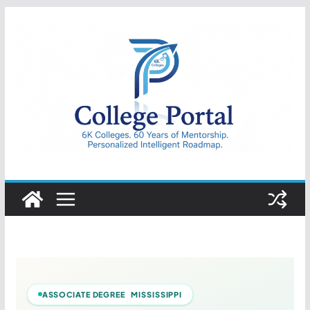
Skip
to
content
College
Portal
ASSOCIATE DEGREE MISSISSIPPI