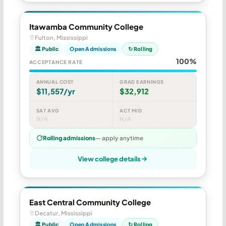
Itawamba Community College
Fulton, Mississippi
🏛 Public
Open Admissions
↻ Rolling
100%
ACCEPTANCE RATE
ANNUAL COST
GRAD EARNINGS
$11,557/yr
$32,912
SAT AVG
ACT MID
N/A
N/A
Rolling admissions
— apply anytime
View college details
East Central Community College
Decatur, Mississippi
🏛 Public
Open Admissions
↻ Rolling