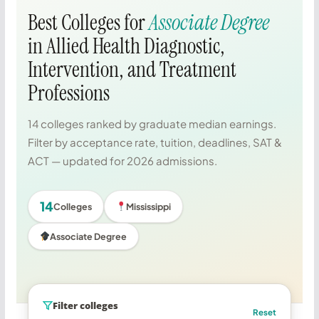
Best Colleges for
Associate Degree
in Allied Health Diagnostic,
Intervention, and Treatment
Professions
14 colleges ranked by graduate median earnings.
Filter by acceptance rate, tuition, deadlines, SAT &
ACT — updated for 2026 admissions.
14
Colleges
Mississippi
Associate Degree
Filter colleges
Reset