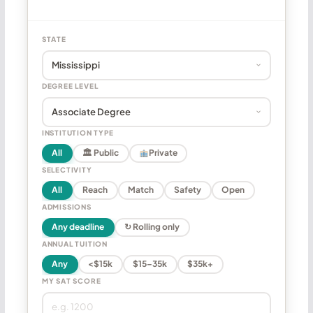
STATE
DEGREE LEVEL
INSTITUTION TYPE
All
🏛 Public
Private
SELECTIVITY
All
Reach
Match
Safety
Open
ADMISSIONS
Any deadline
↻ Rolling only
ANNUAL TUITION
Any
<$15k
$15–35k
$35k+
MY SAT SCORE