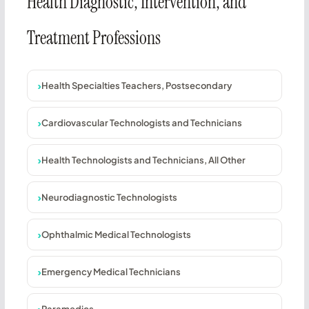
Health Diagnostic, Intervention, and
Treatment Professions
Health Specialties Teachers, Postsecondary
Cardiovascular Technologists and Technicians
Health Technologists and Technicians, All Other
Neurodiagnostic Technologists
Ophthalmic Medical Technologists
Emergency Medical Technicians
Paramedics