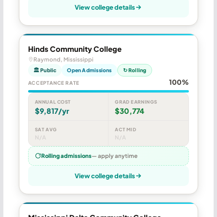
View college details
Hinds Community College
Raymond, Mississippi
🏛 Public
Open Admissions
↻ Rolling
100%
ACCEPTANCE RATE
ANNUAL COST
GRAD EARNINGS
$9,817/yr
$30,774
SAT AVG
ACT MID
N/A
N/A
Rolling admissions
— apply anytime
View college details