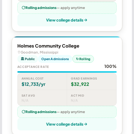
Rolling admissions
— apply anytime
View college details
Holmes Community College
Goodman, Mississippi
🏛 Public
Open Admissions
↻ Rolling
100%
ACCEPTANCE RATE
ANNUAL COST
GRAD EARNINGS
$12,733/yr
$32,922
SAT AVG
ACT MID
N/A
N/A
Rolling admissions
— apply anytime
View college details