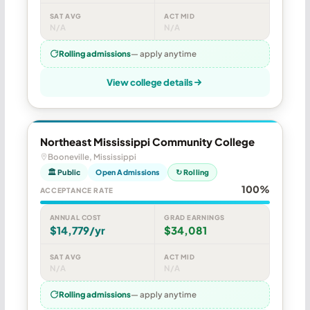
SAT AVG
ACT MID
N/A
N/A
Rolling admissions
— apply anytime
View college details
Northeast Mississippi Community College
Booneville, Mississippi
🏛 Public
Open Admissions
↻ Rolling
100%
ACCEPTANCE RATE
ANNUAL COST
GRAD EARNINGS
$14,779/yr
$34,081
SAT AVG
ACT MID
N/A
N/A
Rolling admissions
— apply anytime