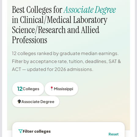
Best Colleges for
Associate Degree
in Clinical/Medical Laboratory
Science/Research and Allied
Professions
12 colleges ranked by graduate median earnings.
Filter by acceptance rate, tuition, deadlines, SAT &
ACT — updated for 2026 admissions.
12
Colleges
Mississippi
Associate Degree
Filter colleges
Reset