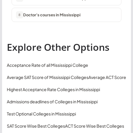
Doctor's courses in Mississippi
8
Explore Other Options
Acceptance Rate of all Mississippi College
Average SAT Score of Mississippi Colleges
Average ACT Score
Highest Acceptance Rate Colleges in Mississippi
Admissions deadlines of Colleges in Mississippi
Test Optional Colleges in Mississippi
SAT Score Wise Best Colleges
ACT Score Wise Best Colleges