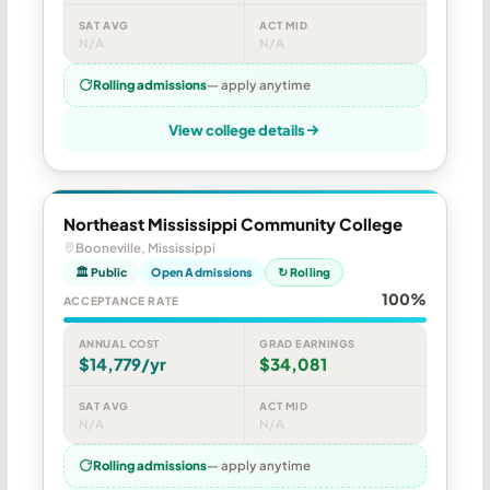
SAT AVG
ACT MID
N/A
N/A
Rolling admissions
— apply anytime
View college details
Northeast Mississippi Community College
Booneville, Mississippi
🏛 Public
Open Admissions
↻ Rolling
100%
ACCEPTANCE RATE
ANNUAL COST
GRAD EARNINGS
$14,779/yr
$34,081
SAT AVG
ACT MID
N/A
N/A
Rolling admissions
— apply anytime