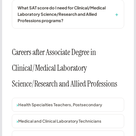
What SAT score do I need for Clinical/Medical
Laboratory Science/Research and Allied
Professions programs?
Careers after Associate Degree in
Clinical/Medical Laboratory
Science/Research and Allied Professions
Health Specialties Teachers, Postsecondary
Medical and Clinical Laboratory Technicians