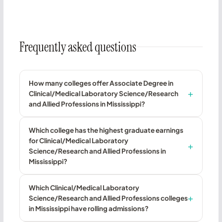
Frequently asked questions
How many colleges offer Associate Degree in
Clinical/Medical Laboratory Science/Research
and Allied Professions in Mississippi?
Which college has the highest graduate earnings
for Clinical/Medical Laboratory
Science/Research and Allied Professions in
Mississippi?
Which Clinical/Medical Laboratory
Science/Research and Allied Professions colleges
in Mississippi have rolling admissions?