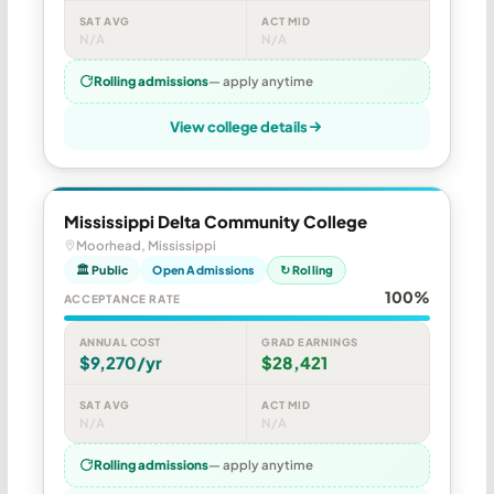
SAT AVG
ACT MID
N/A
N/A
Rolling admissions
— apply anytime
View college details
Mississippi Delta Community College
Moorhead, Mississippi
🏛 Public
Open Admissions
↻ Rolling
100%
ACCEPTANCE RATE
ANNUAL COST
GRAD EARNINGS
$9,270/yr
$28,421
SAT AVG
ACT MID
N/A
N/A
Rolling admissions
— apply anytime