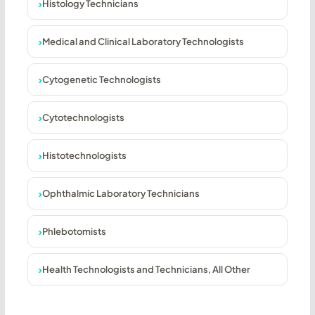
Histology Technicians
Medical and Clinical Laboratory Technologists
Cytogenetic Technologists
Cytotechnologists
Histotechnologists
Ophthalmic Laboratory Technicians
Phlebotomists
Health Technologists and Technicians, All Other