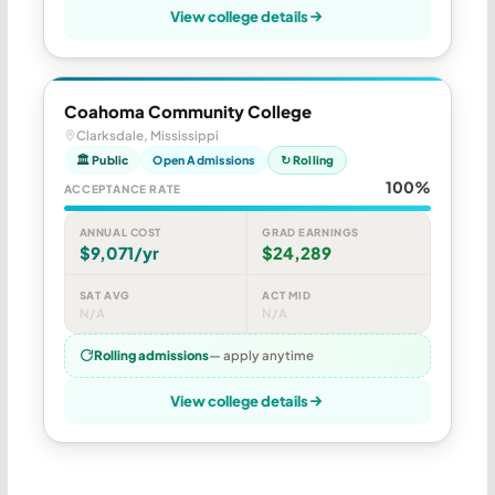
View college details
Coahoma Community College
Clarksdale, Mississippi
🏛 Public
Open Admissions
↻ Rolling
100%
ACCEPTANCE RATE
ANNUAL COST
GRAD EARNINGS
$9,071/yr
$24,289
SAT AVG
ACT MID
N/A
N/A
Rolling admissions
— apply anytime
View college details