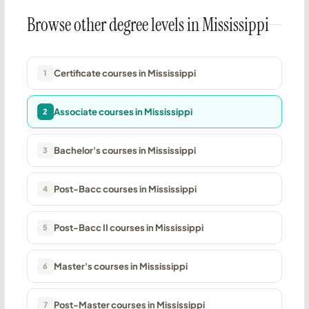
Browse other degree levels in Mississippi
Certificate courses in Mississippi
1
Associate courses in Mississippi
2
Bachelor's courses in Mississippi
3
Post-Bacc courses in Mississippi
4
Post-Bacc II courses in Mississippi
5
Master's courses in Mississippi
6
Post-Master courses in Mississippi
7