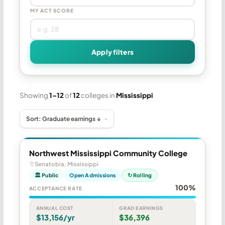
MY ACT SCORE
Apply filters
Showing
1–12
of
12
colleges in
Mississippi
Northwest Mississippi Community College
Senatobia, Mississippi
🏛 Public
Open Admissions
↻ Rolling
100%
ACCEPTANCE RATE
ANNUAL COST
GRAD EARNINGS
$13,156/yr
$36,396