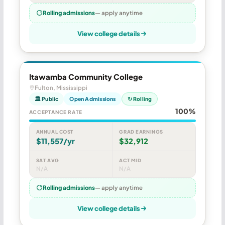
Rolling admissions
— apply anytime
View college details
Itawamba Community College
Fulton, Mississippi
🏛 Public
Open Admissions
↻ Rolling
100%
ACCEPTANCE RATE
ANNUAL COST
GRAD EARNINGS
$11,557/yr
$32,912
SAT AVG
ACT MID
N/A
N/A
Rolling admissions
— apply anytime
View college details