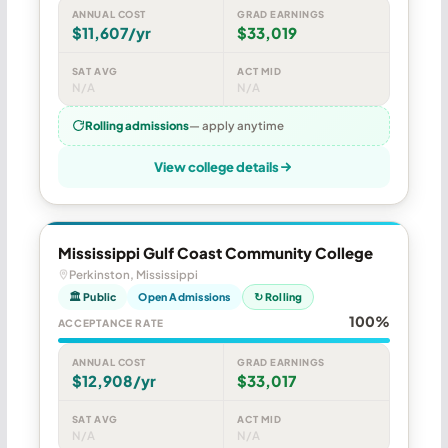
ANNUAL COST
GRAD EARNINGS
$11,607/yr
$33,019
SAT AVG
ACT MID
N/A
N/A
Rolling admissions
— apply anytime
View college details
Mississippi Gulf Coast Community College
Perkinston, Mississippi
🏛 Public
Open Admissions
↻ Rolling
100%
ACCEPTANCE RATE
ANNUAL COST
GRAD EARNINGS
$12,908/yr
$33,017
SAT AVG
ACT MID
N/A
N/A