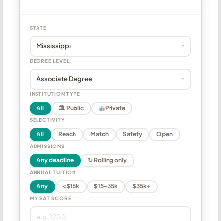
STATE
DEGREE LEVEL
INSTITUTION TYPE
All
🏛 Public
Private
SELECTIVITY
All
Reach
Match
Safety
Open
ADMISSIONS
Any deadline
↻ Rolling only
ANNUAL TUITION
Any
<$15k
$15–35k
$35k+
MY SAT SCORE