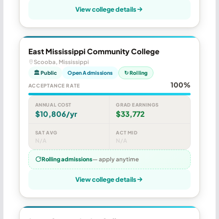
View college details
East Mississippi Community College
Scooba, Mississippi
🏛 Public
Open Admissions
↻ Rolling
100%
ACCEPTANCE RATE
ANNUAL COST
GRAD EARNINGS
$10,806/yr
$33,772
SAT AVG
ACT MID
N/A
N/A
Rolling admissions
— apply anytime
View college details