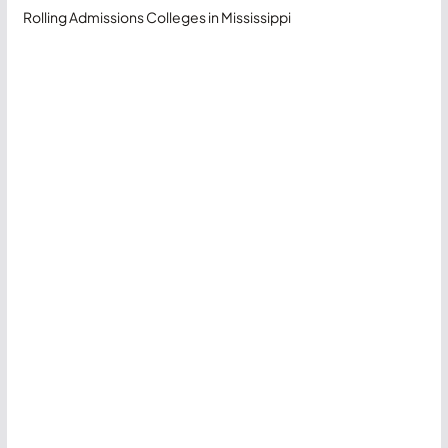
Rolling Admissions Colleges in Mississippi