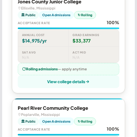
Jones County Junior College
Ellisville, Mississippi
🏛 Public
Open Admissions
↻ Rolling
100%
ACCEPTANCE RATE
ANNUAL COST
GRAD EARNINGS
$14,975/yr
$33,377
SAT AVG
ACT MID
N/A
N/A
Rolling admissions
— apply anytime
View college details
Pearl River Community College
Poplarville, Mississippi
🏛 Public
Open Admissions
↻ Rolling
100%
ACCEPTANCE RATE