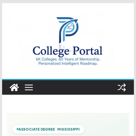
Skip
to
content
College
Portal
ASSOCIATE DEGREE MISSISSIPPI