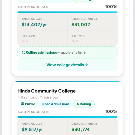
100%
ACCEPTANCE RATE
ANNUAL COST
GRAD EARNINGS
$13,402/yr
$31,002
SAT AVG
ACT MID
N/A
N/A
Rolling admissions
— apply anytime
View college details
Hinds Community College
Raymond, Mississippi
🏛 Public
Open Admissions
↻ Rolling
100%
ACCEPTANCE RATE
ANNUAL COST
GRAD EARNINGS
$9,817/yr
$30,774