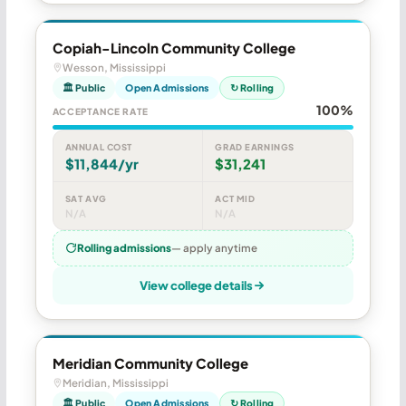
Copiah-Lincoln Community College
Wesson, Mississippi
🏛 Public
Open Admissions
↻ Rolling
100%
ACCEPTANCE RATE
ANNUAL COST
GRAD EARNINGS
$11,844/yr
$31,241
SAT AVG
ACT MID
N/A
N/A
Rolling admissions
— apply anytime
View college details
Meridian Community College
Meridian, Mississippi
🏛 Public
Open Admissions
↻ Rolling