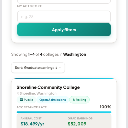
MY ACT SCORE
Apply filters
Showing
1–4
of
4
colleges in
Washington
Shoreline Community College
Shoreline, Washington
🏛 Public
Open Admissions
↻ Rolling
100%
ACCEPTANCE RATE
ANNUAL COST
GRAD EARNINGS
$18,499/yr
$52,009