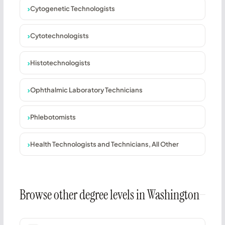
Cytogenetic Technologists
Cytotechnologists
Histotechnologists
Ophthalmic Laboratory Technicians
Phlebotomists
Health Technologists and Technicians, All Other
Browse other degree levels in Washington