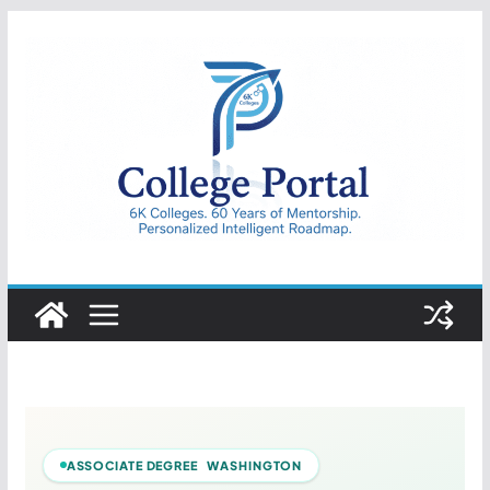
Skip
to
content
College
Portal
ASSOCIATE DEGREE WASHINGTON