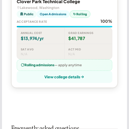
Clover Park Technical College
Lakewood, Washington
🏛 Public
Open Admissions
↻ Rolling
100%
ACCEPTANCE RATE
ANNUAL COST
GRAD EARNINGS
$13,974/yr
$41,787
SAT AVG
ACT MID
N/A
N/A
Rolling admissions
— apply anytime
View college details
Frequently asked questions