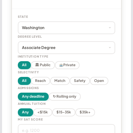
STATE
DEGREE LEVEL
INSTITUTION TYPE
All
🏛 Public
Private
SELECTIVITY
All
Reach
Match
Safety
Open
ADMISSIONS
Any deadline
↻ Rolling only
ANNUAL TUITION
Any
<$15k
$15–35k
$35k+
MY SAT SCORE