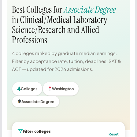
Best Colleges for
Associate Degree
in Clinical/Medical Laboratory
Science/Research and Allied
Professions
4 colleges ranked by graduate median earnings.
Filter by acceptance rate, tuition, deadlines, SAT &
ACT — updated for 2026 admissions.
4
Colleges
Washington
Associate Degree
Filter colleges
Reset