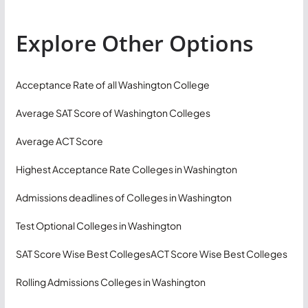
Explore Other Options
Acceptance Rate of all Washington College
Average SAT Score of Washington Colleges
Average ACT Score
Highest Acceptance Rate Colleges in Washington
Admissions deadlines of Colleges in Washington
Test Optional Colleges in Washington
SAT Score Wise Best Colleges
ACT Score Wise Best Colleges
Rolling Admissions Colleges in Washington