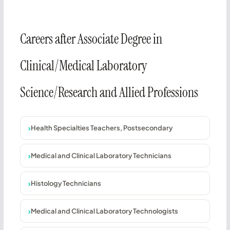
Careers after Associate Degree in
Clinical/Medical Laboratory
Science/Research and Allied Professions
Health Specialties Teachers, Postsecondary
Medical and Clinical Laboratory Technicians
Histology Technicians
Medical and Clinical Laboratory Technologists