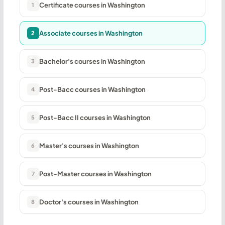
Certificate courses in Washington
1
Associate courses in Washington
2
Bachelor's courses in Washington
3
Post-Bacc courses in Washington
4
Post-Bacc II courses in Washington
5
Master's courses in Washington
6
Post-Master courses in Washington
7
Doctor's courses in Washington
8