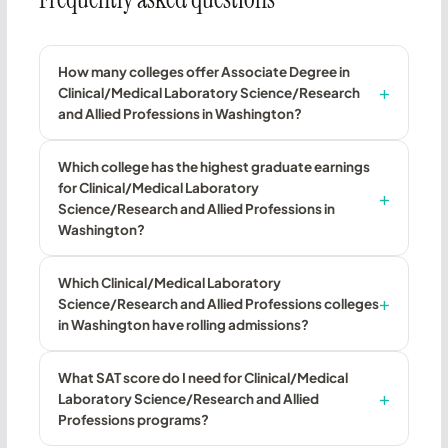
How many colleges offer Associate Degree in
Clinical/Medical Laboratory Science/Research
and Allied Professions in Washington?
Which college has the highest graduate earnings
for Clinical/Medical Laboratory
Science/Research and Allied Professions in
Washington?
Which Clinical/Medical Laboratory
Science/Research and Allied Professions colleges
in Washington have rolling admissions?
What SAT score do I need for Clinical/Medical
Laboratory Science/Research and Allied
Professions programs?