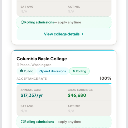
SAT AVG
ACT MID
N/A
N/A
Rolling admissions
— apply anytime
View college details
Columbia Basin College
Pasco, Washington
🏛 Public
Open Admissions
↻ Rolling
100%
ACCEPTANCE RATE
ANNUAL COST
GRAD EARNINGS
$17,357/yr
$46,680
SAT AVG
ACT MID
N/A
N/A
Rolling admissions
— apply anytime