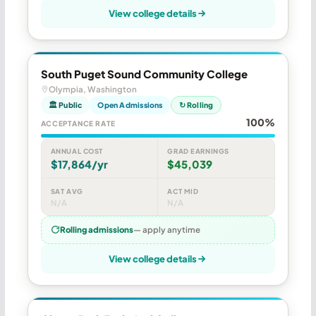
View college details
South Puget Sound Community College
Olympia, Washington
🏛 Public
Open Admissions
↻ Rolling
100%
ACCEPTANCE RATE
ANNUAL COST
GRAD EARNINGS
$17,864/yr
$45,039
SAT AVG
ACT MID
N/A
N/A
Rolling admissions
— apply anytime
View college details