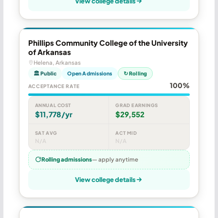
View college details
Phillips Community College of the University
of Arkansas
Helena, Arkansas
🏛 Public
Open Admissions
↻ Rolling
100%
ACCEPTANCE RATE
ANNUAL COST
GRAD EARNINGS
$11,778/yr
$29,552
SAT AVG
ACT MID
N/A
N/A
Rolling admissions
— apply anytime
View college details