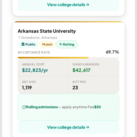
View college details
Arkansas State University
Jonesboro, Arkansas
🏛 Public
Match
↻ Rolling
69.7%
ACCEPTANCE RATE
ANNUAL COST
GRAD EARNINGS
$22,823/yr
$42,617
SAT AVG
ACT MID
1,119
23
Rolling admissions
— apply anytime
Fee
$30
View college details