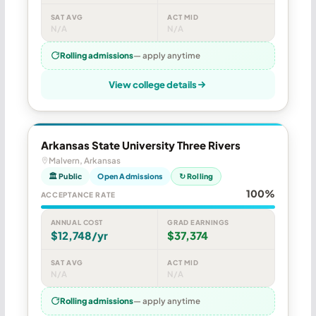
SAT AVG
ACT MID
N/A
N/A
Rolling admissions
— apply anytime
View college details
Arkansas State University Three Rivers
Malvern, Arkansas
🏛 Public
Open Admissions
↻ Rolling
100%
ACCEPTANCE RATE
ANNUAL COST
GRAD EARNINGS
$12,748/yr
$37,374
SAT AVG
ACT MID
N/A
N/A
Rolling admissions
— apply anytime