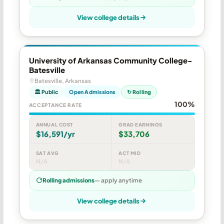
View college details
University of Arkansas Community College-
Batesville
Batesville, Arkansas
🏛 Public
Open Admissions
↻ Rolling
100%
ACCEPTANCE RATE
ANNUAL COST
GRAD EARNINGS
$16,591/yr
$33,706
SAT AVG
ACT MID
N/A
N/A
Rolling admissions
— apply anytime
View college details