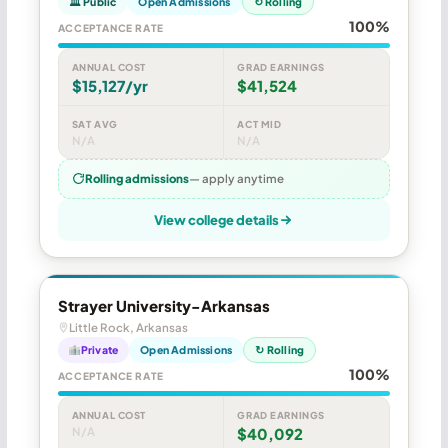
🏛 Public
Open Admissions
↻ Rolling
100%
ACCEPTANCE RATE
ANNUAL COST
GRAD EARNINGS
$15,127/yr
$41,524
SAT AVG
ACT MID
N/A
N/A
Rolling admissions
— apply anytime
View college details
Strayer University-Arkansas
Little Rock, Arkansas
Private
Open Admissions
↻ Rolling
100%
ACCEPTANCE RATE
ANNUAL COST
GRAD EARNINGS
N/A
$40,092