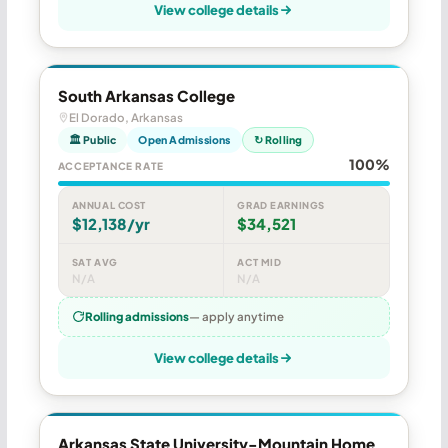
View college details
South Arkansas College
El Dorado, Arkansas
🏛 Public
Open Admissions
↻ Rolling
100%
ACCEPTANCE RATE
ANNUAL COST
GRAD EARNINGS
$12,138/yr
$34,521
SAT AVG
ACT MID
N/A
N/A
Rolling admissions
— apply anytime
View college details
Arkansas State University-Mountain Home