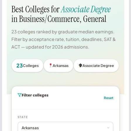
Best Colleges for
Associate Degree
in Business/Commerce, General
23 colleges ranked by graduate median earnings.
Filter by acceptance rate, tuition, deadlines, SAT &
ACT — updated for 2026 admissions.
23
Colleges
Arkansas
Associate Degree
Filter colleges
Reset
STATE