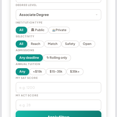
DEGREE LEVEL
INSTITUTION TYPE
All
🏛 Public
Private
SELECTIVITY
All
Reach
Match
Safety
Open
ADMISSIONS
Any deadline
↻ Rolling only
ANNUAL TUITION
Any
<$15k
$15–35k
$35k+
MY SAT SCORE
MY ACT SCORE
Apply filters