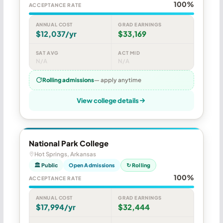
100%
ACCEPTANCE RATE
ANNUAL COST
GRAD EARNINGS
$12,037/yr
$33,169
SAT AVG
ACT MID
N/A
N/A
Rolling admissions
— apply anytime
View college details
National Park College
Hot Springs, Arkansas
🏛 Public
Open Admissions
↻ Rolling
100%
ACCEPTANCE RATE
ANNUAL COST
GRAD EARNINGS
$17,994/yr
$32,444