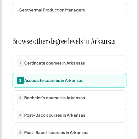
Geothermal Production Managers
Browse other degree levels in Arkansas
Certificate courses in Arkansas
1
Associate courses in Arkansas
2
Bachelor's courses in Arkansas
3
Post-Bacc courses in Arkansas
4
Post-Bacc II courses in Arkansas
5