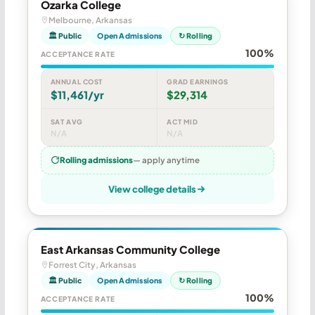
Ozarka College
Melbourne, Arkansas
🏛 Public
Open Admissions
↻ Rolling
100%
ACCEPTANCE RATE
ANNUAL COST
GRAD EARNINGS
$11,461/yr
$29,314
SAT AVG
ACT MID
N/A
N/A
Rolling admissions
— apply anytime
View college details
East Arkansas Community College
Forrest City, Arkansas
🏛 Public
Open Admissions
↻ Rolling
100%
ACCEPTANCE RATE