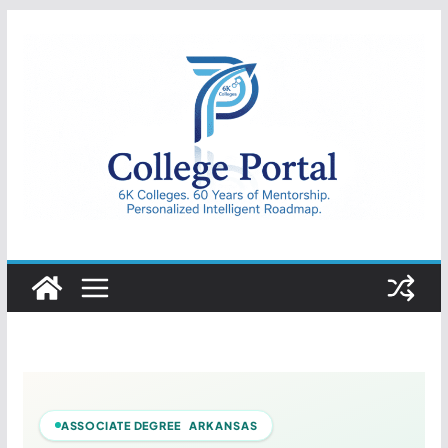
Skip
to
content
College
Portal
ASSOCIATE DEGREE ARKANSAS