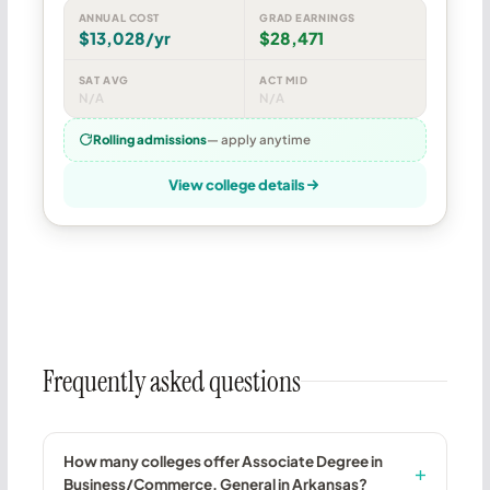
ANNUAL COST
GRAD EARNINGS
$13,028/yr
$28,471
SAT AVG
ACT MID
N/A
N/A
Rolling admissions
— apply anytime
View college details
Frequently asked questions
How many colleges offer Associate Degree in
Business/Commerce, General in Arkansas?