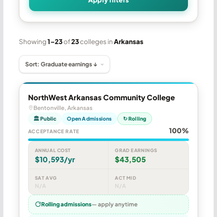
Showing
1–23
of
23
colleges in
Arkansas
NorthWest Arkansas Community College
Bentonville, Arkansas
🏛 Public
Open Admissions
↻ Rolling
100%
ACCEPTANCE RATE
ANNUAL COST
GRAD EARNINGS
$10,593/yr
$43,505
SAT AVG
ACT MID
N/A
N/A
Rolling admissions
— apply anytime