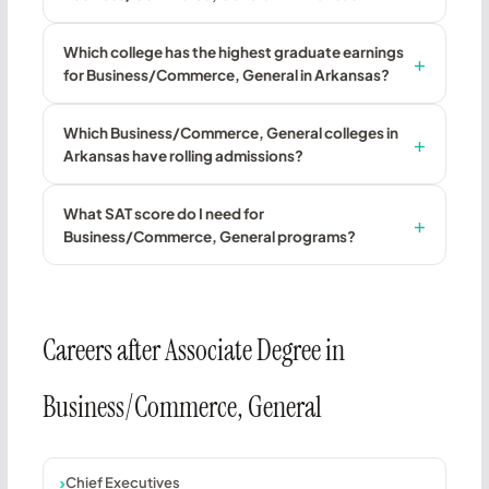
Which college has the highest graduate earnings
for Business/Commerce, General in Arkansas?
Which Business/Commerce, General colleges in
Arkansas have rolling admissions?
What SAT score do I need for
Business/Commerce, General programs?
Careers after Associate Degree in
Business/Commerce, General
Chief Executives