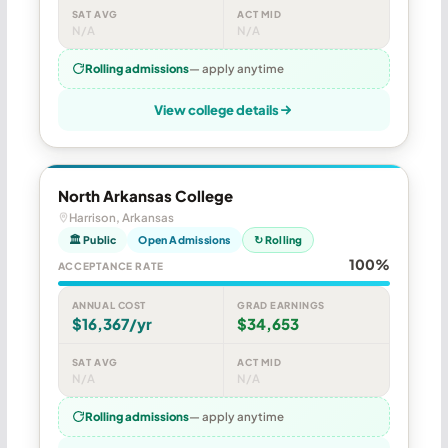
SAT AVG
ACT MID
N/A
N/A
Rolling admissions
— apply anytime
View college details
North Arkansas College
Harrison, Arkansas
🏛 Public
Open Admissions
↻ Rolling
100%
ACCEPTANCE RATE
ANNUAL COST
GRAD EARNINGS
$16,367/yr
$34,653
SAT AVG
ACT MID
N/A
N/A
Rolling admissions
— apply anytime