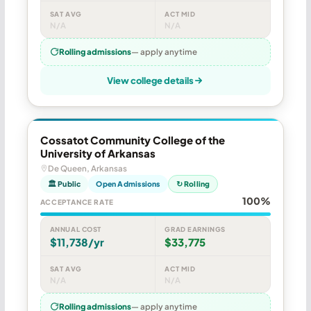
SAT AVG
ACT MID
N/A
N/A
Rolling admissions
— apply anytime
View college details
Cossatot Community College of the
University of Arkansas
De Queen, Arkansas
🏛 Public
Open Admissions
↻ Rolling
100%
ACCEPTANCE RATE
ANNUAL COST
GRAD EARNINGS
$11,738/yr
$33,775
SAT AVG
ACT MID
N/A
N/A
Rolling admissions
— apply anytime