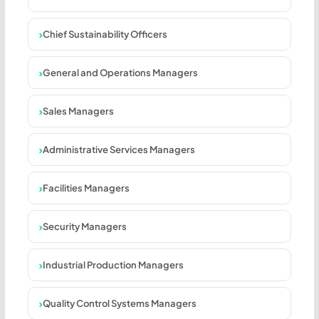
Chief Sustainability Officers
General and Operations Managers
Sales Managers
Administrative Services Managers
Facilities Managers
Security Managers
Industrial Production Managers
Quality Control Systems Managers