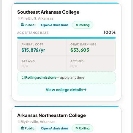
Southeast Arkansas College
Pine Bluff, Arkansas
🏛 Public
Open Admissions
↻ Rolling
100%
ACCEPTANCE RATE
ANNUAL COST
GRAD EARNINGS
$15,876/yr
$33,603
SAT AVG
ACT MID
N/A
N/A
Rolling admissions
— apply anytime
View college details
Arkansas Northeastern College
Blytheville, Arkansas
🏛 Public
Open Admissions
↻ Rolling