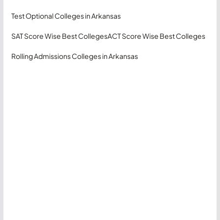
Test Optional Colleges in Arkansas
SAT Score Wise Best Colleges
ACT Score Wise Best Colleges
Rolling Admissions Colleges in Arkansas