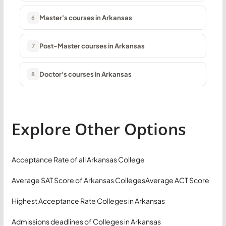
Master's courses in Arkansas
6
Post-Master courses in Arkansas
7
Doctor's courses in Arkansas
8
Explore Other Options
Acceptance Rate of all Arkansas College
Average SAT Score of Arkansas Colleges
Average ACT Score
Highest Acceptance Rate Colleges in Arkansas
Admissions deadlines of Colleges in Arkansas