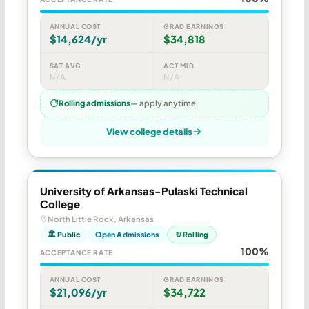
ANNUAL COST
GRAD EARNINGS
$14,624/yr
$34,818
SAT AVG
ACT MID
N/A
N/A
Rolling admissions
— apply anytime
View college details
University of Arkansas-Pulaski Technical
College
North Little Rock, Arkansas
🏛 Public
Open Admissions
↻ Rolling
100%
ACCEPTANCE RATE
ANNUAL COST
GRAD EARNINGS
$21,096/yr
$34,722