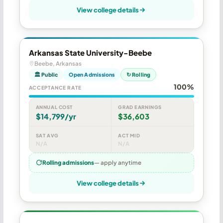
View college details
Arkansas State University-Beebe
Beebe, Arkansas
🏛 Public
Open Admissions
↻ Rolling
100%
ACCEPTANCE RATE
ANNUAL COST
GRAD EARNINGS
$14,799/yr
$36,603
SAT AVG
ACT MID
N/A
N/A
Rolling admissions
— apply anytime
View college details