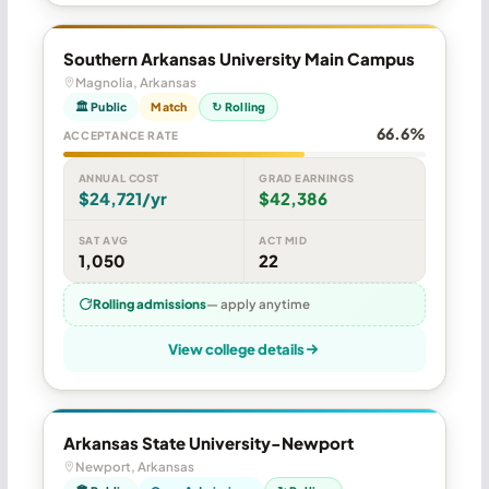
Southern Arkansas University Main Campus
Magnolia, Arkansas
🏛 Public
Match
↻ Rolling
66.6%
ACCEPTANCE RATE
ANNUAL COST
GRAD EARNINGS
$24,721/yr
$42,386
SAT AVG
ACT MID
1,050
22
Rolling admissions
— apply anytime
View college details
Arkansas State University-Newport
Newport, Arkansas