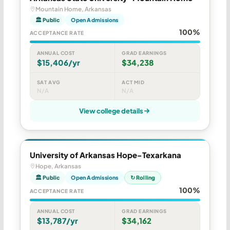
Mountain Home, Arkansas
🏛 Public
Open Admissions
100%
ACCEPTANCE RATE
ANNUAL COST
GRAD EARNINGS
$15,406/yr
$34,238
SAT AVG
ACT MID
N/A
N/A
View college details
University of Arkansas Hope-Texarkana
Hope, Arkansas
🏛 Public
Open Admissions
↻ Rolling
100%
ACCEPTANCE RATE
ANNUAL COST
GRAD EARNINGS
$13,787/yr
$34,162