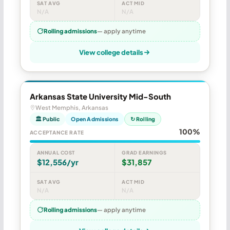
SAT AVG
ACT MID
N/A
N/A
Rolling admissions
— apply anytime
View college details
Arkansas State University Mid-South
West Memphis, Arkansas
🏛 Public
Open Admissions
↻ Rolling
100%
ACCEPTANCE RATE
ANNUAL COST
GRAD EARNINGS
$12,556/yr
$31,857
SAT AVG
ACT MID
N/A
N/A
Rolling admissions
— apply anytime