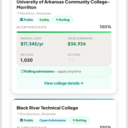
University of Arkansas Community College-
Morrilton
Morrilton, Arkansas
🏛 Public
Safety
↻ Rolling
100%
ACCEPTANCE RATE
ANNUAL COST
GRAD EARNINGS
$17,345/yr
$34,924
SAT AVG
ACT MID
1,020
N/A
Rolling admissions
— apply anytime
View college details
Black River Technical College
Pocahontas, Arkansas
🏛 Public
Open Admissions
↻ Rolling
100%
ACCEPTANCE RATE