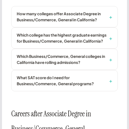
How many colleges offer Associate Degree in
Business/Commerce, General in California?
Which college has the highest graduate earnings
for Business/Commerce, General in California?
Which Business/Commerce, General colleges in
California have rolling admissions?
What SAT score do I need for
Business/Commerce, General programs?
Careers after Associate Degree in
Business/Commerce, General