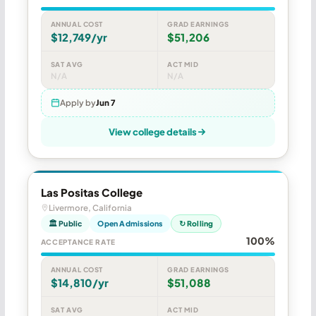
ANNUAL COST
GRAD EARNINGS
$12,749/yr
$51,206
SAT AVG
ACT MID
N/A
N/A
Apply by
Jun 7
View college details
Las Positas College
Livermore, California
🏛 Public
Open Admissions
↻ Rolling
100%
ACCEPTANCE RATE
ANNUAL COST
GRAD EARNINGS
$14,810/yr
$51,088
SAT AVG
ACT MID