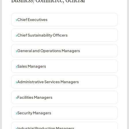
Chief Executives
Chief Sustainability Officers
General and Operations Managers
Sales Managers
Administrative Services Managers
Facilities Managers
Security Managers
Industrial Production Managers