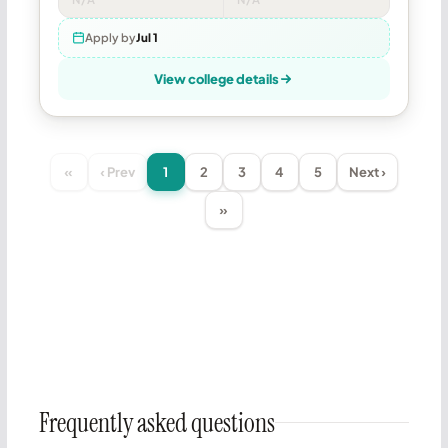
Apply by
Jul 1
View college details
«
‹ Prev
1
2
3
4
5
Next ›
»
Frequently asked questions