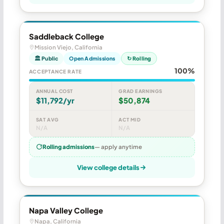
Saddleback College
Mission Viejo, California
🏛 Public
Open Admissions
↻ Rolling
100%
ACCEPTANCE RATE
ANNUAL COST
GRAD EARNINGS
$11,792/yr
$50,874
SAT AVG
ACT MID
N/A
N/A
Rolling admissions
— apply anytime
View college details
Napa Valley College
Napa, California