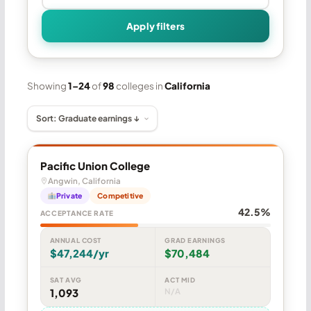
Apply filters
Showing
1–24
of
98
colleges in
California
Pacific Union College
Angwin, California
Private
Competitive
42.5%
ACCEPTANCE RATE
ANNUAL COST
GRAD EARNINGS
$47,244/yr
$70,484
SAT AVG
ACT MID
1,093
N/A