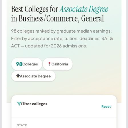
Best Colleges for
Associate Degree
in Business/Commerce, General
98 colleges ranked by graduate median earnings.
Filter by acceptance rate, tuition, deadlines, SAT &
ACT — updated for 2026 admissions.
98
Colleges
California
Associate Degree
Filter colleges
Reset
STATE