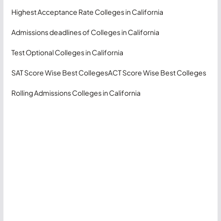
Highest Acceptance Rate Colleges in California
Admissions deadlines of Colleges in California
Test Optional Colleges in California
SAT Score Wise Best Colleges
ACT Score Wise Best Colleges
Rolling Admissions Colleges in California