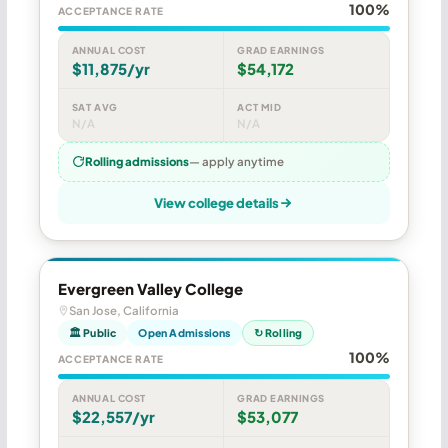
100%
ACCEPTANCE RATE
ANNUAL COST
GRAD EARNINGS
$11,875/yr
$54,172
SAT AVG
ACT MID
N/A
N/A
Rolling admissions
— apply anytime
View college details
Evergreen Valley College
San Jose, California
🏛 Public
Open Admissions
↻ Rolling
100%
ACCEPTANCE RATE
ANNUAL COST
GRAD EARNINGS
$22,557/yr
$53,077