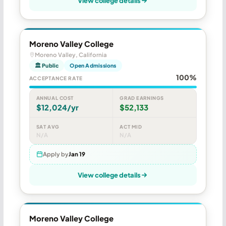
View college details
Moreno Valley College
Moreno Valley, California
🏛 Public
Open Admissions
100%
ACCEPTANCE RATE
ANNUAL COST
GRAD EARNINGS
$12,024/yr
$52,133
SAT AVG
ACT MID
N/A
N/A
Apply by
Jan 19
View college details
Moreno Valley College