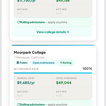
$11,750/yr
$49,156
SAT AVG
ACT MID
N/A
N/A
Rolling admissions
— apply anytime
View college details
Moorpark College
Moorpark, California
🏛 Public
Open Admissions
↻ Rolling
100%
ACCEPTANCE RATE
ANNUAL COST
GRAD EARNINGS
$9,685/yr
$49,044
SAT AVG
ACT MID
N/A
N/A
Rolling admissions
— apply anytime