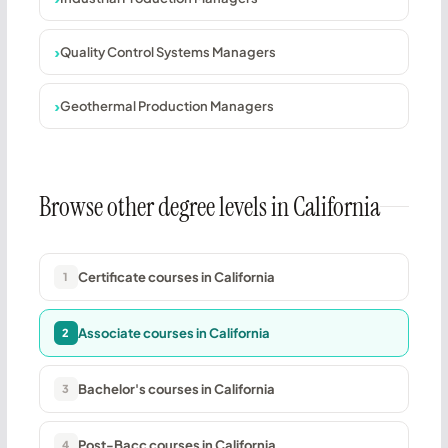
Quality Control Systems Managers
Geothermal Production Managers
Browse other degree levels in California
Certificate courses in California
1
Associate courses in California
2
Bachelor's courses in California
3
Post-Bacc courses in California
4