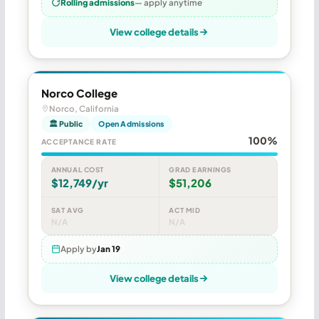
Rolling admissions
— apply anytime
View college details
Norco College
Norco, California
🏛 Public
Open Admissions
100%
ACCEPTANCE RATE
ANNUAL COST
GRAD EARNINGS
$12,749/yr
$51,206
SAT AVG
ACT MID
N/A
N/A
Apply by
Jan 19
View college details