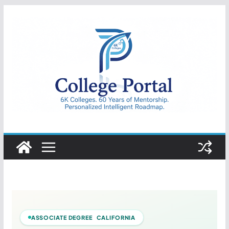
Skip
to
content
College
Portal
ASSOCIATE DEGREE CALIFORNIA