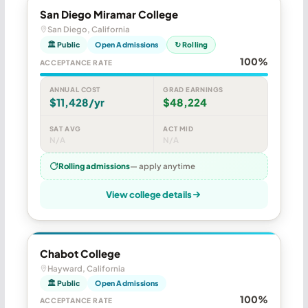
San Diego Miramar College
San Diego, California
🏛 Public
Open Admissions
↻ Rolling
100%
ACCEPTANCE RATE
ANNUAL COST
GRAD EARNINGS
$11,428/yr
$48,224
SAT AVG
ACT MID
N/A
N/A
Rolling admissions
— apply anytime
View college details
Chabot College
Hayward, California
🏛 Public
Open Admissions
100%
ACCEPTANCE RATE