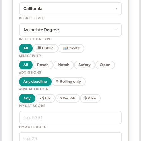
DEGREE LEVEL
INSTITUTION TYPE
All
🏛 Public
Private
SELECTIVITY
All
Reach
Match
Safety
Open
ADMISSIONS
Any deadline
↻ Rolling only
ANNUAL TUITION
Any
<$15k
$15–35k
$35k+
MY SAT SCORE
MY ACT SCORE