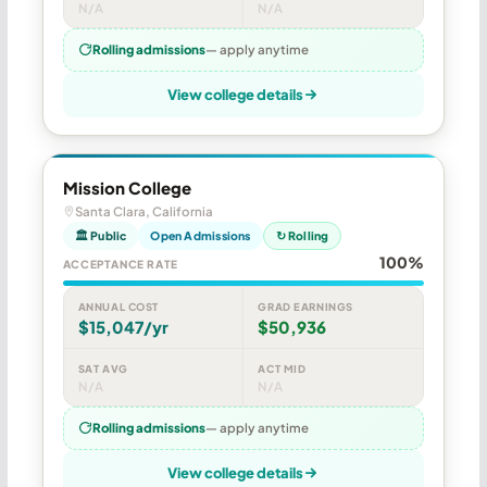
N/A
N/A
Rolling admissions
— apply anytime
View college details
Mission College
Santa Clara, California
🏛 Public
Open Admissions
↻ Rolling
100%
ACCEPTANCE RATE
ANNUAL COST
GRAD EARNINGS
$15,047/yr
$50,936
SAT AVG
ACT MID
N/A
N/A
Rolling admissions
— apply anytime
View college details