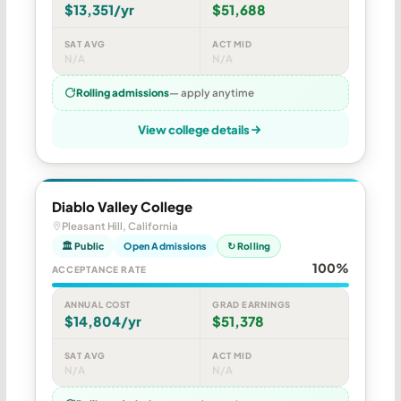
$13,351/yr
$51,688
SAT AVG
ACT MID
N/A
N/A
Rolling admissions
— apply anytime
View college details
Diablo Valley College
Pleasant Hill, California
🏛 Public
Open Admissions
↻ Rolling
100%
ACCEPTANCE RATE
ANNUAL COST
GRAD EARNINGS
$14,804/yr
$51,378
SAT AVG
ACT MID
N/A
N/A