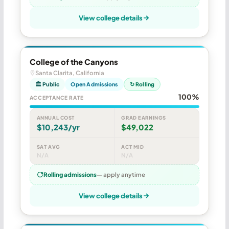
View college details
College of the Canyons
Santa Clarita, California
🏛 Public
Open Admissions
↻ Rolling
100%
ACCEPTANCE RATE
ANNUAL COST
GRAD EARNINGS
$10,243/yr
$49,022
SAT AVG
ACT MID
N/A
N/A
Rolling admissions
— apply anytime
View college details