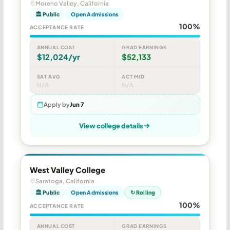
Moreno Valley, California
🏛 Public
Open Admissions
100%
ACCEPTANCE RATE
ANNUAL COST
GRAD EARNINGS
$12,024/yr
$52,133
SAT AVG
ACT MID
N/A
N/A
Apply by
Jun 7
View college details
West Valley College
Saratoga, California
🏛 Public
Open Admissions
↻ Rolling
100%
ACCEPTANCE RATE
ANNUAL COST
GRAD EARNINGS