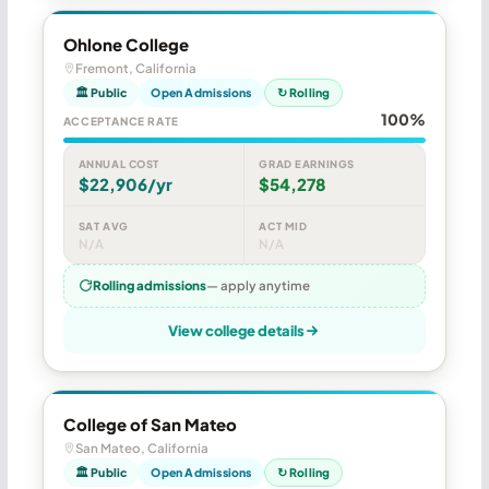
Ohlone College
Fremont, California
🏛 Public
Open Admissions
↻ Rolling
100%
ACCEPTANCE RATE
ANNUAL COST
GRAD EARNINGS
$22,906/yr
$54,278
SAT AVG
ACT MID
N/A
N/A
Rolling admissions
— apply anytime
View college details
College of San Mateo
San Mateo, California
🏛 Public
Open Admissions
↻ Rolling