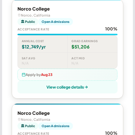
Norco College
Norco, California
🏛 Public
Open Admissions
100%
ACCEPTANCE RATE
ANNUAL COST
GRAD EARNINGS
$12,749/yr
$51,206
SAT AVG
ACT MID
N/A
N/A
Apply by
Aug 23
View college details
Norco College
Norco, California
🏛 Public
Open Admissions
100%
ACCEPTANCE RATE