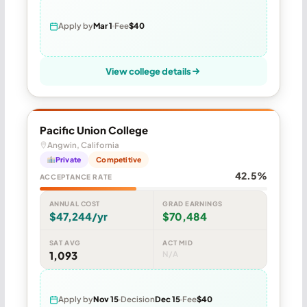
Apply by
Mar 1
Fee
$40
View college details
Pacific Union College
Angwin, California
Private
Competitive
42.5%
ACCEPTANCE RATE
ANNUAL COST
GRAD EARNINGS
$47,244/yr
$70,484
SAT AVG
ACT MID
1,093
N/A
Apply by
Nov 15
Decision
Dec 15
Fee
$40