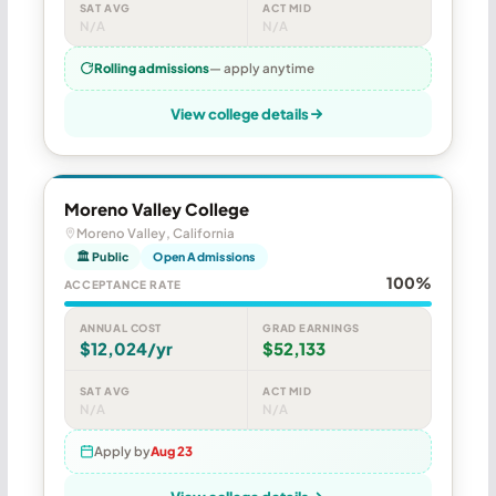
SAT AVG
ACT MID
N/A
N/A
Rolling admissions
— apply anytime
View college details
Moreno Valley College
Moreno Valley, California
🏛 Public
Open Admissions
100%
ACCEPTANCE RATE
ANNUAL COST
GRAD EARNINGS
$12,024/yr
$52,133
SAT AVG
ACT MID
N/A
N/A
Apply by
Aug 23