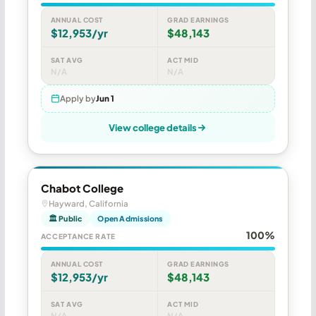
ANNUAL COST
GRAD EARNINGS
$12,953/yr
$48,143
SAT AVG
ACT MID
N/A
N/A
Apply by
Jun 1
View college details
Chabot College
Hayward, California
🏛 Public
Open Admissions
100%
ACCEPTANCE RATE
ANNUAL COST
GRAD EARNINGS
$12,953/yr
$48,143
SAT AVG
ACT MID
N/A
N/A