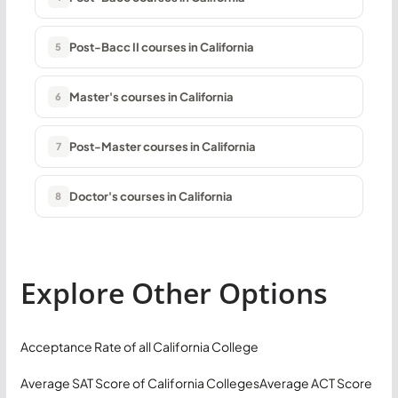
Post-Bacc II courses in California
5
Master's courses in California
6
Post-Master courses in California
7
Doctor's courses in California
8
Explore Other Options
Acceptance Rate of all California College
Average SAT Score of California Colleges
Average ACT Score