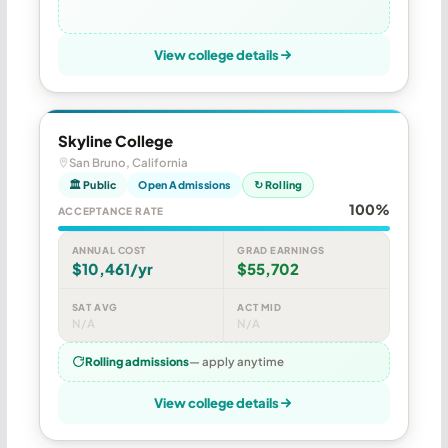
View college details
Skyline College
San Bruno, California
🏛 Public
Open Admissions
↻ Rolling
100%
ACCEPTANCE RATE
ANNUAL COST
GRAD EARNINGS
$10,461/yr
$55,702
SAT AVG
ACT MID
N/A
N/A
Rolling admissions
— apply anytime
View college details