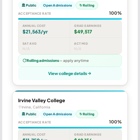
🏛 Public
Open Admissions
↻ Rolling
100%
ACCEPTANCE RATE
ANNUAL COST
GRAD EARNINGS
$21,563/yr
$49,517
SAT AVG
ACT MID
N/A
N/A
Rolling admissions
— apply anytime
View college details
Irvine Valley College
Irvine, California
🏛 Public
Open Admissions
↻ Rolling
100%
ACCEPTANCE RATE
ANNUAL COST
GRAD EARNINGS