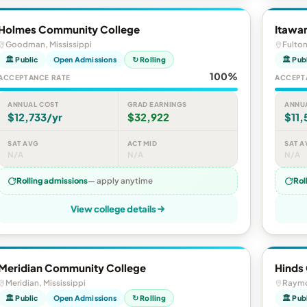
Holmes Community College
Itawa
Goodman, Mississippi
Fulton
🏛 Public
Open Admissions
↻ Rolling
🏛 Pub
100%
ACCEPTANCE RATE
ACCEPT
ANNUAL COST
GRAD EARNINGS
ANNU
$12,733/yr
$32,922
$11,
SAT AVG
ACT MID
SAT A
N/A
N/A
N/A
Rolling admissions
— apply anytime
Rol
View college details
Meridian Community College
Hinds
Meridian, Mississippi
Raymo
🏛 Public
Open Admissions
↻ Rolling
🏛 Pub