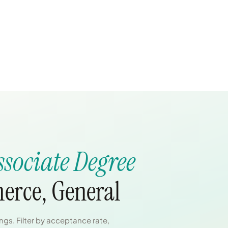
ssociate Degree
erce, General
gs. Filter by acceptance rate,