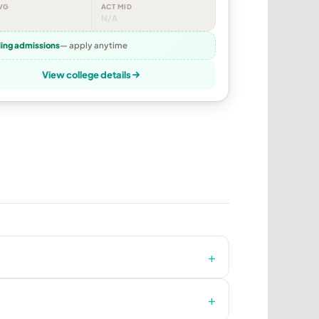
VG
ACT MID
N/A
ling admissions
— apply anytime
View college details