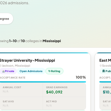
 2026 admissions.
Degree
owing
1–10
of
10
colleges in
Mississippi
Strayer University-Mississippi
East 
Jackson, Mississippi
Scooba
Private
Open Admissions
↻ Rolling
🏛 Pub
100%
ACCEPTANCE RATE
ACCEPT
ANNUAL COST
GRAD EARNINGS
ANNU
N/A
$40,092
$10
SAT AVG
ACT MID
SAT A
N/A
N/A
N/A