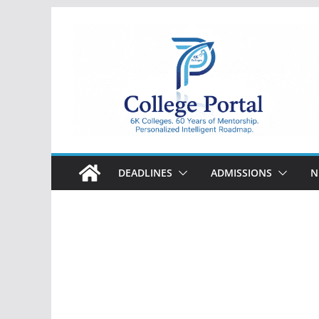
Skip
to
content
College
Portal
DEADLINES
ADMISSIONS
N