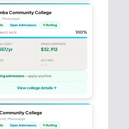
mba Community College
, Mississippi
lic
Open Admissions
↻ Rolling
100%
ANCE RATE
AL COST
GRAD EARNINGS
557/yr
$32,912
VG
ACT MID
N/A
ling admissions
— apply anytime
View college details
 Community College
nd, Mississippi
lic
Open Admissions
↻ Rolling