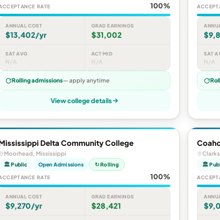
100%
ACCEPTANCE RATE
ACCEPT
ANNUAL COST
GRAD EARNINGS
ANNU
$13,402/yr
$31,002
$9,8
SAT AVG
ACT MID
SAT A
N/A
N/A
N/A
Rolling admissions
— apply anytime
Rol
View college details
Mississippi Delta Community College
Coaho
Moorhead, Mississippi
Clarks
🏛 Public
Open Admissions
↻ Rolling
🏛 Pub
100%
ACCEPTANCE RATE
ACCEPT
ANNUAL COST
GRAD EARNINGS
ANNU
$9,270/yr
$28,421
$9,0