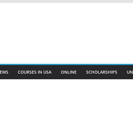
EWS
COURSES IN USA
ONLINE
SCHOLARSHIPS
UN