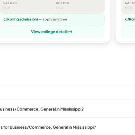
SAT AVG
ACT MID
SAT A
N/A
N/A
N/A
Rolling admissions
— apply anytime
Rol
View college details
Business/Commerce, General in Mississippi?
gs for Business/Commerce, General in Mississippi?