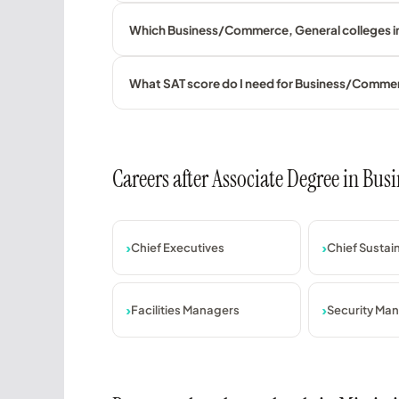
Which Business/Commerce, General colleges in 
What SAT score do I need for Business/Comme
Careers after Associate Degree in B
Chief Executives
Chief Sustain
Facilities Managers
Security Ma