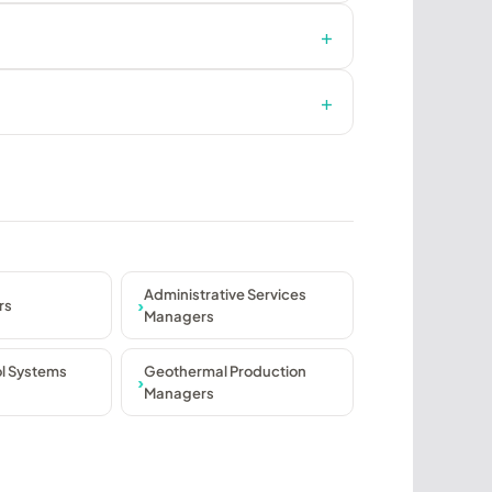
Administrative Services
rs
Managers
ol Systems
Geothermal Production
Managers