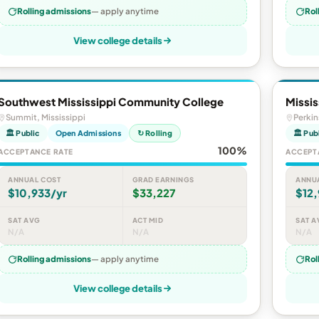
Rolling admissions
— apply anytime
Rol
View college details
Southwest Mississippi Community College
Missi
Summit, Mississippi
Perkin
🏛 Public
Open Admissions
↻ Rolling
🏛 Pub
100%
ACCEPTANCE RATE
ACCEPT
ANNUAL COST
GRAD EARNINGS
ANNU
$10,933/yr
$33,227
$12
SAT AVG
ACT MID
SAT A
N/A
N/A
N/A
Rolling admissions
— apply anytime
Rol
View college details