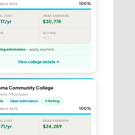
100%
ANCE RATE
AL COST
GRAD EARNINGS
17/yr
$30,774
VG
ACT MID
N/A
ling admissions
— apply anytime
View college details
ma Community College
dale, Mississippi
lic
Open Admissions
↻ Rolling
100%
ANCE RATE
AL COST
GRAD EARNINGS
71/yr
$24,289