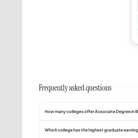
Frequently asked questions
How many colleges offer Associate Degree in 
Which college has the highest graduate earnin