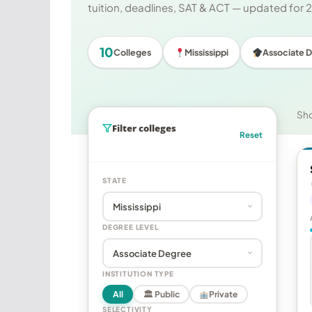
tuition, deadlines, SAT & ACT — updated for
10
Colleges
Mississippi
Associate 
Sh
Filter colleges
Reset
STATE
DEGREE LEVEL
INSTITUTION TYPE
All
🏛 Public
Private
SELECTIVITY