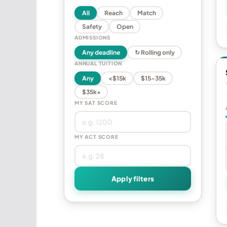
All
Reach
Match
Safety
Open
ADMISSIONS
Any deadline
↻ Rolling only
ANNUAL TUITION
Any
<$15k
$15–35k
$35k+
MY SAT SCORE
MY ACT SCORE
Apply filters