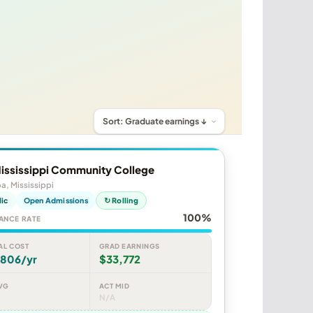
Mississippi Community College
, Mississippi
lic
Open Admissions
↻ Rolling
100%
ANCE RATE
AL COST
GRAD EARNINGS
,806/yr
$33,772
VG
ACT MID
N/A