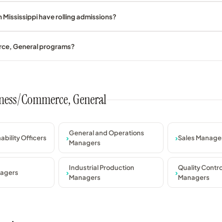
Mississippi have rolling admissions?
rce, General programs?
usiness/Commerce, General
General and Operations
ability Officers
Sales Manage
Managers
Industrial Production
Quality Contr
nagers
Managers
Managers