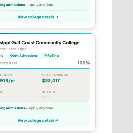
ling admissions
— apply anytime
View college details
ssippi Gulf Coast Community College
ston, Mississippi
lic
Open Admissions
↻ Rolling
100%
ANCE RATE
AL COST
GRAD EARNINGS
,908/yr
$33,017
VG
ACT MID
N/A
ling admissions
— apply anytime
View college details