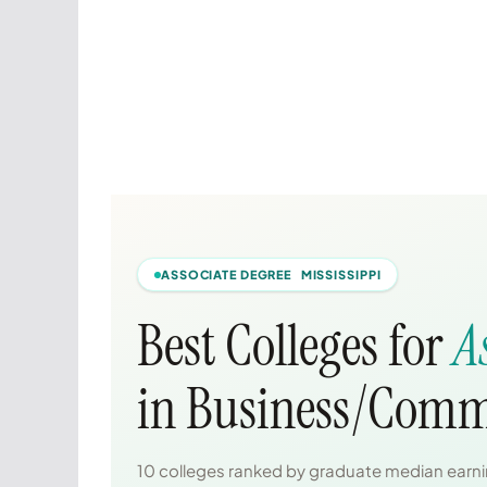
ASSOCIATE DEGREE MISSISSIPPI
Best Colleges for
A
in Business/Comm
10 colleges ranked by graduate median earnin