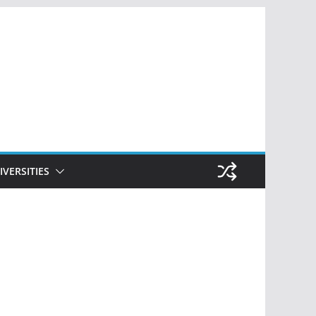
IVERSITIES