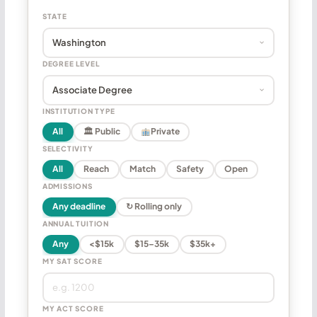
STATE
DEGREE LEVEL
INSTITUTION TYPE
All
🏛 Public
Private
SELECTIVITY
All
Reach
Match
Safety
Open
ADMISSIONS
Any deadline
↻ Rolling only
ANNUAL TUITION
Any
<$15k
$15–35k
$35k+
MY SAT SCORE
MY ACT SCORE