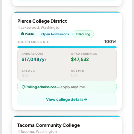
Pierce College District
Lakewood, Washington
🏛 Public
Open Admissions
↻ Rolling
100%
ACCEPTANCE RATE
ANNUAL COST
GRAD EARNINGS
$17,048/yr
$47,532
SAT AVG
ACT MID
N/A
N/A
Rolling admissions
— apply anytime
View college details
Tacoma Community College
Tacoma, Washington