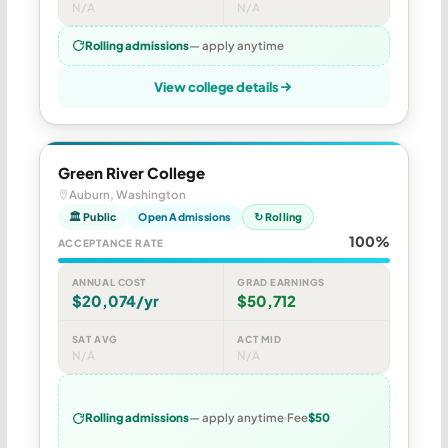
N/A
N/A
Rolling admissions
— apply anytime
View college details
Green River College
Auburn, Washington
🏛 Public
Open Admissions
↻ Rolling
100%
ACCEPTANCE RATE
ANNUAL COST
GRAD EARNINGS
$20,074/yr
$50,712
SAT AVG
ACT MID
N/A
N/A
Rolling admissions
— apply anytime
Fee
$50