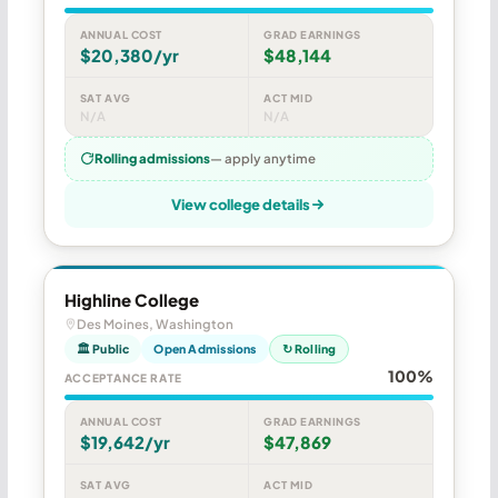
ANNUAL COST
GRAD EARNINGS
$20,380/yr
$48,144
SAT AVG
ACT MID
N/A
N/A
Rolling admissions
— apply anytime
View college details
Highline College
Des Moines, Washington
🏛 Public
Open Admissions
↻ Rolling
100%
ACCEPTANCE RATE
ANNUAL COST
GRAD EARNINGS
$19,642/yr
$47,869
SAT AVG
ACT MID