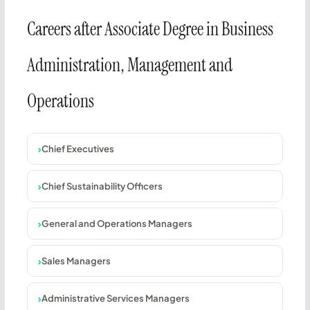
Careers after Associate Degree in Business
Administration, Management and
Operations
Chief Executives
Chief Sustainability Officers
General and Operations Managers
Sales Managers
Administrative Services Managers