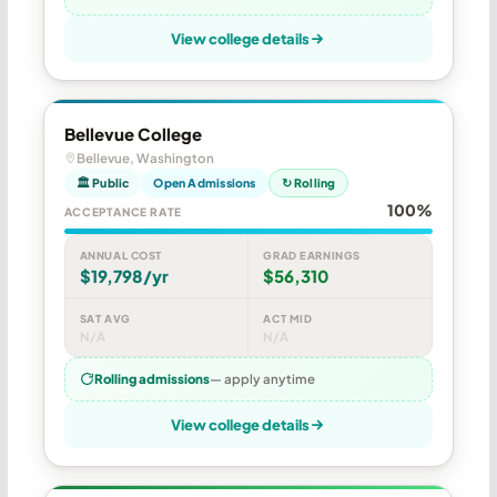
View college details
Bellevue College
Bellevue, Washington
🏛 Public
Open Admissions
↻ Rolling
100%
ACCEPTANCE RATE
ANNUAL COST
GRAD EARNINGS
$19,798/yr
$56,310
SAT AVG
ACT MID
N/A
N/A
Rolling admissions
— apply anytime
View college details