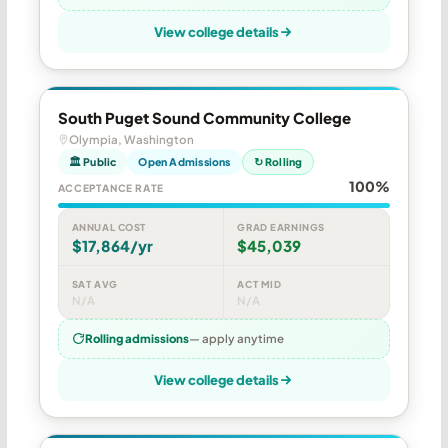
View college details
South Puget Sound Community College
Olympia, Washington
🏛 Public
Open Admissions
↻ Rolling
100%
ACCEPTANCE RATE
ANNUAL COST
GRAD EARNINGS
$17,864/yr
$45,039
SAT AVG
ACT MID
N/A
N/A
Rolling admissions
— apply anytime
View college details