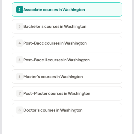
Associate courses in Washington
2
Bachelor's courses in Washington
3
Post-Bacc courses in Washington
4
Post-Bacc II courses in Washington
5
Master's courses in Washington
6
Post-Master courses in Washington
7
Doctor's courses in Washington
8