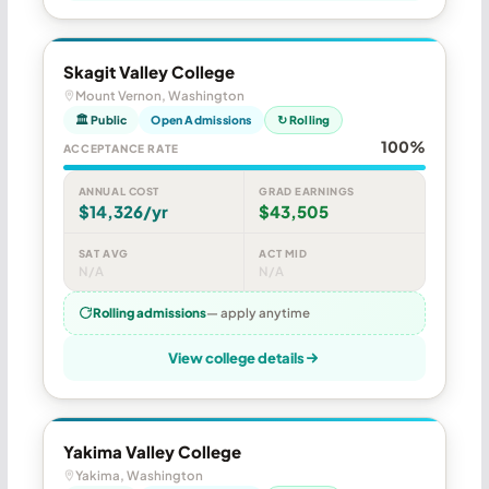
Skagit Valley College
Mount Vernon, Washington
🏛 Public
Open Admissions
↻ Rolling
100%
ACCEPTANCE RATE
ANNUAL COST
GRAD EARNINGS
$14,326/yr
$43,505
SAT AVG
ACT MID
N/A
N/A
Rolling admissions
— apply anytime
View college details
Yakima Valley College
Yakima, Washington