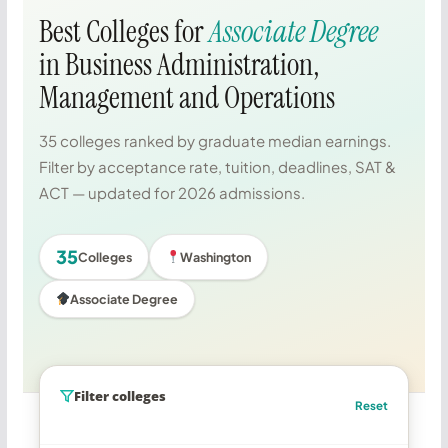
Best Colleges for
Associate Degree
in Business Administration,
Management and Operations
35 colleges ranked by graduate median earnings.
Filter by acceptance rate, tuition, deadlines, SAT &
ACT — updated for 2026 admissions.
35
Colleges
Washington
Associate Degree
Filter colleges
Reset