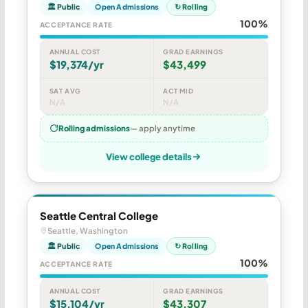
🏛 Public
Open Admissions
↻ Rolling
100%
ACCEPTANCE RATE
ANNUAL COST
GRAD EARNINGS
$19,374/yr
$43,499
SAT AVG
ACT MID
N/A
N/A
Rolling admissions
— apply anytime
View college details
Seattle Central College
Seattle, Washington
🏛 Public
Open Admissions
↻ Rolling
100%
ACCEPTANCE RATE
ANNUAL COST
GRAD EARNINGS
$15,104/yr
$43,307