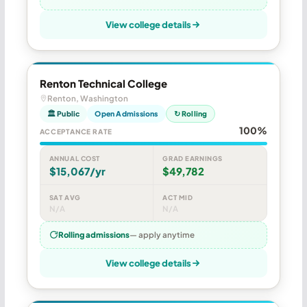
View college details
Renton Technical College
Renton, Washington
🏛 Public
Open Admissions
↻ Rolling
100%
ACCEPTANCE RATE
ANNUAL COST
GRAD EARNINGS
$15,067/yr
$49,782
SAT AVG
ACT MID
N/A
N/A
Rolling admissions
— apply anytime
View college details