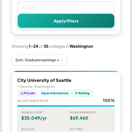
Apply filters
Showing
1–24
of
35
colleges in
Washington
City University of Seattle
Seattle, Washington
Private
Open Admissions
↻ Rolling
100%
ACCEPTANCE RATE
ANNUAL COST
GRAD EARNINGS
$35,049/yr
$69,460
SAT AVG
ACT MID