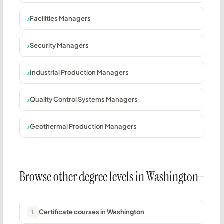
Facilities Managers
Security Managers
Industrial Production Managers
Quality Control Systems Managers
Geothermal Production Managers
Browse other degree levels in Washington
Certificate courses in Washington
1