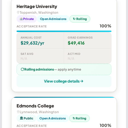
Heritage University
Toppenish, Washington
Private
Open Admissions
↻ Rolling
100%
ACCEPTANCE RATE
ANNUAL COST
GRAD EARNINGS
$29,632/yr
$49,416
SAT AVG
ACT MID
N/A
N/A
Rolling admissions
— apply anytime
View college details
Edmonds College
Lynnwood, Washington
🏛 Public
Open Admissions
↻ Rolling
100%
ACCEPTANCE RATE