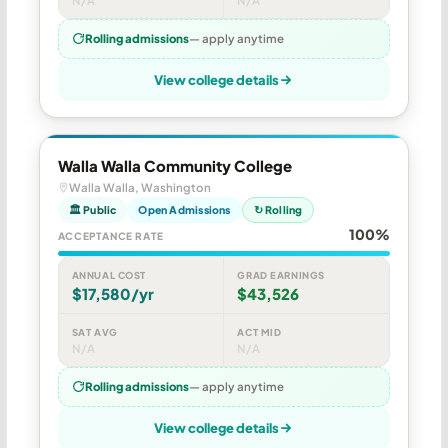
N/A
N/A
Rolling admissions
— apply anytime
View college details
Walla Walla Community College
Walla Walla, Washington
🏛 Public
Open Admissions
↻ Rolling
100%
ACCEPTANCE RATE
ANNUAL COST
GRAD EARNINGS
$17,580/yr
$43,526
SAT AVG
ACT MID
N/A
N/A
Rolling admissions
— apply anytime
View college details