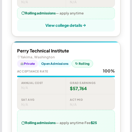
N/A
N/A
Rolling admissions
— apply anytime
View college details
Perry Technical Institute
Yakima, Washington
Private
Open Admissions
↻ Rolling
100%
ACCEPTANCE RATE
ANNUAL COST
GRAD EARNINGS
N/A
$57,764
SAT AVG
ACT MID
N/A
N/A
Rolling admissions
— apply anytime
Fee
$25