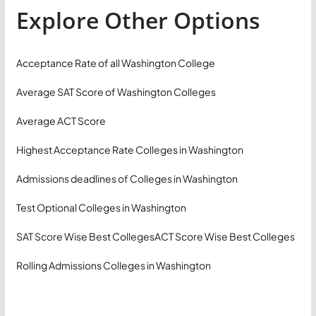
Explore Other Options
Acceptance Rate of all Washington College
Average SAT Score of Washington Colleges
Average ACT Score
Highest Acceptance Rate Colleges in Washington
Admissions deadlines of Colleges in Washington
Test Optional Colleges in Washington
SAT Score Wise Best Colleges
ACT Score Wise Best Colleges
Rolling Admissions Colleges in Washington