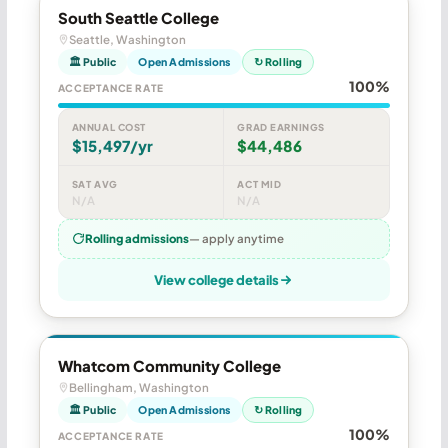
South Seattle College
Seattle, Washington
🏛 Public
Open Admissions
↻ Rolling
100%
ACCEPTANCE RATE
ANNUAL COST
GRAD EARNINGS
$15,497/yr
$44,486
SAT AVG
ACT MID
N/A
N/A
Rolling admissions
— apply anytime
View college details
Whatcom Community College
Bellingham, Washington
🏛 Public
Open Admissions
↻ Rolling
100%
ACCEPTANCE RATE