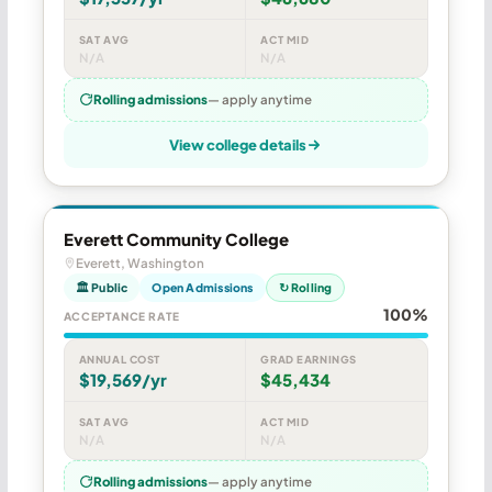
SAT AVG
ACT MID
N/A
N/A
Rolling admissions
— apply anytime
View college details
Everett Community College
Everett, Washington
🏛 Public
Open Admissions
↻ Rolling
100%
ACCEPTANCE RATE
ANNUAL COST
GRAD EARNINGS
$19,569/yr
$45,434
SAT AVG
ACT MID
N/A
N/A
Rolling admissions
— apply anytime