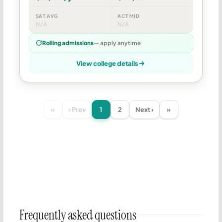
SAT AVG
ACT MID
N/A
N/A
Rolling admissions
— apply anytime
View college details
«
‹ Prev
1
2
Next ›
»
Frequently asked questions