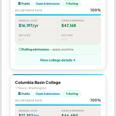
🏛 Public
Open Admissions
↻ Rolling
100%
ACCEPTANCE RATE
ANNUAL COST
GRAD EARNINGS
$16,197/yr
$47,168
SAT AVG
ACT MID
N/A
N/A
Rolling admissions
— apply anytime
View college details
Columbia Basin College
Pasco, Washington
🏛 Public
Open Admissions
↻ Rolling
100%
ACCEPTANCE RATE
ANNUAL COST
GRAD EARNINGS
$17,357/yr
$46,680