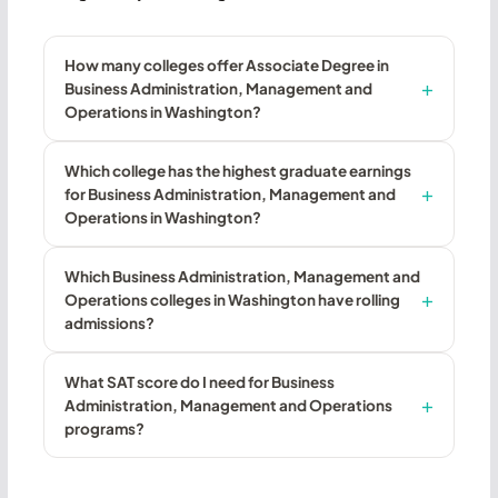
How many colleges offer Associate Degree in
Business Administration, Management and
Operations in Washington?
Which college has the highest graduate earnings
for Business Administration, Management and
Operations in Washington?
Which Business Administration, Management and
Operations colleges in Washington have rolling
admissions?
What SAT score do I need for Business
Administration, Management and Operations
programs?