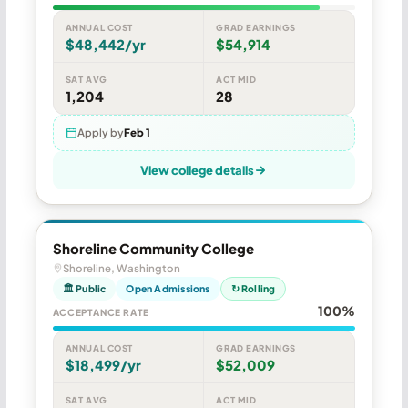
ANNUAL COST
GRAD EARNINGS
$48,442/yr
$54,914
SAT AVG
ACT MID
1,204
28
Apply by
Feb 1
View college details
Shoreline Community College
Shoreline, Washington
🏛 Public
Open Admissions
↻ Rolling
100%
ACCEPTANCE RATE
ANNUAL COST
GRAD EARNINGS
$18,499/yr
$52,009
SAT AVG
ACT MID