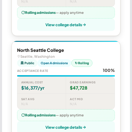
N/A
N/A
Rolling admissions
— apply anytime
View college details
North Seattle College
Seattle, Washington
🏛 Public
Open Admissions
↻ Rolling
100%
ACCEPTANCE RATE
ANNUAL COST
GRAD EARNINGS
$16,377/yr
$47,728
SAT AVG
ACT MID
N/A
N/A
Rolling admissions
— apply anytime
View college details