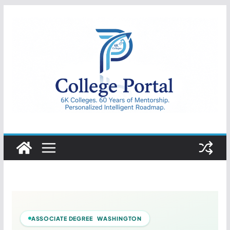
Skip
to
content
College
Portal
ASSOCIATE DEGREE WASHINGTON