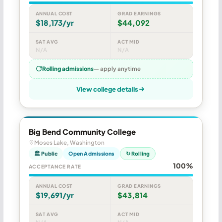
ANNUAL COST
GRAD EARNINGS
$18,173/yr
$44,092
SAT AVG
ACT MID
N/A
N/A
Rolling admissions
— apply anytime
View college details
Big Bend Community College
Moses Lake, Washington
🏛 Public
Open Admissions
↻ Rolling
100%
ACCEPTANCE RATE
ANNUAL COST
GRAD EARNINGS
$19,691/yr
$43,814
SAT AVG
ACT MID