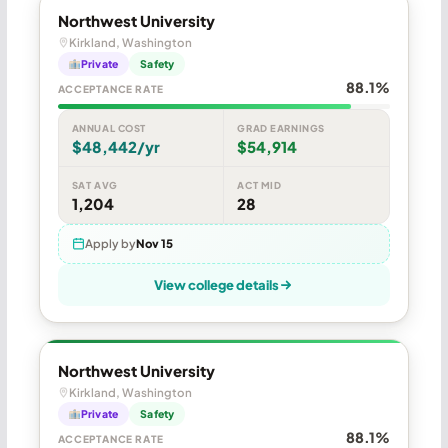
Northwest University
Kirkland, Washington
Private
Safety
88.1%
ACCEPTANCE RATE
ANNUAL COST
GRAD EARNINGS
$48,442/yr
$54,914
SAT AVG
ACT MID
1,204
28
Apply by
Nov 15
View college details
Northwest University
Kirkland, Washington
Private
Safety
88.1%
ACCEPTANCE RATE