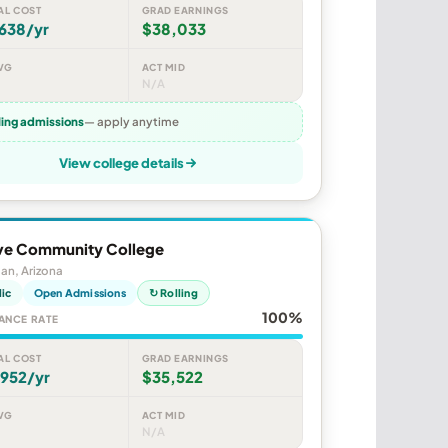
AL COST
GRAD EARNINGS
638/yr
$38,033
VG
ACT MID
N/A
ling admissions
— apply anytime
View college details
e Community College
an, Arizona
lic
Open Admissions
↻ Rolling
100%
ANCE RATE
AL COST
GRAD EARNINGS
,952/yr
$35,522
VG
ACT MID
N/A