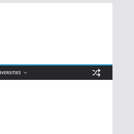
IVERSITIES