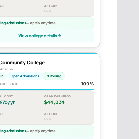
VG
ACT MID
N/A
ling admissions
— apply anytime
View college details
Community College
Arizona
lic
Open Admissions
↻ Rolling
100%
ANCE RATE
AL COST
GRAD EARNINGS
975/yr
$44,034
VG
ACT MID
N/A
ling admissions
— apply anytime