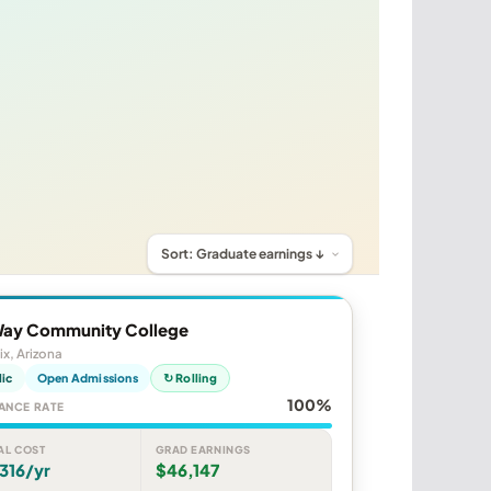
ay Community College
x, Arizona
lic
Open Admissions
↻ Rolling
100%
ANCE RATE
AL COST
GRAD EARNINGS
316/yr
$46,147