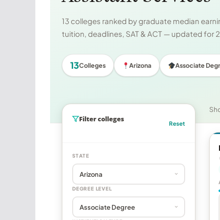
13 colleges ranked by graduate median earnin
tuition, deadlines, SAT & ACT — updated for
13
Colleges
Arizona
Associate Deg
Sh
Filter colleges
Reset
STATE
DEGREE LEVEL