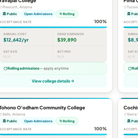
Yavapai College
Pima 
Prescott, Arizona
Tucson
🏛 Public
Open Admissions
↻ Rolling
🏛 Pub
100%
ACCEPTANCE RATE
ACCEPT
ANNUAL COST
GRAD EARNINGS
ANNU
$12,642/yr
$39,890
$8,9
SAT AVG
ACT MID
SAT A
N/A
N/A
N/A
Rolling admissions
— apply anytime
Rol
View college details
Tohono O'odham Community College
Cochi
Sells, Arizona
Sierra
🏛 Public
Open Admissions
↻ Rolling
🏛 Pub
100%
ACCEPTANCE RATE
ACCEPT