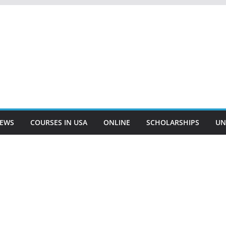
EWS
COURSES IN USA
ONLINE
SCHOLARSHIPS
UN