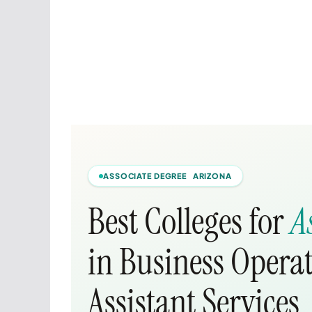
ASSOCIATE DEGREE ARIZONA
Best Colleges for
A
in Business Opera
Assistant Services