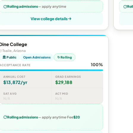
Rolling admissions
— apply anytime
Rol
View college details
Dine College
Tsaile, Arizona
🏛 Public
Open Admissions
↻ Rolling
100%
ACCEPTANCE RATE
ANNUAL COST
GRAD EARNINGS
$13,872/yr
$29,188
SAT AVG
ACT MID
N/A
N/A
Rolling admissions
— apply anytime
Fee
$20