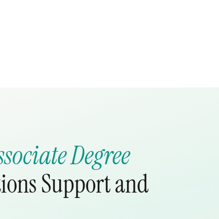
ssociate Degree
tions Support and