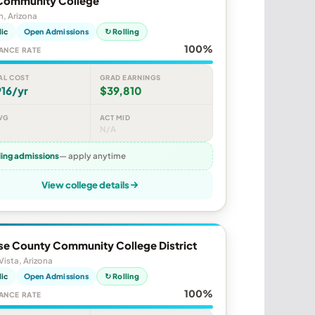
Community College
, Arizona
lic
Open Admissions
↻ Rolling
100%
ANCE RATE
AL COST
GRAD EARNINGS
16/yr
$39,810
VG
ACT MID
N/A
ling admissions
— apply anytime
View college details
se County Community College District
 Vista, Arizona
lic
Open Admissions
↻ Rolling
100%
ANCE RATE