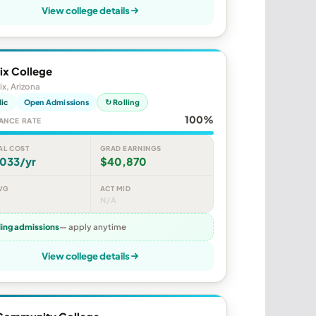
View college details
ix College
x, Arizona
lic
Open Admissions
↻ Rolling
100%
ANCE RATE
AL COST
GRAD EARNINGS
,033/yr
$40,870
VG
ACT MID
N/A
ling admissions
— apply anytime
View college details