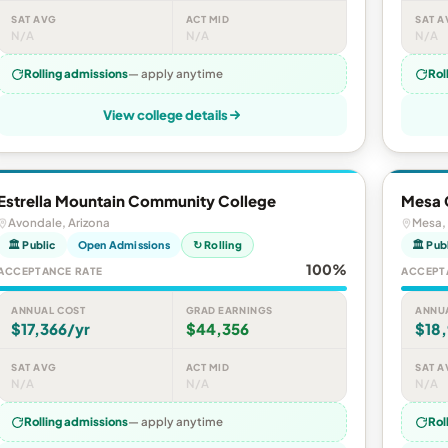
SAT AVG
ACT MID
SAT A
N/A
N/A
N/A
Rolling admissions
— apply anytime
Rol
View college details
Estrella Mountain Community College
Mesa 
Avondale, Arizona
Mesa, 
🏛 Public
Open Admissions
↻ Rolling
🏛 Pub
100%
ACCEPTANCE RATE
ACCEPT
ANNUAL COST
GRAD EARNINGS
ANNU
$17,366/yr
$44,356
$18,
SAT AVG
ACT MID
SAT A
N/A
N/A
N/A
Rolling admissions
— apply anytime
Rol