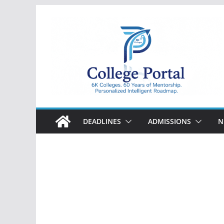
Skip
to
content
College
Portal
DEADLINES
ADMISSIONS
N