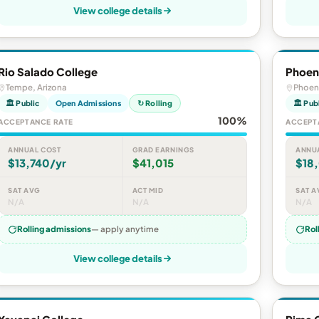
View college details
Rio Salado College
Phoen
Tempe, Arizona
Phoeni
🏛 Public
Open Admissions
↻ Rolling
🏛 Pub
100%
ACCEPTANCE RATE
ACCEPT
ANNUAL COST
GRAD EARNINGS
ANNU
$13,740/yr
$41,015
$18
SAT AVG
ACT MID
SAT A
N/A
N/A
N/A
Rolling admissions
— apply anytime
Rol
View college details