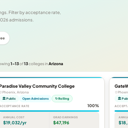
gs. Filter by acceptance rate,
 2026 admissions.
ree
owing
1–13
of
13
colleges in
Arizona
Paradise Valley Community College
GateW
Phoenix, Arizona
Phoeni
🏛 Public
Open Admissions
↻ Rolling
🏛 Pub
100%
ACCEPTANCE RATE
ACCEPT
ANNUAL COST
GRAD EARNINGS
ANNU
$19,032/yr
$47,196
$18,