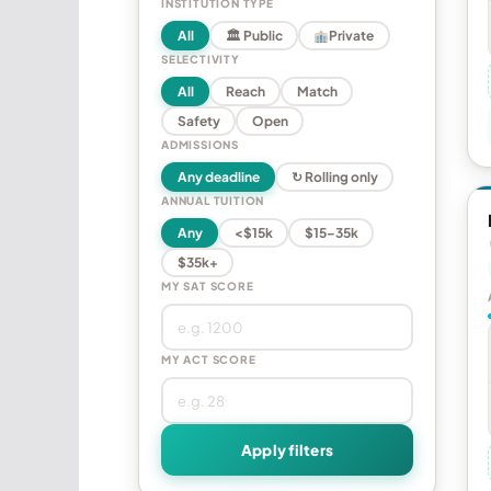
INSTITUTION TYPE
All
🏛 Public
Private
SELECTIVITY
All
Reach
Match
Safety
Open
ADMISSIONS
Any deadline
↻ Rolling only
ANNUAL TUITION
Any
<$15k
$15–35k
$35k+
MY SAT SCORE
MY ACT SCORE
Apply filters