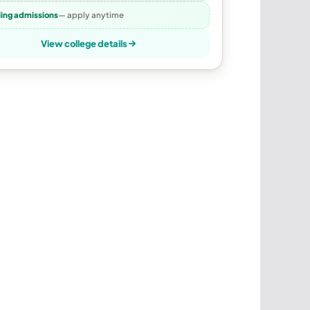
ling admissions
— apply anytime
View college details