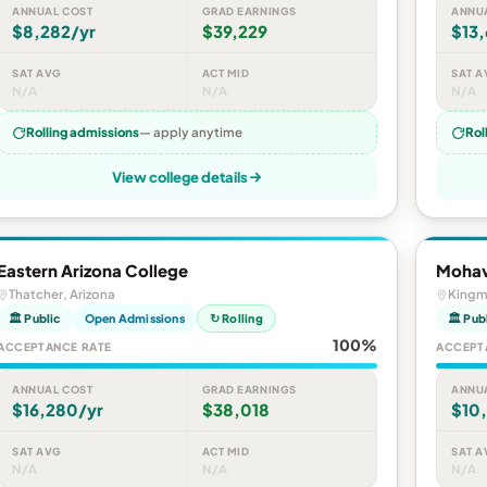
ANNUAL COST
GRAD EARNINGS
ANNU
$8,282/yr
$39,229
$13,
SAT AVG
ACT MID
SAT A
N/A
N/A
N/A
Rolling admissions
— apply anytime
Rol
View college details
Eastern Arizona College
Mohav
Thatcher, Arizona
Kingm
🏛 Public
Open Admissions
↻ Rolling
🏛 Pub
100%
ACCEPTANCE RATE
ACCEPT
ANNUAL COST
GRAD EARNINGS
ANNU
$16,280/yr
$38,018
$10
SAT AVG
ACT MID
SAT A
N/A
N/A
N/A