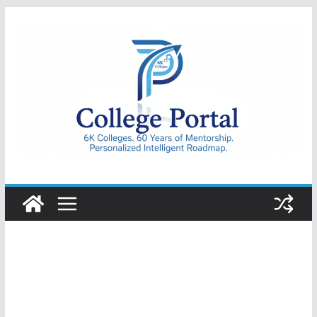
Skip
to
content
College
Portal