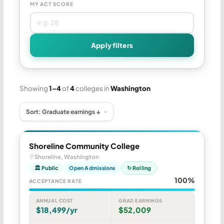
MY ACT SCORE
Apply filters
Showing
1–4
of
4
colleges in
Washington
Shoreline Community College
Shoreline, Washington
🏛 Public
Open Admissions
↻ Rolling
100%
ACCEPTANCE RATE
ANNUAL COST
GRAD EARNINGS
$18,499/yr
$52,009