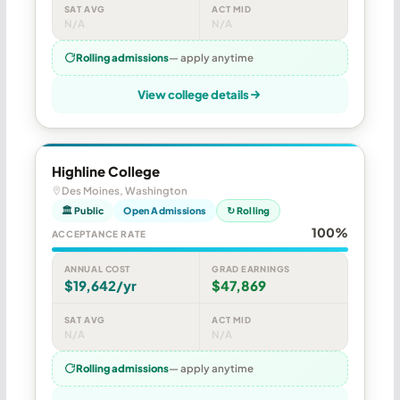
SAT AVG
ACT MID
N/A
N/A
Rolling admissions
— apply anytime
View college details
Highline College
Des Moines, Washington
🏛 Public
Open Admissions
↻ Rolling
100%
ACCEPTANCE RATE
ANNUAL COST
GRAD EARNINGS
$19,642/yr
$47,869
SAT AVG
ACT MID
N/A
N/A
Rolling admissions
— apply anytime