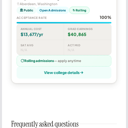
Aberdeen, Washington
🏛 Public
Open Admissions
↻ Rolling
100%
ACCEPTANCE RATE
ANNUAL COST
GRAD EARNINGS
$13,677/yr
$40,865
SAT AVG
ACT MID
N/A
N/A
Rolling admissions
— apply anytime
View college details
Frequently asked questions