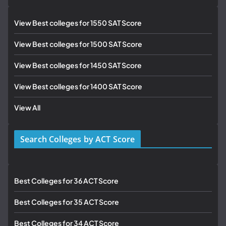
View Best colleges for 1550 SAT Score
View Best colleges for 1500 SAT Score
View Best colleges for 1450 SAT Score
View Best colleges for 1400 SAT Score
View All
Search Colleges by ACT Score
Best Colleges for 36 ACT Score
Best Colleges for 35 ACT Score
Best Colleges for 34 ACT Score