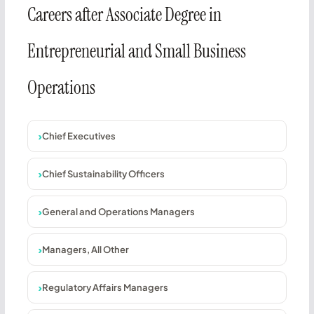
Careers after Associate Degree in
Entrepreneurial and Small Business
Operations
Chief Executives
Chief Sustainability Officers
General and Operations Managers
Managers, All Other
Regulatory Affairs Managers