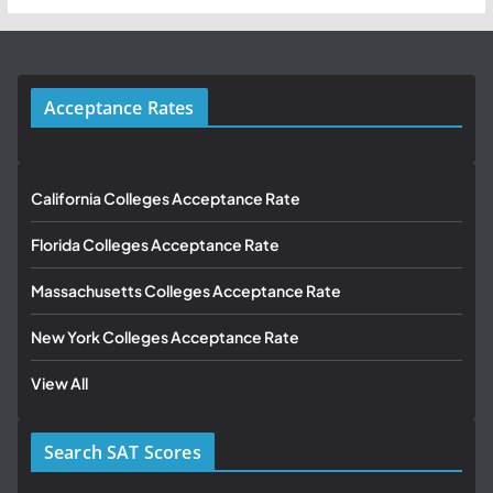
Acceptance Rates
California Colleges Acceptance Rate
Florida Colleges Acceptance Rate
Massachusetts Colleges Acceptance Rate
New York Colleges Acceptance Rate
View All
Search SAT Scores