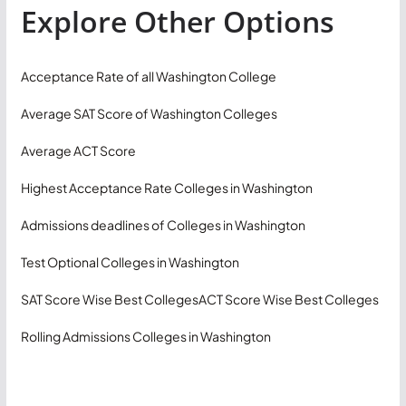
Explore Other Options
Acceptance Rate of all Washington College
Average SAT Score of Washington Colleges
Average ACT Score
Highest Acceptance Rate Colleges in Washington
Admissions deadlines of Colleges in Washington
Test Optional Colleges in Washington
SAT Score Wise Best Colleges
ACT Score Wise Best Colleges
Rolling Admissions Colleges in Washington