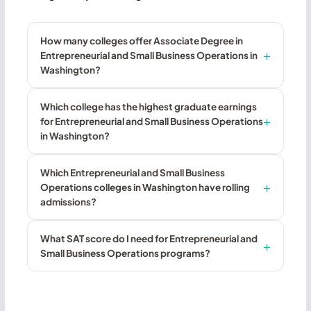
How many colleges offer Associate Degree in
Entrepreneurial and Small Business Operations in
Washington?
Which college has the highest graduate earnings
for Entrepreneurial and Small Business Operations
in Washington?
Which Entrepreneurial and Small Business
Operations colleges in Washington have rolling
admissions?
What SAT score do I need for Entrepreneurial and
Small Business Operations programs?