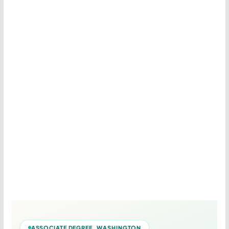
ASSOCIATE DEGREE WASHINGTON