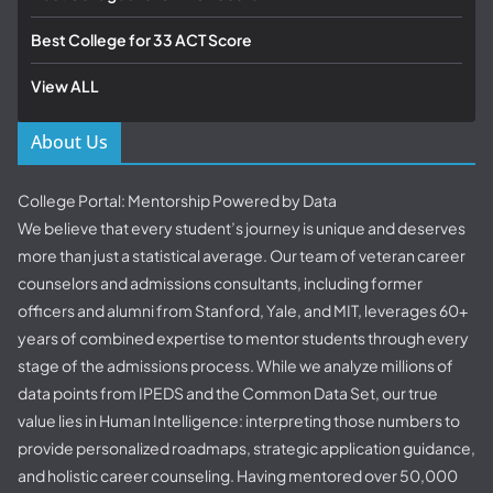
Best College for 33 ACT Score
View ALL
About Us
College Portal: Mentorship Powered by Data
We believe that every student’s journey is unique and deserves
more than just a statistical average. Our team of veteran career
counselors and admissions consultants, including former
officers and alumni from Stanford, Yale, and MIT, leverages 60+
years of combined expertise to mentor students through every
stage of the admissions process. While we analyze millions of
data points from IPEDS and the Common Data Set, our true
value lies in Human Intelligence: interpreting those numbers to
provide personalized roadmaps, strategic application guidance,
and holistic career counseling. Having mentored over 50,000