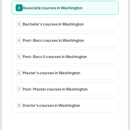
Associate courses in Washington
2
Bachelor's courses in Washington
3
Post-Bacc courses in Washington
4
Post-Bacc II courses in Washington
5
Master's courses in Washington
6
Post-Master courses in Washington
7
Doctor's courses in Washington
8