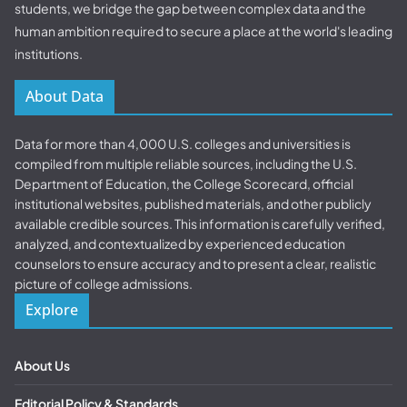
students, we bridge the gap between complex data and the
human ambition required to secure a place at the world's leading
institutions.
About Data
Data for more than 4,000 U.S. colleges and universities is
compiled from multiple reliable sources, including the U.S.
Department of Education, the College Scorecard, official
institutional websites, published materials, and other publicly
available credible sources. This information is carefully verified,
analyzed, and contextualized by experienced education
counselors to ensure accuracy and to present a clear, realistic
picture of college admissions.
Explore
About Us
Editorial Policy & Standards