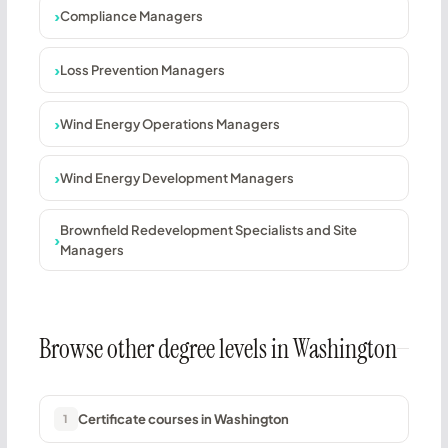
Compliance Managers
Loss Prevention Managers
Wind Energy Operations Managers
Wind Energy Development Managers
Brownfield Redevelopment Specialists and Site
Managers
Browse other degree levels in Washington
Certificate courses in Washington
1