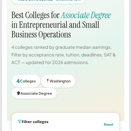
Best Colleges for
Associate Degree
in Entrepreneurial and Small
Business Operations
4 colleges ranked by graduate median earnings.
Filter by acceptance rate, tuition, deadlines, SAT &
ACT — updated for 2026 admissions.
4
Colleges
Washington
Associate Degree
Filter colleges
Reset