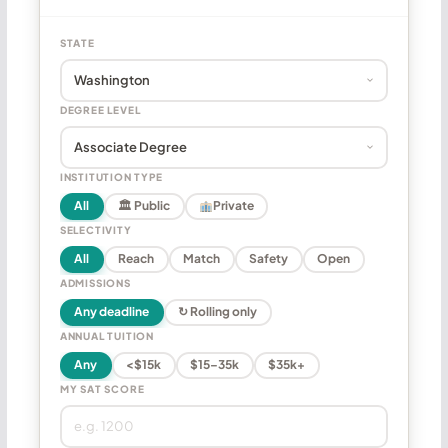
STATE
DEGREE LEVEL
INSTITUTION TYPE
All
🏛 Public
Private
SELECTIVITY
All
Reach
Match
Safety
Open
ADMISSIONS
Any deadline
↻ Rolling only
ANNUAL TUITION
Any
<$15k
$15–35k
$35k+
MY SAT SCORE