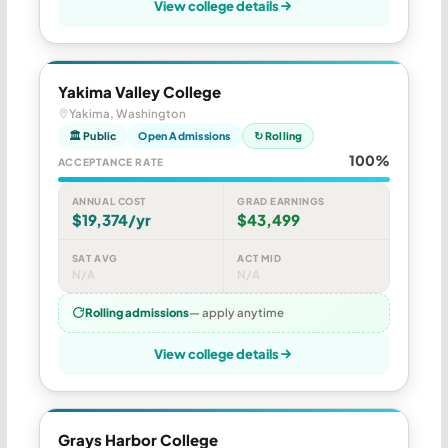
View college details
Yakima Valley College
Yakima, Washington
🏛 Public
Open Admissions
↻ Rolling
100%
ACCEPTANCE RATE
ANNUAL COST
GRAD EARNINGS
$19,374/yr
$43,499
SAT AVG
ACT MID
N/A
N/A
Rolling admissions
— apply anytime
View college details
Grays Harbor College