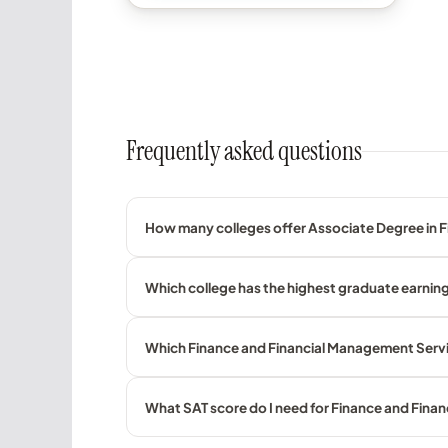
Frequently asked questions
How many colleges offer Associate Degree in 
Which college has the highest graduate earnin
Which Finance and Financial Management Servic
What SAT score do I need for Finance and Fin