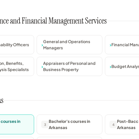
nance and Financial Management Services
General and Operations
ability Officers
Financial Man
Managers
n, Benefits,
Appraisers of Personal and
Budget Analy
sis Specialists
Business Property
as
 courses in
Bachelor's courses in
Post-Bacc 
3
4
Arkansas
Arkansas