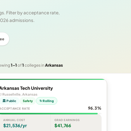
s. Filter by acceptance rate,
 2026 admissions.
ree
owing
1–1
of
1
colleges in
Arkansas
Arkansas Tech University
Russellville, Arkansas
🏛 Public
Safety
↻ Rolling
96.3%
ACCEPTANCE RATE
ANNUAL COST
GRAD EARNINGS
$21,536/yr
$41,766