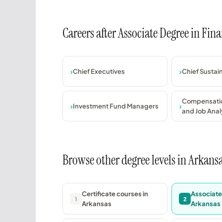
Careers after Associate Degree in Fi
Chief Executives
Chief Sustain
Compensatio
Investment Fund Managers
and Job Analy
Browse other degree levels in Arkans
Certificate courses in
Associate
1
2
Arkansas
Arkansas