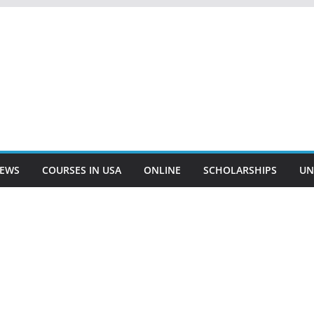
EWS
COURSES IN USA
ONLINE
SCHOLARSHIPS
UN