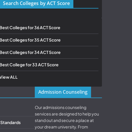
Search Colleges by ACT Score
Best Colleges for 36 ACT Score
Best Colleges for 35 ACT Score
Best Colleges for 34 ACT Score
Best College for 33 ACT Score
View ALL
Admission Counseling
Our admissions counseling
services are designed to help you
stand out and secure a place at
& Standards
your dream university. From