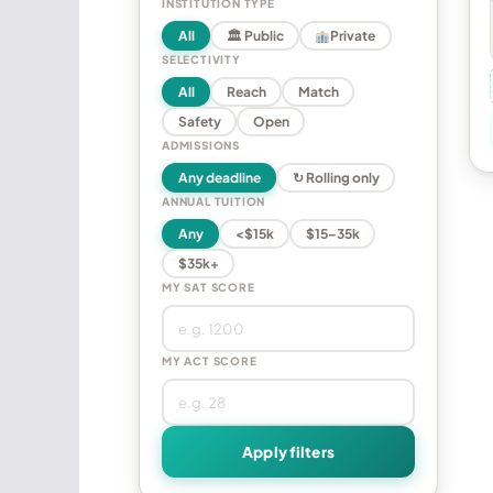
INSTITUTION TYPE
All
🏛 Public
Private
SELECTIVITY
All
Reach
Match
Safety
Open
ADMISSIONS
Any deadline
↻ Rolling only
ANNUAL TUITION
Any
<$15k
$15–35k
$35k+
MY SAT SCORE
MY ACT SCORE
Apply filters