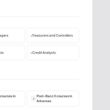
agers
Treasurers and Controllers
sts
Credit Analysts
courses in
Post-Bacc II courses in
5
Arkansas