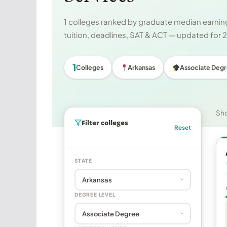
1 colleges ranked by graduate median earning
tuition, deadlines, SAT & ACT — updated for
1
Colleges
Arkansas
Associate Deg
Sh
Filter colleges
Reset
STATE
DEGREE LEVEL