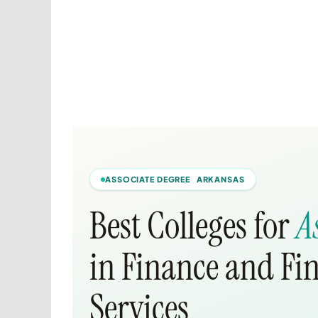
ASSOCIATE DEGREE ARKANSAS
Best Colleges for
A
in Finance and F
Services