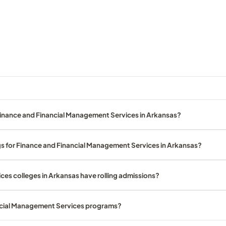
Finance and Financial Management Services in Arkansas?
gs for Finance and Financial Management Services in Arkansas?
es colleges in Arkansas have rolling admissions?
ancial Management Services programs?