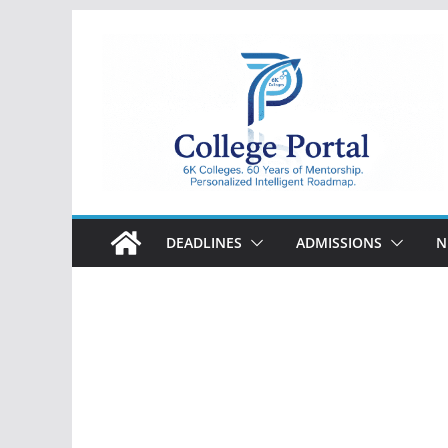
Skip
to
content
College
Portal
DEADLINES
ADMISSIONS
N