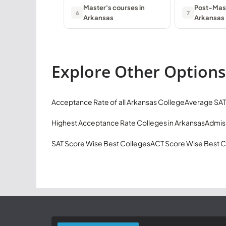
Master's courses in
Post-Mast
6
7
Arkansas
Arkansas
Explore Other Options
Acceptance Rate of all Arkansas College
Average SAT
Highest Acceptance Rate Colleges in Arkansas
Admiss
SAT Score Wise Best Colleges
ACT Score Wise Best C