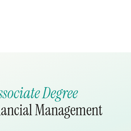
ssociate Degree
inancial Management