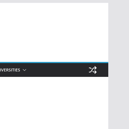
IVERSITIES