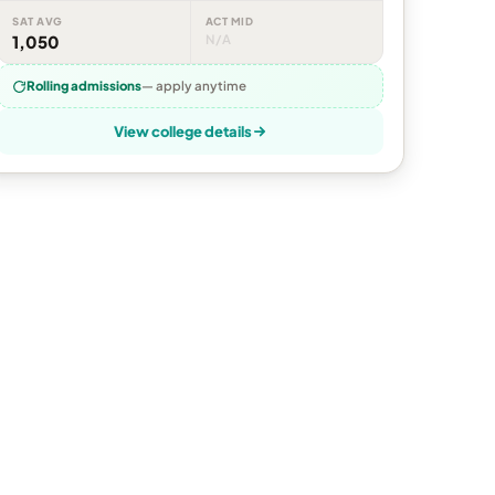
SAT AVG
ACT MID
1,050
N/A
Rolling admissions
— apply anytime
View college details