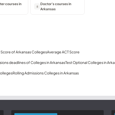
er courses in
Doctor's courses in
8
Arkansas
 Score of Arkansas Colleges
Average ACT Score
ions deadlines of Colleges in Arkansas
Test Optional Colleges in Ark
olleges
Rolling Admissions Colleges in Arkansas