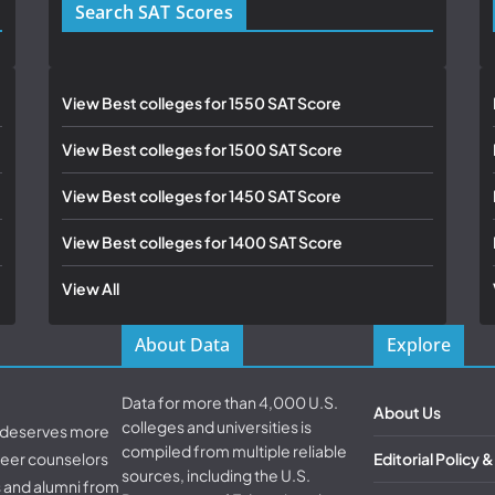
Search SAT Scores
View Best colleges for 1550 SAT Score
View Best colleges for 1500 SAT Score
View Best colleges for 1450 SAT Score
View Best colleges for 1400 SAT Score
View All
About Data
Explore
Data for more than 4,000 U.S.
About Us
colleges and universities is
d deserves more
compiled from multiple reliable
areer counselors
Editorial Policy 
sources, including the U.S.
s and alumni from