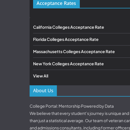
Acceptance Rates
California Colleges Acceptance Rate
Florida Colleges Acceptance Rate
Massachusetts Colleges Acceptance Rate
New York Colleges Acceptance Rate
View All
About Us
College Portal: Mentorship Powered by Data
We believe that every student’s journey is unique an
than just a statistical average. Our team of veteran c
and admissions consultants, including former officer