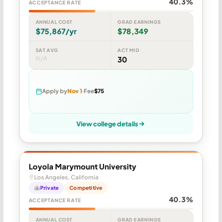
40.3%
ACCEPTANCE RATE
ANNUAL COST
GRAD EARNINGS
$75,867/yr
$78,349
SAT AVG
ACT MID
N/A
30
Apply by
Nov 1
Fee
$75
View college details
Loyola Marymount University
Los Angeles, California
Private
Competitive
40.3%
ACCEPTANCE RATE
ANNUAL COST
GRAD EARNINGS