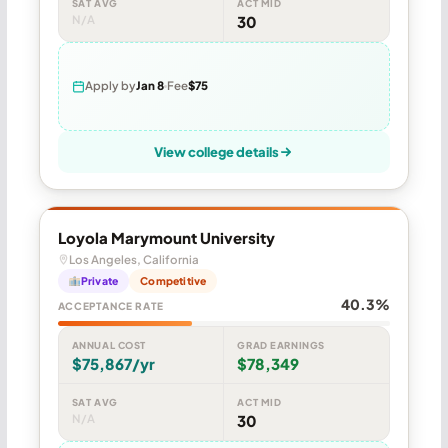
SAT AVG
ACT MID
N/A
30
Apply by
Jan 8
Fee
$75
View college details
Loyola Marymount University
Los Angeles, California
Private
Competitive
40.3%
ACCEPTANCE RATE
ANNUAL COST
GRAD EARNINGS
$75,867/yr
$78,349
SAT AVG
ACT MID
N/A
30