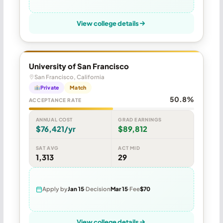
View college details
University of San Francisco
San Francisco, California
Private
Match
50.8%
ACCEPTANCE RATE
ANNUAL COST
GRAD EARNINGS
$76,421/yr
$89,812
SAT AVG
ACT MID
1,313
29
Apply by
Jan 15
Decision
Mar 15
Fee
$70
View college details