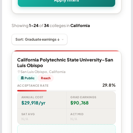
Showing
1–24
of
34
colleges in
California
California Polytechnic State University-San
Luis Obispo
San Luis Obispo, California
🏛 Public
Reach
29.8%
ACCEPTANCE RATE
ANNUAL COST
GRAD EARNINGS
$29,918/yr
$90,768
SAT AVG
ACT MID
N/A
N/A