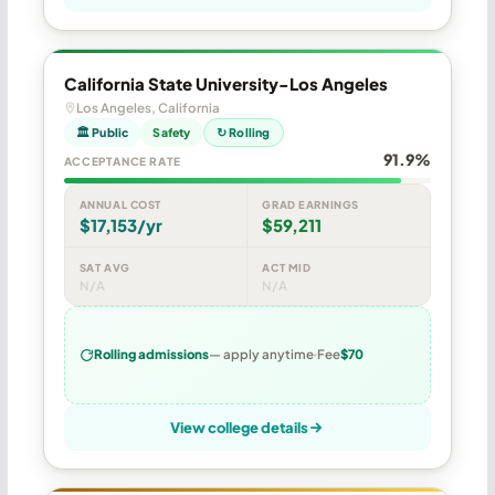
California State University-Los Angeles
Los Angeles, California
🏛 Public
Safety
↻ Rolling
91.9%
ACCEPTANCE RATE
ANNUAL COST
GRAD EARNINGS
$17,153/yr
$59,211
SAT AVG
ACT MID
N/A
N/A
Rolling admissions
— apply anytime
Fee
$70
View college details