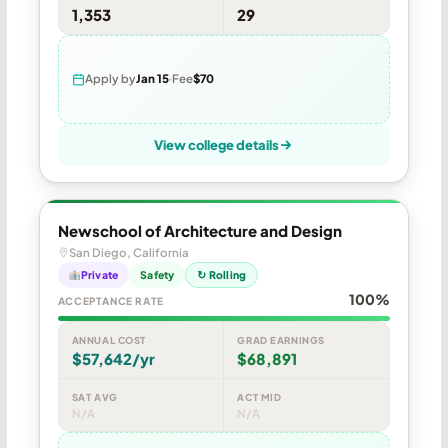
1,353
29
Apply by
Jan 15
Fee
$70
View college details
Newschool of Architecture and Design
San Diego, California
Private
Safety
↻ Rolling
100%
ACCEPTANCE RATE
ANNUAL COST
GRAD EARNINGS
$57,642/yr
$68,891
SAT AVG
ACT MID
N/A
N/A