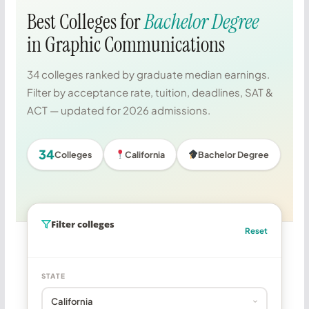
Best Colleges for
Bachelor Degree
in Graphic Communications
34 colleges ranked by graduate median earnings.
Filter by acceptance rate, tuition, deadlines, SAT &
ACT — updated for 2026 admissions.
34
Colleges
California
Bachelor Degree
Filter colleges
Reset
STATE