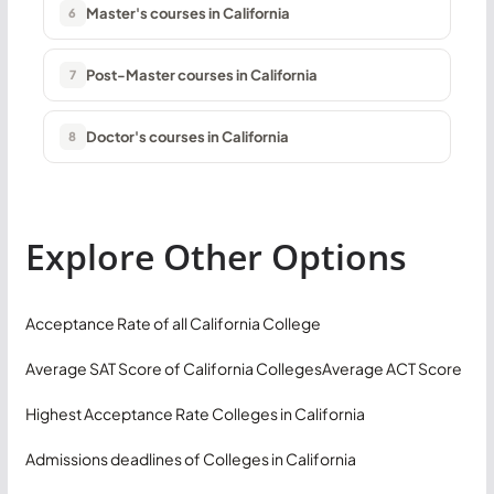
Master's courses in California
6
Post-Master courses in California
7
Doctor's courses in California
8
Explore Other Options
Acceptance Rate of all California College
Average SAT Score of California Colleges
Average ACT Score
Highest Acceptance Rate Colleges in California
Admissions deadlines of Colleges in California