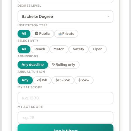
DEGREE LEVEL
INSTITUTION TYPE
All
🏛 Public
Private
SELECTIVITY
All
Reach
Match
Safety
Open
ADMISSIONS
Any deadline
↻ Rolling only
ANNUAL TUITION
Any
<$15k
$15–35k
$35k+
MY SAT SCORE
MY ACT SCORE
Apply filters