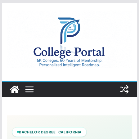
Skip
to
content
College
Portal
BACHELOR DEGREE CALIFORNIA