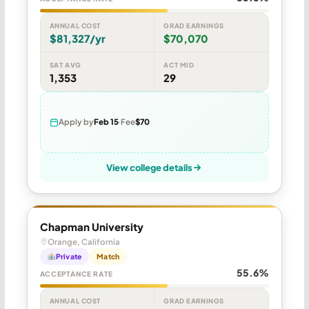
ANNUAL COST
GRAD EARNINGS
$81,327/yr
$70,070
SAT AVG
ACT MID
1,353
29
Apply by
Feb 15
Fee
$70
View college details
Chapman University
Orange, California
Private
Match
55.6%
ACCEPTANCE RATE
ANNUAL COST
GRAD EARNINGS