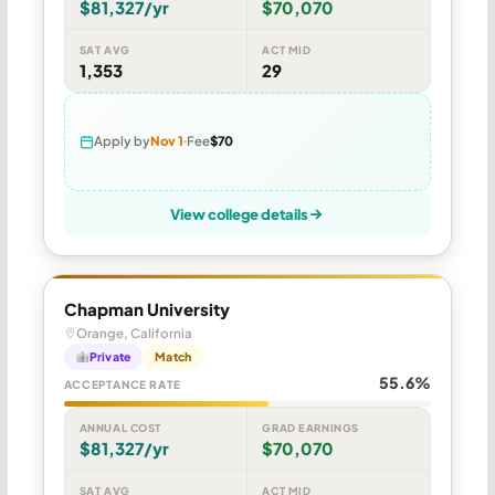
$81,327/yr
$70,070
SAT AVG
ACT MID
1,353
29
Apply by
Nov 1
Fee
$70
View college details
Chapman University
Orange, California
Private
Match
55.6%
ACCEPTANCE RATE
ANNUAL COST
GRAD EARNINGS
$81,327/yr
$70,070
SAT AVG
ACT MID