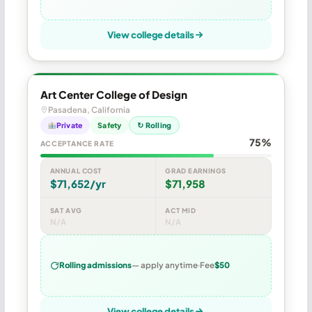
View college details
Art Center College of Design
Pasadena, California
Private
Safety
↻ Rolling
75%
ACCEPTANCE RATE
ANNUAL COST
GRAD EARNINGS
$71,652/yr
$71,958
SAT AVG
ACT MID
N/A
N/A
Rolling admissions
— apply anytime
Fee
$50
View college details