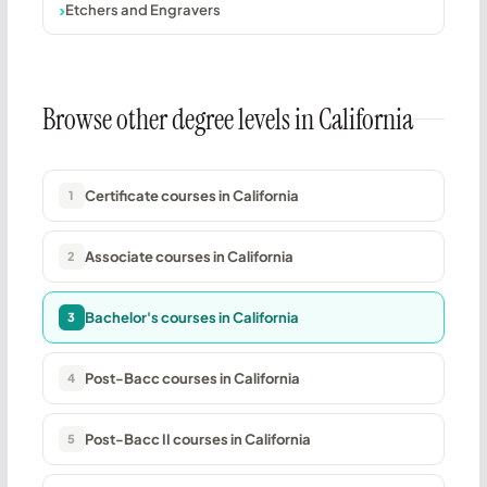
Etchers and Engravers
Browse other degree levels in California
Certificate courses in California
1
Associate courses in California
2
Bachelor's courses in California
3
Post-Bacc courses in California
4
Post-Bacc II courses in California
5