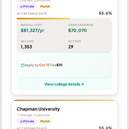
Orange, California
Private
Match
55.6%
ACCEPTANCE RATE
ANNUAL COST
GRAD EARNINGS
$81,327/yr
$70,070
SAT AVG
ACT MID
1,353
29
Apply by
Oct 15
Fee
$70
View college details
Chapman University
Orange, California
Private
Match
55.6%
ACCEPTANCE RATE