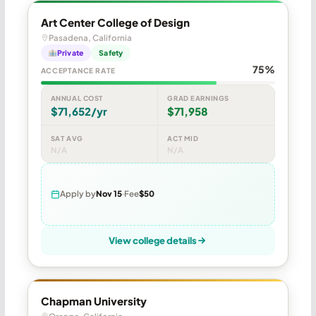
Art Center College of Design
Pasadena, California
Private
Safety
75%
ACCEPTANCE RATE
ANNUAL COST
GRAD EARNINGS
$71,652/yr
$71,958
SAT AVG
ACT MID
N/A
N/A
Apply by
Nov 15
Fee
$50
View college details
Chapman University