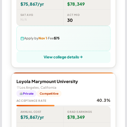
$75,867/yr
$78,349
SAT AVG
ACT MID
N/A
30
Apply by
Nov 1
Fee
$75
View college details
Loyola Marymount University
Los Angeles, California
Private
Competitive
40.3%
ACCEPTANCE RATE
ANNUAL COST
GRAD EARNINGS
$75,867/yr
$78,349