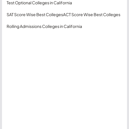
Test Optional Colleges in California
SAT Score Wise Best Colleges
ACT Score Wise Best Colleges
Rolling Admissions Colleges in California