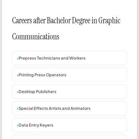
Careers after Bachelor Degree in Graphic
Communications
Prepress Technicians and Workers
Printing Press Operators
Desktop Publishers
Special Effects Artists and Animators
Data Entry Keyers