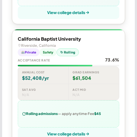
View college details
California Baptist University
Riverside, California
Private
Safety
↻ Rolling
73.6%
ACCEPTANCE RATE
ANNUAL COST
GRAD EARNINGS
$52,408/yr
$61,504
SAT AVG
ACT MID
N/A
N/A
Rolling admissions
— apply anytime
Fee
$45
View college details