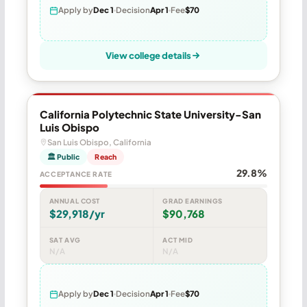
Apply by
Dec 1
Decision
Apr 1
Fee
$70
View college details
California Polytechnic State University-San
Luis Obispo
San Luis Obispo, California
🏛 Public
Reach
29.8%
ACCEPTANCE RATE
ANNUAL COST
GRAD EARNINGS
$29,918/yr
$90,768
SAT AVG
ACT MID
N/A
N/A
Apply by
Dec 1
Decision
Apr 1
Fee
$70