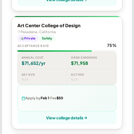
Art Center College of Design
Pasadena, California
Private
Safety
75%
ACCEPTANCE RATE
ANNUAL COST
GRAD EARNINGS
$71,652/yr
$71,958
SAT AVG
ACT MID
N/A
N/A
Apply by
Feb 1
Fee
$50
View college details