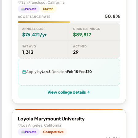
San Francisco, California
Private
Match
50.8%
ACCEPTANCE RATE
ANNUAL COST
GRAD EARNINGS
$76,421/yr
$89,812
SAT AVG
ACT MID
1,313
29
Apply by
Jan 5
Decision
Feb 15
Fee
$70
View college details
Loyola Marymount University
Los Angeles, California
Private
Competitive