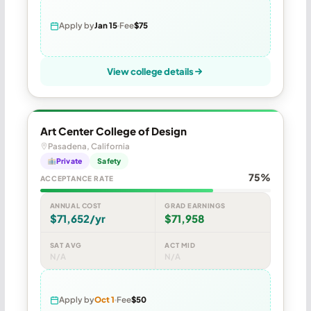
Apply by
Jan 15
Fee
$75
View college details
Art Center College of Design
Pasadena, California
Private
Safety
75%
ACCEPTANCE RATE
ANNUAL COST
GRAD EARNINGS
$71,652/yr
$71,958
SAT AVG
ACT MID
N/A
N/A
Apply by
Oct 1
Fee
$50