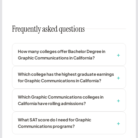
Frequently asked questions
How many colleges offer Bachelor Degree in
Graphic Communications in California?
Which college has the highest graduate earnings
for Graphic Communications in California?
Which Graphic Communications colleges in
California have rolling admissions?
What SAT score do I need for Graphic
Communications programs?