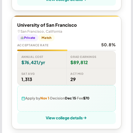
University of San Francisco
San Francisco, California
Private
Match
50.8%
ACCEPTANCE RATE
ANNUAL COST
GRAD EARNINGS
$76,421/yr
$89,812
SAT AVG
ACT MID
1,313
29
Apply by
Nov 1
Decision
Dec 15
Fee
$70
View college details