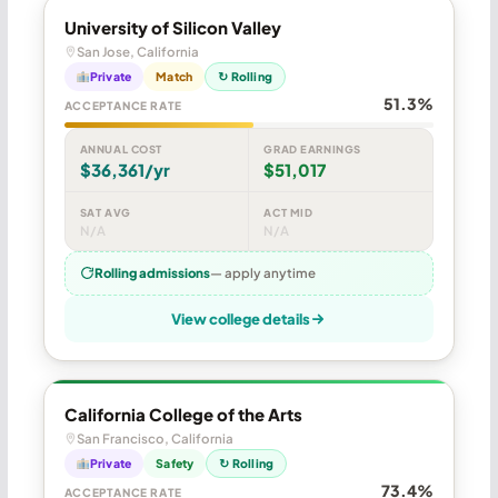
University of Silicon Valley
San Jose, California
Private
Match
↻ Rolling
51.3%
ACCEPTANCE RATE
ANNUAL COST
GRAD EARNINGS
$36,361/yr
$51,017
SAT AVG
ACT MID
N/A
N/A
Rolling admissions
— apply anytime
View college details
California College of the Arts
San Francisco, California
Private
Safety
↻ Rolling
73.4%
ACCEPTANCE RATE