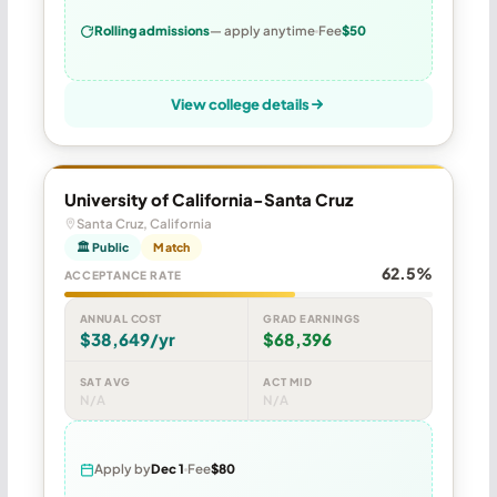
Rolling admissions
— apply anytime
Fee
$50
View college details
University of California-Santa Cruz
Santa Cruz, California
🏛 Public
Match
62.5%
ACCEPTANCE RATE
ANNUAL COST
GRAD EARNINGS
$38,649/yr
$68,396
SAT AVG
ACT MID
N/A
N/A
Apply by
Dec 1
Fee
$80