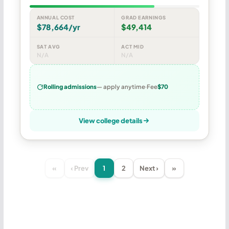
ANNUAL COST
GRAD EARNINGS
$78,664/yr
$49,414
SAT AVG
ACT MID
N/A
N/A
Rolling admissions
— apply anytime
Fee
$70
View college details
«
‹ Prev
1
2
Next ›
»