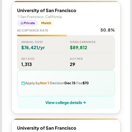
University of San Francisco
San Francisco, California
Private
Match
50.8%
ACCEPTANCE RATE
ANNUAL COST
GRAD EARNINGS
$76,421/yr
$89,812
SAT AVG
ACT MID
1,313
29
Apply by
Nov 1
Decision
Dec 15
Fee
$70
View college details
University of San Francisco