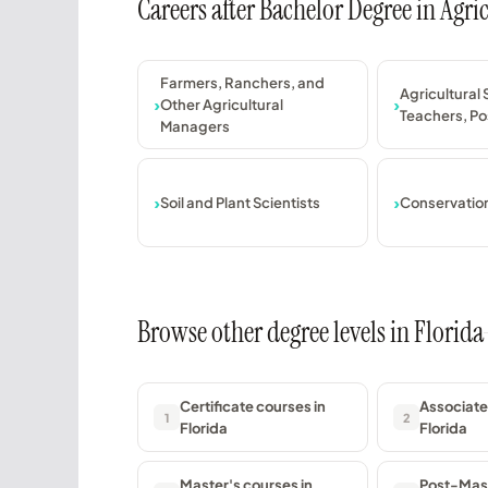
Careers after Bachelor Degree in Agr
Farmers, Ranchers, and
Agricultural
Other Agricultural
Teachers, P
Managers
Soil and Plant Scientists
Conservation
Browse other degree levels in Florida
Certificate courses in
Associate
1
2
Florida
Florida
Master's courses in
Post-Mast