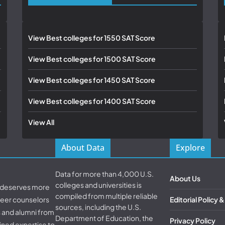
View Best colleges for 1550 SAT Score
View Best colleges for 1500 SAT Score
View Best colleges for 1450 SAT Score
View Best colleges for 1400 SAT Score
View All
About Data
Explore
Data for more than 4,000 U.S.
About Us
colleges and universities is
d deserves more
compiled from multiple reliable
areer counselors
Editorial Policy 
sources, including the U.S.
s and alumni from
Department of Education, the
Privacy Policy
ined expertise to