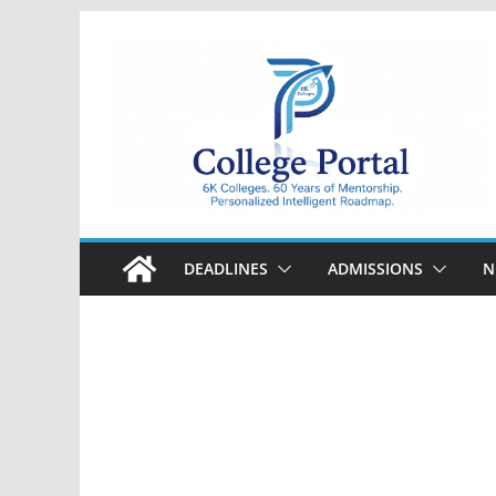
Skip
to
content
College
Portal
DEADLINES
ADMISSIONS
N