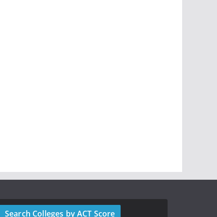
Search Colleges by ACT Score