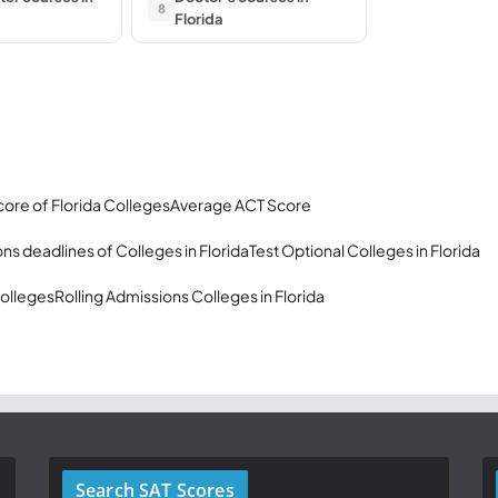
8
Florida
ore of Florida Colleges
Average ACT Score
ns deadlines of Colleges in Florida
Test Optional Colleges in Florida
olleges
Rolling Admissions Colleges in Florida
Search SAT Scores