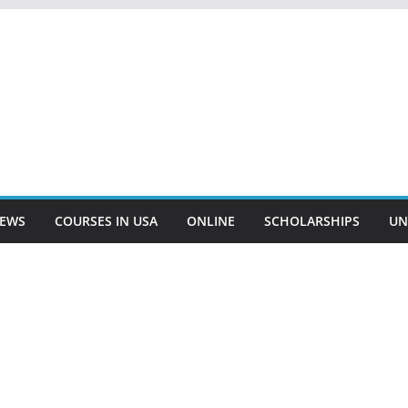
EWS
COURSES IN USA
ONLINE
SCHOLARSHIPS
UN