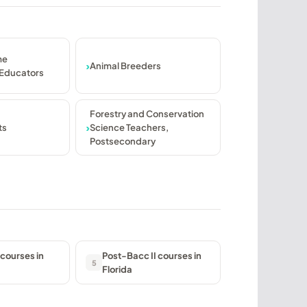
me
Animal Breeders
Educators
Forestry and Conservation
ts
Science Teachers,
Postsecondary
courses in
Post-Bacc II courses in
5
Florida