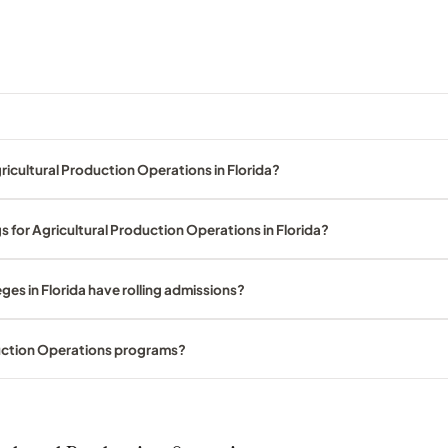
icultural Production Operations in Florida?
s for Agricultural Production Operations in Florida?
ges in Florida have rolling admissions?
duction Operations programs?