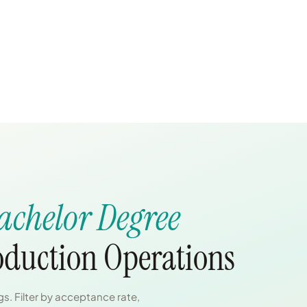
achelor Degree
roduction Operations
s. Filter by acceptance rate,