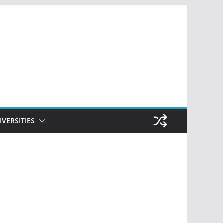
IVERSITIES