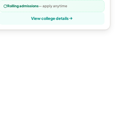
Rolling admissions
— apply anytime
View college details