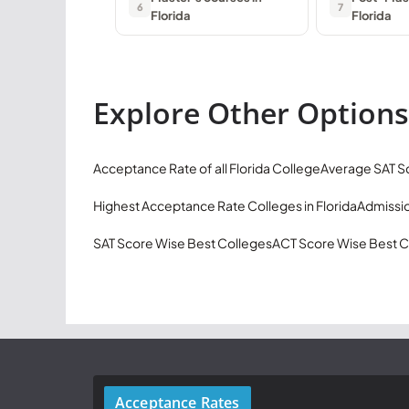
6
7
Florida
Florida
Explore Other Options
Acceptance Rate of all Florida College
Average SAT Sc
Highest Acceptance Rate Colleges in Florida
Admissio
SAT Score Wise Best Colleges
ACT Score Wise Best C
Acceptance Rates