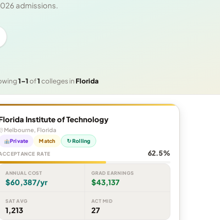
 2026 admissions.
owing
1–1
of
1
colleges in
Florida
Florida Institute of Technology
Melbourne, Florida
Private
Match
↻ Rolling
62.5%
ACCEPTANCE RATE
ANNUAL COST
GRAD EARNINGS
$60,387/yr
$43,137
SAT AVG
ACT MID
1,213
27