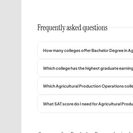
Frequently asked questions
How many colleges offer Bachelor Degree in Agr
Which college has the highest graduate earning
Which Agricultural Production Operations colle
What SAT score do I need for Agricultural Pro