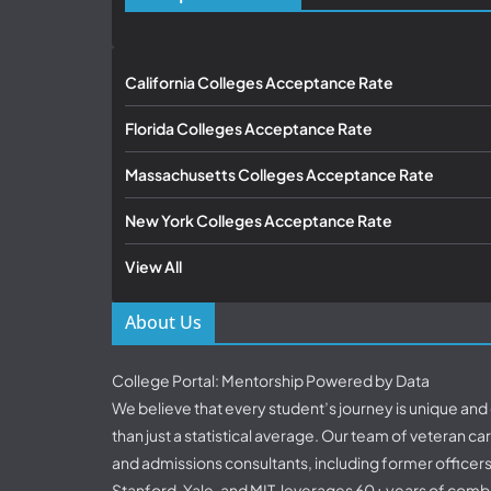
California Colleges Acceptance Rate
Florida Colleges Acceptance Rate
Massachusetts Colleges Acceptance Rate
New York Colleges Acceptance Rate
View All
About Us
College Portal: Mentorship Powered by Data
We believe that every student’s journey is unique an
than just a statistical average. Our team of veteran c
and admissions consultants, including former officer
Stanford, Yale, and MIT, leverages 60+ years of comb