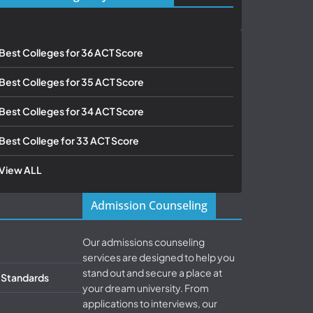
Best Colleges for 36 ACT Score
Best Colleges for 35 ACT Score
Best Colleges for 34 ACT Score
Best College for 33 ACT Score
View ALL
Admission Counseling
Our admissions counseling
services are designed to help you
stand out and secure a place at
& Standards
your dream university. From
applications to interviews, our