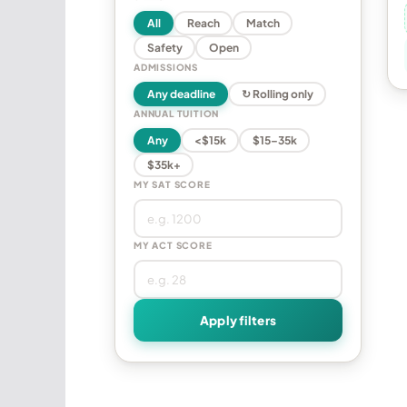
All
Reach
Match
Safety
Open
ADMISSIONS
Any deadline
↻ Rolling only
ANNUAL TUITION
Any
<$15k
$15–35k
$35k+
MY SAT SCORE
MY ACT SCORE
Apply filters