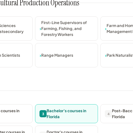
icultural Production Operations
First-Line Supervisors of
 Sciences
Farm and Ho
Farming, Fishing, and
ostsecondary
Management 
Forestry Workers
 Scientists
Range Managers
Park Naturalis
 courses in
Bachelor's courses in
Post-Bacc 
3
4
Florida
Florida
er courses in
Doctor's courses in