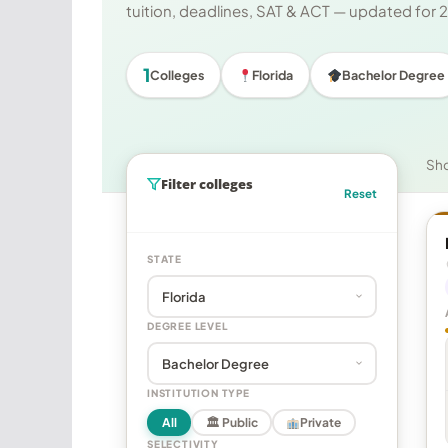
tuition, deadlines, SAT & ACT — updated for
1
Colleges
Florida
Bachelor Degree
Sh
Filter colleges
Reset
STATE
DEGREE LEVEL
INSTITUTION TYPE
All
🏛 Public
Private
SELECTIVITY