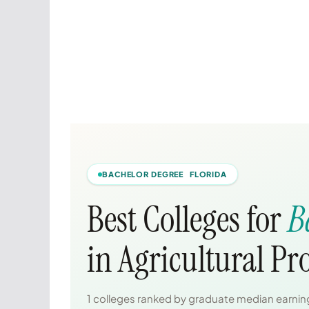
BACHELOR DEGREE FLORIDA
Best Colleges for
B
in Agricultural P
1 colleges ranked by graduate median earning