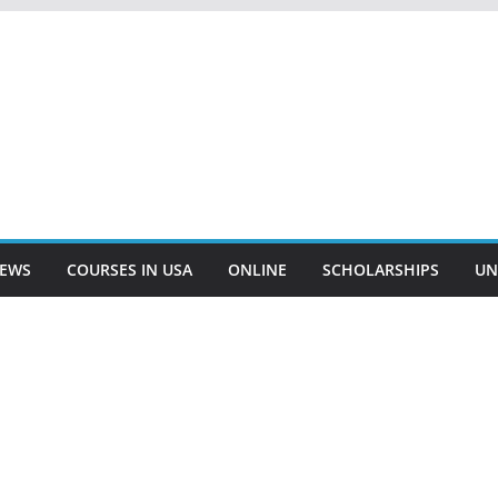
EWS
COURSES IN USA
ONLINE
SCHOLARSHIPS
UN