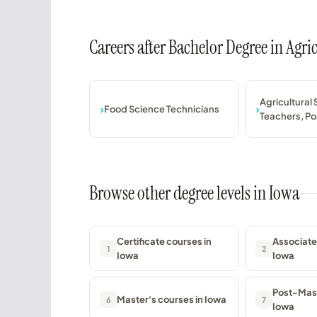
Careers after Bachelor Degree in Agr
Agricultural
Food Science Technicians
Teachers, P
Browse other degree levels in Iowa
Certificate courses in
Associate
1
2
Iowa
Iowa
Post-Mast
Master's courses in Iowa
6
7
Iowa