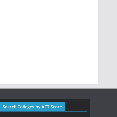
Search Colleges by ACT Score