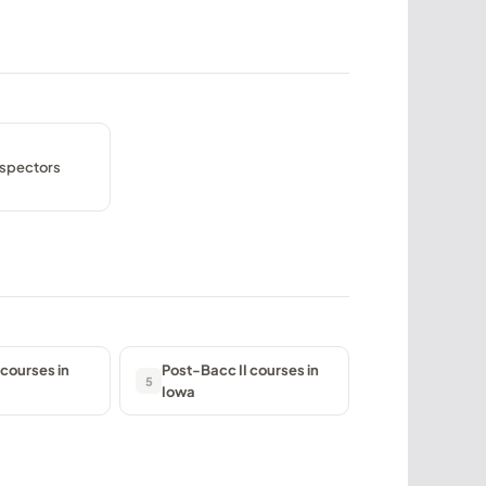
nspectors
courses in
Post-Bacc II courses in
5
Iowa