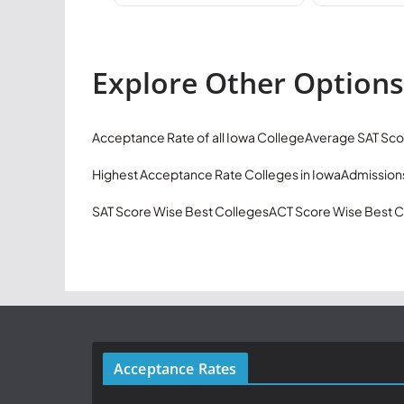
Explore Other Options
Acceptance Rate of all Iowa College
Average SAT Sco
Highest Acceptance Rate Colleges in Iowa
Admissions
SAT Score Wise Best Colleges
ACT Score Wise Best C
Acceptance Rates