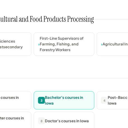
icultural and Food Products Processing
First-Line Supervisors of
 Sciences
Farming, Fishing, and
Agricultural I
ostsecondary
Forestry Workers
 courses in
Bachelor's courses in
Post-Bacc 
3
4
Iowa
Iowa
er courses in
Doctor's courses in Iowa
8