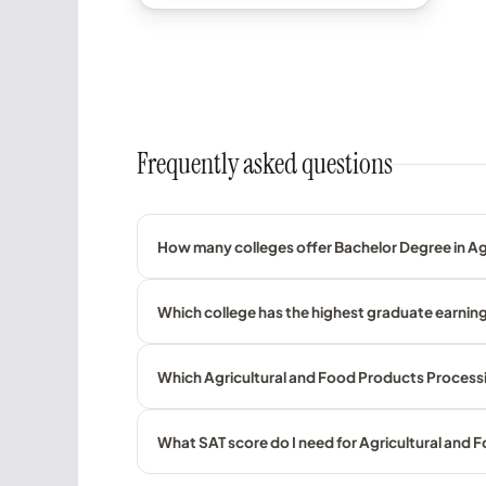
Frequently asked questions
How many colleges offer Bachelor Degree in Ag
Which college has the highest graduate earning
Which Agricultural and Food Products Processin
What SAT score do I need for Agricultural and