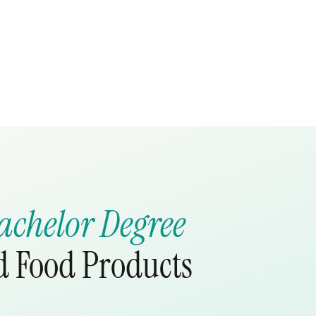
achelor Degree
nd Food Products