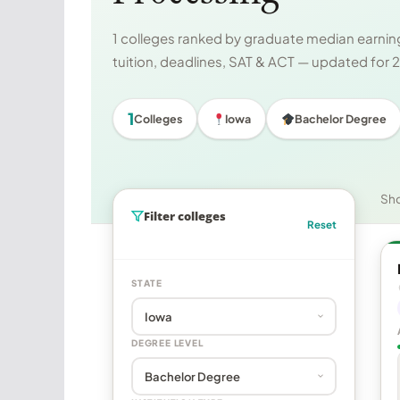
1 colleges ranked by graduate median earning
tuition, deadlines, SAT & ACT — updated for
1
Colleges
Iowa
Bachelor Degree
Sh
Filter colleges
Reset
STATE
DEGREE LEVEL