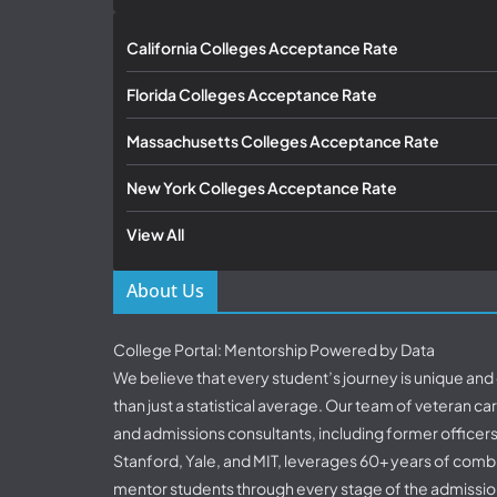
California Colleges Acceptance Rate
Florida Colleges Acceptance Rate
Massachusetts Colleges Acceptance Rate
New York Colleges Acceptance Rate
View All
About Us
College Portal: Mentorship Powered by Data
We believe that every student’s journey is unique an
than just a statistical average. Our team of veteran c
and admissions consultants, including former officer
Stanford, Yale, and MIT, leverages 60+ years of comb
mentor students through every stage of the admissio