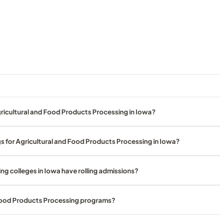
ricultural and Food Products Processing in Iowa?
s for Agricultural and Food Products Processing in Iowa?
g colleges in Iowa have rolling admissions?
 Food Products Processing programs?