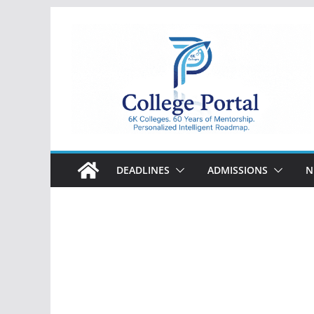
Skip
to
content
College
Portal
DEADLINES
ADMISSIONS
N