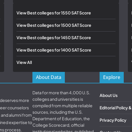
View Best colleges for 1550 SAT Score
View Best colleges for 1500 SAT Score
View Best colleges for 1450 SAT Score
View Best colleges for 1400 SAT Score
View All
About Data
Explore
Data for more than 4,000 U.S.
About Us
colleges and universities is
d deserves more
compiled from multiple reliable
areer counselors
Editorial Policy 
sources, including the U.S.
s and alumni from
Department of Education, the
Privacy Policy
ined expertise to
College Scorecard, official
ns process.
institutional websites, published