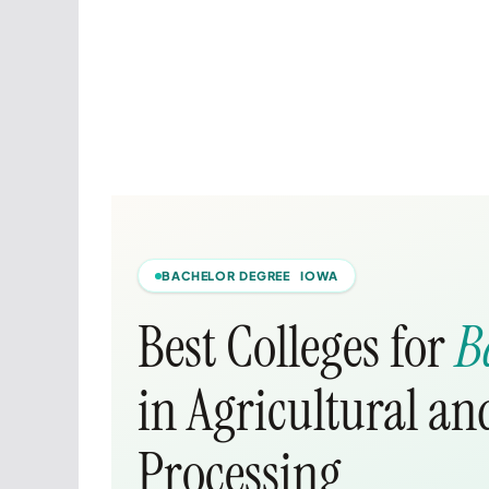
BACHELOR DEGREE IOWA
Best Colleges for
B
in Agricultural a
Processing