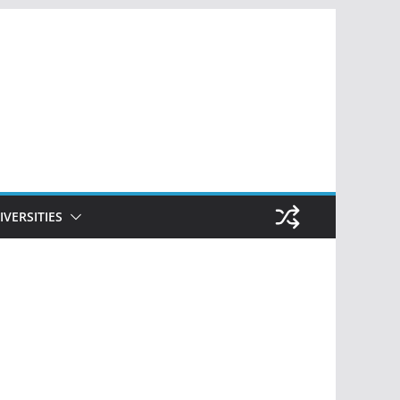
IVERSITIES