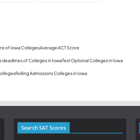
re of Iowa Colleges
Average ACT Score
 deadlines of Colleges in Iowa
Test Optional Colleges in Iowa
olleges
Rolling Admissions Colleges in Iowa
Search SAT Scores