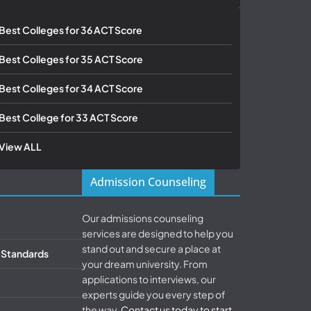
Best Colleges for 36 ACT Score
Best Colleges for 35 ACT Score
Best Colleges for 34 ACT Score
Best College for 33 ACT Score
View ALL
Admission Counseling
Our admissions counseling
services are designed to help you
stand out and secure a place at
& Standards
your dream university. From
applications to interviews, our
experts guide you every step of
the way.
Contact us today to start