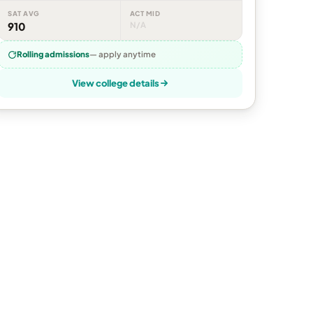
SAT AVG
ACT MID
910
N/A
Rolling admissions
— apply anytime
View college details