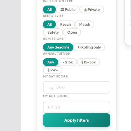
INSTITUTION TYPE
All
🏛 Public
Private
SELECTIVITY
All
Reach
Match
Safety
Open
ADMISSIONS
Any deadline
↻ Rolling only
ANNUAL TUITION
Any
<$15k
$15–35k
$35k+
MY SAT SCORE
MY ACT SCORE
Apply filters