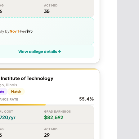
VG
ACT MID
6
35
ly by
Nov 1
Fee
$75
View college details
is Institute of Technology
o, Illinois
ate
Match
55.4%
ANCE RATE
AL COST
GRAD EARNINGS
,720/yr
$82,592
VG
ACT MID
6
29