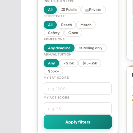
INSTITUTION TYPE
All
🏛 Public
Private
SELECTIVITY
All
Reach
Match
Safety
Open
ADMISSIONS
Any deadline
↻ Rolling only
ANNUAL TUITION
Any
<$15k
$15–35k
$35k+
MY SAT SCORE
MY ACT SCORE
Apply filters