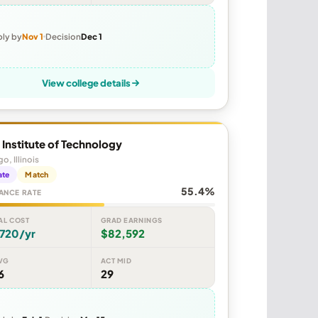
ly by
Nov 1
Decision
Dec 1
View college details
is Institute of Technology
o, Illinois
ate
Match
55.4%
ANCE RATE
AL COST
GRAD EARNINGS
,720/yr
$82,592
VG
ACT MID
6
29