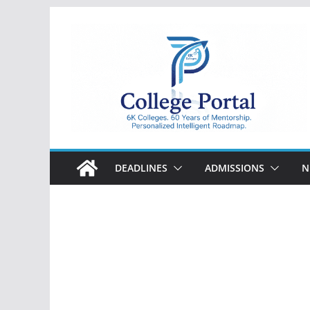
Skip
to
content
College
Portal
DEADLINES
ADMISSIONS
N