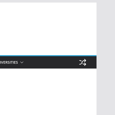
IVERSITIES