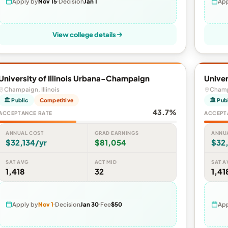
Apply by
Nov 15
Decision
Jan 1
App
View college details
University of Illinois Urbana-Champaign
Univer
Champaign, Illinois
Champa
🏛 Public
Competitive
🏛 Pub
43.7%
ACCEPTANCE RATE
ACCEPT
ANNUAL COST
GRAD EARNINGS
ANNU
$32,134/yr
$81,054
$32,
SAT AVG
ACT MID
SAT A
1,418
32
1,41
Apply by
Nov 1
Decision
Jan 30
Fee
$50
App