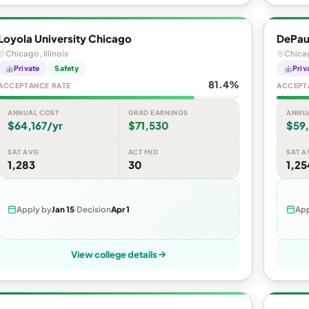
Loyola University Chicago
DePaul
Chicago, Illinois
Chicag
Private
Safety
Priv
81.4%
ACCEPTANCE RATE
ACCEPT
ANNUAL COST
GRAD EARNINGS
ANNU
$64,167/yr
$71,530
$59
SAT AVG
ACT MID
SAT A
1,283
30
1,25
Apply by
Jan 15
Decision
Apr 1
App
View college details