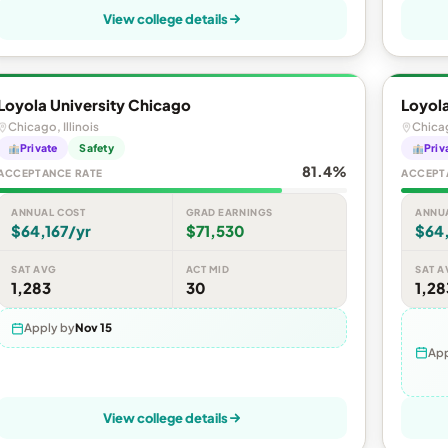
View college details
Loyola University Chicago
Loyola
Chicago, Illinois
Chicag
Private
Safety
Priv
81.4%
ACCEPTANCE RATE
ACCEPT
ANNUAL COST
GRAD EARNINGS
ANNU
$64,167/yr
$71,530
$64,
SAT AVG
ACT MID
SAT A
1,283
30
1,28
Apply by
Nov 15
App
View college details