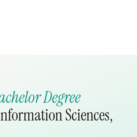
achelor Degree
nformation Sciences,