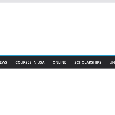
EWS
COURSES IN USA
ONLINE
SCHOLARSHIPS
UN