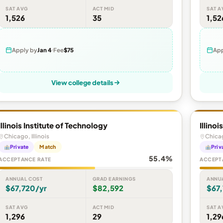
SAT AVG
ACT MID
SAT A
1,526
35
1,52
Apply by
Jan 4
Fee
$75
App
View college details
Illinois Institute of Technology
Illino
Chicago, Illinois
Chicag
Private
Match
Priv
55.4%
ACCEPTANCE RATE
ACCEPT
ANNUAL COST
GRAD EARNINGS
ANNU
$67,720/yr
$82,592
$67
SAT AVG
ACT MID
SAT A
1,296
29
1,29