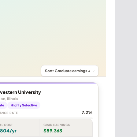
western University
on, Illinois
ate
Highly Selective
7.2%
ANCE RATE
AL COST
GRAD EARNINGS
,804/yr
$89,363