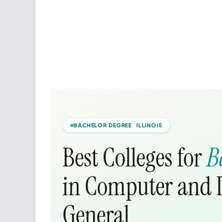
BACHELOR DEGREE ILLINOIS
Best Colleges for
B
in Computer and I
General