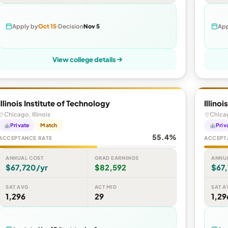
Apply by
Oct 15
Decision
Nov 5
App
View college details
Illinois Institute of Technology
Illino
Chicago, Illinois
Chicag
Private
Match
Priv
55.4%
ACCEPTANCE RATE
ACCEPT
ANNUAL COST
GRAD EARNINGS
ANNU
$67,720/yr
$82,592
$67
SAT AVG
ACT MID
SAT A
1,296
29
1,29