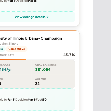
ly by
Feb 1
Decision
Mar 15
View college details
sity of Illinois Urbana-Champaign
ign, Illinois
lic
Competitive
43.7%
ANCE RATE
AL COST
GRAD EARNINGS
134/yr
$81,054
VG
ACT MID
8
32
ly by
Jan 5
Decision
Mar 6
Fee
$50