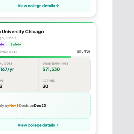
View college details
 University Chicago
o, Illinois
ate
Safety
81.4%
ANCE RATE
AL COST
GRAD EARNINGS
167/yr
$71,530
VG
ACT MID
3
30
ly by
Nov 1
Decision
Dec 20
View college details