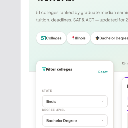
51 colleges ranked by graduate median earnin
tuition, deadlines, SAT & ACT — updated for
51
Colleges
Illinois
Bachelor Degre
Sh
Filter colleges
Reset
STATE
DEGREE LEVEL