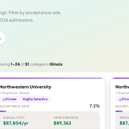
gs. Filter by acceptance rate,
 2026 admissions.
e
owing
1–24
of
51
colleges in
Illinois
Northwestern University
North
Evanston, Illinois
Evanst
Private
Highly Selective
Priv
7.2%
ACCEPTANCE RATE
ACCEPT
ANNUAL COST
GRAD EARNINGS
ANNU
$87,804/yr
$89,363
$87