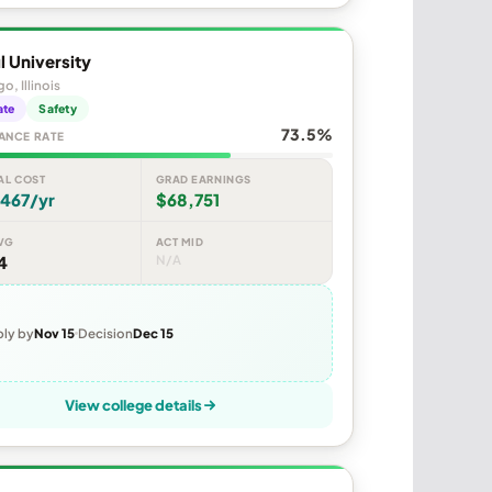
 University
o, Illinois
ate
Safety
73.5%
ANCE RATE
AL COST
GRAD EARNINGS
,467/yr
$68,751
VG
ACT MID
4
N/A
ly by
Nov 15
Decision
Dec 15
View college details