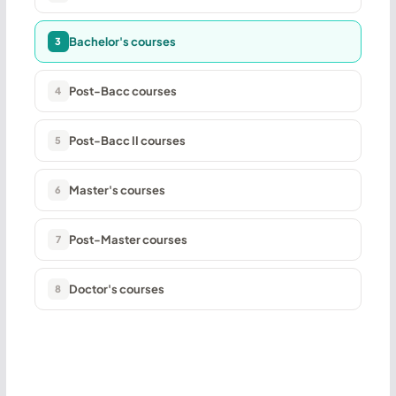
Bachelor's courses
3
Post-Bacc courses
4
Post-Bacc II courses
5
Master's courses
6
Post-Master courses
7
Doctor's courses
8