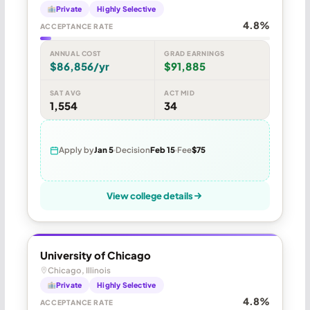
Private
Highly Selective
4.8%
ACCEPTANCE RATE
ANNUAL COST
GRAD EARNINGS
$86,856/yr
$91,885
SAT AVG
ACT MID
1,554
34
Apply by
Jan 5
Decision
Feb 15
Fee
$75
View college details
University of Chicago
Chicago, Illinois
Private
Highly Selective
4.8%
ACCEPTANCE RATE