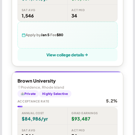
SAT AVG
ACT MID
1,546
34
Apply by
Jan 5
Fee
$80
View college details
Brown University
Providence, Rhode Island
Private
Highly Selective
5.2%
ACCEPTANCE RATE
ANNUAL COST
GRAD EARNINGS
$84,986/yr
$93,487
SAT AVG
ACT MID