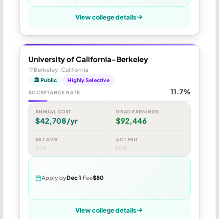
View college details
University of California-Berkeley
Berkeley, California
🏛 Public
Highly Selective
11.7%
ACCEPTANCE RATE
ANNUAL COST
GRAD EARNINGS
$42,708/yr
$92,446
SAT AVG
ACT MID
N/A
N/A
Apply by
Dec 1
Fee
$80
View college details