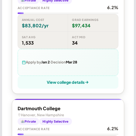
Private
Highly Selective
6.2%
ACCEPTANCE RATE
ANNUAL COST
GRAD EARNINGS
$83,802/yr
$97,434
SAT AVG
ACT MID
1,533
34
Apply by
Jan 2
Decision
Mar 28
View college details
Dartmouth College
Hanover, New Hampshire
Private
Highly Selective
6.2%
ACCEPTANCE RATE