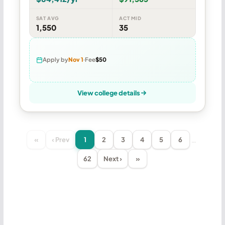
SAT AVG
ACT MID
1,550
35
Apply by
Nov 1
Fee
$50
View college details
…
«
‹ Prev
1
2
3
4
5
6
62
Next ›
»