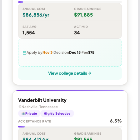
ANNUAL COST
GRAD EARNINGS
$86,856/yr
$91,885
SAT AVG
ACT MID
1,554
34
Apply by
Nov 3
Decision
Dec 15
Fee
$75
View college details
Vanderbilt University
Nashville, Tennessee
Private
Highly Selective
6.3%
ACCEPTANCE RATE
ANNUAL COST
GRAD EARNINGS
$84,412/yr
$91,565