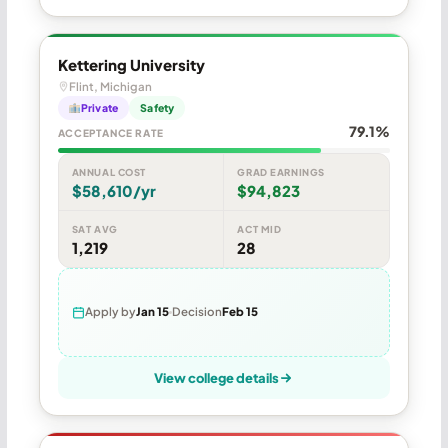
Kettering University
Flint, Michigan
Private
Safety
79.1%
ACCEPTANCE RATE
ANNUAL COST
GRAD EARNINGS
$58,610/yr
$94,823
SAT AVG
ACT MID
1,219
28
Apply by
Jan 15
Decision
Feb 15
View college details