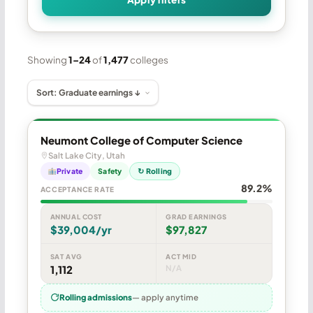
Showing
1–24
of
1,477
colleges
Neumont College of Computer Science
Salt Lake City, Utah
Private
Safety
↻ Rolling
89.2%
ACCEPTANCE RATE
ANNUAL COST
GRAD EARNINGS
$39,004/yr
$97,827
SAT AVG
ACT MID
1,112
N/A
Rolling admissions
— apply anytime