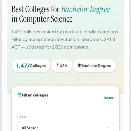
Best Colleges for
Bachelor Degree
in Computer Science
1,477 colleges ranked by graduate median earnings.
Filter by acceptance rate, tuition, deadlines, SAT &
ACT — updated for 2026 admissions.
1,477
Colleges
USA
Bachelor Degree
Filter colleges
Reset
STATE