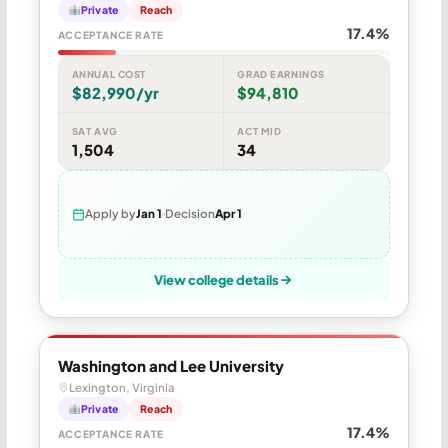
Private
Reach
17.4%
ACCEPTANCE RATE
ANNUAL COST
GRAD EARNINGS
$82,990/yr
$94,810
SAT AVG
ACT MID
1,504
34
Apply by
Jan 1
Decision
Apr 1
View college details
Washington and Lee University
Lexington, Virginia
Private
Reach
17.4%
ACCEPTANCE RATE