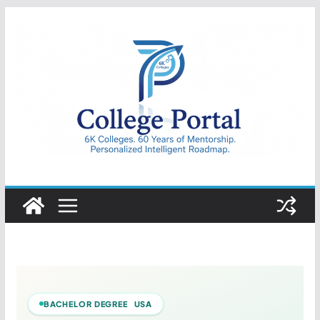
Skip
to
content
College
Portal
BACHELOR DEGREE USA