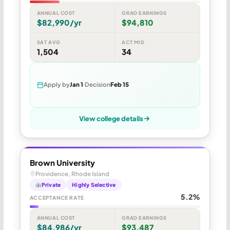
ANNUAL COST
GRAD EARNINGS
$82,990/yr
$94,810
SAT AVG
ACT MID
1,504
34
Apply by
Jan 1
Decision
Feb 15
View college details
Brown University
Providence, Rhode Island
Private
Highly Selective
5.2%
ACCEPTANCE RATE
ANNUAL COST
GRAD EARNINGS
$84,986/yr
$93,487