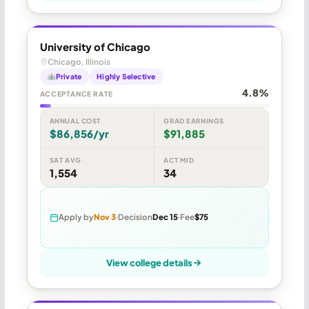
University of Chicago
Chicago, Illinois
Private
Highly Selective
4.8%
ACCEPTANCE RATE
ANNUAL COST
GRAD EARNINGS
$86,856/yr
$91,885
SAT AVG
ACT MID
1,554
34
Apply by
Nov 3
Decision
Dec 15
Fee
$75
View college details