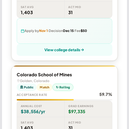
SAT AVG
ACT MID
1,403
31
Apply by
Nov 1
Decision
Dec 15
Fee
$50
View college details
Colorado School of Mines
Golden, Colorado
🏛 Public
Match
↻ Rolling
59.7%
ACCEPTANCE RATE
ANNUAL COST
GRAD EARNINGS
$38,556/yr
$97,335
SAT AVG
ACT MID
1,403
31