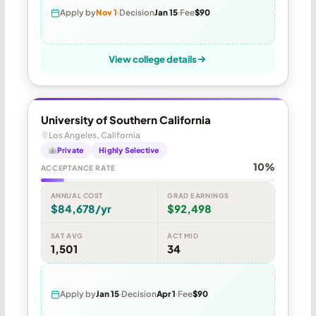
Apply by
Nov 1
Decision
Jan 15
Fee
$90
View college details
University of Southern California
Los Angeles, California
Private
Highly Selective
10%
ACCEPTANCE RATE
ANNUAL COST
GRAD EARNINGS
$84,678/yr
$92,498
SAT AVG
ACT MID
1,501
34
Apply by
Jan 15
Decision
Apr 1
Fee
$90