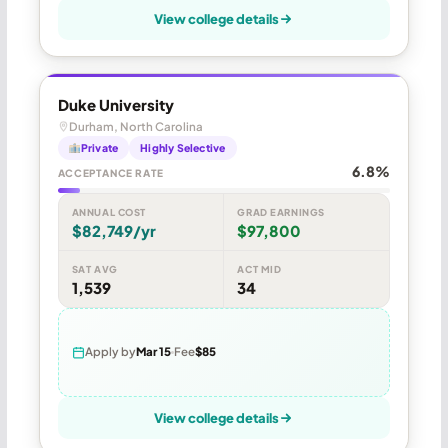
View college details
Duke University
Durham, North Carolina
Private
Highly Selective
6.8%
ACCEPTANCE RATE
ANNUAL COST
GRAD EARNINGS
$82,749/yr
$97,800
SAT AVG
ACT MID
1,539
34
Apply by
Mar 15
Fee
$85
View college details