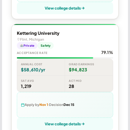
View college details
Kettering University
Flint, Michigan
Private
Safety
79.1%
ACCEPTANCE RATE
ANNUAL COST
GRAD EARNINGS
$58,610/yr
$94,823
SAT AVG
ACT MID
1,219
28
Apply by
Nov 1
Decision
Dec 15
View college details