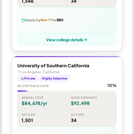
1,546
34
Apply by
Nov 1
Fee
$80
View college details
University of Southern California
Los Angeles, California
Private
Highly Selective
10%
ACCEPTANCE RATE
ANNUAL COST
GRAD EARNINGS
$84,678/yr
$92,498
SAT AVG
ACT MID
1,501
34