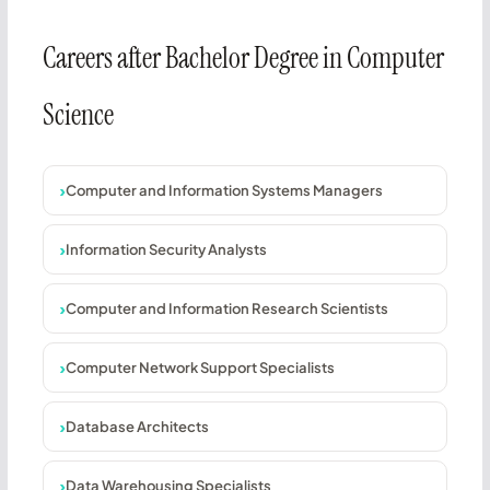
Careers after Bachelor Degree in Computer
Science
Computer and Information Systems Managers
Information Security Analysts
Computer and Information Research Scientists
Computer Network Support Specialists
Database Architects
Data Warehousing Specialists