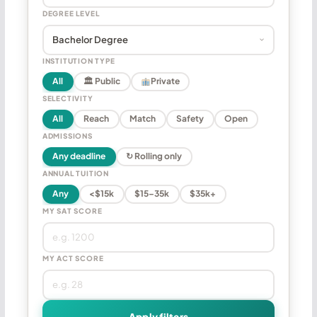
DEGREE LEVEL
INSTITUTION TYPE
All
🏛 Public
Private
SELECTIVITY
All
Reach
Match
Safety
Open
ADMISSIONS
Any deadline
↻ Rolling only
ANNUAL TUITION
Any
<$15k
$15–35k
$35k+
MY SAT SCORE
MY ACT SCORE
Apply filters