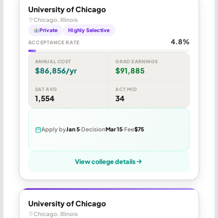
University of Chicago
Chicago, Illinois
Private
Highly Selective
4.8%
ACCEPTANCE RATE
ANNUAL COST
GRAD EARNINGS
$86,856/yr
$91,885
SAT AVG
ACT MID
1,554
34
Apply by
Jan 5
Decision
Mar 15
Fee
$75
View college details
University of Chicago
Chicago, Illinois