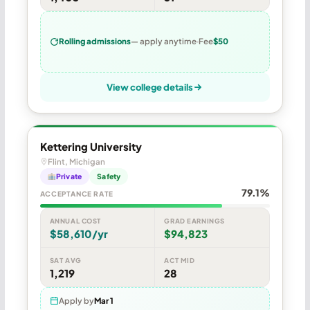
Rolling admissions
— apply anytime
Fee
$50
View college details
Kettering University
Flint, Michigan
Private
Safety
79.1%
ACCEPTANCE RATE
ANNUAL COST
GRAD EARNINGS
$58,610/yr
$94,823
SAT AVG
ACT MID
1,219
28
Apply by
Mar 1