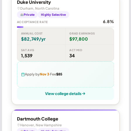
Duke University
Durham, North Carolina
Private
Highly Selective
6.8%
ACCEPTANCE RATE
ANNUAL COST
GRAD EARNINGS
$82,749/yr
$97,800
SAT AVG
ACT MID
1,539
34
Apply by
Nov 3
Fee
$85
View college details
Dartmouth College
Hanover, New Hampshire