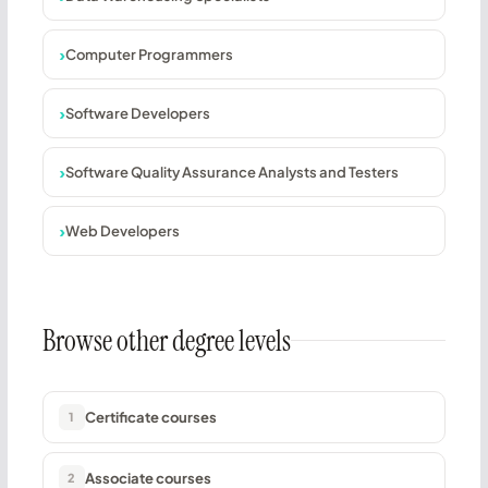
Computer Programmers
Software Developers
Software Quality Assurance Analysts and Testers
Web Developers
Browse other degree levels
Certificate courses
1
Associate courses
2