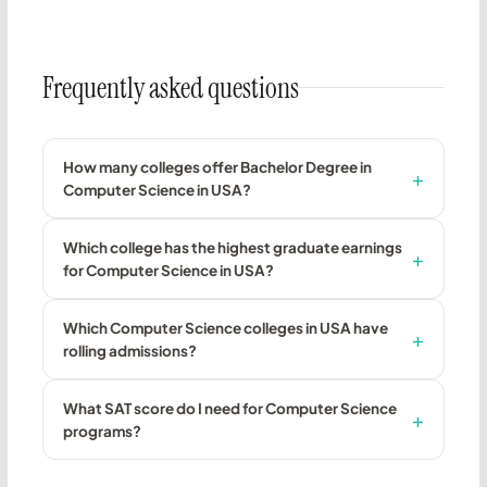
Frequently asked questions
How many colleges offer Bachelor Degree in
Computer Science in USA?
Which college has the highest graduate earnings
for Computer Science in USA?
Which Computer Science colleges in USA have
rolling admissions?
What SAT score do I need for Computer Science
programs?