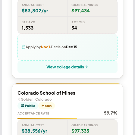
ANNUAL COST
GRAD EARNINGS
$83,802/yr
$97,434
SAT AVG
ACT MID
1,533
34
Apply by
Nov 1
Decision
Dec 15
View college details
Colorado School of Mines
Golden, Colorado
🏛 Public
Match
59.7%
ACCEPTANCE RATE
ANNUAL COST
GRAD EARNINGS
$38,556/yr
$97,335