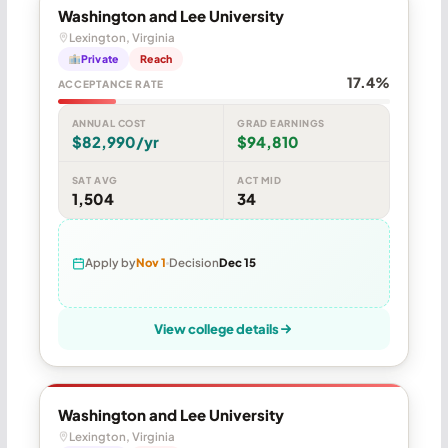
Washington and Lee University
Lexington, Virginia
Private
Reach
17.4%
ACCEPTANCE RATE
ANNUAL COST
GRAD EARNINGS
$82,990/yr
$94,810
SAT AVG
ACT MID
1,504
34
Apply by
Nov 1
Decision
Dec 15
View college details
Washington and Lee University
Lexington, Virginia