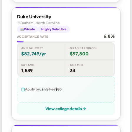
Duke University
Durham, North Carolina
Private
Highly Selective
6.8%
ACCEPTANCE RATE
ANNUAL COST
GRAD EARNINGS
$82,749/yr
$97,800
SAT AVG
ACT MID
1,539
34
Apply by
Jan 5
Fee
$85
View college details