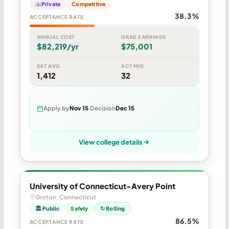
Private
Competitive
38.3%
ACCEPTANCE RATE
ANNUAL COST
GRAD EARNINGS
$82,219/yr
$75,001
SAT AVG
ACT MID
1,412
32
Apply by
Nov 15
Decision
Dec 15
View college details
University of Connecticut-Avery Point
Groton, Connecticut
🏛 Public
Safety
↻ Rolling
86.5%
ACCEPTANCE RATE