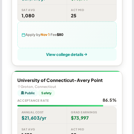
SAT AVG
ACT MID
1,080
25
Apply by
Nov 1
Fee
$80
View college details
University of Connecticut-Avery Point
Groton, Connecticut
🏛 Public
Safety
86.5%
ACCEPTANCE RATE
ANNUAL COST
GRAD EARNINGS
$21,603/yr
$73,997
SAT AVG
ACT MID