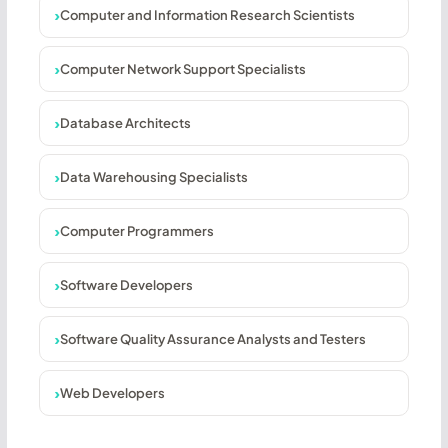
Computer and Information Research Scientists
Computer Network Support Specialists
Database Architects
Data Warehousing Specialists
Computer Programmers
Software Developers
Software Quality Assurance Analysts and Testers
Web Developers