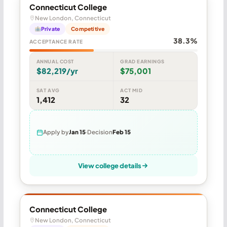
Connecticut College
New London, Connecticut
Private
Competitive
38.3%
ACCEPTANCE RATE
ANNUAL COST
GRAD EARNINGS
$82,219/yr
$75,001
SAT AVG
ACT MID
1,412
32
Apply by
Jan 15
Decision
Feb 15
View college details
Connecticut College
New London, Connecticut