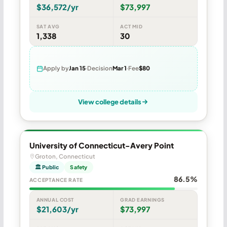
$36,572/yr
$73,997
SAT AVG
ACT MID
1,338
30
Apply by
Jan 15
Decision
Mar 1
Fee
$80
View college details
University of Connecticut-Avery Point
Groton, Connecticut
🏛 Public
Safety
86.5%
ACCEPTANCE RATE
ANNUAL COST
GRAD EARNINGS
$21,603/yr
$73,997