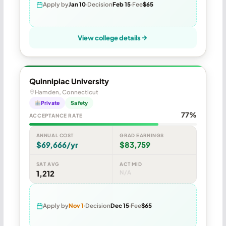
Apply by
Jan 10
Decision
Feb 15
Fee
$65
View college details
Quinnipiac University
Hamden, Connecticut
Private
Safety
77%
ACCEPTANCE RATE
ANNUAL COST
GRAD EARNINGS
$69,666/yr
$83,759
SAT AVG
ACT MID
1,212
N/A
Apply by
Nov 1
Decision
Dec 15
Fee
$65