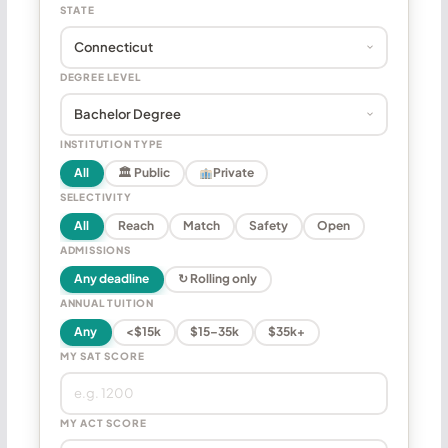
STATE
DEGREE LEVEL
INSTITUTION TYPE
All
🏛 Public
Private
SELECTIVITY
All
Reach
Match
Safety
Open
ADMISSIONS
Any deadline
↻ Rolling only
ANNUAL TUITION
Any
<$15k
$15–35k
$35k+
MY SAT SCORE
MY ACT SCORE