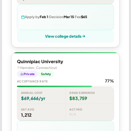
Apply by
Feb 1
Decision
Mar 15
Fee
$65
View college details
Quinnipiac University
Hamden, Connecticut
Private
Safety
77%
ACCEPTANCE RATE
ANNUAL COST
GRAD EARNINGS
$69,666/yr
$83,759
SAT AVG
ACT MID
1,212
N/A