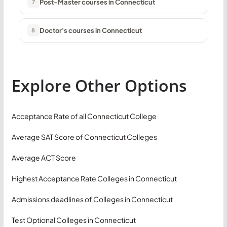
Post-Master courses in Connecticut
7
Doctor's courses in Connecticut
8
Explore Other Options
Acceptance Rate of all Connecticut College
Average SAT Score of Connecticut Colleges
Average ACT Score
Highest Acceptance Rate Colleges in Connecticut
Admissions deadlines of Colleges in Connecticut
Test Optional Colleges in Connecticut