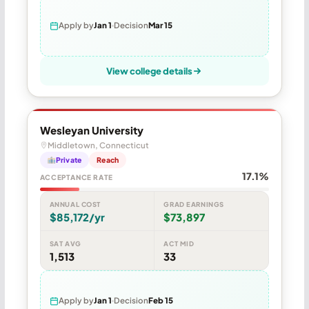
Apply by
Jan 1
Decision
Mar 15
View college details
Wesleyan University
Middletown, Connecticut
Private
Reach
17.1%
ACCEPTANCE RATE
ANNUAL COST
GRAD EARNINGS
$85,172/yr
$73,897
SAT AVG
ACT MID
1,513
33
Apply by
Jan 1
Decision
Feb 15