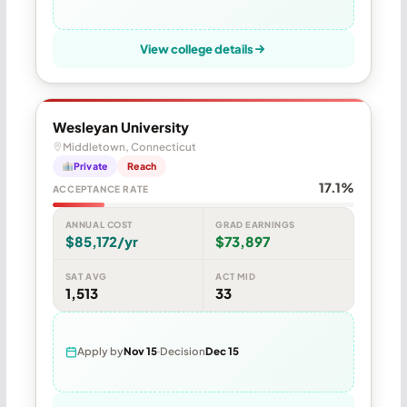
View college details
Wesleyan University
Middletown, Connecticut
Private
Reach
17.1%
ACCEPTANCE RATE
ANNUAL COST
GRAD EARNINGS
$85,172/yr
$73,897
SAT AVG
ACT MID
1,513
33
Apply by
Nov 15
Decision
Dec 15