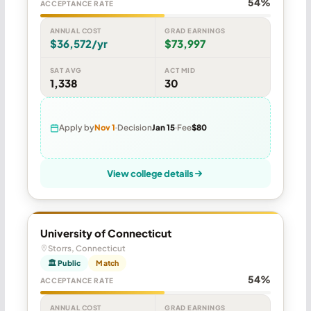
54%
ACCEPTANCE RATE
ANNUAL COST
GRAD EARNINGS
$36,572/yr
$73,997
SAT AVG
ACT MID
1,338
30
Apply by
Nov 1
Decision
Jan 15
Fee
$80
View college details
University of Connecticut
Storrs, Connecticut
🏛 Public
Match
54%
ACCEPTANCE RATE
ANNUAL COST
GRAD EARNINGS