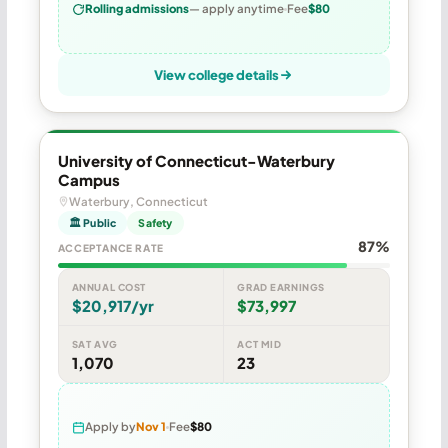
Rolling admissions
— apply anytime
Fee
$80
View college details
University of Connecticut-Waterbury
Campus
Waterbury, Connecticut
🏛 Public
Safety
87%
ACCEPTANCE RATE
ANNUAL COST
GRAD EARNINGS
$20,917/yr
$73,997
SAT AVG
ACT MID
1,070
23
Apply by
Nov 1
Fee
$80