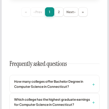
«
‹ Prev
1
2
Next ›
»
Frequently asked questions
How many colleges offer Bachelor Degree in
Computer Science in Connecticut?
Which college has the highest graduate earnings
for Computer Science in Connecticut?