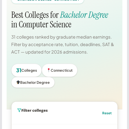
Best Colleges for
Bachelor Degree
in Computer Science
31 colleges ranked by graduate median earnings.
Filter by acceptance rate, tuition, deadlines, SAT &
ACT — updated for 2026 admissions.
31
Colleges
Connecticut
Bachelor Degree
Filter colleges
Reset