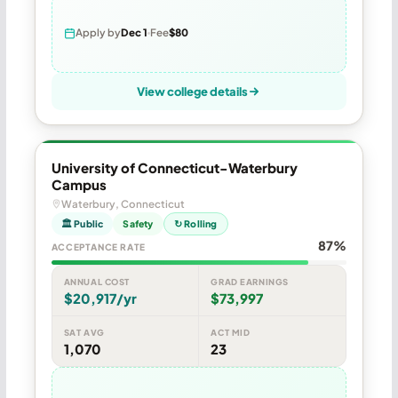
Apply by
Dec 1
Fee
$80
View college details
University of Connecticut-Waterbury
Campus
Waterbury, Connecticut
🏛 Public
Safety
↻ Rolling
87%
ACCEPTANCE RATE
ANNUAL COST
GRAD EARNINGS
$20,917/yr
$73,997
SAT AVG
ACT MID
1,070
23