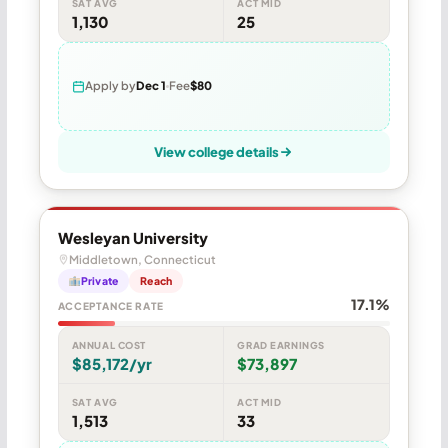
SAT AVG
ACT MID
1,130
25
Apply by
Dec 1
Fee
$80
View college details
Wesleyan University
Middletown, Connecticut
Private
Reach
17.1%
ACCEPTANCE RATE
ANNUAL COST
GRAD EARNINGS
$85,172/yr
$73,897
SAT AVG
ACT MID
1,513
33