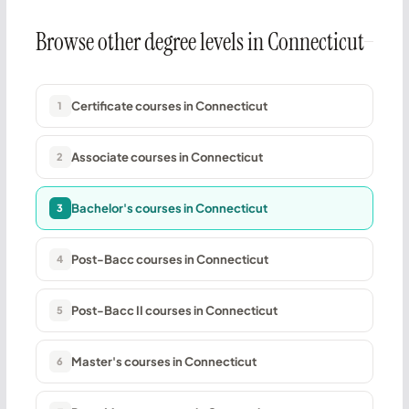
Browse other degree levels in Connecticut
Certificate courses in Connecticut
1
Associate courses in Connecticut
2
Bachelor's courses in Connecticut
3
Post-Bacc courses in Connecticut
4
Post-Bacc II courses in Connecticut
5
Master's courses in Connecticut
6