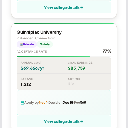
View college details
Quinnipiac University
Hamden, Connecticut
Private
Safety
77%
ACCEPTANCE RATE
ANNUAL COST
GRAD EARNINGS
$69,666/yr
$83,759
SAT AVG
ACT MID
1,212
N/A
Apply by
Nov 1
Decision
Dec 15
Fee
$65
View college details