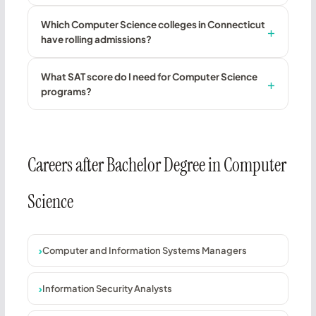
Which Computer Science colleges in Connecticut
have rolling admissions?
What SAT score do I need for Computer Science
programs?
Careers after Bachelor Degree in Computer
Science
Computer and Information Systems Managers
Information Security Analysts