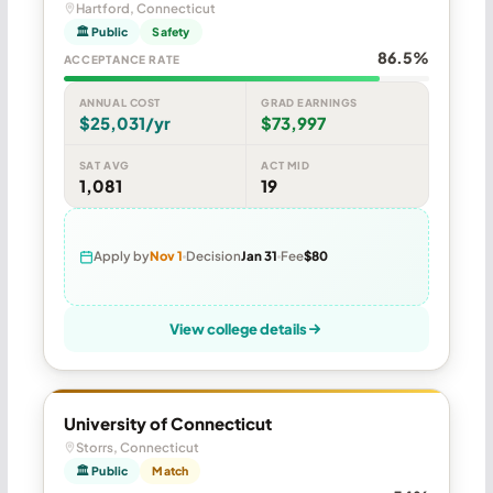
Hartford, Connecticut
🏛 Public
Safety
86.5%
ACCEPTANCE RATE
ANNUAL COST
GRAD EARNINGS
$25,031/yr
$73,997
SAT AVG
ACT MID
1,081
19
Apply by
Nov 1
Decision
Jan 31
Fee
$80
View college details
University of Connecticut
Storrs, Connecticut
🏛 Public
Match