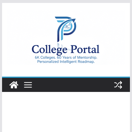
Skip
to
content
College
Portal