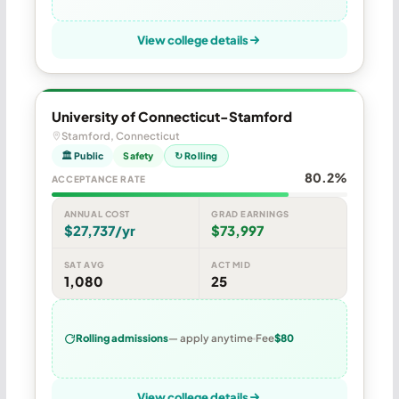
View college details
University of Connecticut-Stamford
Stamford, Connecticut
🏛 Public
Safety
↻ Rolling
80.2%
ACCEPTANCE RATE
ANNUAL COST
GRAD EARNINGS
$27,737/yr
$73,997
SAT AVG
ACT MID
1,080
25
Rolling admissions
— apply anytime
Fee
$80
View college details