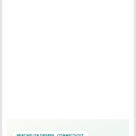
BACHELOR DEGREE CONNECTICUT