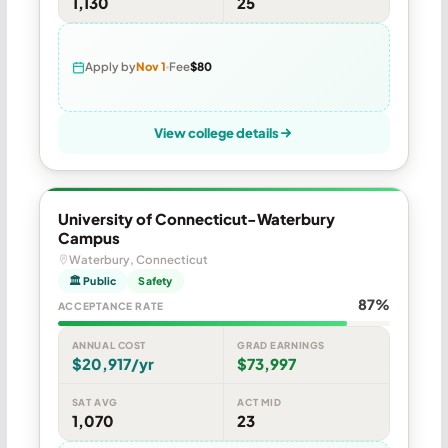
1,130
25
Apply by
Nov 1
Fee
$80
View college details
University of Connecticut-Waterbury
Campus
Waterbury, Connecticut
🏛 Public
Safety
87%
ACCEPTANCE RATE
ANNUAL COST
GRAD EARNINGS
$20,917/yr
$73,997
SAT AVG
ACT MID
1,070
23