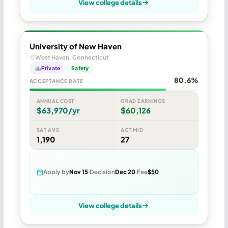
View college details
University of New Haven
West Haven, Connecticut
Private
Safety
80.6%
ACCEPTANCE RATE
ANNUAL COST
GRAD EARNINGS
$63,970/yr
$60,126
SAT AVG
ACT MID
1,190
27
Apply by
Nov 15
Decision
Dec 20
Fee
$50
View college details