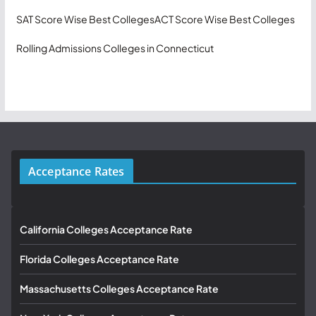
SAT Score Wise Best Colleges
ACT Score Wise Best Colleges
Rolling Admissions Colleges in Connecticut
Acceptance Rates
California Colleges Acceptance Rate
Florida Colleges Acceptance Rate
Massachusetts Colleges Acceptance Rate