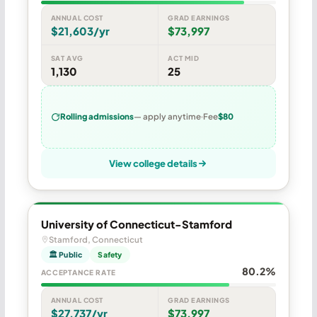
ANNUAL COST
GRAD EARNINGS
$21,603/yr
$73,997
SAT AVG
ACT MID
1,130
25
Rolling admissions
— apply anytime
Fee
$80
View college details
University of Connecticut-Stamford
Stamford, Connecticut
🏛 Public
Safety
80.2%
ACCEPTANCE RATE
ANNUAL COST
GRAD EARNINGS
$27,737/yr
$73,997