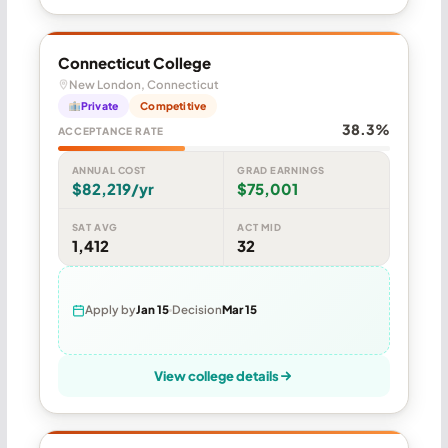
Connecticut College
New London, Connecticut
Private
Competitive
38.3%
ACCEPTANCE RATE
ANNUAL COST
GRAD EARNINGS
$82,219/yr
$75,001
SAT AVG
ACT MID
1,412
32
Apply by
Jan 15
Decision
Mar 15
View college details