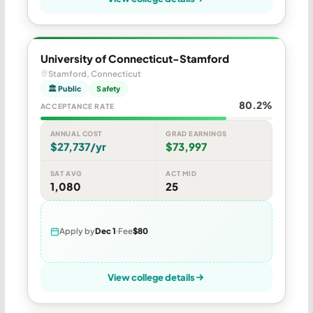
University of Connecticut-Stamford
Stamford, Connecticut
🏛 Public
Safety
80.2%
ACCEPTANCE RATE
ANNUAL COST
GRAD EARNINGS
$27,737/yr
$73,997
SAT AVG
ACT MID
1,080
25
Apply by
Dec 1
Fee
$80
View college details