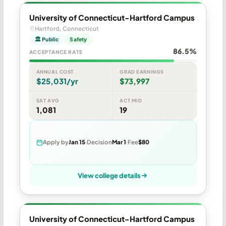
University of Connecticut-Hartford Campus
Hartford, Connecticut
🏛 Public
Safety
86.5%
ACCEPTANCE RATE
ANNUAL COST
GRAD EARNINGS
$25,031/yr
$73,997
SAT AVG
ACT MID
1,081
19
Apply by
Jan 15
Decision
Mar 1
Fee
$80
View college details
University of Connecticut-Hartford Campus