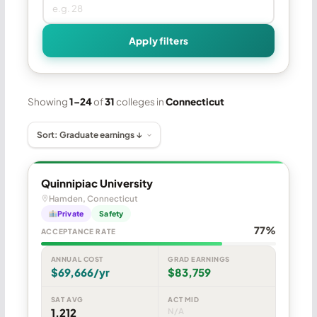
Apply filters
Showing
1–24
of
31
colleges in
Connecticut
Quinnipiac University
Hamden, Connecticut
Private
Safety
77%
ACCEPTANCE RATE
ANNUAL COST
GRAD EARNINGS
$69,666/yr
$83,759
SAT AVG
ACT MID
1,212
N/A