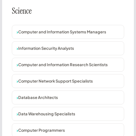
Science
Computer and Information Systems Managers
Information Security Analysts
Computer and Information Research Scientists
Computer Network Support Specialists
Database Architects
Data Warehousing Specialists
Computer Programmers