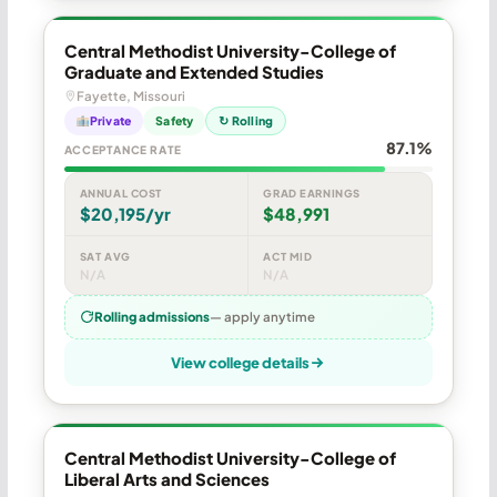
Central Methodist University-College of
Graduate and Extended Studies
Fayette, Missouri
Private
Safety
↻ Rolling
87.1%
ACCEPTANCE RATE
ANNUAL COST
GRAD EARNINGS
$20,195/yr
$48,991
SAT AVG
ACT MID
N/A
N/A
Rolling admissions
— apply anytime
View college details
Central Methodist University-College of
Liberal Arts and Sciences