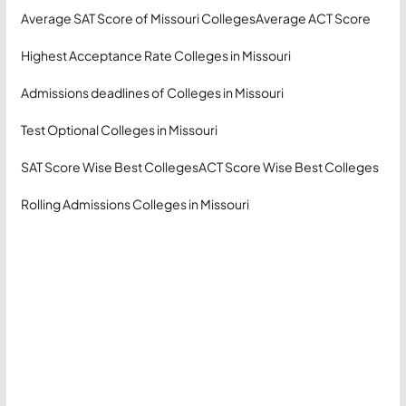
Average SAT Score of Missouri Colleges
Average ACT Score
Highest Acceptance Rate Colleges in Missouri
Admissions deadlines of Colleges in Missouri
Test Optional Colleges in Missouri
SAT Score Wise Best Colleges
ACT Score Wise Best Colleges
Rolling Admissions Colleges in Missouri