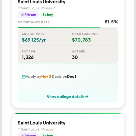
Saint Louis University
Saint Louis, Missouri
Private
Safety
81.5%
ACCEPTANCE RATE
ANNUAL COST
GRAD EARNINGS
$69,125/yr
$70,783
SAT AVG
ACT MID
1,326
30
Apply by
Nov 3
Decision
Dec 1
View college details
Saint Louis University
Saint Louis, Missouri
Private
Safety