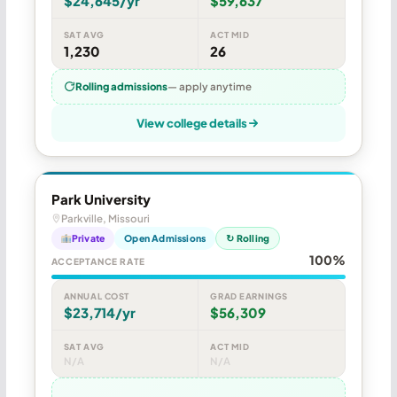
$24,645/yr
$59,637
SAT AVG
ACT MID
1,230
26
Rolling admissions
— apply anytime
View college details
Park University
Parkville, Missouri
Private
Open Admissions
↻ Rolling
100%
ACCEPTANCE RATE
ANNUAL COST
GRAD EARNINGS
$23,714/yr
$56,309
SAT AVG
ACT MID
N/A
N/A