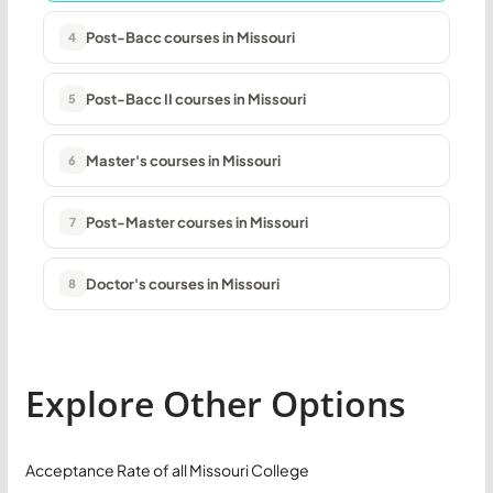
Post-Bacc courses in Missouri
4
Post-Bacc II courses in Missouri
5
Master's courses in Missouri
6
Post-Master courses in Missouri
7
Doctor's courses in Missouri
8
Explore Other Options
Acceptance Rate of all Missouri College