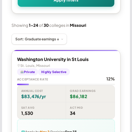
Showing
1–24
of
30
colleges in
Missouri
Washington University in St Louis
St. Louis, Missouri
Private
Highly Selective
12%
ACCEPTANCE RATE
ANNUAL COST
GRAD EARNINGS
$83,476/yr
$86,182
SAT AVG
ACT MID
1,530
34
Apply by
Nov 2
Decision
Dec 23