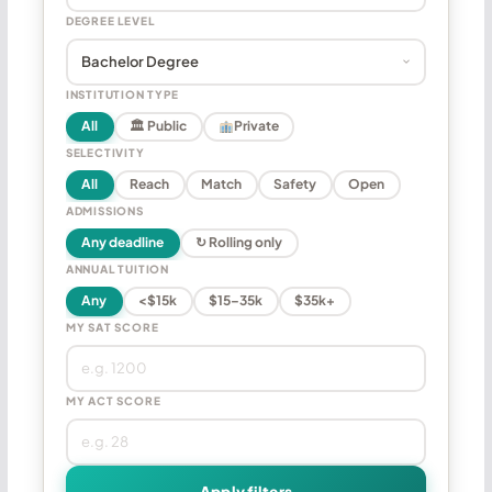
DEGREE LEVEL
INSTITUTION TYPE
All
🏛 Public
Private
SELECTIVITY
All
Reach
Match
Safety
Open
ADMISSIONS
Any deadline
↻ Rolling only
ANNUAL TUITION
Any
<$15k
$15–35k
$35k+
MY SAT SCORE
MY ACT SCORE
Apply filters