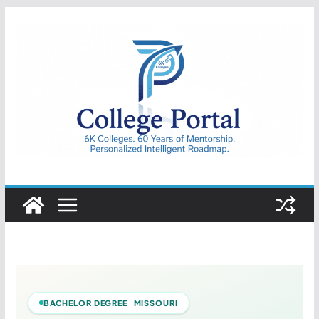
Skip
to
content
College
Portal
BACHELOR DEGREE MISSOURI