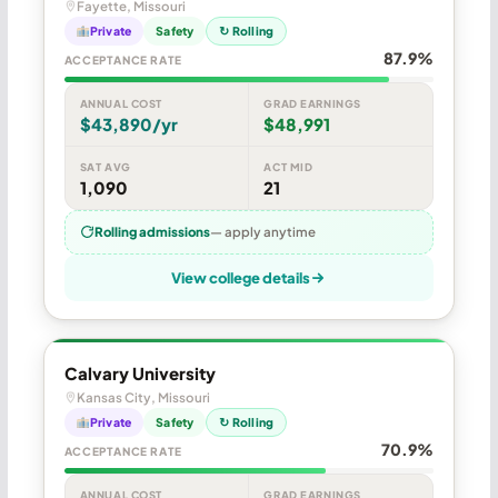
Fayette, Missouri
Private
Safety
↻ Rolling
87.9%
ACCEPTANCE RATE
ANNUAL COST
GRAD EARNINGS
$43,890/yr
$48,991
SAT AVG
ACT MID
1,090
21
Rolling admissions
— apply anytime
View college details
Calvary University
Kansas City, Missouri
Private
Safety
↻ Rolling
70.9%
ACCEPTANCE RATE
ANNUAL COST
GRAD EARNINGS