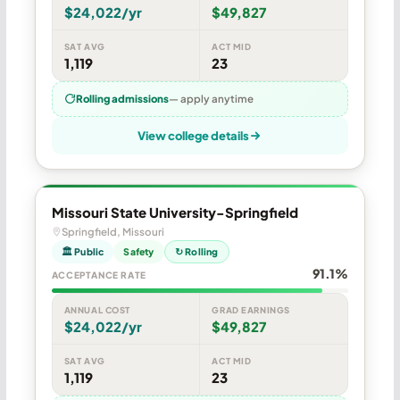
$24,022/yr
$49,827
SAT AVG
ACT MID
1,119
23
Rolling admissions
— apply anytime
View college details
Missouri State University-Springfield
Springfield, Missouri
🏛 Public
Safety
↻ Rolling
91.1%
ACCEPTANCE RATE
ANNUAL COST
GRAD EARNINGS
$24,022/yr
$49,827
SAT AVG
ACT MID
1,119
23