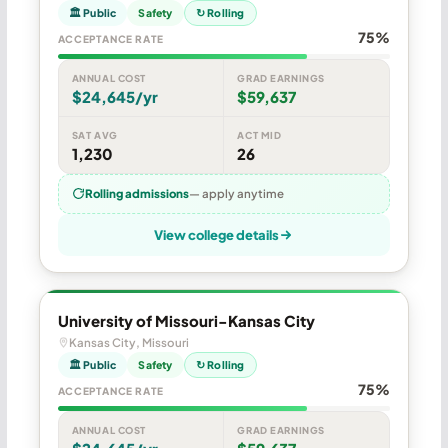
🏛 Public
Safety
↻ Rolling
75%
ACCEPTANCE RATE
ANNUAL COST
GRAD EARNINGS
$24,645/yr
$59,637
SAT AVG
ACT MID
1,230
26
Rolling admissions
— apply anytime
View college details
University of Missouri-Kansas City
Kansas City, Missouri
🏛 Public
Safety
↻ Rolling
75%
ACCEPTANCE RATE
ANNUAL COST
GRAD EARNINGS