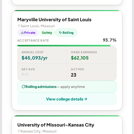
Maryville University of Saint Louis
Saint Louis, Missouri
Private
Safety
↻ Rolling
93.7%
ACCEPTANCE RATE
ANNUAL COST
GRAD EARNINGS
$45,093/yr
$62,105
SAT AVG
ACT MID
N/A
23
Rolling admissions
— apply anytime
View college details
University of Missouri-Kansas City
Kansas City, Missouri