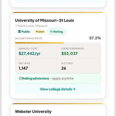
University of Missouri-St Louis
Saint Louis, Missouri
🏛 Public
Match
↻ Rolling
57.2%
ACCEPTANCE RATE
ANNUAL COST
GRAD EARNINGS
$27,442/yr
$53,037
SAT AVG
ACT MID
1,147
26
Rolling admissions
— apply anytime
View college details
Webster University