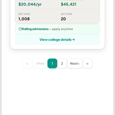
$20,044/yr
$45,421
SAT AVG
ACT MID
1,008
20
Rolling admissions
— apply anytime
View college details
«
‹ Prev
1
2
Next ›
»