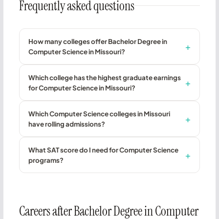
Frequently asked questions
How many colleges offer Bachelor Degree in
Computer Science in Missouri?
Which college has the highest graduate earnings
for Computer Science in Missouri?
Which Computer Science colleges in Missouri
have rolling admissions?
What SAT score do I need for Computer Science
programs?
Careers after Bachelor Degree in Computer