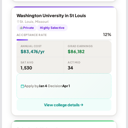
Washington University in St Louis
St. Louis, Missouri
Private
Highly Selective
12%
ACCEPTANCE RATE
ANNUAL COST
GRAD EARNINGS
$83,476/yr
$86,182
SAT AVG
ACT MID
1,530
34
Apply by
Jan 4
Decision
Apr 1
View college details