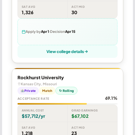
SAT AVG
ACT MID
1,326
30
Apply by
Apr 1
Decision
Apr 15
View college details
Rockhurst University
Kansas City, Missouri
Private
Match
↻ Rolling
69.1%
ACCEPTANCE RATE
ANNUAL COST
GRAD EARNINGS
$57,712/yr
$67,102
SAT AVG
ACT MID
1,218
23