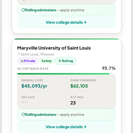
Rolling admissions
— apply anytime
View college details
Maryville University of Saint Louis
Saint Louis, Missouri
Private
Safety
↻ Rolling
93.7%
ACCEPTANCE RATE
ANNUAL COST
GRAD EARNINGS
$45,093/yr
$62,105
SAT AVG
ACT MID
N/A
23
Rolling admissions
— apply anytime
View college details