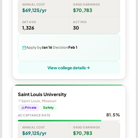
ANNUAL COST
GRAD EARNINGS
$69,125/yr
$70,783
SAT AVG
ACT MID
1,326
30
Apply by
Jan 16
Decision
Feb 1
View college details
Saint Louis University
Saint Louis, Missouri
Private
Safety
81.5%
ACCEPTANCE RATE
ANNUAL COST
GRAD EARNINGS
$69,125/yr
$70,783