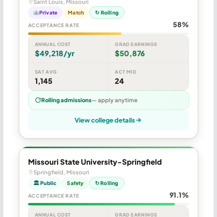
Saint Louis, Missouri
Private
Match
↻ Rolling
58%
ACCEPTANCE RATE
ANNUAL COST
GRAD EARNINGS
$49,218/yr
$50,876
SAT AVG
ACT MID
1,145
24
Rolling admissions
— apply anytime
View college details
Missouri State University-Springfield
Springfield, Missouri
🏛 Public
Safety
↻ Rolling
91.1%
ACCEPTANCE RATE
ANNUAL COST
GRAD EARNINGS