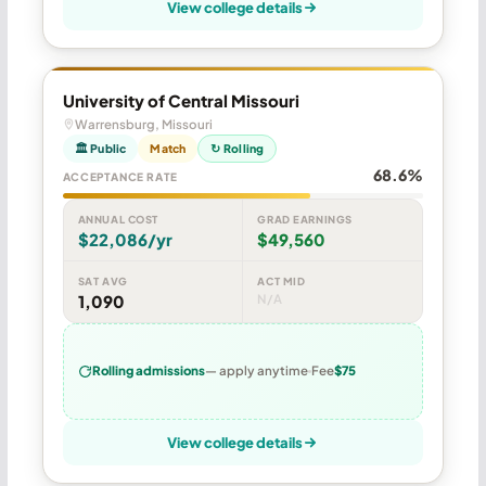
View college details
University of Central Missouri
Warrensburg, Missouri
🏛 Public
Match
↻ Rolling
68.6%
ACCEPTANCE RATE
ANNUAL COST
GRAD EARNINGS
$22,086/yr
$49,560
SAT AVG
ACT MID
1,090
N/A
Rolling admissions
— apply anytime
Fee
$75
View college details