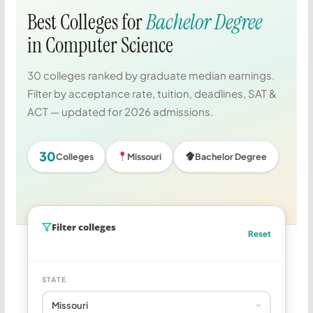
Best Colleges for
Bachelor Degree
in Computer Science
30 colleges ranked by graduate median earnings.
Filter by acceptance rate, tuition, deadlines, SAT &
ACT — updated for 2026 admissions.
30
Colleges
Missouri
Bachelor Degree
Filter colleges
Reset
STATE