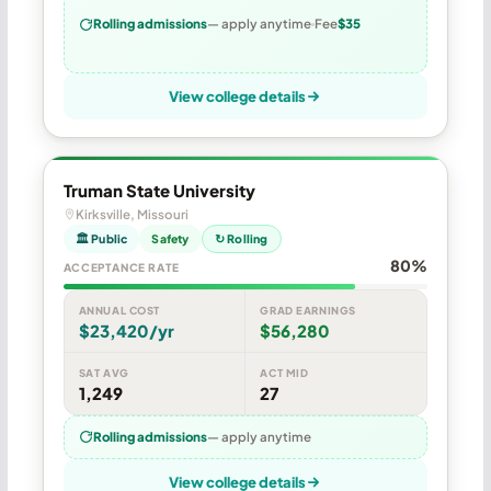
Rolling admissions
— apply anytime
Fee
$35
View college details
Truman State University
Kirksville, Missouri
🏛 Public
Safety
↻ Rolling
80%
ACCEPTANCE RATE
ANNUAL COST
GRAD EARNINGS
$23,420/yr
$56,280
SAT AVG
ACT MID
1,249
27
Rolling admissions
— apply anytime
View college details