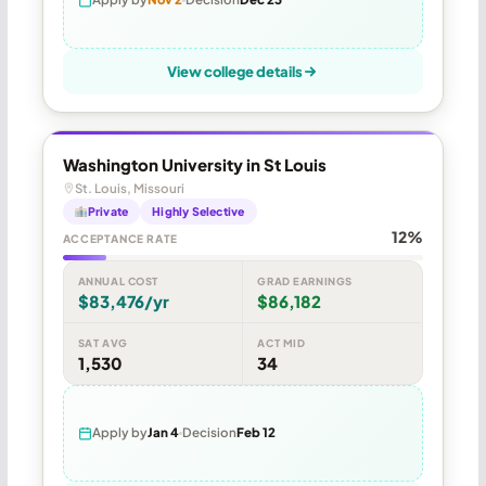
View college details
Washington University in St Louis
St. Louis, Missouri
Private
Highly Selective
12%
ACCEPTANCE RATE
ANNUAL COST
GRAD EARNINGS
$83,476/yr
$86,182
SAT AVG
ACT MID
1,530
34
Apply by
Jan 4
Decision
Feb 12