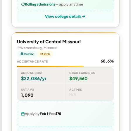
Rolling admissions
— apply anytime
View college details
University of Central Missouri
Warrensburg, Missouri
🏛 Public
Match
68.6%
ACCEPTANCE RATE
ANNUAL COST
GRAD EARNINGS
$22,086/yr
$49,560
SAT AVG
ACT MID
1,090
N/A
Apply by
Feb 1
Fee
$75