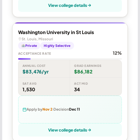
View college details
Washington University in St Louis
St. Louis, Missouri
Private
Highly Selective
12%
ACCEPTANCE RATE
ANNUAL COST
GRAD EARNINGS
$83,476/yr
$86,182
SAT AVG
ACT MID
1,530
34
Apply by
Nov 2
Decision
Dec 11
View college details