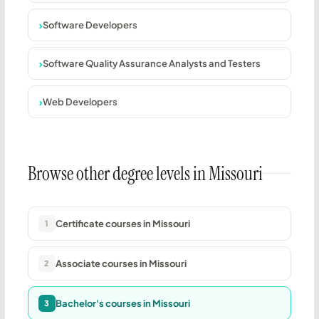
Software Developers
Software Quality Assurance Analysts and Testers
Web Developers
Browse other degree levels in Missouri
Certificate courses in Missouri
1
Associate courses in Missouri
2
Bachelor's courses in Missouri
3