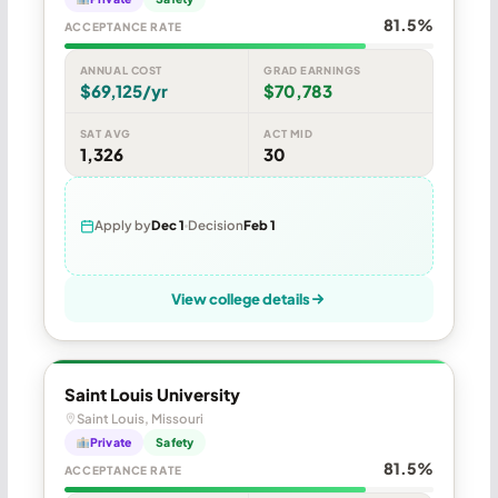
81.5%
ACCEPTANCE RATE
ANNUAL COST
GRAD EARNINGS
$69,125/yr
$70,783
SAT AVG
ACT MID
1,326
30
Apply by
Dec 1
Decision
Feb 1
View college details
Saint Louis University
Saint Louis, Missouri
Private
Safety
81.5%
ACCEPTANCE RATE